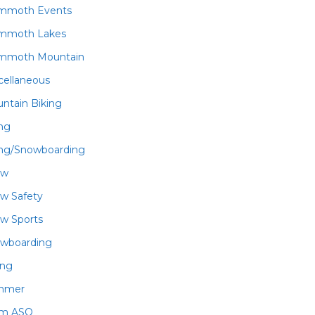
mmoth Events
mmoth Lakes
mmoth Mountain
cellaneous
ntain Biking
ing
ing/Snowboarding
ow
w Safety
w Sports
wboarding
ing
mmer
am ASO