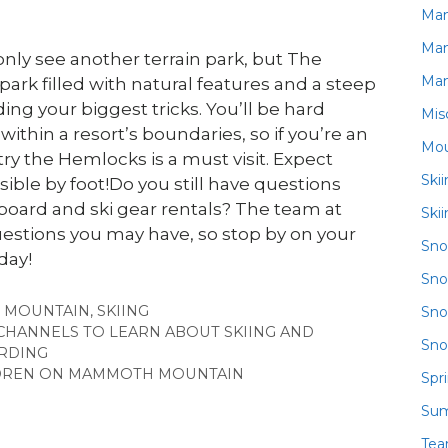
Ma
Ma
only see another terrain park, but The
Ma
park filled with natural features and a steep
ing your biggest tricks. You’ll be hard
Mis
ithin a resort’s boundaries, so if you’re an
Mou
try the Hemlocks is a must visit. Expect
Ski
ible by foot!Do you still have questions
ard and ski gear rentals? The team at
Ski
estions you may have, so stop by on your
Sn
day!
Sno
 MOUNTAIN
,
SKIING
Sno
CHANNELS TO LEARN ABOUT SKIING AND
Sno
RDING
ILDREN ON MAMMOTH MOUNTAIN
Spr
Su
Te