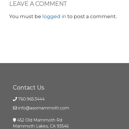
LEAVE A COMMENT
You must be
logged in
to post a comment.
Contact Us
760.965.3444
info@asomammoth.com
452 Old Mammoth Rd
Mammoth Lakes, CA 93546