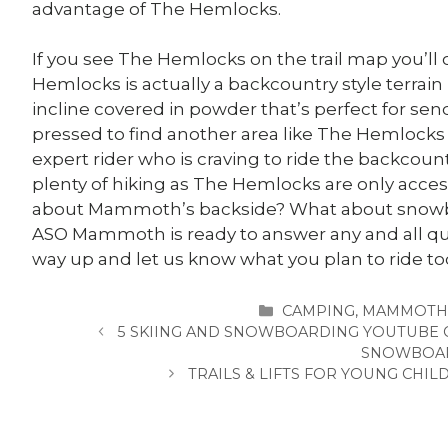
advantage of The Hemlocks.
If you see The Hemlocks on the trail map you’ll 
Hemlocks is actually a backcountry style terrain 
incline covered in powder that’s perfect for send
pressed to find another area like The Hemlocks w
expert rider who is craving to ride the backcoun
plenty of hiking as The Hemlocks are only access
about Mammoth’s backside? What about snowbo
ASO Mammoth is ready to answer any and all qu
way up and let us know what you plan to ride to
CATEGORIES
CAMPING
,
MAMMOTH
5 SKIING AND SNOWBOARDING YOUTUBE 
SNOWBOA
TRAILS & LIFTS FOR YOUNG CH