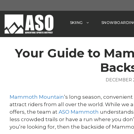
Skip
to
content
SKIING
SNOWBOARDIN
Your Guide to Ma
Back
DECEMBER 2
Mammoth Mountain
’s long season, convenient 
attract riders from all over the world. While w
offers, the team at
ASO Mammoth
understands 
less crowded trails or have a run where you don’t
you’re looking for, then the backside of Mammo