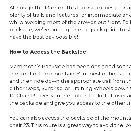
Although the Mammoth’s backside does pick up 
plenty of trails and features for intermediate a
while avoiding most of the crowds out front. 
backside, we’ve put together a quick guide to 
have the best day possible!
How to Access the Backside
Mammoth’s Backside has been designed so that 
the front of the mountain. Your best options to ge
and then ride down the appropriate trail from t
either Oops, Surprise, or Training Wheels down 
14. Chair 13 gives you the option to do it all over
the backside and give you access to the other tra
You can also access the backside of the mountai
chair 23. This route is a great way to avoid the 