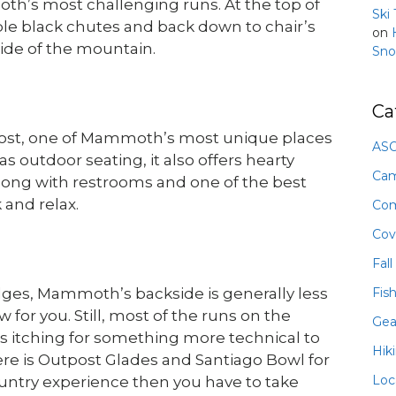
th’s most challenging runs. At the top of
Ski
uble black chutes and back down to chair’s
on
ide of the mountain.
Sno
Ca
ost, one of Mammoth’s most unique places
ASO
s outdoor seating, it also offers hearty
Ca
long with restrooms and one of the best
 and relax.
Com
Cov
Fall
Fis
dges, Mammoth’s backside is generally less
or you. Still, most of the runs on the
Gea
rs itching for something more technical to
Hik
there is Outpost Glades and Santiago Bowl for
Loc
ountry experience then you have to take