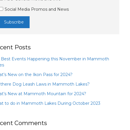
Social Media Promos and News
cent Posts
 Best Events Happening this November in Mammoth
es
t’s New on the Ikon Pass for 2024?
 there Dog Leash Laws in Mammoth Lakes?
t’s New at Mammoth Mountain for 2024?
t to do in Mammoth Lakes During October 2023
cent Comments