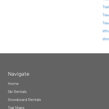
Trai
Tra
Trav
Wha
Win
Navigate
Home
Ski Rentals
Snowboard Rentals
Trail Maps