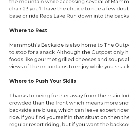
the mountain while accessing several of Mammo
chair 23 you’ll have the choice to ride a few do
base or ride Reds Lake Run down into the backs
Where to Rest
Mammoth’s Backside is also home to The Outp
to stop for a snack. Although the Outpost only ha
foods like gourmet grilled cheeses and soups a
views of the mountains to enjoy while you snack
Where to Push Your Skills
Thanks to being further away from the main lo
crowded than the front which means more snow f
backside are blues, which can leave expert ride
ride. If you find yourself in that situation then 
regular resort riding, but if you want the backc