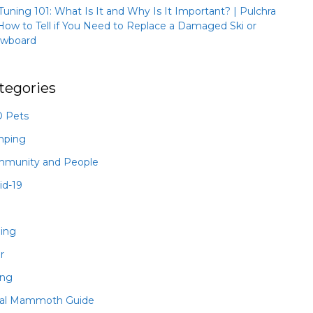
 Tuning 101: What Is It and Why Is It Important? | Pulchra
How to Tell if You Need to Replace a Damaged Ski or
wboard
tegories
 Pets
mping
munity and People
id-19
hing
r
ing
al Mammoth Guide