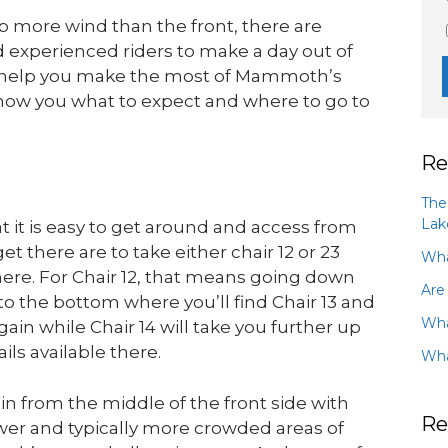
more wind than the front, there are
nd experienced riders to make a day out of
To help you make the most of Mammoth’s
show you what to expect and where to go to
Re
The
Lak
it is easy to get around and access from
t there are to take either chair 12 or 23
Wha
here. For Chair 12, that means going down
Are
to the bottom where you’ll find Chair 13 and
Wha
 again while Chair 14 will take you further up
ils available there.
Wha
n from the middle of the front side with
Re
lower and typically more crowded areas of