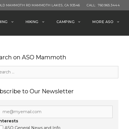
OLD MAMMOTH RD MAMMOTH LAKES, CA 93546
CALL:
760.965.3444
HING
HIKING
CAMPING
MORE ASO
arch on ASO Mammoth
rch
bscribe to Our Newsletter
Interests
ASO General News and Info