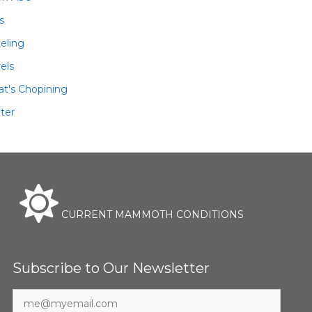
ls
veling
els
t's Chopining
ter
CURRENT MAMMOTH CONDITIONS
Subscribe to Our Newsletter