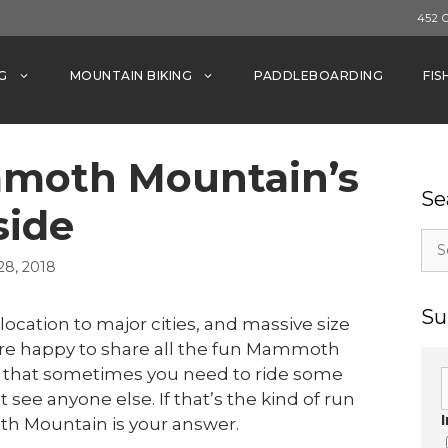
452 
G
MOUNTAIN BIKING
PADDLEBOARDING
FIS
mmoth Mountain’s
Se
side
Sea
for:
8, 2018
Su
location to major cities, and massive size
e are happy to share all the fun Mammoth
that sometimes you need to ride some
 see anyone else. If that’s the kind of run
th Mountain is your answer.