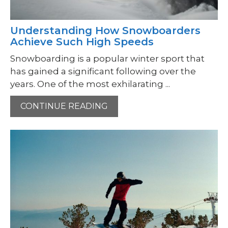
Understanding How Snowboarders
Achieve Such High Speeds
Snowboarding is a popular winter sport that
has gained a significant following over the
years. One of the most exhilarating ...
CONTINUE READING