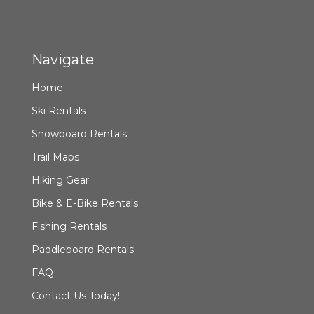
Navigate
Home
Ski Rentals
Snowboard Rentals
Trail Maps
Hiking Gear
Bike & E-Bike Rentals
Fishing Rentals
Paddleboard Rentals
FAQ
Contact Us Today!