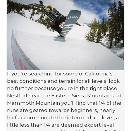
If you’re searching for some of California’s
best conditions and terrain for all levels, look
no further because you're in the right place!
Nestled near the Eastern Sierra Mountains, at
Mammoth Mountain you’ll find that 1/4 of the
runs are geared towards beginners, nearly
half accommodate the intermediate level, a
little less than 1/4 are deemed expert level