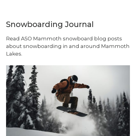
Snowboarding Journal
Read ASO Mammoth snowboard blog posts
about snowboarding in and around Mammoth
Lakes.