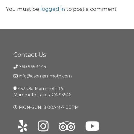
You must be
logged in
to post a comment.
Contact Us
760.965.3444
info@asomammoth.com
452 Old Mammoth Rd
Mammoth Lakes, CA 93546
MON-SUN: 8:00AM-7:00PM