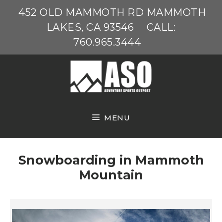
Skip
452 OLD MAMMOTH RD MAMMOTH
to
LAKES, CA 93546
CALL:
content
760.965.3444
MENU
Snowboarding in Mammoth
Mountain