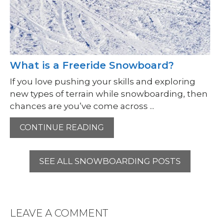
What is a Freeride Snowboard?
If you love pushing your skills and exploring
new types of terrain while snowboarding, then
chances are you’ve come across ...
CONTINUE READING
SEE ALL SNOWBOARDING POSTS
LEAVE A COMMENT