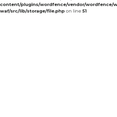
content/plugins/wordfence/vendor/wordfence/w
waf/src/lib/storage/file.php
on line
51