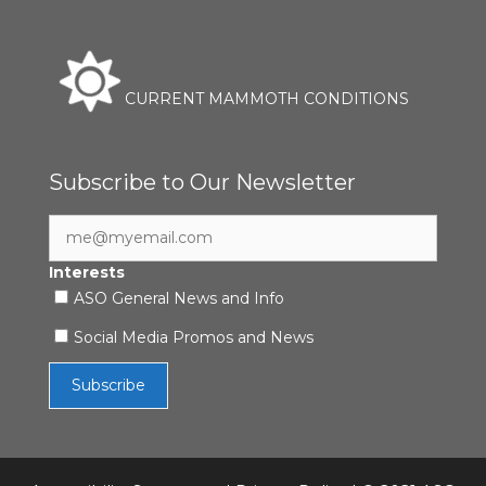
CURRENT MAMMOTH CONDITIONS
Subscribe to Our Newsletter
Interests
ASO General News and Info
Social Media Promos and News