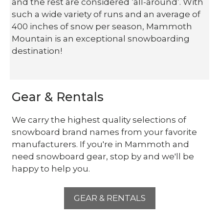
and the rest are considered ‘all-around’. With
such a wide variety of runs and an average of
400 inches of snow per season, Mammoth
Mountain is an exceptional snowboarding
destination!
Gear & Rentals
We carry the highest quality selections of
snowboard brand names from your favorite
manufacturers. If you're in Mammoth and
need snowboard gear, stop by and we'll be
happy to help you.
GEAR & RENTALS