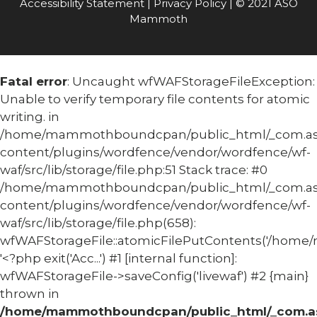
Accessibility Statement
|
Privacy Policy
| © 2021 ASO
Mammoth
Fatal error
: Uncaught wfWAFStorageFileException:
Unable to verify temporary file contents for atomic
writing. in
/home/mammothboundcpan/public_html/_com.
content/plugins/wordfence/vendor/wordfence/wf-
waf/src/lib/storage/file.php:51 Stack trace: #0
/home/mammothboundcpan/public_html/_com.
content/plugins/wordfence/vendor/wordfence/wf-
waf/src/lib/storage/file.php(658):
wfWAFStorageFile::atomicFilePutContents('/home/
'<?php exit('Acc...') #1 [internal function]:
wfWAFStorageFile->saveConfig('livewaf') #2 {main}
thrown in
/home/mammothboundcpan/public_html/_com.