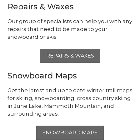
Repairs & Waxes
Our group of specialists can help you with any
repairs that need to be made to your
snowboard or skis.
REPAIRS & WAXES
Snowboard Maps
Get the latest and up to date winter trail maps
for skiing, snowboarding, cross country skiing
in June Lake, Mammoth Mountain, and
surrounding areas.
SNOWBOARD MAPS