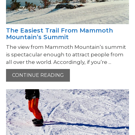
The Easiest Trail From Mammoth
Mountain’s Summit
The view from Mammoth Mountain’s summit
is spectacular enough to attract people from
all over the world. Accordingly, if you’re ...
CONTINUE READING