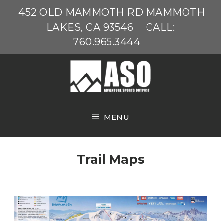
Skip
452 OLD MAMMOTH RD MAMMOTH
to
LAKES, CA 93546
CALL:
content
760.965.3444
MENU
Trail Maps