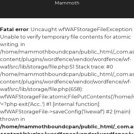
Mammoth
Fatal error
: Uncaught wfWAFStorageFileException:
Unable to verify temporary file contents for atomic
writing. in
/home/mammothboundcpan/public_html/_com.
content/plugins/wordfence/vendor/wordfence/wf-
waf/src/lib/storage/file.php:51 Stack trace: #0
/home/mammothboundcpan/public_html/_com.
content/plugins/wordfence/vendor/wordfence/wf-
waf/src/lib/storage/file.php(658):
wfWAFStorageFile::atomicFilePutContents('/home/
'<?php exit('Acc...') #1 [internal function]:
wfWAFStorageFile->saveConfig('livewaf') #2 {main}
thrown in
/home/mammothboundcpan/public_html/_com.