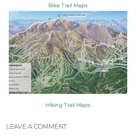
Bike Trail Maps
Hiking Trail Maps
LEAVE A COMMENT