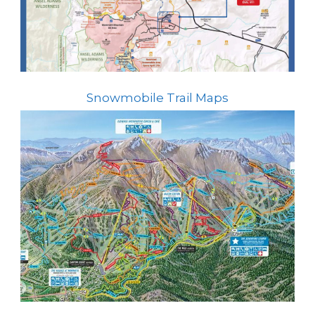
Snowmobile Trail Maps