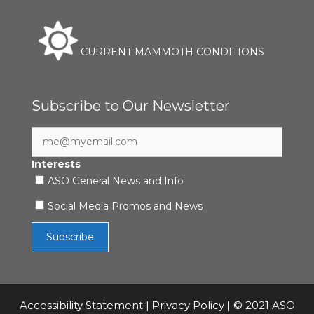
CURRENT MAMMOTH CONDITIONS
Subscribe to Our Newsletter
Interests
ASO General News and Info
Social Media Promos and News
Accessibility Statement
|
Privacy Policy
| © 2021 ASO