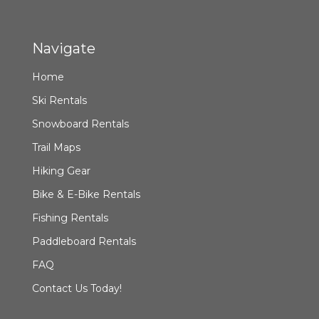
Navigate
Home
Ski Rentals
Snowboard Rentals
Trail Maps
Hiking Gear
Bike & E-Bike Rentals
Fishing Rentals
Paddleboard Rentals
FAQ
Contact Us Today!