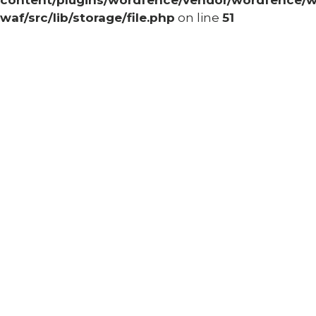
content/plugins/wordfence/vendor/wordfence/w
waf/src/lib/storage/file.php
on line
51