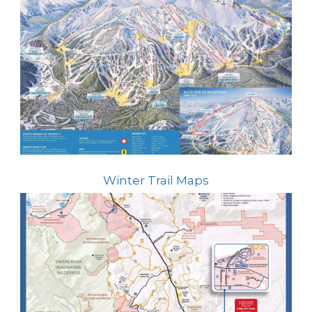
Winter Trail Maps