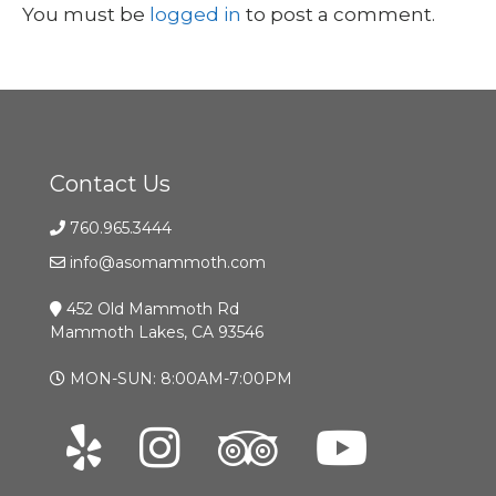
You must be
logged in
to post a comment.
Contact Us
760.965.3444
info@asomammoth.com
452 Old Mammoth Rd
Mammoth Lakes, CA 93546
MON-SUN: 8:00AM-7:00PM