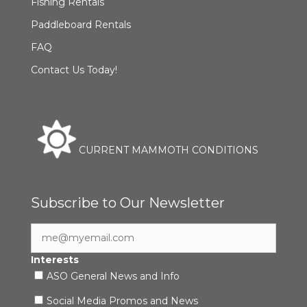
Fishing Rentals
Paddleboard Rentals
FAQ
Contact Us Today!
CURRENT MAMMOTH CONDITIONS
Subscribe to Our Newsletter
Interests
ASO General News and Info
Social Media Promos and News