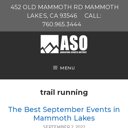
Skip
452 OLD MAMMOTH RD MAMMOTH
to
LAKES, CA 93546
CALL:
content
760.965.3444
MENU
trail running
The Best September Events in
Mammoth Lakes
SEPTEMBER 2, 2022