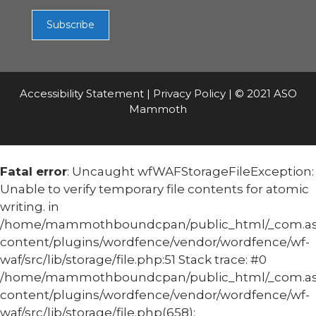
Accessibility Statement
|
Privacy Policy
| © 2021 ASO
Mammoth
Fatal error
: Uncaught wfWAFStorageFileException:
Unable to verify temporary file contents for atomic
writing. in
/home/mammothboundcpan/public_html/_com.
content/plugins/wordfence/vendor/wordfence/wf-
waf/src/lib/storage/file.php:51 Stack trace: #0
/home/mammothboundcpan/public_html/_com.
content/plugins/wordfence/vendor/wordfence/wf-
waf/src/lib/storage/file.php(658):