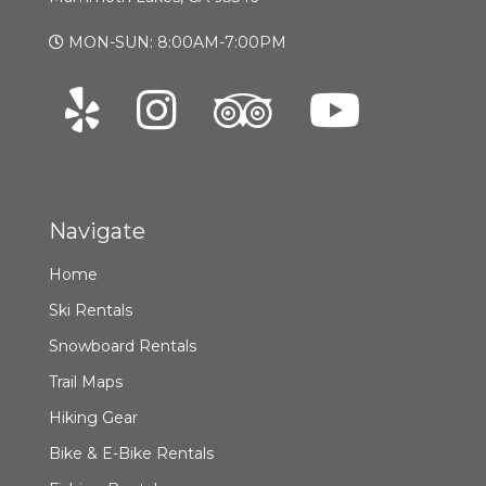
MON-SUN: 8:00AM-7:00PM
Navigate
Home
Ski Rentals
Snowboard Rentals
Trail Maps
Hiking Gear
Bike & E-Bike Rentals