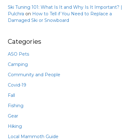
Ski Tuning 101: What Is It and Why Is It Important? |
Pulchra
on
How to Tell if You Need to Replace a
Damaged Ski or Snowboard
Categories
ASO Pets
Camping
Community and People
Covid-19
Fall
Fishing
Gear
Hiking
Local Mammoth Guide