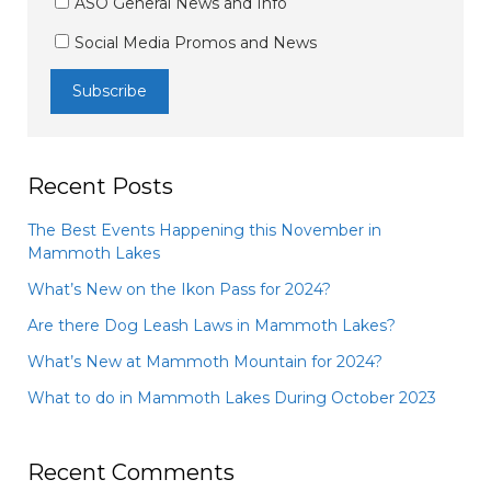
ASO General News and Info
Social Media Promos and News
Recent Posts
The Best Events Happening this November in
Mammoth Lakes
What’s New on the Ikon Pass for 2024?
Are there Dog Leash Laws in Mammoth Lakes?
What’s New at Mammoth Mountain for 2024?
What to do in Mammoth Lakes During October 2023
Recent Comments