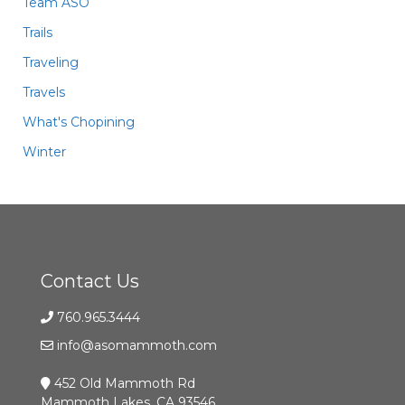
Team ASO
Trails
Traveling
Travels
What's Chopining
Winter
Contact Us
760.965.3444
info@asomammoth.com
452 Old Mammoth Rd
Mammoth Lakes, CA 93546