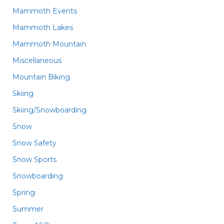
Mammoth Events
Mammoth Lakes
Mammoth Mountain
Miscellaneous
Mountain Biking
Skiing
Skiing/Snowboarding
Snow
Snow Safety
Snow Sports
Snowboarding
Spring
Summer