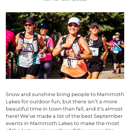
Snow and sunshine bring people to Mammoth
Lakes for outdoor fun, but there isn’t a more
beautiful time in town than fall, and it’s almost
here! We’ve made a list of the best September
events in Mammoth Lakes to make the most