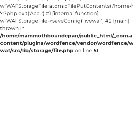
wfWAFStorageFile::atomicFilePutContents('/home/
'<?php exit('Acc...') #1 [internal function]:
wfWAFStorageFile->saveConfig('livewaf') #2 {main}
thrown in
/home/mammothboundcpan/public_html/_com.
content/plugins/wordfence/vendor/wordfence/w
waf/src/lib/storage/file.php
on line
51