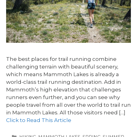
The best places for trail running combine
challenging terrain with beautiful scenery,
which means Mammoth Lakes is already a
world-class trail running destination. Add in
Mammoth’s high elevation that challenges
runners even further, and you can see why
people travel from all over the world to trail run
in Mammoth Lakes. All those visitors need […]
Click to Read This Article
CATEGORIES
HIKING
,
MAMMOTH LAKES
,
SPRING
,
SUMMER
,