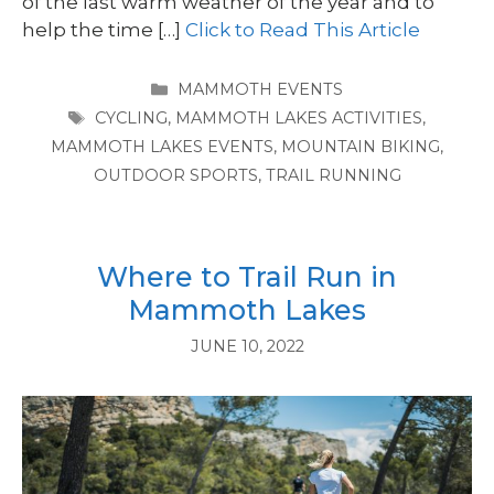
of the last warm weather of the year and to
help the time […]
Click to Read This Article
CATEGORIES
MAMMOTH EVENTS
TAGS
CYCLING
,
MAMMOTH LAKES ACTIVITIES
,
MAMMOTH LAKES EVENTS
,
MOUNTAIN BIKING
,
OUTDOOR SPORTS
,
TRAIL RUNNING
Where to Trail Run in
Mammoth Lakes
JUNE 10, 2022