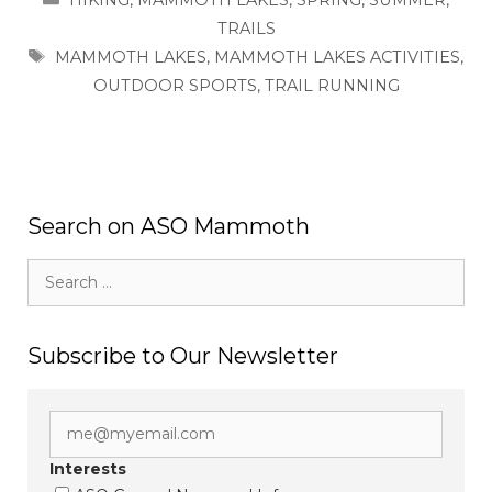
TRAILS
TAGS
MAMMOTH LAKES
,
MAMMOTH LAKES ACTIVITIES
,
OUTDOOR SPORTS
,
TRAIL RUNNING
Search on ASO Mammoth
Search
for:
Subscribe to Our Newsletter
Interests