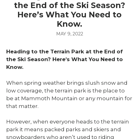
the End of the Ski Season?
Here’s What You Need to
Know.
MAY 9, 2022
Heading to the Terrain Park at the End of
the Ski Season? Here’s What You Need to
Know.
When spring weather brings slush snow and
low coverage, the terrain park is the place to
be at Mammoth Mountain or any mountain for
that matter.
However, when everyone heads to the terrain
park it means packed parks and skiers and
snowboarders who aren’t used to riding