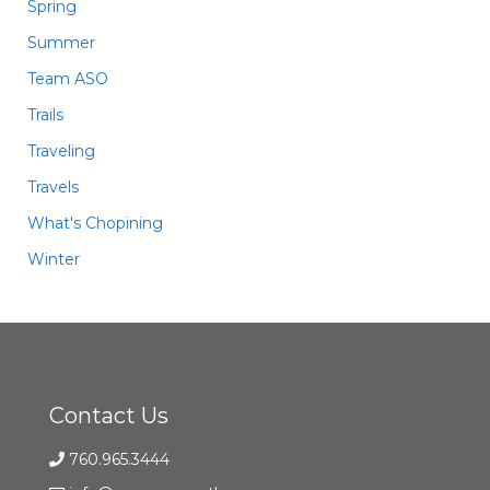
Spring
Summer
Team ASO
Trails
Traveling
Travels
What's Chopining
Winter
Contact Us
760.965.3444