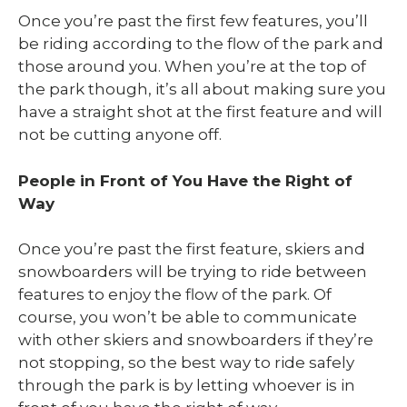
Once you’re past the first few features, you’ll
be riding according to the flow of the park and
those around you. When you’re at the top of
the park though, it’s all about making sure you
have a straight shot at the first feature and will
not be cutting anyone off.
People in Front of You Have the Right of
Way
Once you’re past the first feature, skiers and
snowboarders will be trying to ride between
features to enjoy the flow of the park. Of
course, you won’t be able to communicate
with other skiers and snowboarders if they’re
not stopping, so the best way to ride safely
through the park is by letting whoever is in