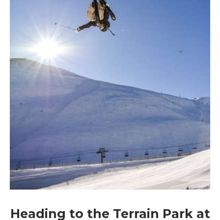
Heading to the Terrain Park at