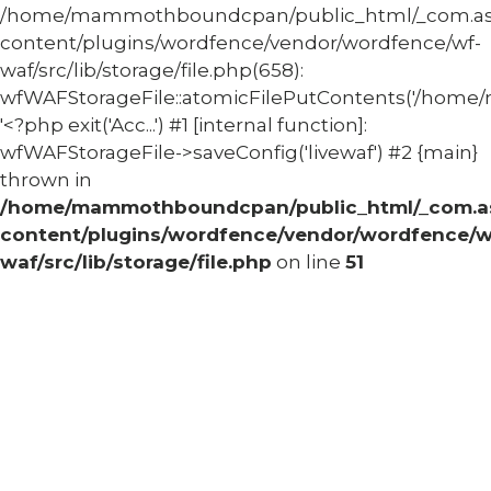
/home/mammothboundcpan/public_html/_com.
content/plugins/wordfence/vendor/wordfence/wf-
waf/src/lib/storage/file.php(658):
wfWAFStorageFile::atomicFilePutContents('/home/
'<?php exit('Acc...') #1 [internal function]:
wfWAFStorageFile->saveConfig('livewaf') #2 {main}
thrown in
/home/mammothboundcpan/public_html/_com.
content/plugins/wordfence/vendor/wordfence/w
waf/src/lib/storage/file.php
on line
51