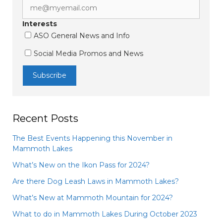
Interests
ASO General News and Info
Social Media Promos and News
Recent Posts
The Best Events Happening this November in
Mammoth Lakes
What’s New on the Ikon Pass for 2024?
Are there Dog Leash Laws in Mammoth Lakes?
What’s New at Mammoth Mountain for 2024?
What to do in Mammoth Lakes During October 2023