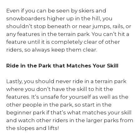
Even if you can be seen by skiers and
snowboarders higher up in the hill, you
shouldn’t stop beneath or near jumps, rails, or
any features in the terrain park. You can’t hit a
feature until it is completely clear of other
riders, so always keep them clear.
Ride in the Park that Matches Your Skill
Lastly, you should never ride in a terrain park
where you don’t have the skill to hit the
features. It’s unsafe for yourself as well as the
other people in the park, so start in the
beginner park if that’s what matches your skill
and watch other riders in the larger parks from
the slopes and lifts!