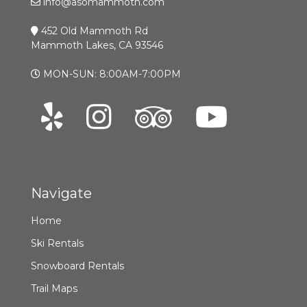
info@asomammoth.com
452 Old Mammoth Rd
Mammoth Lakes, CA 93546
MON-SUN: 8:00AM-7:00PM
Navigate
Home
Ski Rentals
Snowboard Rentals
Trail Maps