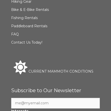
Hiking Gear
Bike & E-Bike Rentals
Fishing Rentals
Paddleboard Rentals
FAQ
Contact Us Today!
CURRENT MAMMOTH CONDITIONS
Subscribe to Our Newsletter