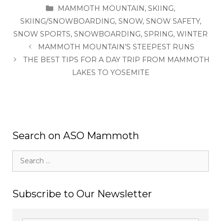
CATEGORIES
MAMMOTH MOUNTAIN
,
SKIING
,
SKIING/SNOWBOARDING
,
SNOW
,
SNOW SAFETY
,
SNOW SPORTS
,
SNOWBOARDING
,
SPRING
,
WINTER
MAMMOTH MOUNTAIN’S STEEPEST RUNS
THE BEST TIPS FOR A DAY TRIP FROM MAMMOTH
LAKES TO YOSEMITE
Search on ASO Mammoth
Search
for:
Subscribe to Our Newsletter