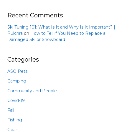
Recent Comments
Ski Tuning 101: What Is It and Why Is It Important? |
Pulchra
on
How to Tell if You Need to Replace a
Damaged Ski or Snowboard
Categories
ASO Pets
Camping
Community and People
Covid-19
Fall
Fishing
Gear