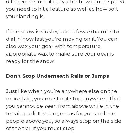
difference since it may alter how much speed
you need to hit a feature as well as how soft
your landing is.
If the snow is slushy, take a few extra runs to
dial in how fast you’re moving on it. You can
also wax your gear with temperature
appropriate wax to make sure your gear is
ready for the snow.
Don’t Stop Underneath Rails or Jumps
Just like when you’re anywhere else on the
mountain, you must not stop anywhere that
you cannot be seen from above while in the
terrain park. It’s dangerous for you and the
people above you, so always stop on the side
of the trail if you must stop.