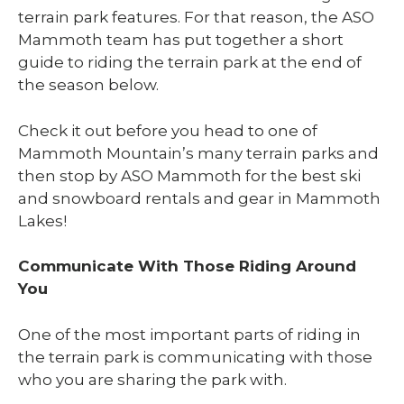
terrain park features. For that reason, the ASO
Mammoth team has put together a short
guide to riding the terrain park at the end of
the season below.
Check it out before you head to one of
Mammoth Mountain’s many terrain parks and
then stop by ASO Mammoth for the best ski
and snowboard rentals and gear in Mammoth
Lakes!
Communicate With Those Riding Around
You
One of the most important parts of riding in
the terrain park is communicating with those
who you are sharing the park with.