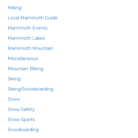
Hiking
Local Mammoth Guide
Mammoth Events
Mammoth Lakes
Mammoth Mountain
Miscellaneous
Mountain Biking
Skiing
Skiing/Snowboarding
Snow
Snow Safety
Snow Sports
Snowboarding