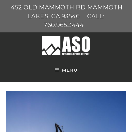
Skip
452 OLD MAMMOTH RD MAMMOTH
to
LAKES, CA 93546
CALL:
content
760.965.3444
MENU