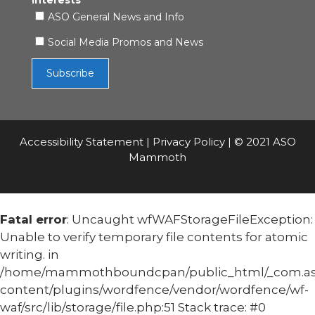
Interests
ASO General News and Info
Social Media Promos and News
Accessibility Statement
|
Privacy Policy
| © 2021 ASO
Mammoth
Fatal error
: Uncaught wfWAFStorageFileException:
Unable to verify temporary file contents for atomic
writing. in
/home/mammothboundcpan/public_html/_com.
content/plugins/wordfence/vendor/wordfence/wf-
waf/src/lib/storage/file.php:51 Stack trace: #0