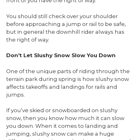
front of you have the right of way.
You should still check over your shoulder
before approaching a jump or rail to be safe,
but in general the downhill rider always has
the right of way.
Don’t Let Slushy Snow Slow You Down
One of the unique parts of riding through the
terrain park during spring is how slushy snow
affects takeoffs and landings for rails and
jumps.
If you’ve skied or snowboarded on slushy
snow, then you know how much it can slow
you down. When it comes to landing and
jumping, slushy snow can make a huge