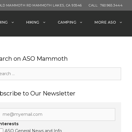
OLD MAMMOTH RD MAMMOTH LAKES, CA 93546
CALL:
760.965.3444
HING
HIKING
CAMPING
MORE ASO
arch on ASO Mammoth
rch
bscribe to Our Newsletter
Interests
ASO General News and Info