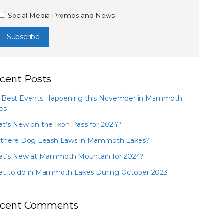
Social Media Promos and News
cent Posts
 Best Events Happening this November in Mammoth
es
t’s New on the Ikon Pass for 2024?
 there Dog Leash Laws in Mammoth Lakes?
t’s New at Mammoth Mountain for 2024?
t to do in Mammoth Lakes During October 2023
cent Comments