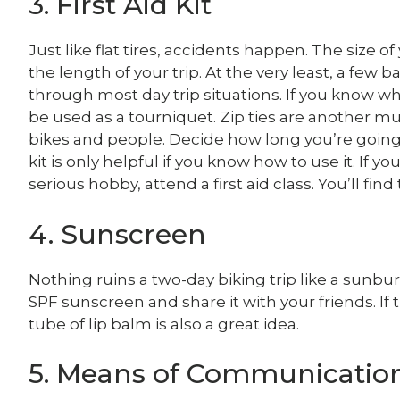
3. First Aid Kit
Just like flat tires, accidents happen. The size o
the length of your trip. At the very least, a fe
through most day trip situations. If you know wh
be used as a tourniquet. Zip ties are another mu
bikes and people. Decide how long you’re going 
kit is only helpful if you know how to use it. If 
serious hobby, attend a first aid class. You’ll find 
4. Sunscreen
Nothing ruins a two-day biking trip like a sunburn
SPF sunscreen and share it with your friends. If t
tube of lip balm is also a great idea.
5. Means of Communicatio