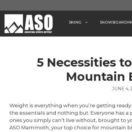
Skip
to
content
SKIING
SNOWBOARDIN
5 Necessities t
Mountain 
JUNE 4, 
Weight is everything when you’re getting ready
the essentials and nothing but. Everyone has a p
ones you simply can’t live without, brought to 
ASO Mammoth, your top choice for mountain b