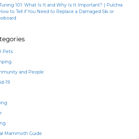
 Tuning 101: What Is It and Why Is It Important? | Pulchra
How to Tell if You Need to Replace a Damaged Ski or
wboard
tegories
 Pets
mping
munity and People
id-19
hing
r
ing
al Mammoth Guide