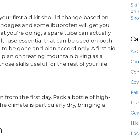
Ski
on
f your first aid kit should change based on
Sno
w bandages and some ibuprofen will get you
at you’re doing, a spare tube can actually
Ca
lti-use essential that can be used on both
to be gone and plan accordingly. A first aid
ASO
you plan on treating mountain biking as a
Ca
those skills useful for the rest of your life.
Com
Cov
Fall
 from the first day. Pack a bottle of high-
Fis
he climate is particularly dry, bringing a
Gea
Hik
n
Loc