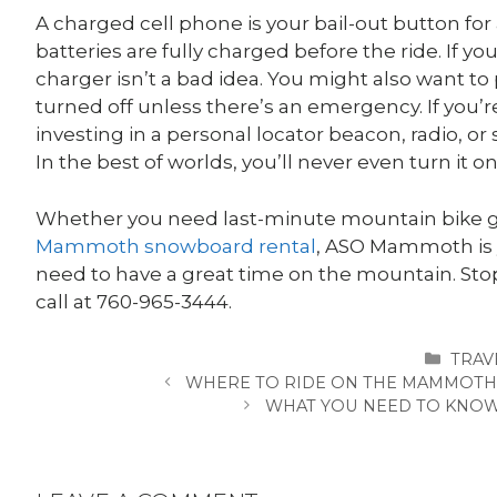
A charged cell phone is your bail-out button for
batteries are fully charged before the ride. If y
charger isn’t a bad idea. You might also want t
turned off unless there’s an emergency. If you’re
investing in a personal locator beacon, radio, 
In the best of worlds, you’ll never even turn it on
Whether you need last-minute mountain bike gear
Mammoth snowboard rental
, ASO Mammoth is 
need to have a great time on the mountain. Stop
call at
760-965-3444.
CATE
TRAV
WHERE TO RIDE ON THE MAMMOTH 
WHAT YOU NEED TO KNOW