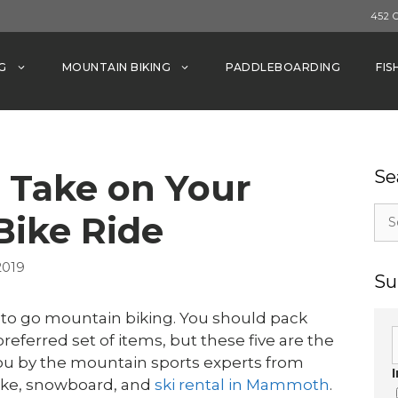
452 
G
MOUNTAIN BIKING
PADDLEBOARDING
FIS
o Take on Your
Se
Sea
Bike Ride
for:
2019
Su
 to go mountain biking. You should pack
referred set of items, but these five are the
you by the mountain sports experts from
ike, snowboard, and
ski rental in Mammoth
.