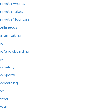
mmoth Events
mmoth Lakes
mmoth Mountain
cellaneous
ntain Biking
ing
ing/Snowboarding
ow
w Safety
w Sports
wboarding
ing
mmer
am ASO