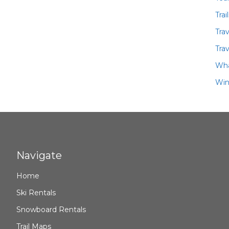
Trai
Tra
Trav
Wha
Win
Navigate
Home
Ski Rentals
Snowboard Rentals
Trail Maps