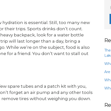
hydration is essential. Still, too many new
 their trips. Sports drinks don’t count.
heavy backpack, look for a water bottle
Re
trip will last longer than a day, bring a
 go. While we’re on the subject, food is also
The
e for a friend. You don’t want to stall out
Lak
Wha
Are
Wha
 few spare tubes and a patch kit with you,
Wha
 Don’t forget an air pump and any other tools
u remove tires without weighing you down.
Re