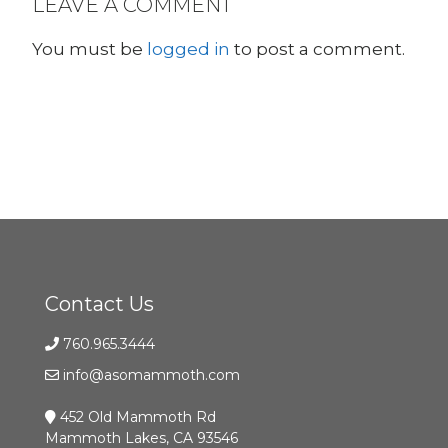
LEAVE A COMMENT
You must be
logged in
to post a comment.
Contact Us
760.965.3444
info@asomammoth.com
452 Old Mammoth Rd
Mammoth Lakes, CA 93546