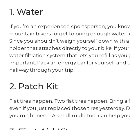
1. Water
If you’re an experienced sportsperson, you know 
mountain bikers forget to bring enough water for
Since you shouldn’t weigh yourself down with a 
holder that attaches directly to your bike. If your 
water filtration system that lets you refill as you
important. Pack an energy bar for yourself and on
halfway through your trip.
2. Patch Kit
Flat tires happen. Two flat tires happen. Bring a
even if you just replaced those tires yesterday.
you might need. A small multi-tool can help yo