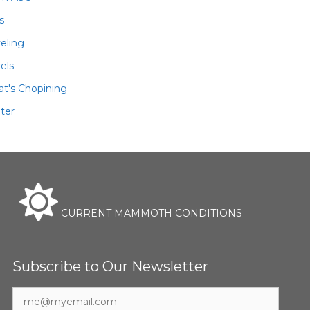
ls
veling
els
t's Chopining
ter
CURRENT MAMMOTH CONDITIONS
Subscribe to Our Newsletter