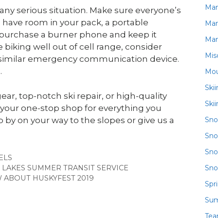
Ma
 any serious situation. Make sure everyone’s
ou have room in your pack, a portable
Ma
o purchase a burner phone and keep it
Ma
 biking well out of cell range, consider
Mis
or similar emergency communication device.
.
Mou
Ski
, top-notch ski repair, or high-quality
Ski
your one-stop shop for everything you
Sn
 by on your way to the slopes or give us a
Sno
Sno
GORIES
ELS
Sno
LAKES SUMMER TRANSIT SERVICE
 ABOUT HUSKYFEST 2019
Spr
Su
Te