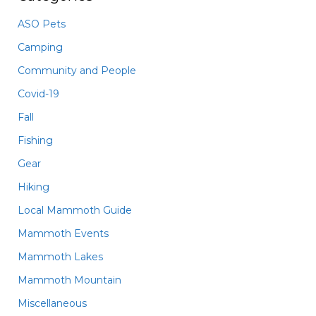
ASO Pets
Camping
Community and People
Covid-19
Fall
Fishing
Gear
Hiking
Local Mammoth Guide
Mammoth Events
Mammoth Lakes
Mammoth Mountain
Miscellaneous