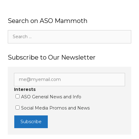
Search on ASO Mammoth
Search
for:
Subscribe to Our Newsletter
Interests
ASO General News and Info
Social Media Promos and News