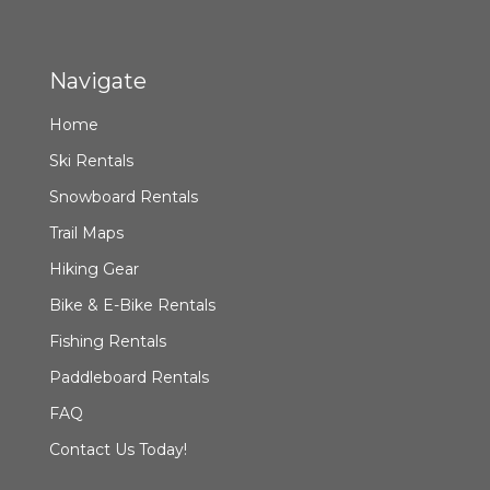
Navigate
Home
Ski Rentals
Snowboard Rentals
Trail Maps
Hiking Gear
Bike & E-Bike Rentals
Fishing Rentals
Paddleboard Rentals
FAQ
Contact Us Today!