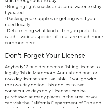
shift throughout the day
• Bringing light snacks and some water to stay
hydrated
• Packing your supplies or getting what you
need locally
• Determining what kind of fish you prefer to
catch—various species of trout are much more
common here
Don’t Forget Your License
Anybody 16 or older needs a fishing license to
legally fish in Mammoth. Annual and one- or
two-day licenses are available. If you go with
the two-day option, this applies to two
consecutive days only. Licenses can be
purchased at many places in the area, or you
can visit the California Department of Fish and