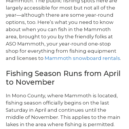
Mammoth. The public fishing spots here are
largely accessible for most but not all of the
year—although there are some year-round
options, too. Here’s what you need to know
about when you can fish in the Mammoth
area, brought to you by the friendly folks at
ASO Mammoth, your year-round one-stop
shop for everything from fishing equipment
and licenses to
Mammoth snowboard rentals
.
Fishing Season Runs from April
to November
In Mono County, where Mammoth is located,
fishing season officially begins on the last
Saturday in April and continues until the
middle of November. This applies to the main
lakes in the area where fishing is permitted.