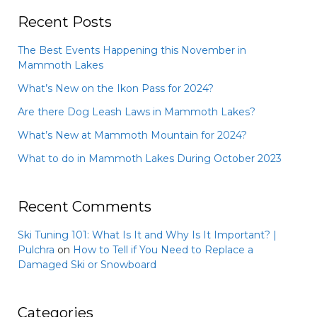
Recent Posts
The Best Events Happening this November in
Mammoth Lakes
What’s New on the Ikon Pass for 2024?
Are there Dog Leash Laws in Mammoth Lakes?
What’s New at Mammoth Mountain for 2024?
What to do in Mammoth Lakes During October 2023
Recent Comments
Ski Tuning 101: What Is It and Why Is It Important? |
Pulchra
on
How to Tell if You Need to Replace a
Damaged Ski or Snowboard
Categories