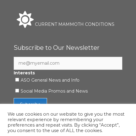
CURRENT MAMMOTH CONDITIONS
Subscribe to Our Newsletter
Interests
ASO General News and Info
Social Media Promos and News
We use cookies on our website to give you the most
relevant experience by remembering your
preferences and repeat visits. By clicking “Accept”,
you consent to the use of ALL the cookies.
Accessibility Statement
|
Privacy Policy
| © 2021 ASO