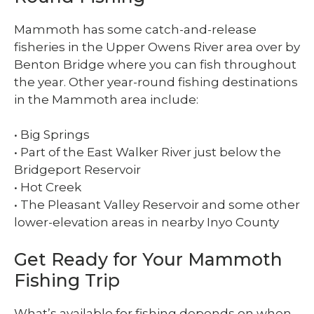
Mammoth has some catch-and-release
fisheries in the Upper Owens River area over by
Benton Bridge where you can fish throughout
the year. Other year-round fishing destinations
in the Mammoth area include:
• Big Springs
• Part of the East Walker River just below the
Bridgeport Reservoir
• Hot Creek
• The Pleasant Valley Reservoir and some other
lower-elevation areas in nearby Inyo County
Get Ready for Your Mammoth
Fishing Trip
What’s available for fishing depends on when