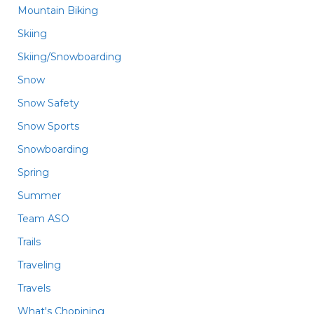
Mountain Biking
Skiing
Skiing/Snowboarding
Snow
Snow Safety
Snow Sports
Snowboarding
Spring
Summer
Team ASO
Trails
Traveling
Travels
What's Chopining