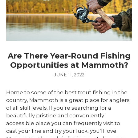
Are There Year-Round Fishing
Opportunities at Mammoth?
JUNE 11, 2022
Home to some of the best trout fishing in the
country, Mammoth is a great place for anglers
of all skill levels. If you’re searching for a
beautifully pristine and conveniently
accessible place you can frequently visit to
cast your line and try your luck, you’ll love