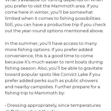
you prefer to visit the Mammoth area. If you
come here in winter, you’ll be somewhat
limited when it comes to fishing possibilities.
Still, you can have a productive trip if you check
out the year-round options mentioned above.
In the summer, you’ll have access to many
more fishing options. If you prefer added
convenience, this is a good time to come
because it’s much easier to rent boats during
fishing season. Also, you’ll be able to gravitate
toward popular spots like Convict Lake if you
prefer added perks such as public showers
and nearby campsites. Further prepare for a
fishing trip to Mammoth by:
• Dressing appropriately, since temperatures