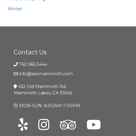
Winter
Contact Us
760.965.3444
info@asomammoth.com
452 Old Mammoth Rd
Mammoth Lakes, CA 93546
MON-SUN: 8:00AM-7:00PM