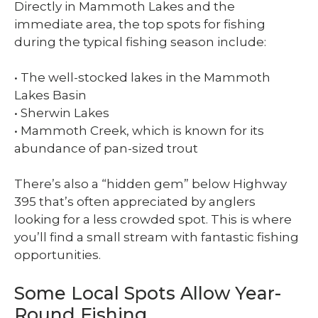
Directly in Mammoth Lakes and the
immediate area, the top spots for fishing
during the typical fishing season include:
• The well-stocked lakes in the Mammoth
Lakes Basin
• Sherwin Lakes
• Mammoth Creek, which is known for its
abundance of pan-sized trout
There’s also a “hidden gem” below Highway
395 that’s often appreciated by anglers
looking for a less crowded spot. This is where
you’ll find a small stream with fantastic fishing
opportunities.
Some Local Spots Allow Year-
Round Fishing