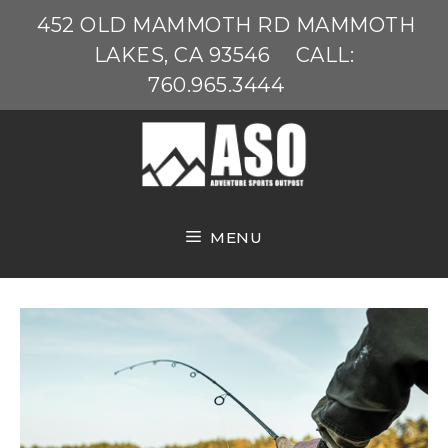
Skip
452 OLD MAMMOTH RD MAMMOTH
to
LAKES, CA 93546
CALL:
content
760.965.3444
MENU