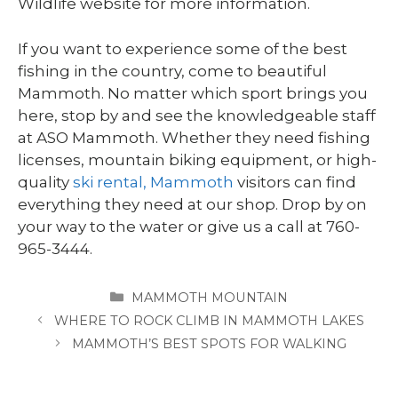
Wildlife website for more information.
If you want to experience some of the best
fishing in the country, come to beautiful
Mammoth. No matter which sport brings you
here, stop by and see the knowledgeable staff
at ASO Mammoth. Whether they need fishing
licenses, mountain biking equipment, or high-
quality
ski rental, Mammoth
visitors can find
everything they need at our shop. Drop by on
your way to the water or give us a call at 760-
965-3444.
CATEGORIES
MAMMOTH MOUNTAIN
WHERE TO ROCK CLIMB IN MAMMOTH LAKES
MAMMOTH’S BEST SPOTS FOR WALKING