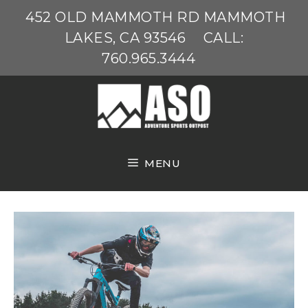
Skip
452 OLD MAMMOTH RD MAMMOTH
to
LAKES, CA 93546
CALL:
content
760.965.3444
MENU