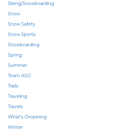
Skiing/Snowboarding
Snow
Snow Safety
Snow Sports
Snowboarding
Spring
Summer
Team ASO
Trails
Traveling
Travels
What's Chopining
Winter