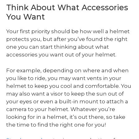
Think About What Accessories
You Want
Your first priority should be how well a helmet
protects you, but after you’ve found the right
one you can start thinking about what
accessories you want out of your helmet.
For example, depending on where and when
you like to ride, you may want vents in your
helmet to keep you cool and comfortable. You
may also want a visor to keep the sun out of
your eyes or even a built-in mount to attach a
camera to your helmet. Whatever you’re
looking for in a helmet, it’s out there, so take
the time to find the right one for you!