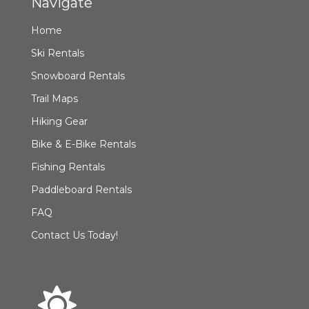
Navigate
Home
Ski Rentals
Snowboard Rentals
Trail Maps
Hiking Gear
Bike & E-Bike Rentals
Fishing Rentals
Paddleboard Rentals
FAQ
Contact Us Today!