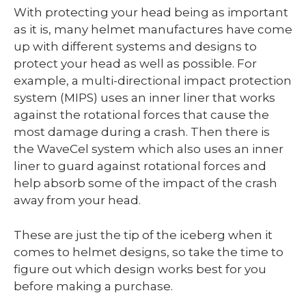
With protecting your head being as important
as it is, many helmet manufactures have come
up with different systems and designs to
protect your head as well as possible. For
example, a multi-directional impact protection
system (MIPS) uses an inner liner that works
against the rotational forces that cause the
most damage during a crash. Then there is
the WaveCel system which also uses an inner
liner to guard against rotational forces and
help absorb some of the impact of the crash
away from your head.
These are just the tip of the iceberg when it
comes to helmet designs, so take the time to
figure out which design works best for you
before making a purchase.