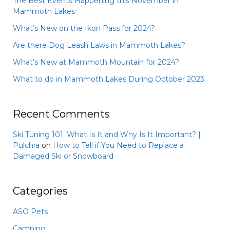
The Best Events Happening this November in
Mammoth Lakes
What’s New on the Ikon Pass for 2024?
Are there Dog Leash Laws in Mammoth Lakes?
What’s New at Mammoth Mountain for 2024?
What to do in Mammoth Lakes During October 2023
Recent Comments
Ski Tuning 101: What Is It and Why Is It Important? |
Pulchra
on
How to Tell if You Need to Replace a
Damaged Ski or Snowboard
Categories
ASO Pets
Camping