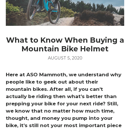
What to Know When Buying a
Mountain Bike Helmet
AUGUST 5, 2020
Here at ASO Mammoth, we understand why
people like to geek out about their
mountain bikes. After all, if you can’t
actually be riding then what’s better than
prepping your bike for your next ride? Still,
we know that no matter how much time,
thought, and money you pump into your
bike, it’s still not your most important piece