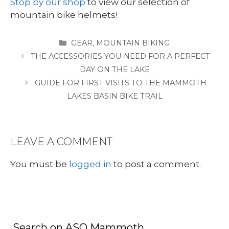
Stop by our shop
to view our selection of
mountain bike helmets!
CATEGORIES
GEAR
,
MOUNTAIN BIKING
THE ACCESSORIES YOU NEED FOR A PERFECT
DAY ON THE LAKE
GUIDE FOR FIRST VISITS TO THE MAMMOTH
LAKES BASIN BIKE TRAIL
LEAVE A COMMENT
You must be
logged in
to post a comment.
Search on ASO Mammoth