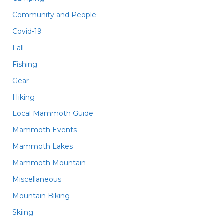
Community and People
Covid-19
Fall
Fishing
Gear
Hiking
Local Mammoth Guide
Mammoth Events
Mammoth Lakes
Mammoth Mountain
Miscellaneous
Mountain Biking
Skiing