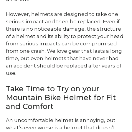
However, helmets are designed to take one
serious impact and then be replaced. Even if
there is no noticeable damage, the structure
of a helmet and its ability to protect your head
from serious impacts can be compromised
from one crash. We love gear that lasts a long
time, but even helmets that have never had
an accident should be replaced after years of
use.
Take Time to Try on your
Mountain Bike Helmet for Fit
and Comfort
An uncomfortable helmet is annoying, but
what’s even worse is a helmet that doesn’t