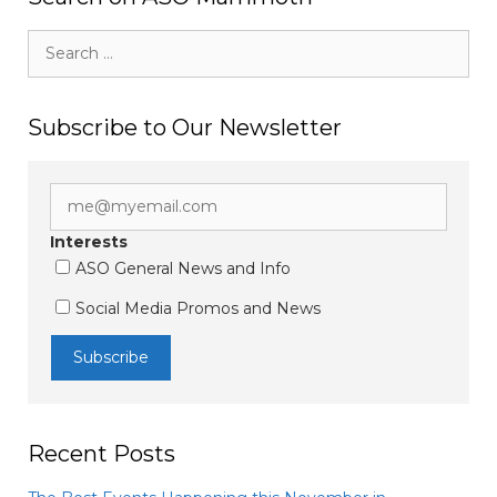
Search
for:
Subscribe to Our Newsletter
Interests
ASO General News and Info
Social Media Promos and News
Recent Posts