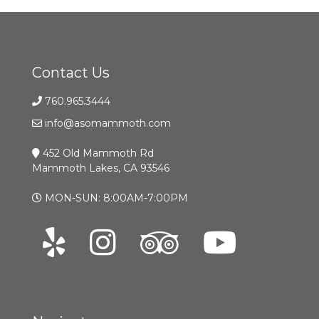
Contact Us
760.965.3444
info@asomammoth.com
452 Old Mammoth Rd
Mammoth Lakes, CA 93546
MON-SUN: 8:00AM-7:00PM