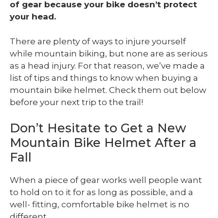
of gear because your bike doesn’t protect
your head.
There are plenty of ways to injure yourself
while mountain biking, but none are as serious
as a head injury. For that reason, we’ve made a
list of tips and things to know when buying a
mountain bike helmet. Check them out below
before your next trip to the trail!
Don’t Hesitate to Get a New
Mountain Bike Helmet After a
Fall
When a piece of gear works well people want
to hold on to it for as long as possible, and a
well- fitting, comfortable bike helmet is no
different.