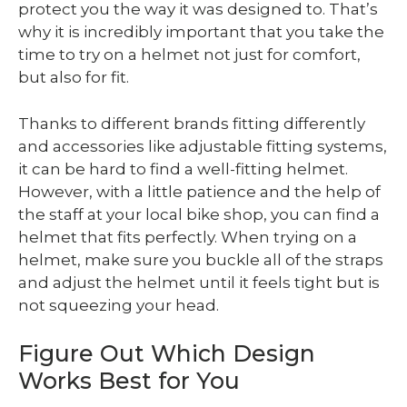
protect you the way it was designed to. That’s
why it is incredibly important that you take the
time to try on a helmet not just for comfort,
but also for fit.
Thanks to different brands fitting differently
and accessories like adjustable fitting systems,
it can be hard to find a well-fitting helmet.
However, with a little patience and the help of
the staff at your local bike shop, you can find a
helmet that fits perfectly. When trying on a
helmet, make sure you buckle all of the straps
and adjust the helmet until it feels tight but is
not squeezing your head.
Figure Out Which Design
Works Best for You