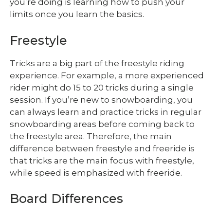
you’re doing is learning how to push your
limits once you learn the basics.
Freestyle
Tricks are a big part of the freestyle riding
experience. For example, a more experienced
rider might do 15 to 20 tricks during a single
session. If you’re new to snowboarding, you
can always learn and practice tricks in regular
snowboarding areas before coming back to
the freestyle area. Therefore, the main
difference between freestyle and freeride is
that tricks are the main focus with freestyle,
while speed is emphasized with freeride.
Board Differences