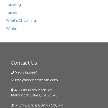
Traveling
Travels
What's Chopining
Winter
Contact Us
760.965.3444
info@asomammoth.com
452 Old Mammoth Rd
Mammoth Lakes, CA 93546
MON-SUN: 8:00AM-7:00PM