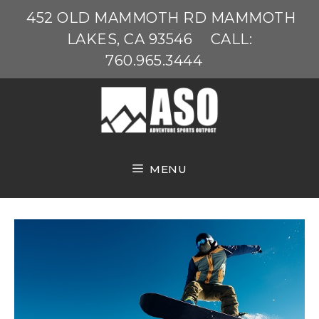
Skip
452 OLD MAMMOTH RD MAMMOTH
to
LAKES, CA 93546
CALL:
content
760.965.3444
MENU