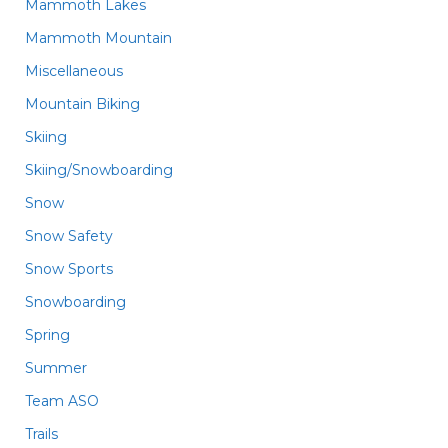
Mammoth Lakes
Mammoth Mountain
Miscellaneous
Mountain Biking
Skiing
Skiing/Snowboarding
Snow
Snow Safety
Snow Sports
Snowboarding
Spring
Summer
Team ASO
Trails