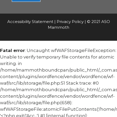
Accessibility Statement
|
Privacy Policy
| © 2021 ASO
Mammoth
Fatal error
: Uncaught wfWAFStorageFileException:
Unable to verify temporary file contents for atomic
writing. in
/home/mammothboundcpan/public_html/_com.
content/plugins/wordfence/vendor/wordfence/wf-
waf/src/lib/storage/file.php:51 Stack trace: #0
/home/mammothboundcpan/public_html/_com.
content/plugins/wordfence/vendor/wordfence/wf-
waf/src/lib/storage/file.php(658):
wfWAFStorageFile::atomicFilePutContents('/home/
'<?php exit('Acc...') #1 [internal function]: