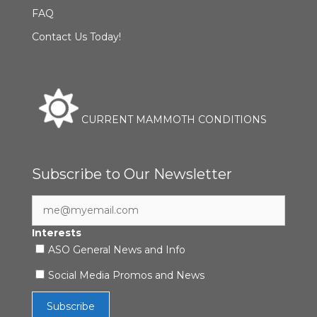
FAQ
Contact Us Today!
CURRENT MAMMOTH CONDITIONS
Subscribe to Our Newsletter
Interests
ASO General News and Info
Social Media Promos and News