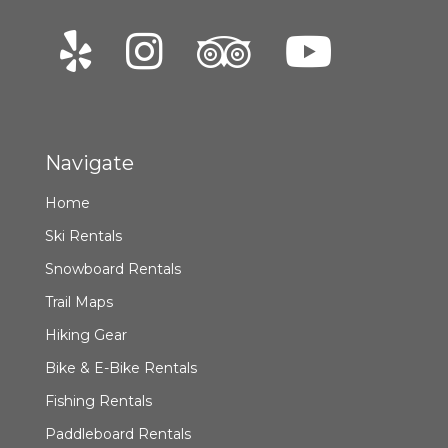
Navigate
Home
Ski Rentals
Snowboard Rentals
Trail Maps
Hiking Gear
Bike & E-Bike Rentals
Fishing Rentals
Paddleboard Rentals