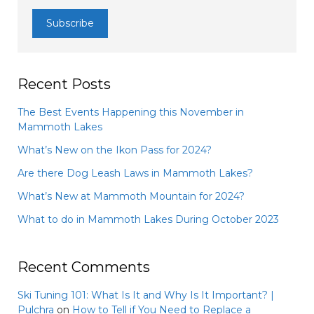
Recent Posts
The Best Events Happening this November in
Mammoth Lakes
What’s New on the Ikon Pass for 2024?
Are there Dog Leash Laws in Mammoth Lakes?
What’s New at Mammoth Mountain for 2024?
What to do in Mammoth Lakes During October 2023
Recent Comments
Ski Tuning 101: What Is It and Why Is It Important? |
Pulchra
on
How to Tell if You Need to Replace a