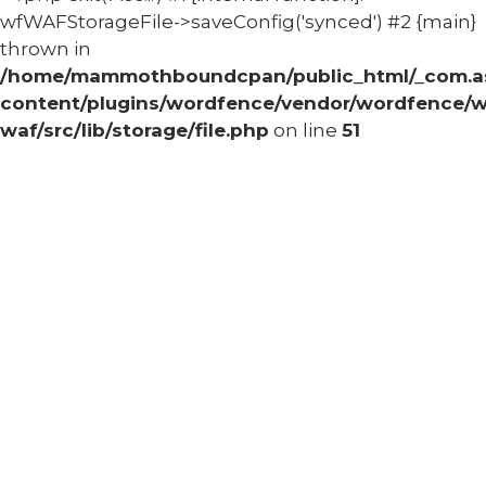
wfWAFStorageFile->saveConfig('synced') #2 {main}
thrown in
/home/mammothboundcpan/public_html/_com.
content/plugins/wordfence/vendor/wordfence/w
waf/src/lib/storage/file.php
on line
51