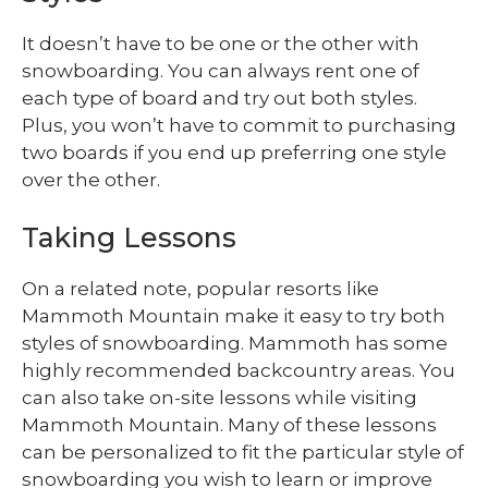
It doesn’t have to be one or the other with
snowboarding. You can always rent one of
each type of board and try out both styles.
Plus, you won’t have to commit to purchasing
two boards if you end up preferring one style
over the other.
Taking Lessons
On a related note, popular resorts like
Mammoth Mountain make it easy to try both
styles of snowboarding. Mammoth has some
highly recommended backcountry areas. You
can also take on-site lessons while visiting
Mammoth Mountain. Many of these lessons
can be personalized to fit the particular style of
snowboarding you wish to learn or improve