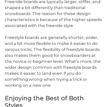
Freeride boards are typically larger, stiffer, and
shaped a bit differently than traditional
snowboards. The reason for these design
characteristics is because of the higher speeds
associated with the freeride style.
Freestyle boards are generally shorter, wider,
and a bit more flexible to make it easier to do
various tricks. The flexibility of freestyle boards
also makes them good for snowboarders at
the novice or beginner level. What’s more, the
wider design common with freestyle boards
makes it easier to land even if you do
something wrong when trying a trick or
working on a new one.
Enjoying the Best of Both
Styles