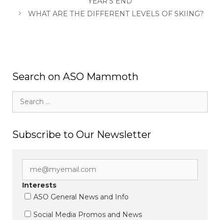
YEAR’S END
WHAT ARE THE DIFFERENT LEVELS OF SKIING?
Search on ASO Mammoth
Search
for:
Subscribe to Our Newsletter
Interests
ASO General News and Info
Social Media Promos and News