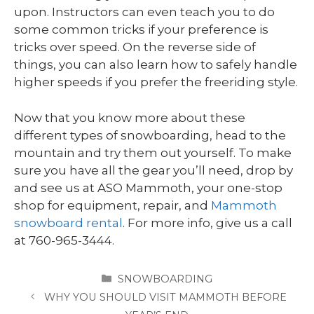
upon. Instructors can even teach you to do
some common tricks if your preference is
tricks over speed. On the reverse side of
things, you can also learn how to safely handle
higher speeds if you prefer the freeriding style.
Now that you know more about these
different types of snowboarding, head to the
mountain and try them out yourself. To make
sure you have all the gear you’ll need, drop by
and see us at ASO Mammoth, your one-stop
shop for equipment, repair, and
Mammoth
snowboard rental
. For more info, give us a call
at 760-965-3444.
CATEGORIES
SNOWBOARDING
WHY YOU SHOULD VISIT MAMMOTH BEFORE