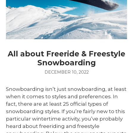
All about Freeride & Freestyle
Snowboarding
DECEMBER 10, 2022
Snowboarding isn’t just snowboarding, at least
when it comes to styles and preferences. In
fact, there are at least 25 official types of
snowboarding styles. If you’re fairly new to this
particular wintertime activity, you’ve probably
heard about freeriding and freestyle