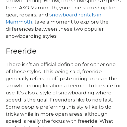
snowboarding. Below, the snow sports experts
from
ASO Mammoth, your one-stop shop for
gear, repairs, and
snowboard rentals in
Mammoth
, take a moment to explore the
differences between these two popular
snowboarding styles.
Freeride
There isn’t an official definition for either one
of these styles. This being said, freeride
generally refers to off-piste riding areas in the
snowboarding locations deemed to be safe for
use. It’s also a style of snowboarding where
speed is the goal. Freeriders like to ride fast.
Some people preferring this style like to do
tricks while in more open areas, although
speed is really the focus with freeride. What