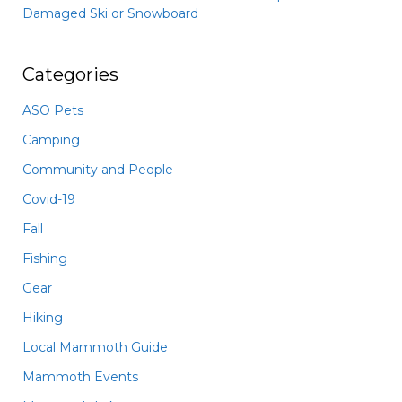
Damaged Ski or Snowboard
Categories
ASO Pets
Camping
Community and People
Covid-19
Fall
Fishing
Gear
Hiking
Local Mammoth Guide
Mammoth Events