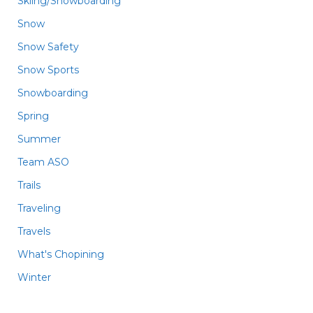
Skiing/Snowboarding
Snow
Snow Safety
Snow Sports
Snowboarding
Spring
Summer
Team ASO
Trails
Traveling
Travels
What's Chopining
Winter