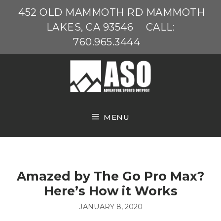
Skip
452 OLD MAMMOTH RD MAMMOTH
to
LAKES, CA 93546
CALL:
content
760.965.3444
MENU
Amazed by The Go Pro Max?
Here’s How it Works
JANUARY 8, 2020