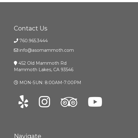
Contact Us
760.965.3444
info@asomammoth.com
452 Old Mammoth Rd
Mammoth Lakes, CA 93546
MON-SUN: 8:00AM-7:00PM
Navigate