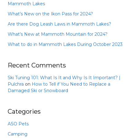
Mammoth Lakes
What’s New on the Ikon Pass for 2024?
Are there Dog Leash Laws in Mammoth Lakes?
What’s New at Mammoth Mountain for 2024?
What to do in Mammoth Lakes During October 2023
Recent Comments
Ski Tuning 101: What Is It and Why Is It Important? |
Pulchra
on
How to Tell if You Need to Replace a
Damaged Ski or Snowboard
Categories
ASO Pets
Camping