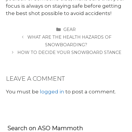
focus is always on staying safe before getting
the best shot possible to avoid accidents!
CATEGORIES
GEAR
WHAT ARE THE HEALTH HAZARDS OF
SNOWBOARDING?
HOW TO DECIDE YOUR SNOWBOARD STANCE
LEAVE A COMMENT
You must be
logged in
to post a comment.
Search on ASO Mammoth