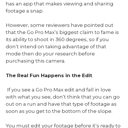
has an app that makes viewing and sharing
footage a snap.
However, some reviewers have pointed out
that the Go Pro Max’s biggest claim to fame is
its ability to shoot in 360 degrees, so if you
don’t intend on taking advantage of that
mode then do your research before
purchasing this camera.
The Real Fun Happens in the Edit
If you see a Go Pro Max edit and fall in love
with what you see, don’t think that you can go
out on a run and have that type of footage as
soon as you get to the bottom of the slope.
You must edit your footage before it’s ready to