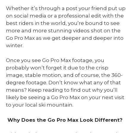
Whether it’s through a post your friend put up
on social media or a professional edit with the
best riders in the world, you’re bound to see
more and more stunning videos shot on the
Go Pro Max as we get deeper and deeper into
winter.
Once you see Go Pro Max footage, you
probably won’t forget it due to the crisp
image, stable motion, and of course, the 360-
degree footage. Don’t know what any of that
means? Keep reading to find out why you’ll
likely be seeing a Go Pro Max on your next visit
to your local ski mountain.
Why Does the Go Pro Max Look Different?