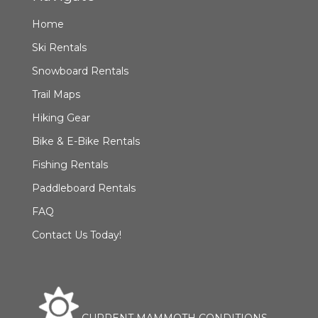
Home
Ski Rentals
Snowboard Rentals
Trail Maps
Hiking Gear
Bike & E-Bike Rentals
Fishing Rentals
Paddleboard Rentals
FAQ
Contact Us Today!
CURRENT MAMMOTH CONDITIONS