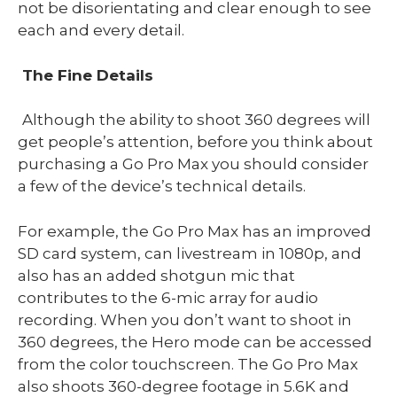
not be disorientating and clear enough to see
each and every detail.
The Fine Details
Although the ability to shoot 360 degrees will
get people’s attention, before you think about
purchasing a Go Pro Max you should consider
a few of the device’s technical details.
For example, the Go Pro Max has an improved
SD card system, can livestream in 1080p, and
also has an added shotgun mic that
contributes to the 6-mic array for audio
recording. When you don’t want to shoot in
360 degrees, the Hero mode can be accessed
from the color touchscreen. The Go Pro Max
also shoots 360-degree footage in 5.6K and