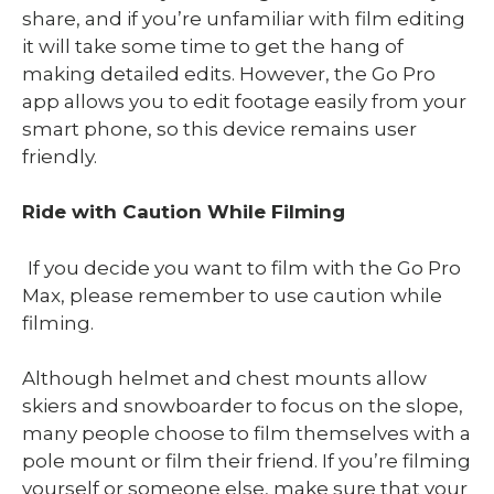
share, and if you’re unfamiliar with film editing
it will take some time to get the hang of
making detailed edits. However, the Go Pro
app allows you to edit footage easily from your
smart phone, so this device remains user
friendly.
Ride with Caution While Filming
If you decide you want to film with the Go Pro
Max, please remember to use caution while
filming.
Although helmet and chest mounts allow
skiers and snowboarder to focus on the slope,
many people choose to film themselves with a
pole mount or film their friend. If you’re filming
yourself or someone else, make sure that your