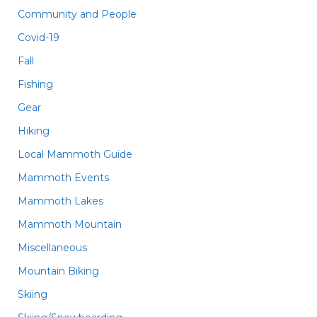
Community and People
Covid-19
Fall
Fishing
Gear
Hiking
Local Mammoth Guide
Mammoth Events
Mammoth Lakes
Mammoth Mountain
Miscellaneous
Mountain Biking
Skiing