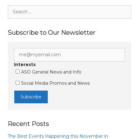
Search
for:
Subscribe to Our Newsletter
Interests
ASO General News and Info
Social Media Promos and News
Recent Posts
The Best Events Happening this November in