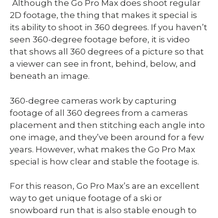
Although the Go Pro Max does shoot regular
2D footage, the thing that makes it special is
its ability to shoot in 360 degrees. If you haven’t
seen 360-degree footage before, it is video
that shows all 360 degrees of a picture so that
a viewer can see in front, behind, below, and
beneath an image.
360-degree cameras work by capturing
footage of all 360 degrees from a cameras
placement and then stitching each angle into
one image, and they’ve been around for a few
years. However, what makes the Go Pro Max
special is how clear and stable the footage is.
For this reason, Go Pro Max’s are an excellent
way to get unique footage of a ski or
snowboard run that is also stable enough to