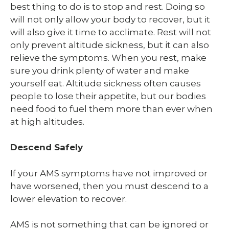
best thing to do is to stop and rest. Doing so
will not only allow your body to recover, but it
will also give it time to acclimate. Rest will not
only prevent altitude sickness, but it can also
relieve the symptoms. When you rest, make
sure you drink plenty of water and make
yourself eat. Altitude sickness often causes
people to lose their appetite, but our bodies
need food to fuel them more than ever when
at high altitudes.
Descend Safely
If your AMS symptoms have not improved or
have worsened, then you must descend to a
lower elevation to recover.
AMS is not something that can be ignored or