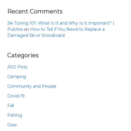
Recent Comments
Ski Tuning 101: What Is It and Why Is It Important? |
Pulchra
on
How to Tell if You Need to Replace a
Damaged Ski or Snowboard
Categories
ASO Pets
Camping
Community and People
Covid-19
Fall
Fishing
Gear