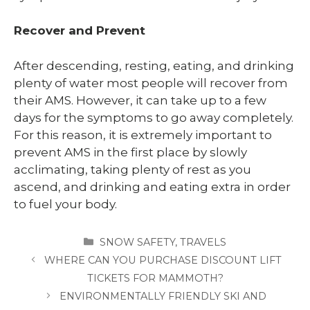
Recover and Prevent
After descending, resting, eating, and drinking
plenty of water most people will recover from
their AMS. However, it can take up to a few
days for the symptoms to go away completely.
For this reason, it is extremely important to
prevent AMS in the first place by slowly
acclimating, taking plenty of rest as you
ascend, and drinking and eating extra in order
to fuel your body.
CATEGORIES
SNOW SAFETY
,
TRAVELS
WHERE CAN YOU PURCHASE DISCOUNT LIFT
TICKETS FOR MAMMOTH?
ENVIRONMENTALLY FRIENDLY SKI AND