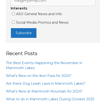
Interests
ASO General News and Info
Social Media Promos and News
Recent Posts
The Best Events Happening this November in
Mammoth Lakes
What’s New on the Ikon Pass for 2024?
Are there Dog Leash Laws in Mammoth Lakes?
What’s New at Mammoth Mountain for 2024?
What to do in Mammoth Lakes During October 2023