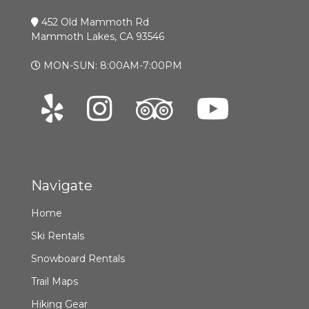
452 Old Mammoth Rd
Mammoth Lakes, CA 93546
MON-SUN: 8:00AM-7:00PM
Navigate
Home
Ski Rentals
Snowboard Rentals
Trail Maps
Hiking Gear