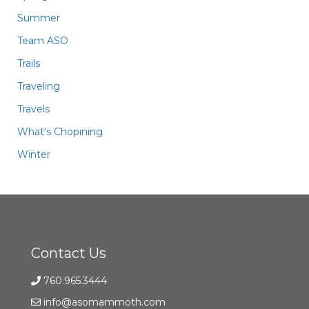
Summer
Team ASO
Trails
Traveling
Travels
What's Chopining
Winter
Contact Us
760.965.3444
info@asomammoth.com