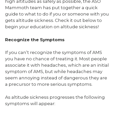
high altitudes as safely as possible, the ASO
Mammoth team has put together a quick
guide to what to do if you or someone with you
gets altitude sickness. Check it out below to
begin your education on altitude sickness!
Recognize the Symptoms
If you can’t recognize the symptoms of AMS
you have no chance of treating it. Most people
associate it with headaches, which are an initial
symptom of AMS, but while headaches may
seem annoying instead of dangerous they are
a precursor to more serious symptoms.
As altitude sickness progresses the following
symptoms will appear: