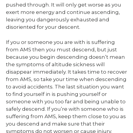
pushed through. It will only get worse as you
exert more energy and continue ascending,
leaving you dangerously exhausted and
disoriented for your descent.
If you or someone you are with is suffering
from AMS then you must descend, but just
because you begin descending doesn’t mean
the symptoms of altitude sickness will
disappear immediately. It takes time to recover
from AMS, so take your time when descending
to avoid accidents. The last situation you want
to find yourself in is pushing yourself or
someone with you too far and being unable to
safely descend. If you’re with someone who is
suffering from AMS, keep them close to you as
you descend and make sure that their
symptoms do not worsen or cause injury.