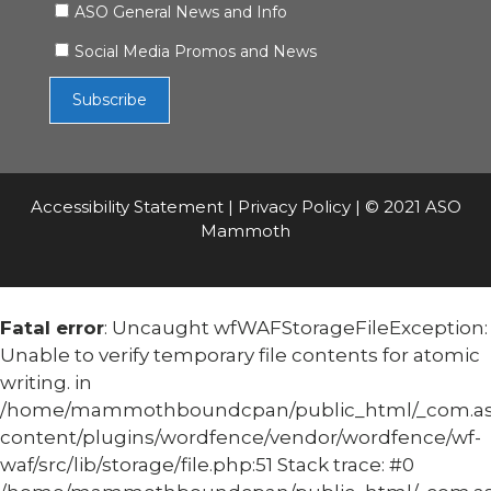
ASO General News and Info
Social Media Promos and News
Accessibility Statement
|
Privacy Policy
| © 2021 ASO
Mammoth
Fatal error
: Uncaught wfWAFStorageFileException:
Unable to verify temporary file contents for atomic
writing. in
/home/mammothboundcpan/public_html/_com.
content/plugins/wordfence/vendor/wordfence/wf-
waf/src/lib/storage/file.php:51 Stack trace: #0