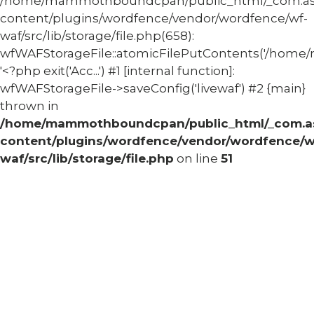
/home/mammothboundcpan/public_html/_com.
content/plugins/wordfence/vendor/wordfence/wf-
waf/src/lib/storage/file.php(658):
wfWAFStorageFile::atomicFilePutContents('/home/
'<?php exit('Acc...') #1 [internal function]:
wfWAFStorageFile->saveConfig('livewaf') #2 {main}
thrown in
/home/mammothboundcpan/public_html/_com.
content/plugins/wordfence/vendor/wordfence/w
waf/src/lib/storage/file.php
on line
51