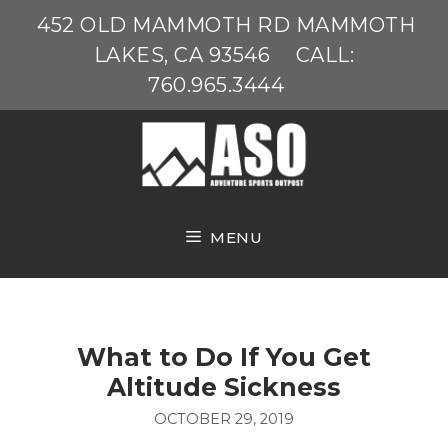
Skip
452 OLD MAMMOTH RD MAMMOTH
to
LAKES, CA 93546
CALL:
content
760.965.3444
MENU
What to Do If You Get
Altitude Sickness
OCTOBER 29, 2019