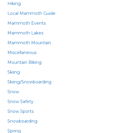
Hiking
Local Mammoth Guide
Mammoth Events
Mammoth Lakes
Mammoth Mountain
Miscellaneous
Mountain Biking
Skiing
Skiing/Snowboarding
Snow
Snow Safety
Snow Sports
Snowboarding
Spring