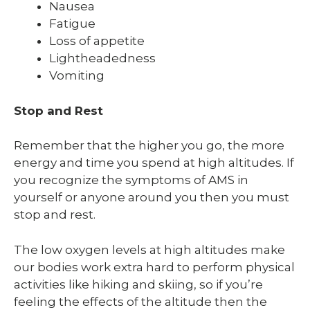
Nausea
Fatigue
Loss of appetite
Lightheadedness
Vomiting
Stop and Rest
Remember that the higher you go, the more
energy and time you spend at high altitudes. If
you recognize the symptoms of AMS in
yourself or anyone around you then you must
stop and rest.
The low oxygen levels at high altitudes make
our bodies work extra hard to perform physical
activities like hiking and skiing, so if you’re
feeling the effects of the altitude then the