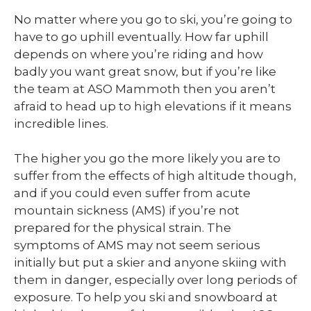
No matter where you go to ski, you’re going to
have to go uphill eventually. How far uphill
depends on where you’re riding and how
badly you want great snow, but if you’re like
the team at ASO Mammoth then you aren’t
afraid to head up to high elevations if it means
incredible lines.
The higher you go the more likely you are to
suffer from the effects of high altitude though,
and if you could even suffer from acute
mountain sickness (AMS) if you’re not
prepared for the physical strain. The
symptoms of AMS may not seem serious
initially but put a skier and anyone skiing with
them in danger, especially over long periods of
exposure. To help you ski and snowboard at