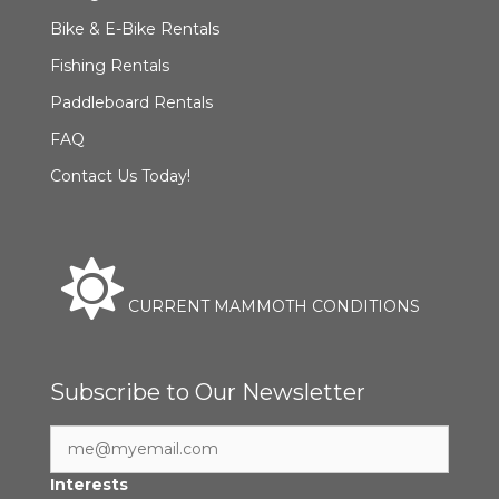
Bike & E-Bike Rentals
Fishing Rentals
Paddleboard Rentals
FAQ
Contact Us Today!
CURRENT MAMMOTH CONDITIONS
Subscribe to Our Newsletter
Interests