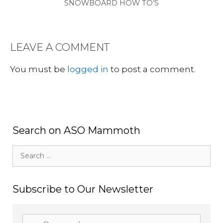
SNOWBOARD HOW TO’S
LEAVE A COMMENT
You must be
logged in
to post a comment.
Search on ASO Mammoth
Search
for:
Subscribe to Our Newsletter