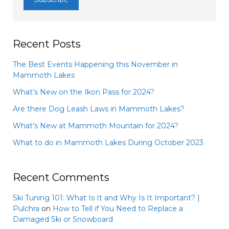
Recent Posts
The Best Events Happening this November in
Mammoth Lakes
What’s New on the Ikon Pass for 2024?
Are there Dog Leash Laws in Mammoth Lakes?
What’s New at Mammoth Mountain for 2024?
What to do in Mammoth Lakes During October 2023
Recent Comments
Ski Tuning 101: What Is It and Why Is It Important? |
Pulchra
on
How to Tell if You Need to Replace a
Damaged Ski or Snowboard