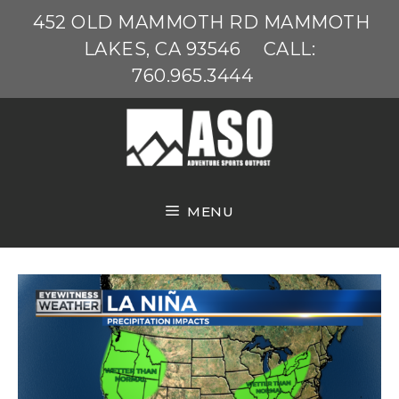
Skip
452 OLD MAMMOTH RD MAMMOTH
to
LAKES, CA 93546
CALL:
content
760.965.3444
MENU