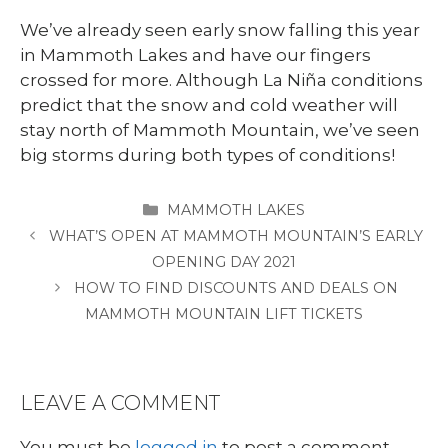
We’ve already seen early snow falling this year
in Mammoth Lakes and have our fingers
crossed for more. Although La Niña conditions
predict that the snow and cold weather will
stay north of Mammoth Mountain, we’ve seen
big storms during both types of conditions!
CATEGORIES
MAMMOTH LAKES
WHAT’S OPEN AT MAMMOTH MOUNTAIN’S EARLY
OPENING DAY 2021
HOW TO FIND DISCOUNTS AND DEALS ON
MAMMOTH MOUNTAIN LIFT TICKETS
LEAVE A COMMENT
You must be
logged in
to post a comment.