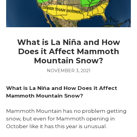
What is La Niña and How
Does it Affect Mammoth
Mountain Snow?
NOVEMBER 3, 2021
What is La Niña and How Does it Affect
Mammoth Mountain Snow?
Mammoth Mountain has no problem getting
snow, but even for Mammoth opening in
October like it has this year is unusual.