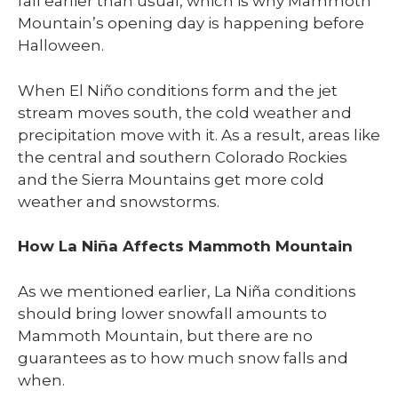
fall earlier than usual, which is why Mammoth
Mountain’s opening day is happening before
Halloween.
When El Niño conditions form and the jet
stream moves south, the cold weather and
precipitation move with it. As a result, areas like
the central and southern Colorado Rockies
and the Sierra Mountains get more cold
weather and snowstorms.
How La Niña Affects Mammoth Mountain
As we mentioned earlier, La Niña conditions
should bring lower snowfall amounts to
Mammoth Mountain, but there are no
guarantees as to how much snow falls and
when.