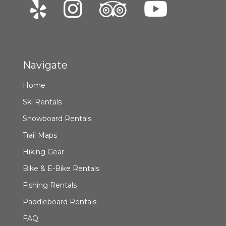
Navigate
Home
Ski Rentals
Snowboard Rentals
Trail Maps
Hiking Gear
Bike & E-Bike Rentals
Fishing Rentals
Paddleboard Rentals
FAQ