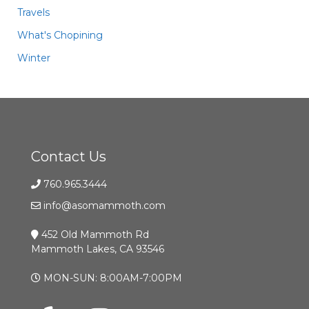
Travels
What's Chopining
Winter
Contact Us
760.965.3444
info@asomammoth.com
452 Old Mammoth Rd
Mammoth Lakes, CA 93546
MON-SUN: 8:00AM-7:00PM