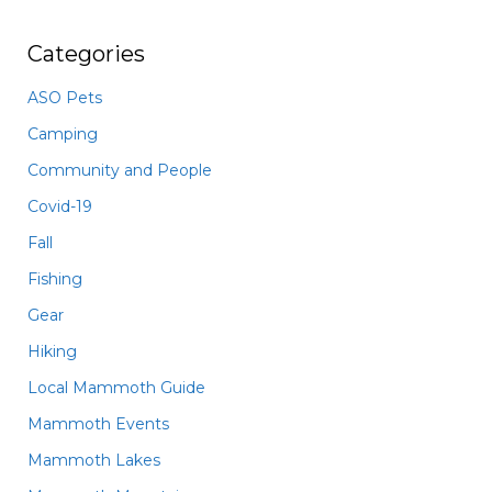
Categories
ASO Pets
Camping
Community and People
Covid-19
Fall
Fishing
Gear
Hiking
Local Mammoth Guide
Mammoth Events
Mammoth Lakes