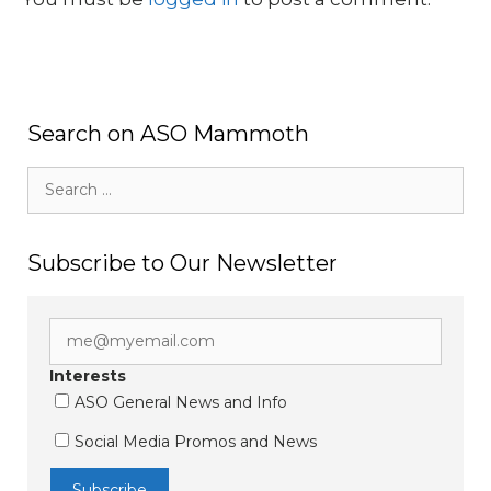
Search on ASO Mammoth
Search
for:
Subscribe to Our Newsletter
Interests
ASO General News and Info
Social Media Promos and News