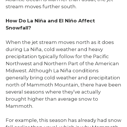
stream moves further south.
How Do
La Niña and El Niño Affect
Snowfall?
When the jet stream moves north as it does
during La Niña, cold weather and heavy
precipitation typically follow for the Pacific
Northwest and Northern Part of the American
Midwest. Although La Niña conditions
generally bring cold weather and precipitation
north of Mammoth Mountain, there have been
several seasons where they’ve actually
brought higher than average snow to
Mammoth.
For example, this season has already had snow