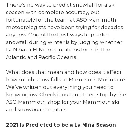
There’s no way to predict snowfall for a ski
season with complete accuracy, but
fortunately for the team at ASO Mammoth
,
meteorologists have been trying for decades
anyhow. One of the best ways to predict
snowfall during winter is by judging whether
La Niña or El Niño conditions form in the
Atlantic and Pacific Oceans.
What does that mean and how does it affect
how much snow falls at Mammoth Mountain?
We’ve written out everything you need to
know below. Check it out and then stop by the
ASO Mammoth shop for your Mammoth ski
and snowboard rentals!
2021 is Predicted to be a La Niña Season