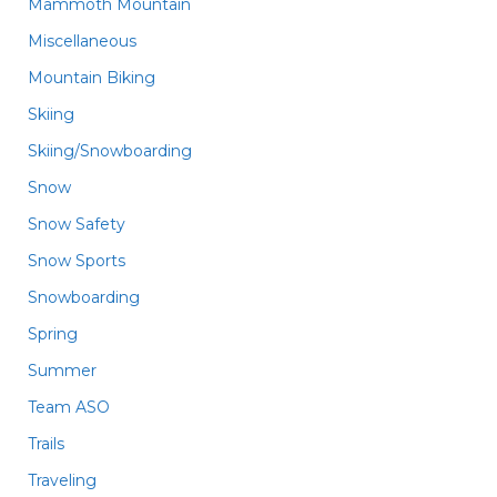
Mammoth Mountain
Miscellaneous
Mountain Biking
Skiing
Skiing/Snowboarding
Snow
Snow Safety
Snow Sports
Snowboarding
Spring
Summer
Team ASO
Trails
Traveling