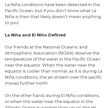
La Niña conditions have been detected in the
Pacific Ocean, but if you don’t know what La
Niña is then that likely doesn’t mean anything
to you!
La Niña and El Niño Defined
Our friends at the National Oceanic and
Atmospheric Association (NOAA) observe the
temperature of the water in the Pacific Ocean
near the equator. When the water near the
equator is cooler than normal
,
as it is during La
Niña conditions, the jet stream over the pacific
moves further north.
On the other hand, during El Niño conditions,
or when the water near the equator in the
Atlantic Ocean is warmer than usual, the jet