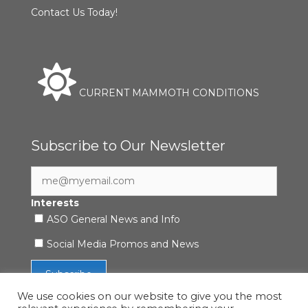
Contact Us Today!
CURRENT MAMMOTH CONDITIONS
Subscribe to Our Newsletter
Interests
ASO General News and Info
Social Media Promos and News
We use cookies on our website to give you the most