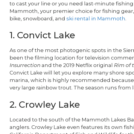
to cast your line or you need last-minute fishing
Mammoth, your premier choice for fishing gear
bike, snowboard, and
ski rental in Mammoth
.
1. Convict Lake
As one of the most photogenic spots in the Sie
been the filming location for television comme
Insurrection
and the 2019 Netflix original
Rim of 
Convict Lake will let you explore many shore spo
marina, which is highly recommended because th
very large rainbow trout. The season runs from 
2. Crowley Lake
Located to the south of the Mammoth Lakes Basin
anglers. Crowley Lake even features its own fis