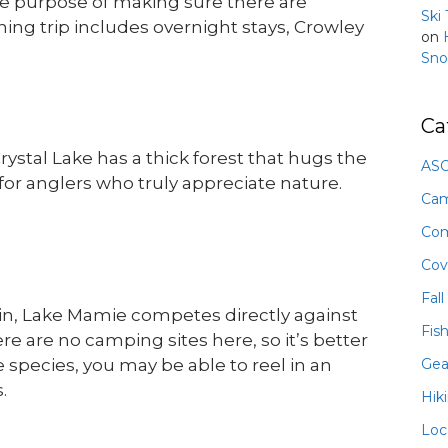
the purpose of making sure there are
Ski
hing trip includes overnight stays, Crowley
on
Sno
Ca
ystal Lake has a thick forest that hugs the
ASO
 for anglers who truly appreciate nature.
Ca
Com
Cov
Fall
sin, Lake Mamie competes directly against
Fis
e are no camping sites here, so it’s better
Gea
ge species, you may be able to reel in an
.
Hik
Loc