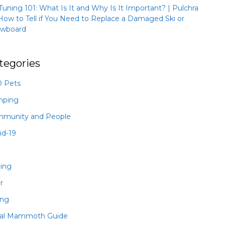
 Tuning 101: What Is It and Why Is It Important? | Pulchra
How to Tell if You Need to Replace a Damaged Ski or
wboard
tegories
 Pets
mping
munity and People
id-19
hing
r
ing
al Mammoth Guide