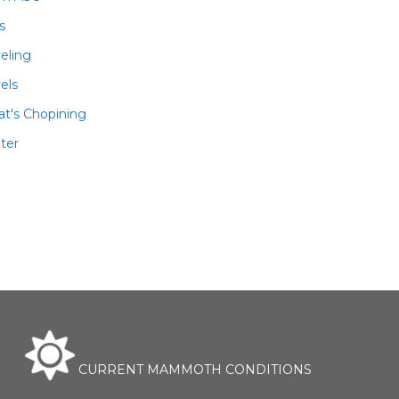
ls
veling
els
t's Chopining
ter
CURRENT MAMMOTH CONDITIONS