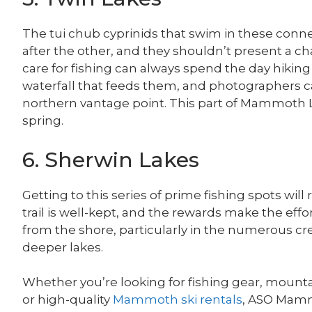
The tui chub cyprinids that swim in these conn
after the other, and they shouldn’t present a ch
care for fishing can always spend the day hikin
waterfall that feeds them, and photographers 
northern vantage point. This part of Mammoth L
spring.
6. Sherwin Lakes
Getting to this series of prime fishing spots will
trail is well-kept, and the rewards make the effo
from the shore, particularly in the numerous cr
deeper lakes.
Whether you’re looking for fishing gear, mounta
or high-quality
Mammoth ski rentals
, ASO Mamm