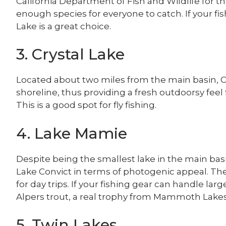
California Department of Fish and Wildlife for 
enough species for everyone to catch. If your fis
Lake is a great choice.
3. Crystal Lake
Located about two miles from the main basin, Cr
shoreline, thus providing a fresh outdoorsy feel
This is a good spot for fly fishing.
4. Lake Mamie
Despite being the smallest lake in the main ba
Lake Convict in terms of photogenic appeal. Ther
for day trips. If your fishing gear can handle lar
Alpers trout, a real trophy from Mammoth Lakes
5. Twin Lakes