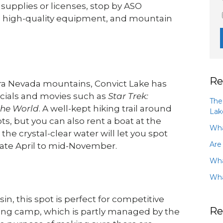
 supplies or licenses, stop by ASO
, high-quality equipment, and mountain
Re
rra Nevada mountains, Convict Lake has
rcials and movies such as
Star Trek:
The
the World
. A well-kept hiking trail around
Lak
ts, but you can also rent a boat at the
Wha
e crystal-clear water will let you spot
Are
late April to mid-November.
Wha
Wha
, this spot is perfect for competitive
Re
hing camp, which is partly managed by the