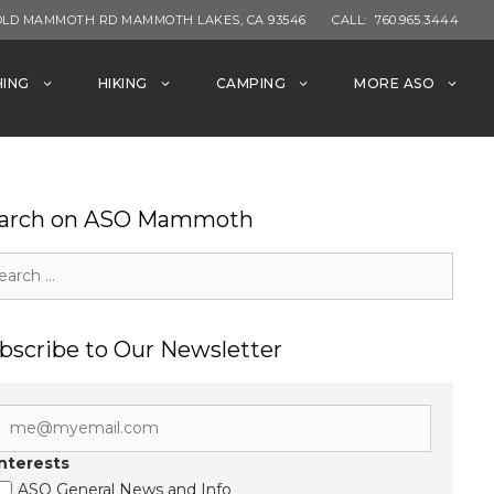
OLD MAMMOTH RD MAMMOTH LAKES, CA 93546
CALL:
760.965.3444
HING
HIKING
CAMPING
MORE ASO
arch on ASO Mammoth
rch
bscribe to Our Newsletter
Interests
ASO General News and Info