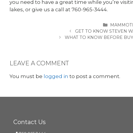
you need to have a great time while you’re visi
lakes, or give us a call at 760-965-3444.
CATEGORI
MAMMOTH
GET TO KNOW STEVEN W
WHAT TO KNOW BEFORE BUYI
LEAVE A COMMENT
You must be
logged in
to post a comment.
Contact Us