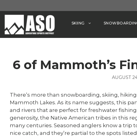
Skip
to
content
SKIING
SNOWBOARDIN
6 of Mammoth’s Fin
AUGUST 24
There’s more than snowboarding, skiing, hiking
Mammoth Lakes. As its name suggests, this part o
and rivers that are perfect for freshwater fishi
generosity, the Native American tribes in this re
many centuries. Seasoned anglers know a trip t
nice catch, and they’re partial to the spots list