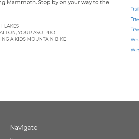
ting Mammoth. Stop by on your way to the
Trai
Tra
ES
 LAKES
Trav
ALTON, YOUR ASO PRO
NG A KIDS MOUNTAIN BIKE
Wha
Win
Navigate