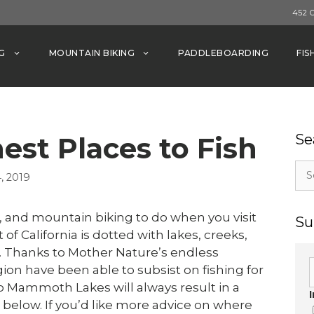
452 
G
MOUNTAIN BIKING
PADDLEBOARDING
FIS
est Places to Fish
Se
Sea
, 2019
for:
, and mountain biking to do when you visit
Su
f California is dotted with lakes, creeks,
ng. Thanks to Mother Nature’s endless
gion have been able to subsist on fishing for
o Mammoth Lakes will always result in a
ed below. If you’d like more advice on where