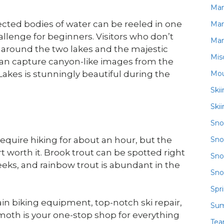
Ma
ected bodies of water can be reeled in one
Ma
allenge for beginners. Visitors who don’t
Ma
g around the two lakes and the majestic
Mis
can capture canyon-like images from the
Mou
akes is stunningly beautiful during the
Ski
Ski
Sn
Sno
 require hiking for about an hour, but the
rt worth it. Brook trout can be spotted right
Sno
eeks, and rainbow trout is abundant in the
Sno
Spr
in biking equipment, top-notch ski repair,
Su
oth is your one-stop shop for everything
Te