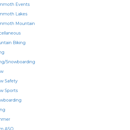
mmoth Events
mmoth Lakes
mmoth Mountain
cellaneous
ntain Biking
ing
ing/Snowboarding
ow
w Safety
w Sports
wboarding
ing
mmer
am ASO