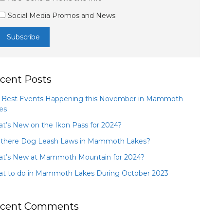
Social Media Promos and News
cent Posts
 Best Events Happening this November in Mammoth
es
t’s New on the Ikon Pass for 2024?
 there Dog Leash Laws in Mammoth Lakes?
t’s New at Mammoth Mountain for 2024?
t to do in Mammoth Lakes During October 2023
cent Comments