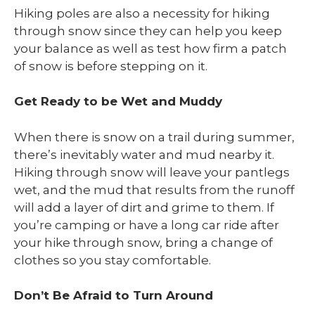
Hiking poles are also a necessity for hiking
through snow since they can help you keep
your balance as well as test how firm a patch
of snow is before stepping on it.
Get Ready to be Wet and Muddy
When there is snow on a trail during summer,
there’s inevitably water and mud nearby it.
Hiking through snow will leave your pantlegs
wet, and the mud that results from the runoff
will add a layer of dirt and grime to them. If
you’re camping or have a long car ride after
your hike through snow, bring a change of
clothes so you stay comfortable.
Don’t Be Afraid to Turn Around