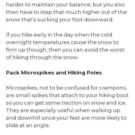
harder to maintain your balance, but you also
then have to step that much higher out of the
snow that’s sucking your foot downward.
If you hike early in the day when the cold
overnight temperatures cause the snow to
firm up though, then you can avoid the worst
of hiking through the snow.
Pack Microspikes and Hiking Poles
Microspikes, not to be confused for crampons,
are small spikes that attach to your hiking boot
so you can get some traction on snow and ice.
They are especially useful when walking up
and downhill since your feet are more likely to
slide at an angle.