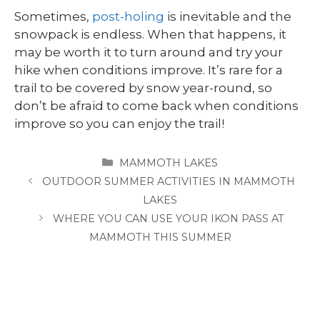
Sometimes,
post-holing
is inevitable and the
snowpack is endless. When that happens, it
may be worth it to turn around and try your
hike when conditions improve. It’s rare for a
trail to be covered by snow year-round, so
don’t be afraid to come back when conditions
improve so you can enjoy the trail!
CATEGORIES
MAMMOTH LAKES
OUTDOOR SUMMER ACTIVITIES IN MAMMOTH
LAKES
WHERE YOU CAN USE YOUR IKON PASS AT
MAMMOTH THIS SUMMER