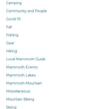
Camping
Community and People
Covid-19
Fall
Fishing
Gear
Hiking
Local Mammoth Guide
Mammoth Events
Mammoth Lakes
Mammoth Mountain
Miscellaneous
Mountain Biking
Skiing