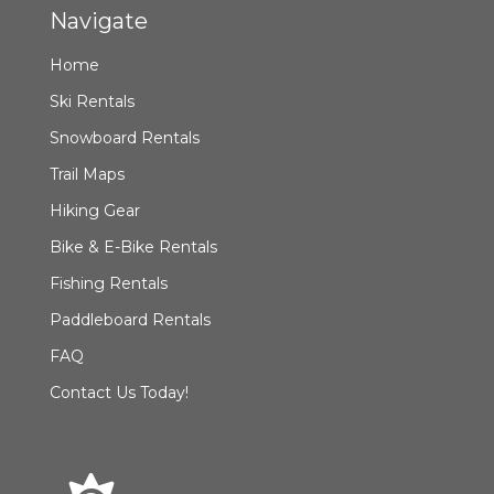
Navigate
Home
Ski Rentals
Snowboard Rentals
Trail Maps
Hiking Gear
Bike & E-Bike Rentals
Fishing Rentals
Paddleboard Rentals
FAQ
Contact Us Today!