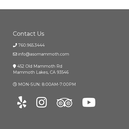
Contact Us
760.965.3444
info@asomammoth.com
452 Old Mammoth Rd
Mammoth Lakes, CA 93546
MON-SUN: 8:00AM-7:00PM