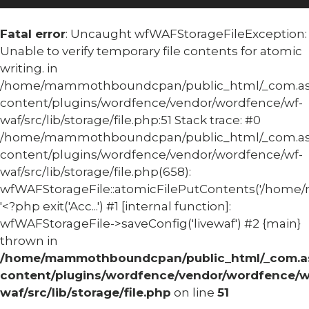
Fatal error
: Uncaught wfWAFStorageFileException:
Unable to verify temporary file contents for atomic
writing. in
/home/mammothboundcpan/public_html/_com.
content/plugins/wordfence/vendor/wordfence/wf-
waf/src/lib/storage/file.php:51 Stack trace: #0
/home/mammothboundcpan/public_html/_com.
content/plugins/wordfence/vendor/wordfence/wf-
waf/src/lib/storage/file.php(658):
wfWAFStorageFile::atomicFilePutContents('/home/
'<?php exit('Acc...') #1 [internal function]:
wfWAFStorageFile->saveConfig('livewaf') #2 {main}
thrown in
/home/mammothboundcpan/public_html/_com.
content/plugins/wordfence/vendor/wordfence/w
waf/src/lib/storage/file.php
on line
51