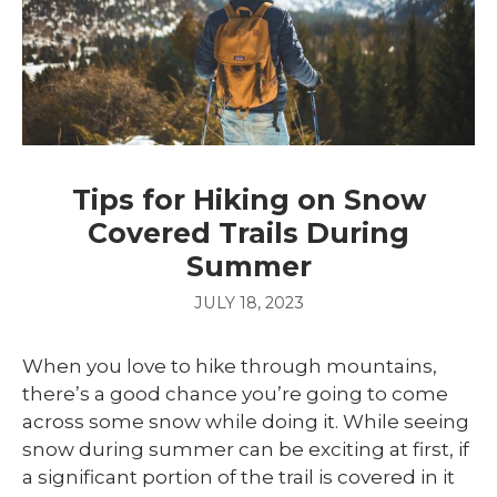
Tips for Hiking on Snow
Covered Trails During
Summer
JULY 18, 2023
When you love to hike through mountains,
there’s a good chance you’re going to come
across some snow while doing it. While seeing
snow during summer can be exciting at first, if
a significant portion of the trail is covered in it