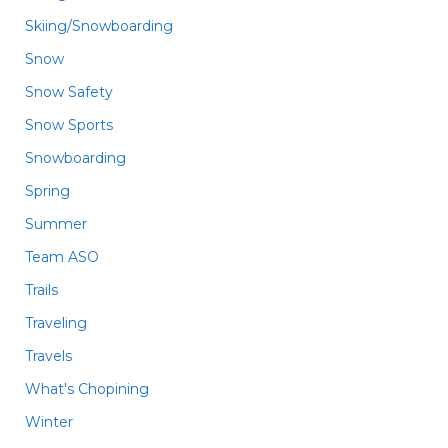
Skiing/Snowboarding
Snow
Snow Safety
Snow Sports
Snowboarding
Spring
Summer
Team ASO
Trails
Traveling
Travels
What's Chopining
Winter