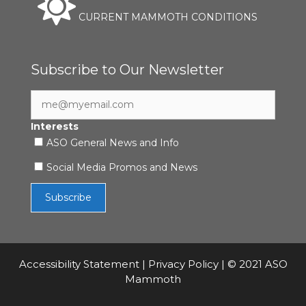
CURRENT MAMMOTH CONDITIONS
Subscribe to Our Newsletter
Interests
ASO General News and Info
Social Media Promos and News
Accessibility Statement
|
Privacy Policy
| © 2021 ASO
Mammoth