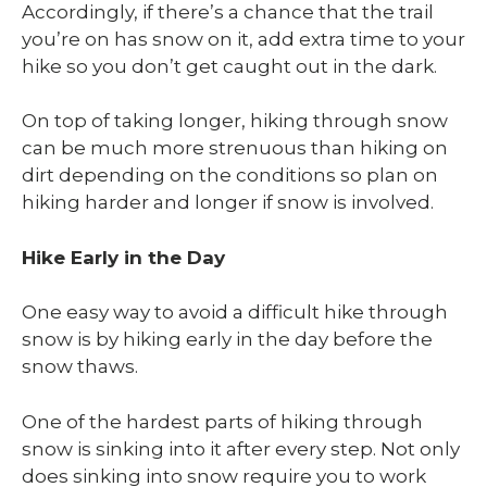
Accordingly, if there’s a chance that the trail
you’re on has snow on it, add extra time to your
hike so you don’t get caught out in the dark.
On top of taking longer, hiking through snow
can be much more strenuous than hiking on
dirt depending on the conditions so plan on
hiking harder and longer if snow is involved.
Hike Early in the Day
One easy way to avoid a difficult hike through
snow is by hiking early in the day before the
snow thaws.
One of the hardest parts of hiking through
snow is sinking into it after every step. Not only
does sinking into snow require you to work