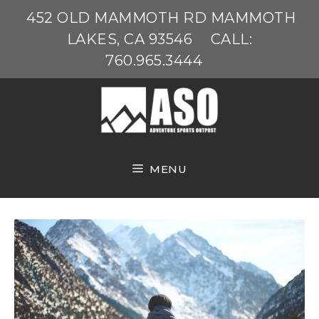
Skip
452 OLD MAMMOTH RD MAMMOTH
to
LAKES, CA 93546
CALL:
content
760.965.3444
MENU