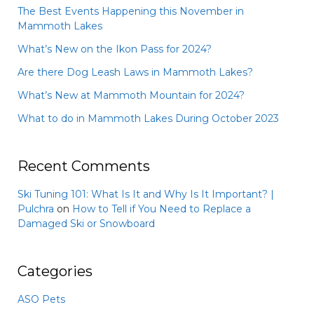
The Best Events Happening this November in
Mammoth Lakes
What’s New on the Ikon Pass for 2024?
Are there Dog Leash Laws in Mammoth Lakes?
What’s New at Mammoth Mountain for 2024?
What to do in Mammoth Lakes During October 2023
Recent Comments
Ski Tuning 101: What Is It and Why Is It Important? |
Pulchra
on
How to Tell if You Need to Replace a
Damaged Ski or Snowboard
Categories
ASO Pets