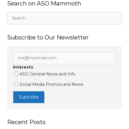
Search on ASO Mammoth
Search
for:
Subscribe to Our Newsletter
Interests
ASO General News and Info
Social Media Promos and News
Recent Posts