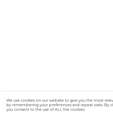
We use cookies on our website to give you the most rele
by remembering your preferences and repeat visits. By cl
you consent to the use of ALL the cookies.