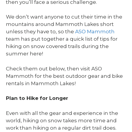
then you’ll face a serious challenge.
We don’t want anyone to cut their time in the
mountains around Mammoth Lakes short
unless they have to, so the
ASO Mammoth
team has put together a quick list of tips for
hiking on snow covered trails during the
summer here!
Check them out below, then visit ASO
Mammoth for the best outdoor gear and bike
rentals in Mammoth Lakes!
Plan to Hike for Longer
Even with all the gear and experience in the
world, hiking on snow takes more time and
work than hiking on a regular dirt trail does.