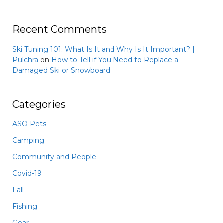
Recent Comments
Ski Tuning 101: What Is It and Why Is It Important? |
Pulchra
on
How to Tell if You Need to Replace a
Damaged Ski or Snowboard
Categories
ASO Pets
Camping
Community and People
Covid-19
Fall
Fishing
Gear