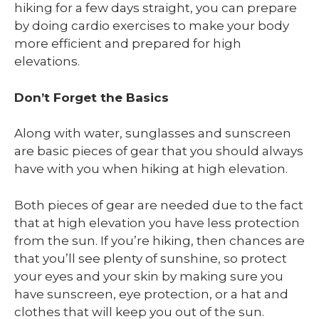
hiking for a few days straight, you can prepare
by doing cardio exercises to make your body
more efficient and prepared for high
elevations.
Don’t Forget the Basics
Along with water, sunglasses and sunscreen
are basic pieces of gear that you should always
have with you when hiking at high elevation.
Both pieces of gear are needed due to the fact
that at high elevation you have less protection
from the sun. If you’re hiking, then chances are
that you’ll see plenty of sunshine, so protect
your eyes and your skin by making sure you
have sunscreen, eye protection, or a hat and
clothes that will keep you out of the sun.