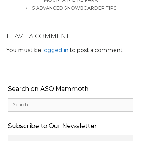
5 ADVANCED SNOWBOARDER TIPS
LEAVE A COMMENT
You must be
logged in
to post a comment.
Search on ASO Mammoth
Search
for:
Subscribe to Our Newsletter