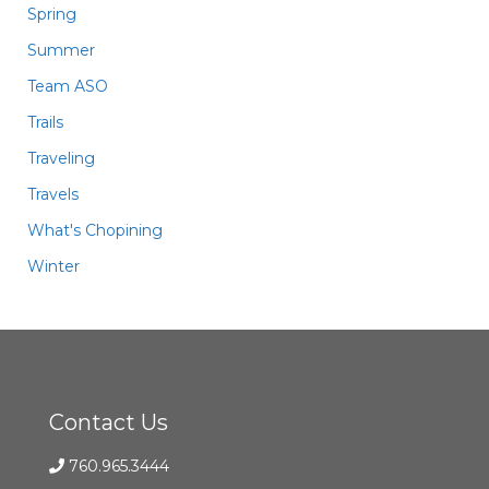
Spring
Summer
Team ASO
Trails
Traveling
Travels
What's Chopining
Winter
Contact Us
760.965.3444