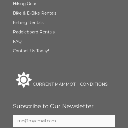
Hiking Gear
Bike & E-Bike Rentals
Fishing Rentals
Paddleboard Rentals
FAQ
Contact Us Today!
CURRENT MAMMOTH CONDITIONS
Subscribe to Our Newsletter