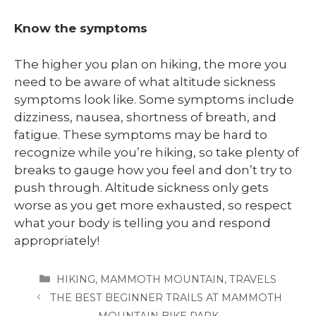
Know the symptoms
The higher you plan on hiking, the more you
need to be aware of what altitude sickness
symptoms look like. Some symptoms include
dizziness, nausea, shortness of breath, and
fatigue. These symptoms may be hard to
recognize while you’re hiking, so take plenty of
breaks to gauge how you feel and don’t try to
push through. Altitude sickness only gets
worse as you get more exhausted, so respect
what your body is telling you and respond
appropriately!
CATEGORIES
HIKING
,
MAMMOTH MOUNTAIN
,
TRAVELS
THE BEST BEGINNER TRAILS AT MAMMOTH
MOUNTAIN BIKE PARK