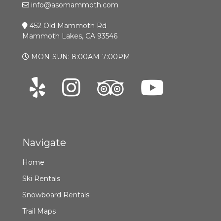
info@asomammoth.com
452 Old Mammoth Rd
Mammoth Lakes, CA 93546
MON-SUN: 8:00AM-7:00PM
Navigate
Home
Ski Rentals
Snowboard Rentals
Trail Maps