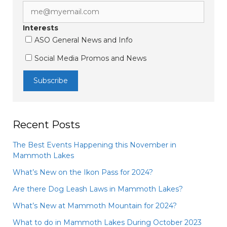
Interests
ASO General News and Info
Social Media Promos and News
Recent Posts
The Best Events Happening this November in
Mammoth Lakes
What’s New on the Ikon Pass for 2024?
Are there Dog Leash Laws in Mammoth Lakes?
What’s New at Mammoth Mountain for 2024?
What to do in Mammoth Lakes During October 2023