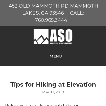
Skip
452 OLD MAMMOTH RD MAMMOTH
to
LAKES, CA 93546
CALL:
content
760.965.3444
MENU
Tips for Hiking at Elevation
MAY 13, 2019
Unless you’re lucky enough to live in