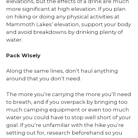
elevations, but the effects of a drink are much
more significant at high elevation. If you plan
on hiking or doing any physical activities at
Mammoth Lakes’ elevation, support your body
and avoid breakdowns by drinking plenty of
water.
Pack Wisely
Along the same lines, don’t haul anything
around that you don’t need.
The more you’re carrying the more you’ll need
to breath, and if you overpack by bringing too
much camping equipment or even too much
water you could have to stop well short of your
goal. If you’re unfamiliar with the hike you’re
setting out for, research beforehand so you