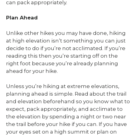
can pack appropriately.
Plan Ahead
Unlike other hikes you may have done, hiking
at high elevation isn’t something you can just
decide to do if you’re not acclimated. If you’re
reading this then you’re starting off on the
right foot because you’re already planning
ahead for your hike.
Unless you’re hiking at extreme elevations,
planning ahead is simple. Read about the trail
and elevation beforehand so you know what to
expect, pack appropriately, and acclimate to
the elevation by spending a night or two near
the trail before your hike if you can. If you have
your eyes set on a high summit or plan on