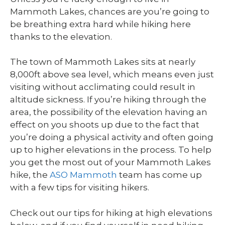
Mammoth Lakes, chances are you’re going to
be breathing extra hard while hiking here
thanks to the elevation.
The town of Mammoth Lakes sits at nearly
8,000ft above sea level, which means even just
visiting without acclimating could result in
altitude sickness. If you’re hiking through the
area, the possibility of the elevation having an
effect on you shoots up due to the fact that
you’re doing a physical activity and often going
up to higher elevations in the process. To help
you get the most out of your Mammoth Lakes
hike, the
ASO Mammoth
team has come up
with a few tips for visiting hikers.
Check out our tips for hiking at high elevations