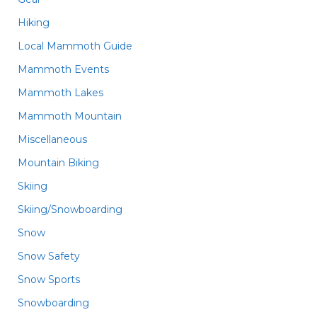
Hiking
Local Mammoth Guide
Mammoth Events
Mammoth Lakes
Mammoth Mountain
Miscellaneous
Mountain Biking
Skiing
Skiing/Snowboarding
Snow
Snow Safety
Snow Sports
Snowboarding