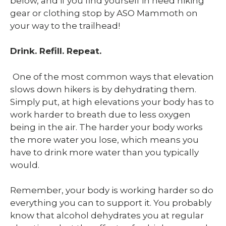
below, and if you find yourself in need hiking
gear or clothing stop by ASO Mammoth on
your way to the trailhead!
Drink. Refill. Repeat.
One of the most common ways that elevation
slows down hikers is by dehydrating them.
Simply put, at high elevations your body has to
work harder to breath due to less oxygen
being in the air. The harder your body works
the more water you lose, which means you
have to drink more water than you typically
would.
Remember, your body is working harder so do
everything you can to support it. You probably
know that alcohol dehydrates you at regular