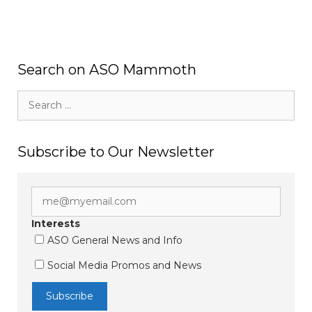
Search on ASO Mammoth
Search
for:
Subscribe to Our Newsletter
Interests
ASO General News and Info
Social Media Promos and News