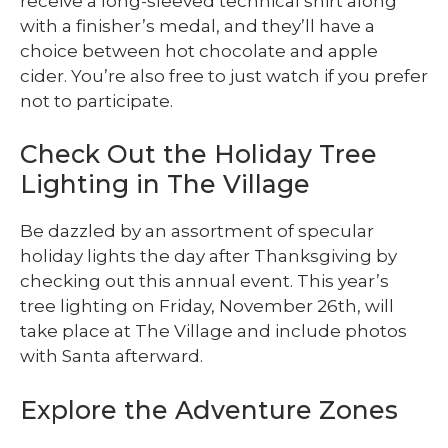
receive a long-sleeved technical shirt along
with a finisher’s medal, and they’ll have a
choice between hot chocolate and apple
cider. You’re also free to just watch if you prefer
not to participate.
Check Out the Holiday Tree
Lighting in The Village
Be dazzled by an assortment of specular
holiday lights the day after Thanksgiving by
checking out this annual event. This year’s
tree lighting on Friday, November 26th, will
take place at The Village and include photos
with Santa afterward.
Explore the Adventure Zones