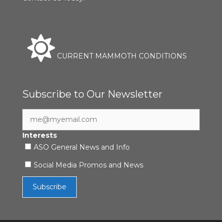
CURRENT MAMMOTH CONDITIONS
Subscribe to Our Newsletter
Interests
ASO General News and Info
Social Media Promos and News