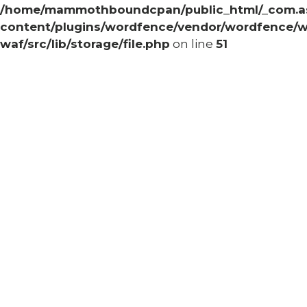
/home/mammothboundcpan/public_html/_com.
content/plugins/wordfence/vendor/wordfence/w
waf/src/lib/storage/file.php
on line
51