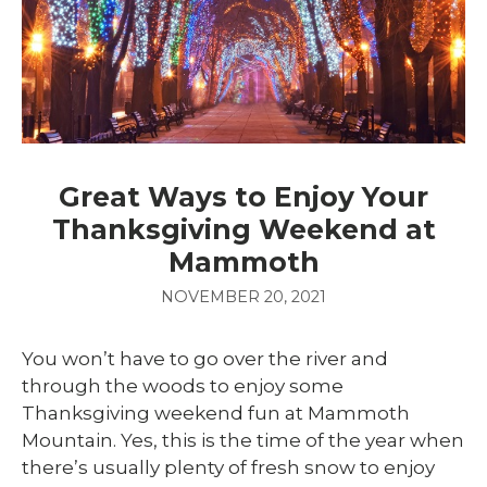
Great Ways to Enjoy Your
Thanksgiving Weekend at
Mammoth
NOVEMBER 20, 2021
You won’t have to go over the river and
through the woods to enjoy some
Thanksgiving weekend fun at Mammoth
Mountain. Yes, this is the time of the year when
there’s usually plenty of fresh snow to enjoy