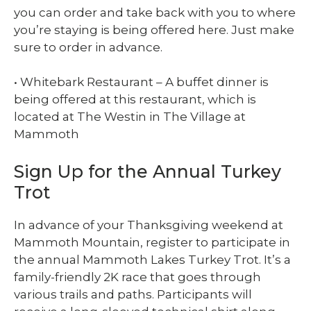
you can order and take back with you to where
you’re staying is being offered here. Just make
sure to order in advance.
• Whitebark Restaurant – A buffet dinner is
being offered at this restaurant, which is
located at The Westin in The Village at
Mammoth
Sign Up for the Annual Turkey
Trot
In advance of your Thanksgiving weekend at
Mammoth Mountain, register to participate in
the annual Mammoth Lakes Turkey Trot. It’s a
family-friendly 2K race that goes through
various trails and paths. Participants will