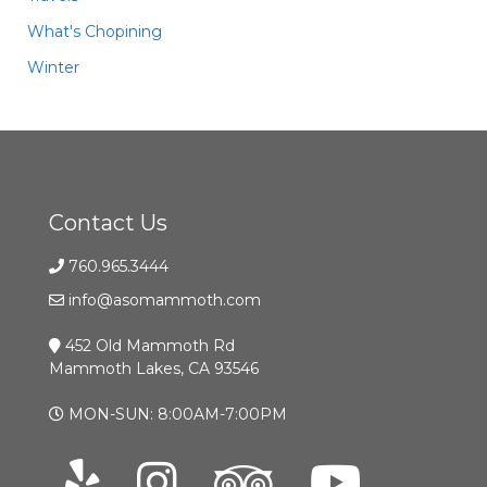
What's Chopining
Winter
Contact Us
760.965.3444
info@asomammoth.com
452 Old Mammoth Rd
Mammoth Lakes, CA 93546
MON-SUN: 8:00AM-7:00PM