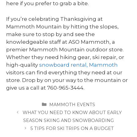
here if you prefer to grab a bite.
If you’re celebrating Thanksgiving at
Mammoth Mountain by hitting the slopes,
make sure to stop by and see the
knowledgeable staff at ASO Mammoth, a
premier Mammoth Mountain outdoor store.
Whether they need hiking gear, ski repair, or
high-quality
snowboard rental, Mammoth
visitors can find everything they need at our
store. Drop by on your way to the mountain or
give us a call at 760-965-3444.
CATEGORIES
MAMMOTH EVENTS
WHAT YOU NEED TO KNOW ABOUT EARLY
SEASON SKIING AND SNOWBOARDING
5 TIPS FOR SKI TRIPS ON A BUDGET