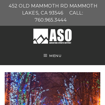
Skip
452 OLD MAMMOTH RD MAMMOTH
to
LAKES, CA 93546
CALL:
content
760.965.3444
MENU