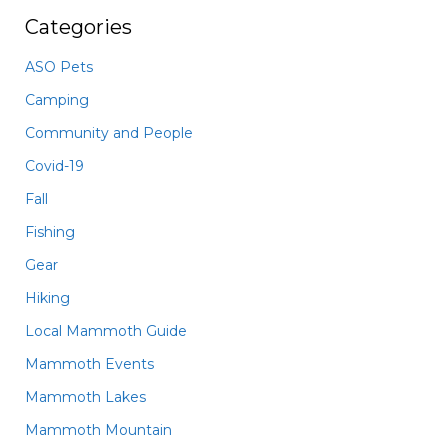
Categories
ASO Pets
Camping
Community and People
Covid-19
Fall
Fishing
Gear
Hiking
Local Mammoth Guide
Mammoth Events
Mammoth Lakes
Mammoth Mountain