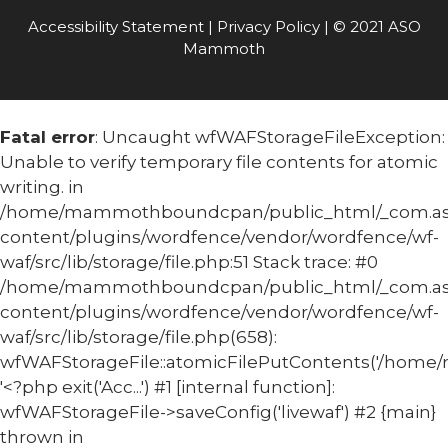
Accessibility Statement
|
Privacy Policy
| © 2021 ASO
Mammoth
Fatal error
: Uncaught wfWAFStorageFileException:
Unable to verify temporary file contents for atomic
writing. in
/home/mammothboundcpan/public_html/_com.
content/plugins/wordfence/vendor/wordfence/wf-
waf/src/lib/storage/file.php:51 Stack trace: #0
/home/mammothboundcpan/public_html/_com.
content/plugins/wordfence/vendor/wordfence/wf-
waf/src/lib/storage/file.php(658):
wfWAFStorageFile::atomicFilePutContents('/home/
'<?php exit('Acc...') #1 [internal function]:
wfWAFStorageFile->saveConfig('livewaf') #2 {main}
thrown in