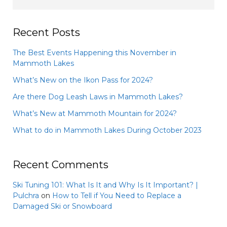
Recent Posts
The Best Events Happening this November in
Mammoth Lakes
What’s New on the Ikon Pass for 2024?
Are there Dog Leash Laws in Mammoth Lakes?
What’s New at Mammoth Mountain for 2024?
What to do in Mammoth Lakes During October 2023
Recent Comments
Ski Tuning 101: What Is It and Why Is It Important? |
Pulchra
on
How to Tell if You Need to Replace a
Damaged Ski or Snowboard