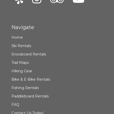
Navigate
Home
Ski Rentals
Snowboard Rentals
Trail Maps
Hiking Gear
Bike & E-Bike Rentals
Fishing Rentals
Paddleboard Rentals
FAQ
Contact Us Today!