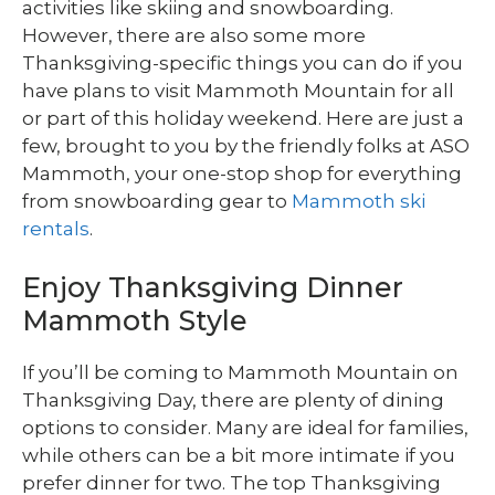
activities like skiing and snowboarding.
However, there are also some more
Thanksgiving-specific things you can do if you
have plans to visit Mammoth Mountain for all
or part of this holiday weekend. Here are just a
few, brought to you by the friendly folks at ASO
Mammoth, your one-stop shop for everything
from snowboarding gear to
Mammoth ski
rentals
.
Enjoy Thanksgiving Dinner
Mammoth Style
If you’ll be coming to Mammoth Mountain on
Thanksgiving Day, there are plenty of dining
options to consider. Many are ideal for families,
while others can be a bit more intimate if you
prefer dinner for two. The top Thanksgiving