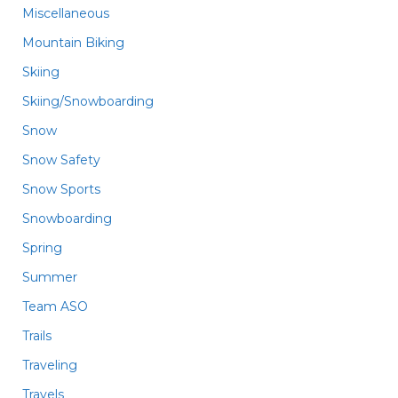
Miscellaneous
Mountain Biking
Skiing
Skiing/Snowboarding
Snow
Snow Safety
Snow Sports
Snowboarding
Spring
Summer
Team ASO
Trails
Traveling
Travels