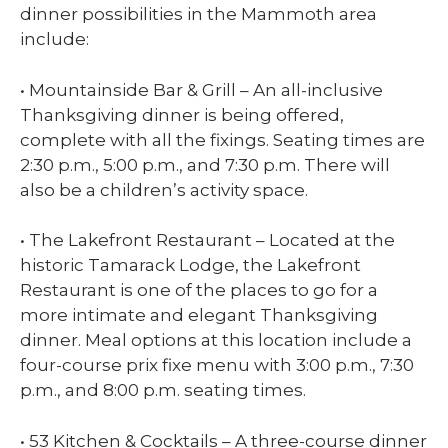
dinner possibilities in the Mammoth area
include:
• Mountainside Bar & Grill – An all-inclusive
Thanksgiving dinner is being offered,
complete with all the fixings. Seating times are
2:30 p.m., 5:00 p.m., and 7:30 p.m. There will
also be a children’s activity space.
• The Lakefront Restaurant – Located at the
historic Tamarack Lodge, the Lakefront
Restaurant is one of the places to go for a
more intimate and elegant Thanksgiving
dinner. Meal options at this location include a
four-course prix fixe menu with 3:00 p.m., 7:30
p.m., and 8:00 p.m. seating times.
• 53 Kitchen & Cocktails – A three-course dinner