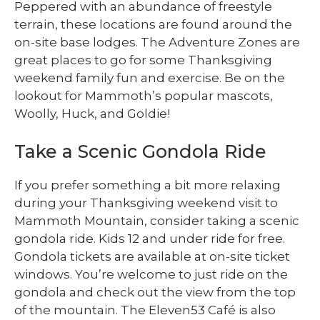
Peppered with an abundance of freestyle
terrain, these locations are found around the
on-site base lodges. The Adventure Zones are
great places to go for some Thanksgiving
weekend family fun and exercise. Be on the
lookout for Mammoth’s popular mascots,
Woolly, Huck, and Goldie!
Take a Scenic Gondola Ride
If you prefer something a bit more relaxing
during your Thanksgiving weekend visit to
Mammoth Mountain, consider taking a scenic
gondola ride. Kids 12 and under ride for free.
Gondola tickets are available at on-site ticket
windows. You’re welcome to just ride on the
gondola and check out the view from the top
of the mountain. The Eleven53 Café is also