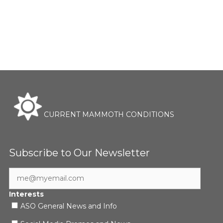
CURRENT MAMMOTH CONDITIONS
Subscribe to Our Newsletter
Interests
ASO General News and Info