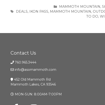
CATEGORIES
MAMMOTH MOUNTAIN
,
S
TAGS
DEALS
,
IKON PASS
,
MAMMOTH MOUNTAIN
,
OUTD
TO DO
,
WI
Contact Us
760.965.3444
info@asomammoth.com
452 Old Mammoth Rd
Mammoth Lakes, CA 93546
MON-SUN: 8:00AM-7:00PM