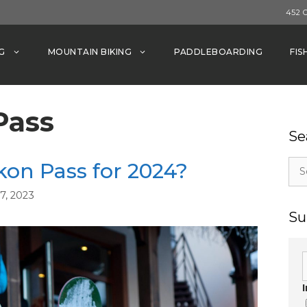
452 
G
MOUNTAIN BIKING
PADDLEBOARDING
FIS
Pass
Se
Sea
kon Pass for 2024?
for:
, 2023
Su