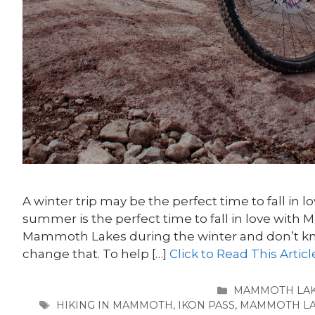
A winter trip may be the perfect time to fall in
summer is the perfect time to fall in love with
Mammoth Lakes during the winter and don’t kn
change that. To help […]
Click to Read This Articl
CATEGORIES
MAMMOTH LA
TAGS
HIKING IN MAMMOTH
,
IKON PASS
,
MAMMOTH LA