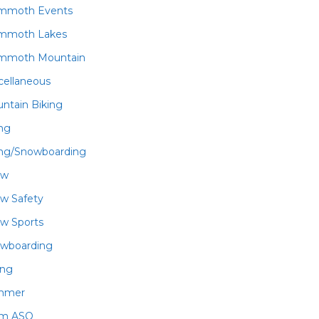
mmoth Events
mmoth Lakes
mmoth Mountain
cellaneous
ntain Biking
ing
ing/Snowboarding
ow
w Safety
w Sports
wboarding
ing
mmer
am ASO