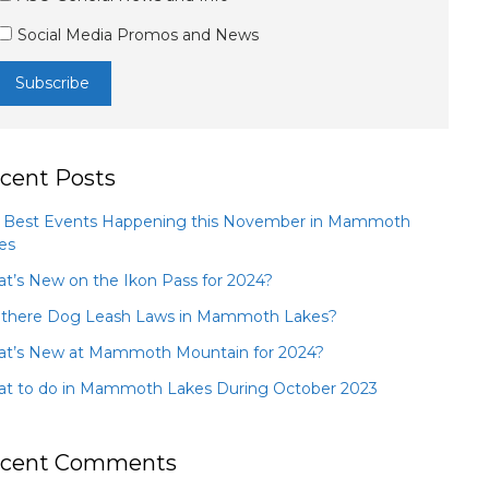
Social Media Promos and News
cent Posts
 Best Events Happening this November in Mammoth
es
t’s New on the Ikon Pass for 2024?
 there Dog Leash Laws in Mammoth Lakes?
t’s New at Mammoth Mountain for 2024?
t to do in Mammoth Lakes During October 2023
cent Comments