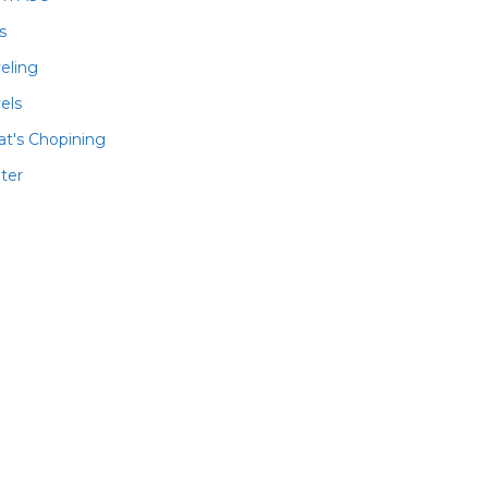
ls
veling
els
t's Chopining
ter