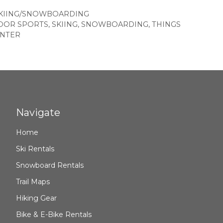
KIING/SNOWBOARDING
OOR SPORTS
,
SKIING
,
SNOWBOARDING
,
THINGS
NTER
Navigate
Home
Ski Rentals
Snowboard Rentals
Trail Maps
Hiking Gear
Bike & E-Bike Rentals