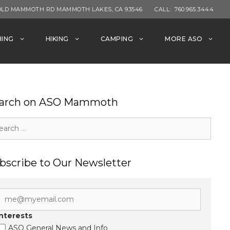
OLD MAMMOTH RD MAMMOTH LAKES, CA 93546
CALL:
760.965.3444
HING
HIKING
CAMPING
MORE ASO
arch on ASO Mammoth
rch
bscribe to Our Newsletter
Interests
ASO General News and Info