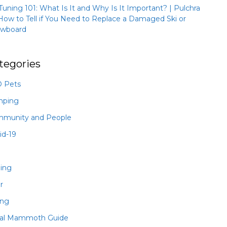
 Tuning 101: What Is It and Why Is It Important? | Pulchra
How to Tell if You Need to Replace a Damaged Ski or
wboard
tegories
 Pets
mping
munity and People
id-19
hing
r
ing
al Mammoth Guide