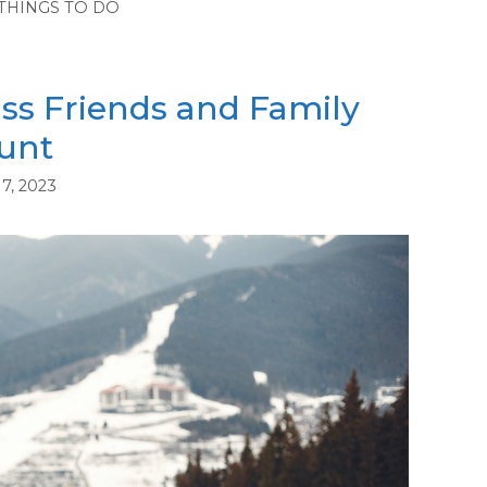
THINGS TO DO
ss Friends and Family
unt
7, 2023