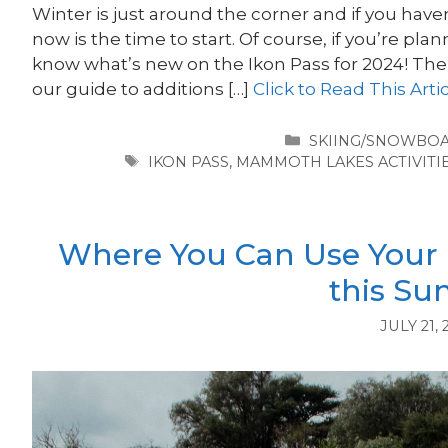
Winter is just around the corner and if you hav
now is the time to start. Of course, if you’re pla
know what’s new on the Ikon Pass for 2024! T
our guide to additions […]
Click to Read This Arti
CATEGORIES
SKIING/SNOWBO
TAGS
IKON PASS
,
MAMMOTH LAKES ACTIVITI
Where You Can Use Your
this S
JULY 21, 