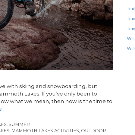
Trai
Tra
Trav
Wha
Win
 love with skiing and snowboarding, but
 Mammoth Lakes. If you’ve only been to
ow what we mean, then now is the time to
e
KES
,
SUMMER
KES
,
MAMMOTH LAKES ACTIVITIES
,
OUTDOOR