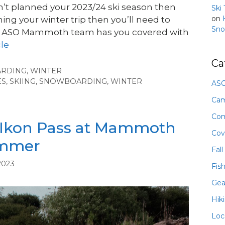
en’t planned your 2023/24 ski season then
Ski
on
nning your winter trip then you’ll need to
Sno
he ASO Mammoth team has you covered with
cle
Ca
ARDING
,
WINTER
ES
,
SKIING
,
SNOWBOARDING
,
WINTER
ASO
Ca
Com
 Ikon Pass at Mammoth
Cov
ummer
Fall
2023
Fis
Gea
Hik
Loc