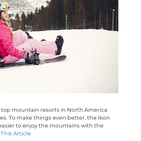
he top mountain resorts in North America
pes. To make things even better, the Ikon
easier to enjoy the mountains with the
This Article