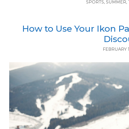
SPORTS
,
SUMMER
,
How to Use Your Ikon Pa
Disco
FEBRUARY 1