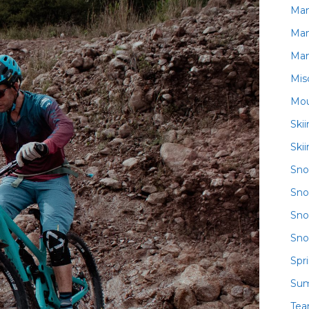
Ma
Ma
Ma
Mis
Mou
Ski
Ski
Sn
Sno
Sno
Sno
Spr
Su
Te