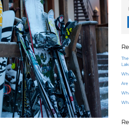
Re
The
Lak
Wha
Are
Wha
Wha
Re