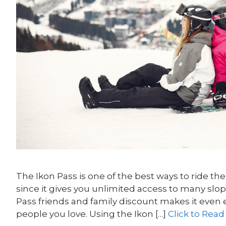
The Ikon Pass is one of the best ways to ride t
since it gives you unlimited access to many slo
Pass friends and family discount makes it even 
people you love. Using the Ikon […]
Click to Read 