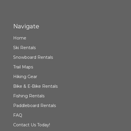
Navigate
Home
Ski Rentals
Snowboard Rentals
Trail Maps
Hiking Gear
Bike & E-Bike Rentals
Fishing Rentals
Paddleboard Rentals
FAQ
Contact Us Today!