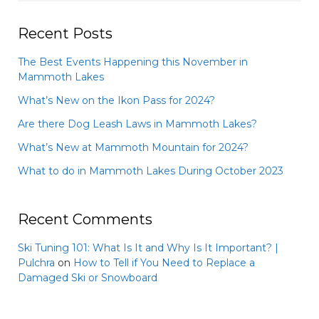
Recent Posts
The Best Events Happening this November in
Mammoth Lakes
What’s New on the Ikon Pass for 2024?
Are there Dog Leash Laws in Mammoth Lakes?
What’s New at Mammoth Mountain for 2024?
What to do in Mammoth Lakes During October 2023
Recent Comments
Ski Tuning 101: What Is It and Why Is It Important? |
Pulchra
on
How to Tell if You Need to Replace a
Damaged Ski or Snowboard