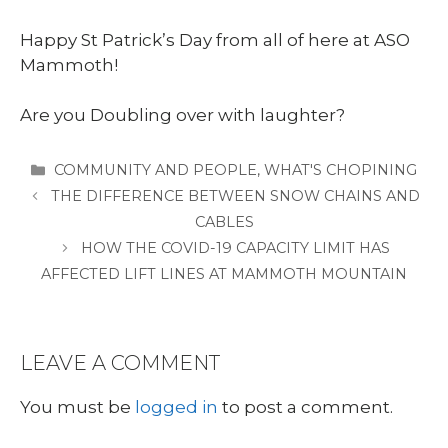
Happy St Patrick’s Day from all of here at ASO
Mammoth!
Are you Doubling over with laughter?
CATEGORIES
COMMUNITY AND PEOPLE
,
WHAT'S CHOPINING
THE DIFFERENCE BETWEEN SNOW CHAINS AND
CABLES
HOW THE COVID-19 CAPACITY LIMIT HAS
AFFECTED LIFT LINES AT MAMMOTH MOUNTAIN
LEAVE A COMMENT
You must be
logged in
to post a comment.