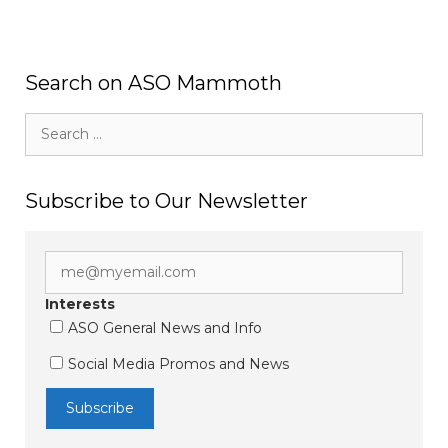
Search on ASO Mammoth
Search
for:
Subscribe to Our Newsletter
Interests
ASO General News and Info
Social Media Promos and News