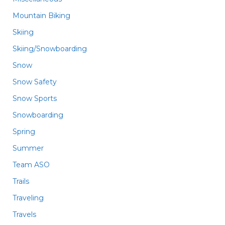
Mountain Biking
Skiing
Skiing/Snowboarding
Snow
Snow Safety
Snow Sports
Snowboarding
Spring
Summer
Team ASO
Trails
Traveling
Travels