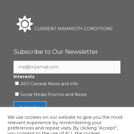
CURRENT MAMMOTH CONDITIONS
Subscribe to Our Newsletter
Interests
ASO General News and Info
Social Media Promos and News
We use cookies on our website to give you the most
relevant experience by remembering your
preferences and repeat visits. By clicking “Accept”,
you consent to the use of ALL the cookies.