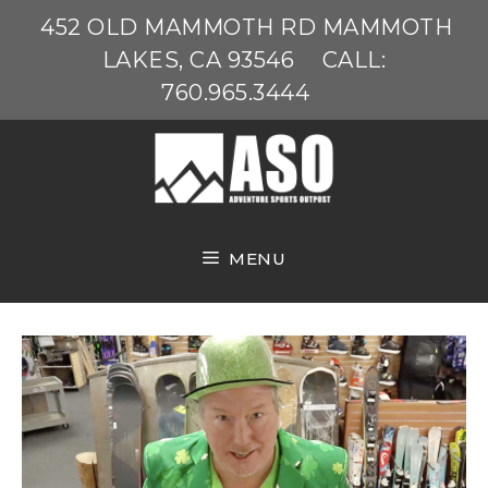
Skip
452 OLD MAMMOTH RD MAMMOTH
to
LAKES, CA 93546
CALL:
content
760.965.3444
MENU