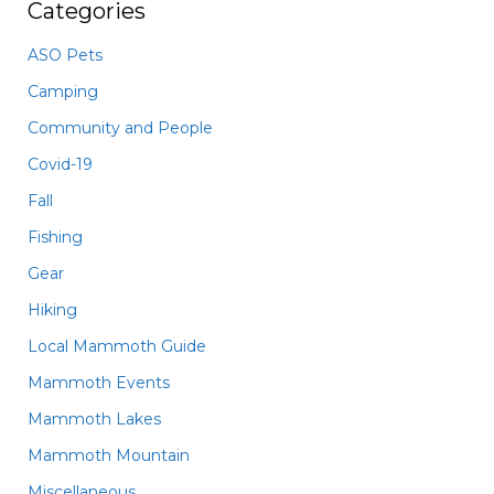
Categories
ASO Pets
Camping
Community and People
Covid-19
Fall
Fishing
Gear
Hiking
Local Mammoth Guide
Mammoth Events
Mammoth Lakes
Mammoth Mountain
Miscellaneous