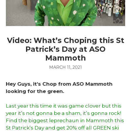
Video: What’s Choping this St
Patrick’s Day at ASO
Mammoth
MARCH 11, 2021
Hey Guys, it’s Chop from ASO Mammoth
looking for the green.
Last year this time it was game clover but this
year it’s not gonna be a sham, it’s gonna rock!
Find the biggest leprechaun in Mammoth this
St Patrick’s Day and get 20% off all GREEN ski