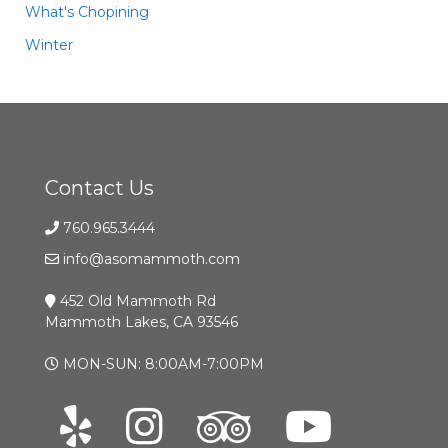
What's Chopining
Winter
Contact Us
760.965.3444
info@asomammoth.com
452 Old Mammoth Rd
Mammoth Lakes, CA 93546
MON-SUN: 8:00AM-7:00PM