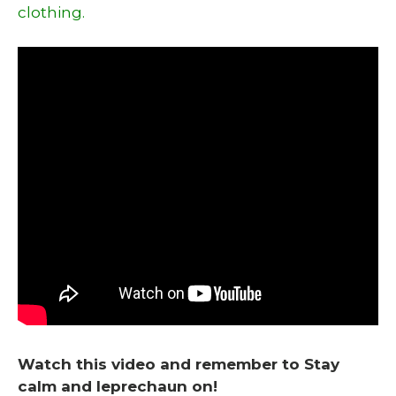
clothing.
Watch this video and remember to Stay
calm and leprechaun on!