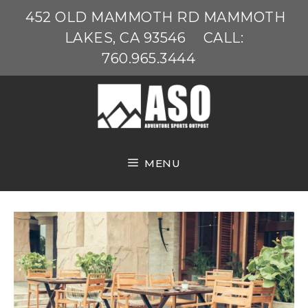
Skip
452 OLD MAMMOTH RD MAMMOTH
to
LAKES, CA 93546
CALL:
content
760.965.3444
MENU