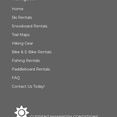
Home
Ski Rentals
Snowboard Rentals
Trail Maps
Hiking Gear
Bike & E-Bike Rentals
Fishing Rentals
Paddleboard Rentals
FAQ
Contact Us Today!
CURRENT MAMMOTH CONDITIONS