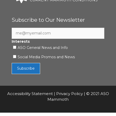
Subscribe to Our Newsletter
Interests
ASO General News and Info
Social Media Promos and News
Accessibility Statement
|
Privacy Policy
| © 2021 ASO
Mammoth