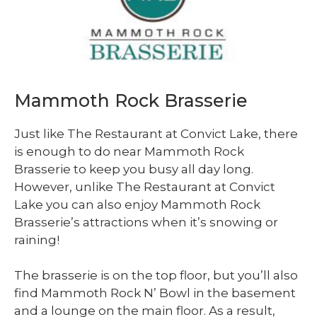
Mammoth Rock Brasserie
Just like The Restaurant at Convict Lake, there
is enough to do near Mammoth Rock
Brasserie to keep you busy all day long.
However, unlike The Restaurant at Convict
Lake you can also enjoy Mammoth Rock
Brasserie’s attractions when it’s snowing or
raining!
The brasserie is on the top floor, but you’ll also
find Mammoth Rock N’ Bowl in the basement
and a lounge on the main floor. As a result,