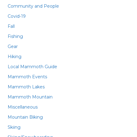
Community and People
Covid-19
Fall
Fishing
Gear
Hiking
Local Mammoth Guide
Mammoth Events
Mammoth Lakes
Mammoth Mountain
Miscellaneous
Mountain Biking
Skiing