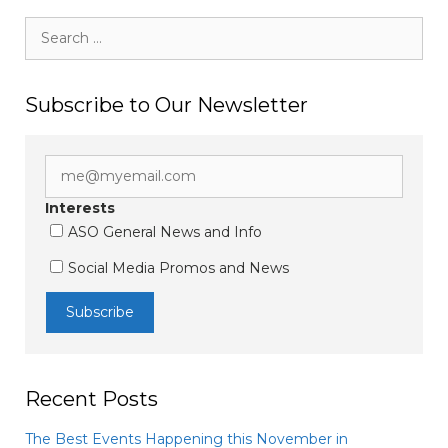
Search
for:
Subscribe to Our Newsletter
Interests
ASO General News and Info
Social Media Promos and News
Recent Posts
The Best Events Happening this November in