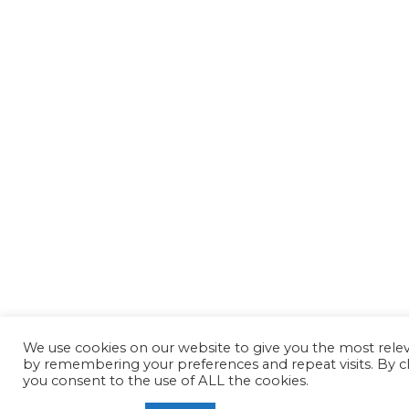
We use cookies on our website to give you the most rele
by remembering your preferences and repeat visits. By cl
you consent to the use of ALL the cookies.