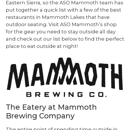
Eastern Sierra, so the ASO Mammoth team has
put together a quick list with a few of the best
restaurants in Mammoth Lakes that have
outdoor seating. Visit ASO Mammoth’s shop
for the gear you need to stay outside all day
and check out our list below to find the perfect
place to eat outside at night!
The Eatery at Mammoth
Brewing Company
The entire point of spending time outside in