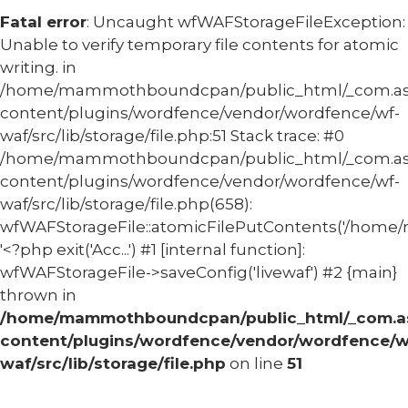
Fatal error
: Uncaught wfWAFStorageFileException:
Unable to verify temporary file contents for atomic
writing. in
/home/mammothboundcpan/public_html/_com.
content/plugins/wordfence/vendor/wordfence/wf-
waf/src/lib/storage/file.php:51 Stack trace: #0
/home/mammothboundcpan/public_html/_com.
content/plugins/wordfence/vendor/wordfence/wf-
waf/src/lib/storage/file.php(658):
wfWAFStorageFile::atomicFilePutContents('/home/
'<?php exit('Acc...') #1 [internal function]:
wfWAFStorageFile->saveConfig('livewaf') #2 {main}
thrown in
/home/mammothboundcpan/public_html/_com.
content/plugins/wordfence/vendor/wordfence/w
waf/src/lib/storage/file.php
on line
51