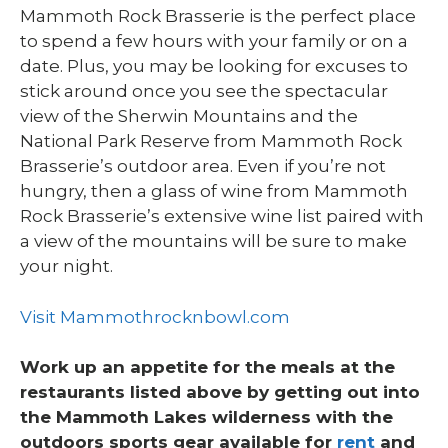
Mammoth Rock Brasserie is the perfect place
to spend a few hours with your family or on a
date. Plus, you may be looking for excuses to
stick around once you see the spectacular
view of the Sherwin Mountains and the
National Park Reserve from Mammoth Rock
Brasserie’s outdoor area. Even if you’re not
hungry, then a glass of wine from Mammoth
Rock Brasserie’s extensive wine list paired with
a view of the mountains will be sure to make
your night.
Visit Mammothrocknbowl.com
Work up an appetite for the meals at the
restaurants listed above by getting out into
the Mammoth Lakes wilderness with the
outdoors sports gear available for
rent
and