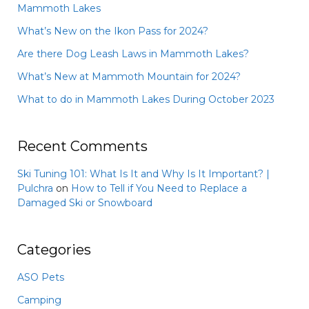
Mammoth Lakes
What’s New on the Ikon Pass for 2024?
Are there Dog Leash Laws in Mammoth Lakes?
What’s New at Mammoth Mountain for 2024?
What to do in Mammoth Lakes During October 2023
Recent Comments
Ski Tuning 101: What Is It and Why Is It Important? |
Pulchra
on
How to Tell if You Need to Replace a
Damaged Ski or Snowboard
Categories
ASO Pets
Camping