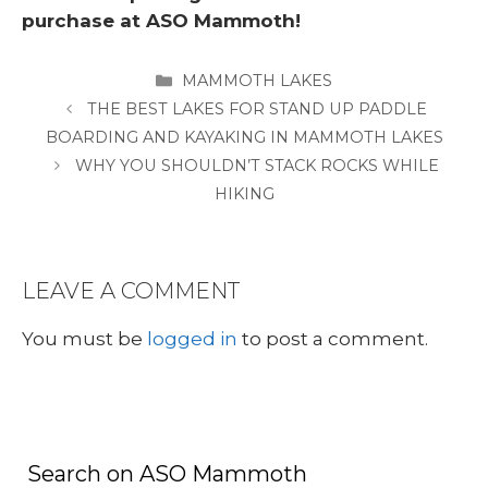
purchase at ASO Mammoth!
CATEGORIES
MAMMOTH LAKES
THE BEST LAKES FOR STAND UP PADDLE
BOARDING AND KAYAKING IN MAMMOTH LAKES
WHY YOU SHOULDN’T STACK ROCKS WHILE
HIKING
LEAVE A COMMENT
You must be
logged in
to post a comment.
Search on ASO Mammoth