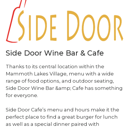
Side Door Wine Bar & Cafe
Thanks to its central location within the
Mammoth Lakes Village, menu with a wide
range of food options, and outdoor seating,
Side Door Wine Bar &amp; Cafe has something
for everyone.
Side Door Cafe’s menu and hours make it the
perfect place to find a great burger for lunch
as well as a special dinner paired with