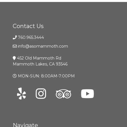
Contact Us
760.965.3444
info@asomammoth.com
452 Old Mammoth Rd
Mammoth Lakes, CA 93546
MON-SUN: 8:00AM-7:00PM
Navigate