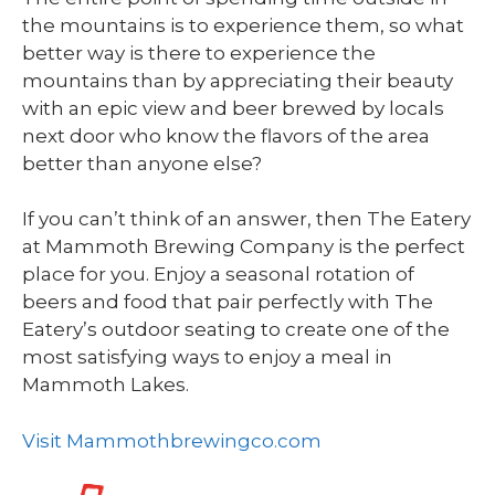
the mountains is to experience them, so what
better way is there to experience the
mountains than by appreciating their beauty
with an epic view and beer brewed by locals
next door who know the flavors of the area
better than anyone else?
If you can’t think of an answer, then The Eatery
at Mammoth Brewing Company is the perfect
place for you. Enjoy a seasonal rotation of
beers and food that pair perfectly with The
Eatery’s outdoor seating to create one of the
most satisfying ways to enjoy a meal in
Mammoth Lakes.
Visit Mammothbrewingco.com