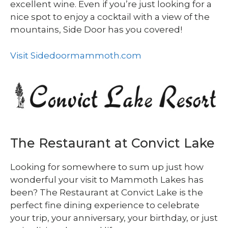
excellent wine. Even if you’re just looking for a
nice spot to enjoy a cocktail with a view of the
mountains, Side Door has you covered!
Visit Sidedoormammoth.com
The Restaurant at Convict Lake
Looking for somewhere to sum up just how
wonderful your visit to Mammoth Lakes has
been? The Restaurant at Convict Lake is the
perfect fine dining experience to celebrate
your trip, your anniversary, your birthday, or just