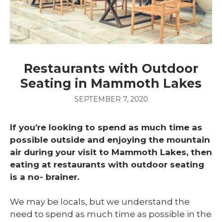
Restaurants with Outdoor
Seating in Mammoth Lakes
SEPTEMBER 7, 2020
If you’re looking to spend as much time as
possible outside and enjoying the mountain
air during your visit to Mammoth Lakes, then
eating at restaurants with outdoor seating
is a no- brainer.
We may be locals, but we understand the
need to spend as much time as possible in the