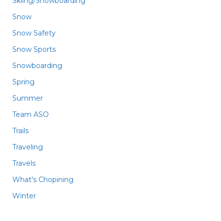
Skiing/Snowboarding
Snow
Snow Safety
Snow Sports
Snowboarding
Spring
Summer
Team ASO
Trails
Traveling
Travels
What's Chopining
Winter