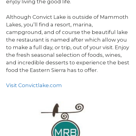
enjoy living the good life.
Although Convict Lake is outside of Mammoth
Lakes, you’ll find a resort, marina,
campground, and of course the beautiful lake
the restaurant is named after which allow you
to make a full day, or trip, out of your visit. Enjoy
the fresh seasonal selection of foods, wines,
and incredible desserts to experience the best
food the Eastern Sierra has to offer.
Visit Convictlake.com