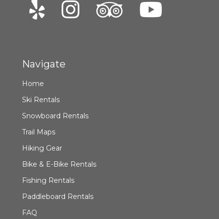
Navigate
Home
Ski Rentals
Snowboard Rentals
Trail Maps
Hiking Gear
Bike & E-Bike Rentals
Fishing Rentals
Paddleboard Rentals
FAQ