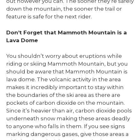
out however you can. The sooner they’re safely
down the mountain, the sooner the trail or
feature is safe for the next rider.
Don’t Forget that Mammoth Mountain is a
Lava Dome
You shouldn’t worry about eruptions while
riding or skiing Mammoth Mountain, but you
should be aware that Mammoth Mountain is
lava dome. The volcanic activity in the area
makes it incredibly important to stay within
the boundaries of the ski area as there are
pockets of carbon dioxide on the mountain.
Since it’s heavier than air, carbon dioxide pools
underneath snow making these areas deadly
to anyone who falls in them. If you see signs
marking dangerous gases, give those areas a