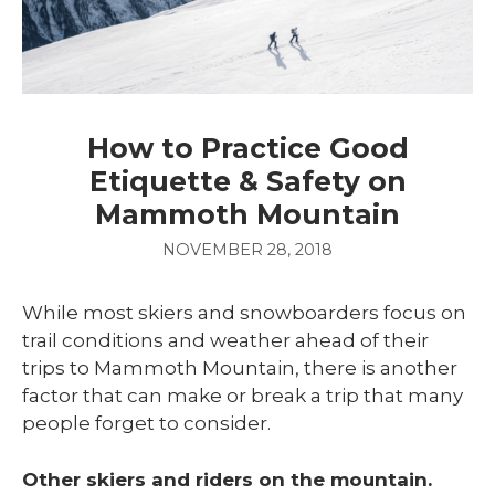
How to Practice Good
Etiquette & Safety on
Mammoth Mountain
NOVEMBER 28, 2018
While most skiers and snowboarders focus on
trail conditions and weather ahead of their
trips to Mammoth Mountain, there is another
factor that can make or break a trip that many
people forget to consider.
Other skiers and riders on the mountain.