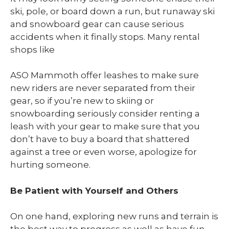
ski, pole, or board down a run, but runaway ski
and snowboard gear can cause serious
accidents when it finally stops. Many rental
shops like
ASO Mammoth offer leashes to make sure
new riders are never separated from their
gear, so if you’re new to skiing or
snowboarding seriously consider renting a
leash with your gear to make sure that you
don’t have to buy a board that shattered
against a tree or even worse, apologize for
hurting someone.
Be Patient with Yourself and Others
On one hand, exploring new runs and terrain is