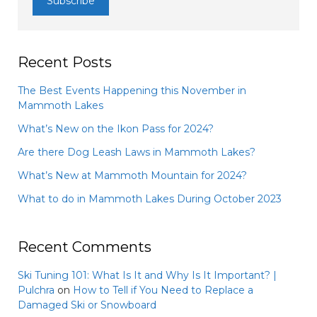
Recent Posts
The Best Events Happening this November in
Mammoth Lakes
What’s New on the Ikon Pass for 2024?
Are there Dog Leash Laws in Mammoth Lakes?
What’s New at Mammoth Mountain for 2024?
What to do in Mammoth Lakes During October 2023
Recent Comments
Ski Tuning 101: What Is It and Why Is It Important? |
Pulchra
on
How to Tell if You Need to Replace a
Damaged Ski or Snowboard