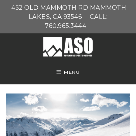
Skip
452 OLD MAMMOTH RD MAMMOTH
to
LAKES, CA 93546
CALL:
content
760.965.3444
MENU