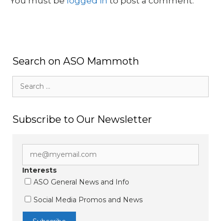
You must be
logged in
to post a comment.
Search on ASO Mammoth
Search
for:
Subscribe to Our Newsletter
Interests
ASO General News and Info
Social Media Promos and News