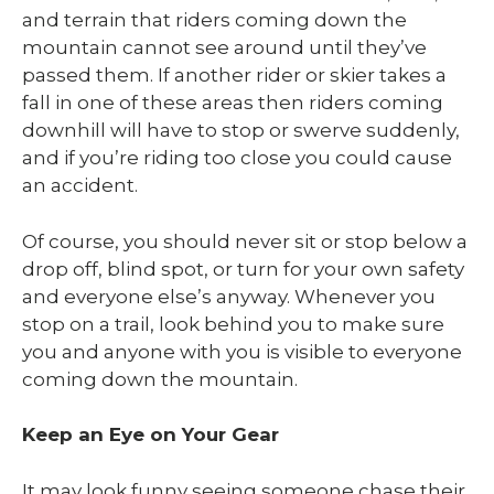
and terrain that riders coming down the
mountain cannot see around until they’ve
passed them. If another rider or skier takes a
fall in one of these areas then riders coming
downhill will have to stop or swerve suddenly,
and if you’re riding too close you could cause
an accident.
Of course, you should never sit or stop below a
drop off, blind spot, or turn for your own safety
and everyone else’s anyway. Whenever you
stop on a trail, look behind you to make sure
you and anyone with you is visible to everyone
coming down the mountain.
Keep an Eye on Your Gear
It may look funny seeing someone chase their