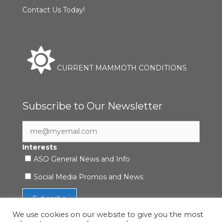
Contact Us Today!
CURRENT MAMMOTH CONDITIONS
Subscribe to Our Newsletter
Interests
ASO General News and Info
Social Media Promos and News
We use cookies on our website to give you the most