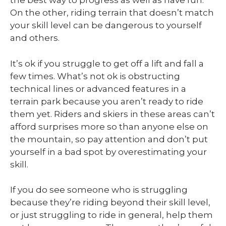
the best way to progress as well as have fun.
On the other, riding terrain that doesn’t match
your skill level can be dangerous to yourself
and others.
It’s ok if you struggle to get off a lift and fall a
few times. What’s not ok is obstructing
technical lines or advanced features in a
terrain park because you aren’t ready to ride
them yet. Riders and skiers in these areas can’t
afford surprises more so than anyone else on
the mountain, so pay attention and don’t put
yourself in a bad spot by overestimating your
skill.
If you do see someone who is struggling
because they’re riding beyond their skill level,
or just struggling to ride in general, help them