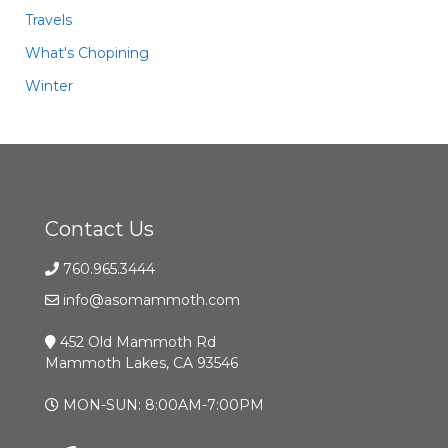
Travels
What's Chopining
Winter
Contact Us
760.965.3444
info@asomammoth.com
452 Old Mammoth Rd
Mammoth Lakes, CA 93546
MON-SUN: 8:00AM-7:00PM