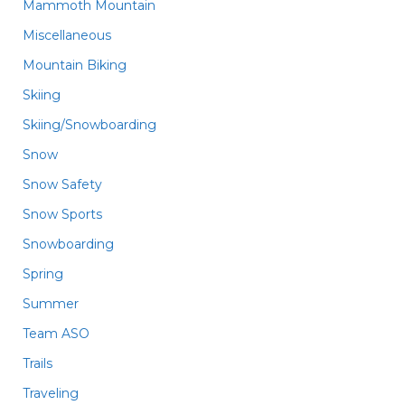
Mammoth Mountain
Miscellaneous
Mountain Biking
Skiing
Skiing/Snowboarding
Snow
Snow Safety
Snow Sports
Snowboarding
Spring
Summer
Team ASO
Trails
Traveling