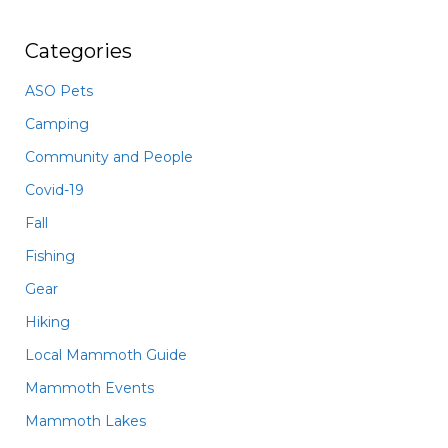
Categories
ASO Pets
Camping
Community and People
Covid-19
Fall
Fishing
Gear
Hiking
Local Mammoth Guide
Mammoth Events
Mammoth Lakes