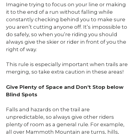
Imagine trying to focus on your line or making
it to the end of a run without falling while
constantly checking behind you to make sure
you aren’t cutting anyone off. It’s impossible to
do safely, so when you’re riding you should
always give the skier or rider in front of you the
right of way.
This rule is especially important when trails are
merging, so take extra caution in these areas!
Give Plenty of Space and Don’t Stop below
Blind Spots
Falls and hazards on the trail are
unpredictable, so always give other riders
plenty of room as a general rule. For example,
all over Mammoth Mountain are turns, hills,