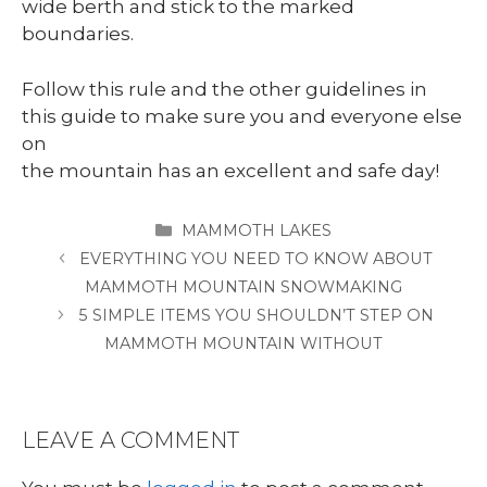
wide berth and stick to the marked
boundaries.
Follow this rule and the other guidelines in
this guide to make sure you and everyone else
on
the mountain has an excellent and safe day!
CATEGORIES
MAMMOTH LAKES
EVERYTHING YOU NEED TO KNOW ABOUT
MAMMOTH MOUNTAIN SNOWMAKING
5 SIMPLE ITEMS YOU SHOULDN’T STEP ON
MAMMOTH MOUNTAIN WITHOUT
LEAVE A COMMENT