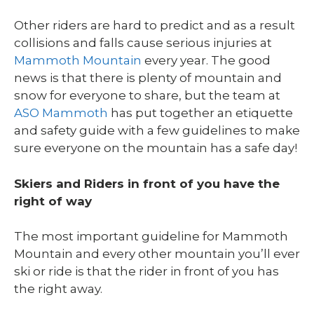
Other riders are hard to predict and as a result
collisions and falls cause serious injuries at
Mammoth Mountain
every year. The good
news is that there is plenty of mountain and
snow for everyone to share, but the team at
ASO Mammoth
has put together an etiquette
and safety guide with a few guidelines to make
sure everyone on the mountain has a safe day!
Skiers and Riders in front of you have the
right of way
The most important guideline for Mammoth
Mountain and every other mountain you’ll ever
ski or ride is that the rider in front of you has
the right away.