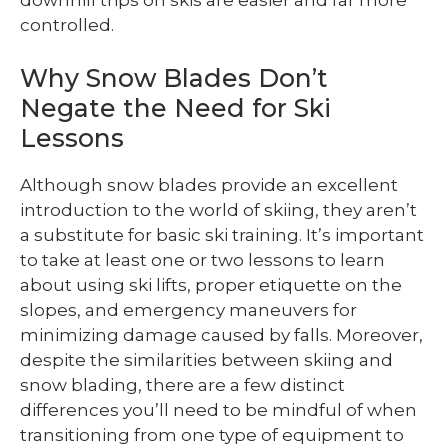
controlled.
Why Snow Blades Don’t
Negate the Need for Ski
Lessons
Although snow blades provide an excellent
introduction to the world of skiing, they aren’t
a substitute for basic ski training. It’s important
to take at least one or two lessons to learn
about using ski lifts, proper etiquette on the
slopes, and emergency maneuvers for
minimizing damage caused by falls. Moreover,
despite the similarities between skiing and
snow blading, there are a few distinct
differences you’ll need to be mindful of when
transitioning from one type of equipment to