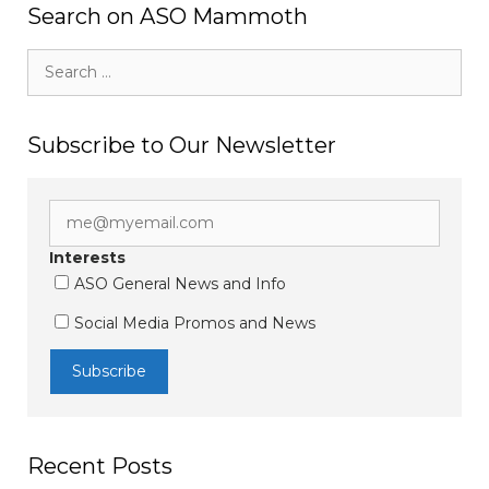
Search on ASO Mammoth
Search
for:
Subscribe to Our Newsletter
Interests
ASO General News and Info
Social Media Promos and News
Recent Posts