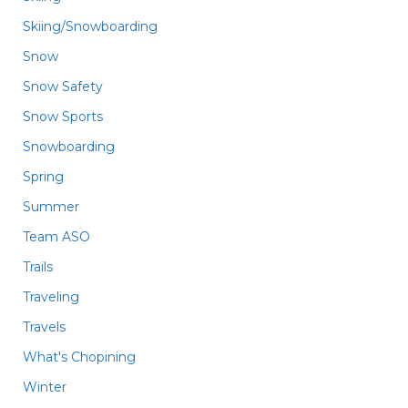
Skiing/Snowboarding
Snow
Snow Safety
Snow Sports
Snowboarding
Spring
Summer
Team ASO
Trails
Traveling
Travels
What's Chopining
Winter