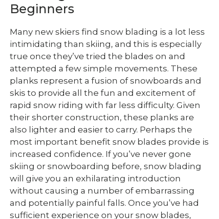
Beginners
Many new skiers find snow blading is a lot less
intimidating than skiing, and this is especially
true once they’ve tried the blades on and
attempted a few simple movements. These
planks represent a fusion of snowboards and
skis to provide all the fun and excitement of
rapid snow riding with far less difficulty. Given
their shorter construction, these planks are
also lighter and easier to carry. Perhaps the
most important benefit snow blades provide is
increased confidence. If you’ve never gone
skiing or snowboarding before, snow blading
will give you an exhilarating introduction
without causing a number of embarrassing
and potentially painful falls. Once you’ve had
sufficient experience on your snow blades,