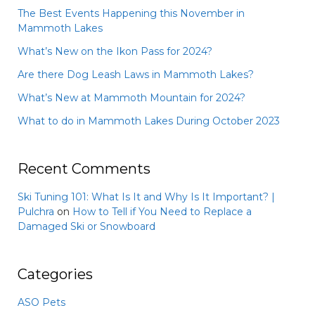
The Best Events Happening this November in
Mammoth Lakes
What’s New on the Ikon Pass for 2024?
Are there Dog Leash Laws in Mammoth Lakes?
What’s New at Mammoth Mountain for 2024?
What to do in Mammoth Lakes During October 2023
Recent Comments
Ski Tuning 101: What Is It and Why Is It Important? |
Pulchra
on
How to Tell if You Need to Replace a
Damaged Ski or Snowboard
Categories
ASO Pets