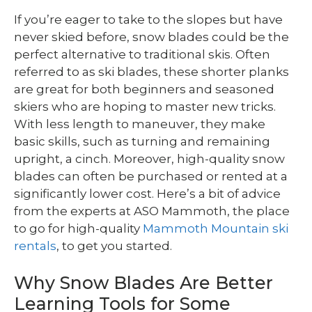
If you’re eager to take to the slopes but have
never skied before, snow blades could be the
perfect alternative to traditional skis. Often
referred to as ski blades, these shorter planks
are great for both beginners and seasoned
skiers who are hoping to master new tricks.
With less length to maneuver, they make
basic skills, such as turning and remaining
upright, a cinch. Moreover, high-quality snow
blades can often be purchased or rented at a
significantly lower cost. Here’s a bit of advice
from the experts at ASO Mammoth, the place
to go for high-quality
Mammoth Mountain ski
rentals
, to get you started.
Why Snow Blades Are Better
Learning Tools for Some