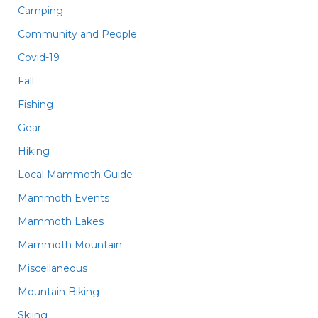
Camping
Community and People
Covid-19
Fall
Fishing
Gear
Hiking
Local Mammoth Guide
Mammoth Events
Mammoth Lakes
Mammoth Mountain
Miscellaneous
Mountain Biking
Skiing