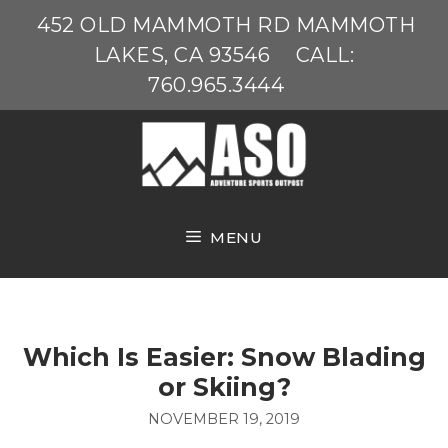
Skip
452 OLD MAMMOTH RD MAMMOTH
to
LAKES, CA 93546
CALL:
content
760.965.3444
MENU
Which Is Easier: Snow Blading
or Skiing?
NOVEMBER 19, 2019