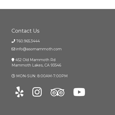
Contact Us
760.965.3444
info@asomammoth.com
452 Old Mammoth Rd
Mammoth Lakes, CA 93546
MON-SUN: 8:00AM-7:00PM