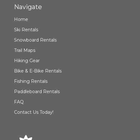
Navigate
Home
Ski Rentals
Snowboard Rentals
Trail Maps
Hiking Gear
Bike & E-Bike Rentals
Fishing Rentals
Paddleboard Rentals
FAQ
Contact Us Today!