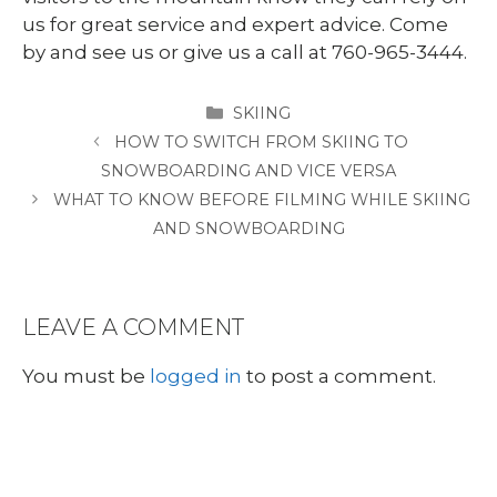
us for great service and expert advice. Come
by and see us or give us a call at 760-965-3444.
CATEGORIES
SKIING
HOW TO SWITCH FROM SKIING TO
SNOWBOARDING AND VICE VERSA
WHAT TO KNOW BEFORE FILMING WHILE SKIING
AND SNOWBOARDING
LEAVE A COMMENT
You must be
logged in
to post a comment.