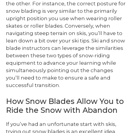
the other. For instance, the correct posture for
snow blading is very similar to the primarily
upright position you use when wearing roller
skates or roller blades. Conversely, when
navigating steep terrain on skis, you’ll have to
lean down a bit over your ski tips. Ski and snow
blade instructors can leverage the similarities
between these two types of snow-riding
equipment to advance your learning while
simultaneously pointing out the changes
you’ll need to make to ensure a safe and
successful transition.
How Snow Blades Allow You to
Ride the Snow with Abandon
If you’ve had an unfortunate start with skis,
trying out snow blades is an excellent idea.