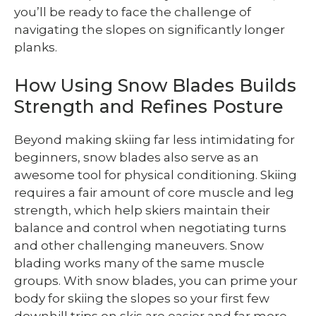
you’ll be ready to face the challenge of
navigating the slopes on significantly longer
planks.
How Using Snow Blades Builds
Strength and Refines Posture
Beyond making skiing far less intimidating for
beginners, snow blades also serve as an
awesome tool for physical conditioning. Skiing
requires a fair amount of core muscle and leg
strength, which help skiers maintain their
balance and control when negotiating turns
and other challenging maneuvers. Snow
blading works many of the same muscle
groups. With snow blades, you can prime your
body for skiing the slopes so your first few
downhill trips on skis are easier and far more