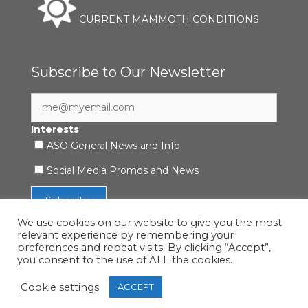
CURRENT MAMMOTH CONDITIONS
Subscribe to Our Newsletter
Interests
ASO General News and Info
Social Media Promos and News
We use cookies on our website to give you the most
relevant experience by remembering your
preferences and repeat visits. By clicking “Accept”,
you consent to the use of ALL the cookies.
Accessibility Statement
|
Privacy Policy
| © 2021 ASO
Mammoth
Cookie settings
ACCEPT