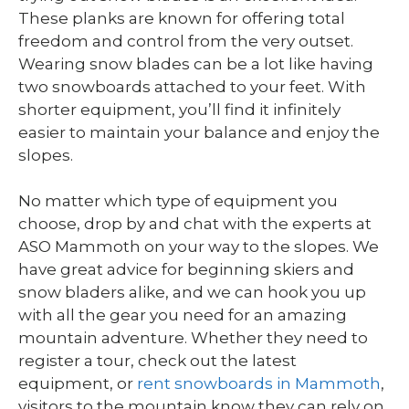
These planks are known for offering total
freedom and control from the very outset.
Wearing snow blades can be a lot like having
two snowboards attached to your feet. With
shorter equipment, you’ll find it infinitely
easier to maintain your balance and enjoy the
slopes.
No matter which type of equipment you
choose, drop by and chat with the experts at
ASO Mammoth on your way to the slopes. We
have great advice for beginning skiers and
snow bladers alike, and we can hook you up
with all the gear you need for an amazing
mountain adventure. Whether they need to
register a tour, check out the latest
equipment, or
rent snowboards in Mammoth
,
visitors to the mountain know they can rely on