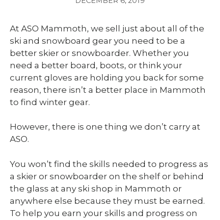
DECEMBER 6, 2019
At ASO Mammoth, we sell just about all of the
ski and snowboard gear you need to be a
better skier or snowboarder. Whether you
need a better board, boots, or think your
current gloves are holding you back for some
reason, there isn’t a better place in Mammoth
to find winter gear.
However, there is one thing we don’t carry at
ASO.
You won’t find the skills needed to progress as
a skier or snowboarder on the shelf or behind
the glass at any ski shop in Mammoth or
anywhere else because they must be earned.
To help you earn your skills and progress on