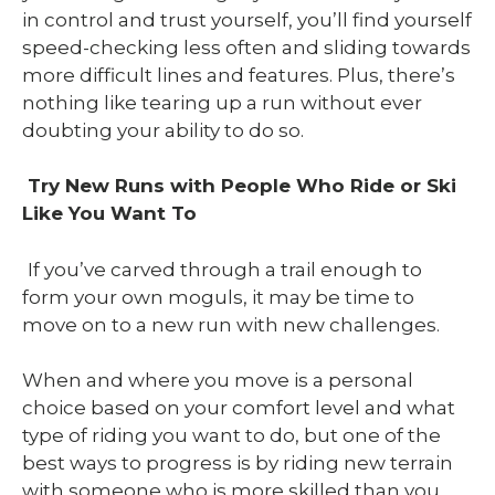
in control and trust yourself, you’ll find yourself
speed-checking less often and sliding towards
more difficult lines and features. Plus, there’s
nothing like tearing up a run without ever
doubting your ability to do so.
Try New Runs with People Who Ride or Ski
Like You Want To
If you’ve carved through a trail enough to
form your own moguls, it may be time to
move on to a new run with new challenges.
When and where you move is a personal
choice based on your comfort level and what
type of riding you want to do, but one of the
best ways to progress is by riding new terrain
with someone who is more skilled than you