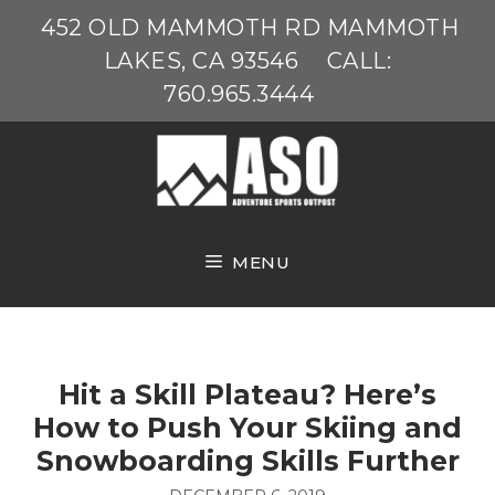
Skip
452 OLD MAMMOTH RD MAMMOTH
to
LAKES, CA 93546
CALL:
content
760.965.3444
MENU
Hit a Skill Plateau? Here’s
How to Push Your Skiing and
Snowboarding Skills Further