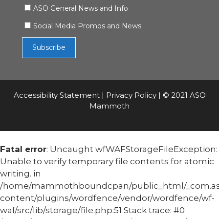
ASO General News and Info
Social Media Promos and News
Accessibility Statement
|
Privacy Policy
| © 2021 ASO
Mammoth
Fatal error
: Uncaught wfWAFStorageFileException:
Unable to verify temporary file contents for atomic
writing. in
/home/mammothboundcpan/public_html/_com.
content/plugins/wordfence/vendor/wordfence/wf-
waf/src/lib/storage/file.php:51 Stack trace: #0