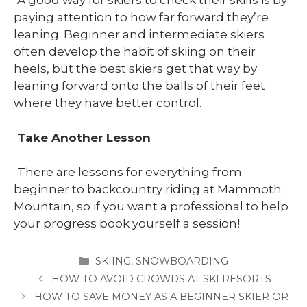
A good way for skiers to check their skills is by
paying attention to how far forward they’re
leaning. Beginner and intermediate skiers
often develop the habit of skiing on their
heels, but the best skiers get that way by
leaning forward onto the balls of their feet
where they have better control.
Take Another Lesson
There are lessons for everything from
beginner to backcountry riding at Mammoth
Mountain, so if you want a professional to help
your progress book yourself a session!
CATEGORIES
SKIING
,
SNOWBOARDING
HOW TO AVOID CROWDS AT SKI RESORTS
HOW TO SAVE MONEY AS A BEGINNER SKIER OR