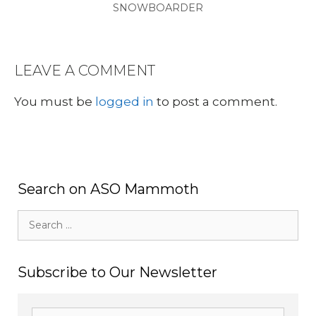
SNOWBOARDER
LEAVE A COMMENT
You must be
logged in
to post a comment.
Search on ASO Mammoth
Search
for:
Subscribe to Our Newsletter