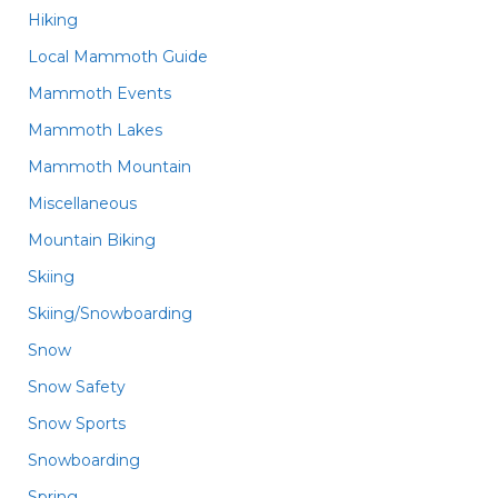
Hiking
Local Mammoth Guide
Mammoth Events
Mammoth Lakes
Mammoth Mountain
Miscellaneous
Mountain Biking
Skiing
Skiing/Snowboarding
Snow
Snow Safety
Snow Sports
Snowboarding
Spring