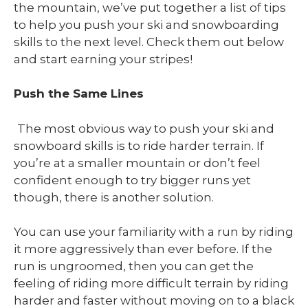
the mountain, we’ve put together a list of tips
to help you push your ski and snowboarding
skills to the next level. Check them out below
and start earning your stripes!
Push the Same Lines
The most obvious way to push your ski and
snowboard skills is to ride harder terrain. If
you’re at a smaller mountain or don’t feel
confident enough to try bigger runs yet
though, there is another solution.
You can use your familiarity with a run by riding
it more aggressively than ever before. If the
run is ungroomed, then you can get the
feeling of riding more difficult terrain by riding
harder and faster without moving on to a black