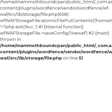
/home/mammothboundcpan/public_html/_com.
content/plugins/wordfence/vendor/wordfence/wf-
waf/src/lib/storage/file.php(658):
wfWAFStorageFile::atomicFilePutContents('/home/
'<?php exit('Acc...') #1 [internal function]:
wfWAFStorageFile->saveConfig('livewaf') #2 {main}
thrown in
/home/mammothboundcpan/public_html/_com.
content/plugins/wordfence/vendor/wordfence/w
waf/src/lib/storage/file.php
on line
51