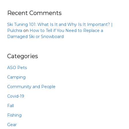
Recent Comments
Ski Tuning 101: What Is It and Why Is It Important? |
Pulchra
on
How to Tell if You Need to Replace a
Damaged Ski or Snowboard
Categories
ASO Pets
Camping
Community and People
Covid-19
Fall
Fishing
Gear