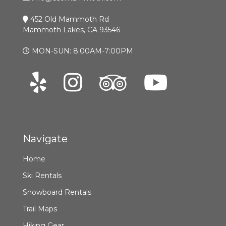
452 Old Mammoth Rd
Mammoth Lakes, CA 93546
MON-SUN: 8:00AM-7:00PM
Navigate
Home
Ski Rentals
Snowboard Rentals
Trail Maps
Hiking Gear