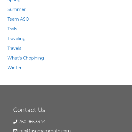
Summer
Team ASO
Trails
Traveling
Travels
What's Chopining
Winter
Contact Us
760.965.3444
info@asomammoth.com