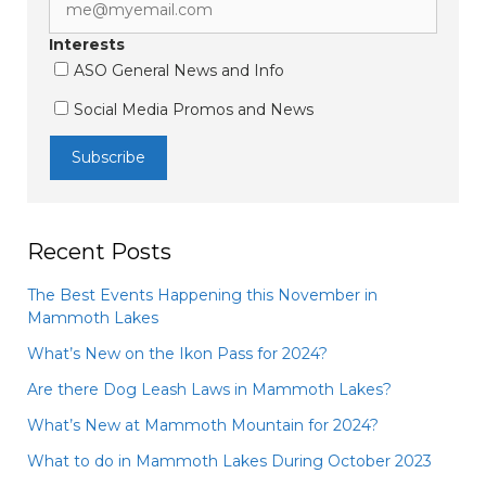
Interests
ASO General News and Info
Social Media Promos and News
Recent Posts
The Best Events Happening this November in
Mammoth Lakes
What’s New on the Ikon Pass for 2024?
Are there Dog Leash Laws in Mammoth Lakes?
What’s New at Mammoth Mountain for 2024?
What to do in Mammoth Lakes During October 2023