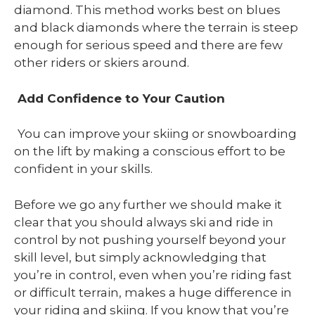
diamond. This method works best on blues
and black diamonds where the terrain is steep
enough for serious speed and there are few
other riders or skiers around.
Add Confidence to Your Caution
You can improve your skiing or snowboarding
on the lift by making a conscious effort to be
confident in your skills.
Before we go any further we should make it
clear that you should always ski and ride in
control by not pushing yourself beyond your
skill level, but simply acknowledging that
you’re in control, even when you’re riding fast
or difficult terrain, makes a huge difference in
your riding and skiing. If you know that you’re