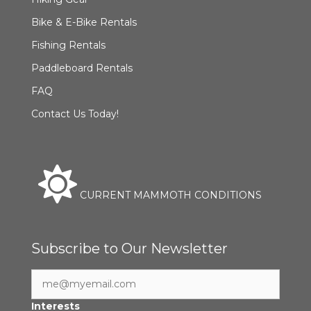
Bike & E-Bike Rentals
Fishing Rentals
Paddleboard Rentals
FAQ
Contact Us Today!
CURRENT MAMMOTH CONDITIONS
Subscribe to Our Newsletter
Interests