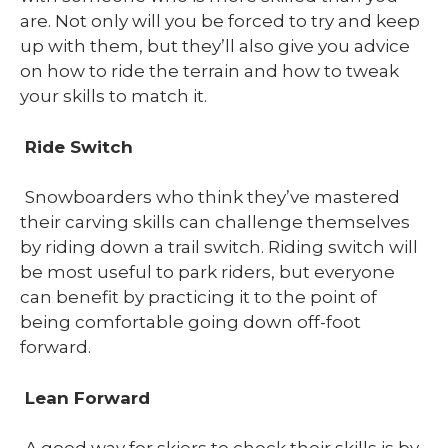
are. Not only will you be forced to try and keep
up with them, but they’ll also give you advice
on how to ride the terrain and how to tweak
your skills to match it.
Ride Switch
Snowboarders who think they’ve mastered
their carving skills can challenge themselves
by riding down a trail switch. Riding switch will
be most useful to park riders, but everyone
can benefit by practicing it to the point of
being comfortable going down off-foot
forward.
Lean Forward