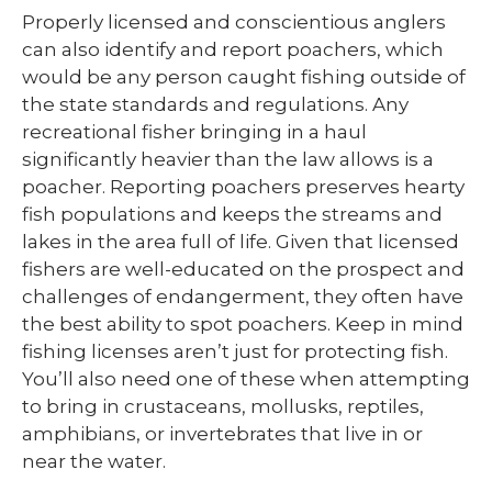
Properly licensed and conscientious anglers
can also identify and report poachers, which
would be any person caught fishing outside of
the state standards and regulations. Any
recreational fisher bringing in a haul
significantly heavier than the law allows is a
poacher. Reporting poachers preserves hearty
fish populations and keeps the streams and
lakes in the area full of life. Given that licensed
fishers are well-educated on the prospect and
challenges of endangerment, they often have
the best ability to spot poachers. Keep in mind
fishing licenses aren’t just for protecting fish.
You’ll also need one of these when attempting
to bring in crustaceans, mollusks, reptiles,
amphibians, or invertebrates that live in or
near the water.