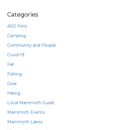
Categories
ASO Pets
Camping
Community and People
Covid-19
Fall
Fishing
Gear
Hiking
Local Mammoth Guide
Mammoth Events
Mammoth Lakes