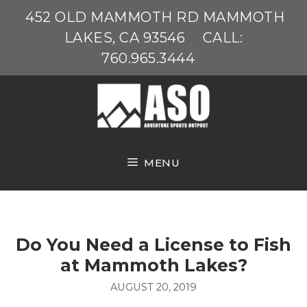
Skip
452 OLD MAMMOTH RD MAMMOTH
to
LAKES, CA 93546
CALL:
content
760.965.3444
MENU
Do You Need a License to Fish
at Mammoth Lakes?
AUGUST 20, 2019