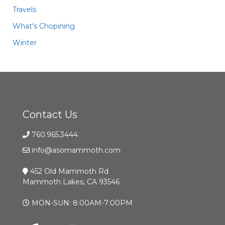
Travels
What's Chopining
Winter
Contact Us
760.965.3444
info@asomammoth.com
452 Old Mammoth Rd
Mammoth Lakes, CA 93546
MON-SUN: 8:00AM-7:00PM