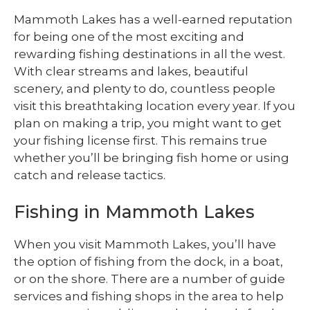
Mammoth Lakes has a well-earned reputation
for being one of the most exciting and
rewarding fishing destinations in all the west.
With clear streams and lakes, beautiful
scenery, and plenty to do, countless people
visit this breathtaking location every year. If you
plan on making a trip, you might want to get
your fishing license first. This remains true
whether you’ll be bringing fish home or using
catch and release tactics.
Fishing in Mammoth Lakes
When you visit Mammoth Lakes, you’ll have
the option of fishing from the dock, in a boat,
or on the shore. There are a number of guide
services and fishing shops in the area to help