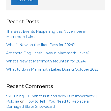
Recent Posts
The Best Events Happening this November in
Mammoth Lakes
What’s New on the Ikon Pass for 2024?
Are there Dog Leash Laws in Mammoth Lakes?
What’s New at Mammoth Mountain for 2024?
What to do in Mammoth Lakes During October 2023
Recent Comments
Ski Tuning 101: What Is It and Why Is It Important? |
Pulchra
on
How to Tell if You Need to Replace a
Damaged Ski or Snowboard