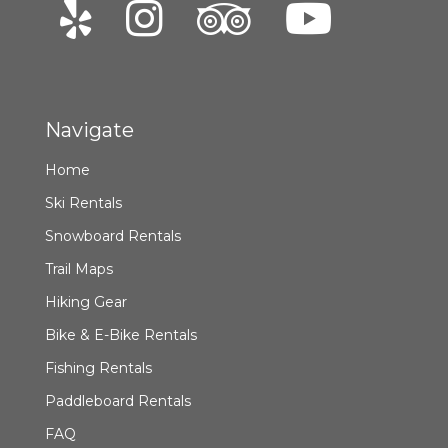
Navigate
Home
Ski Rentals
Snowboard Rentals
Trail Maps
Hiking Gear
Bike & E-Bike Rentals
Fishing Rentals
Paddleboard Rentals
FAQ