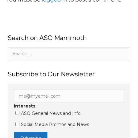
Search on ASO Mammoth
Search
for:
Subscribe to Our Newsletter
Interests
ASO General News and Info
Social Media Promos and News