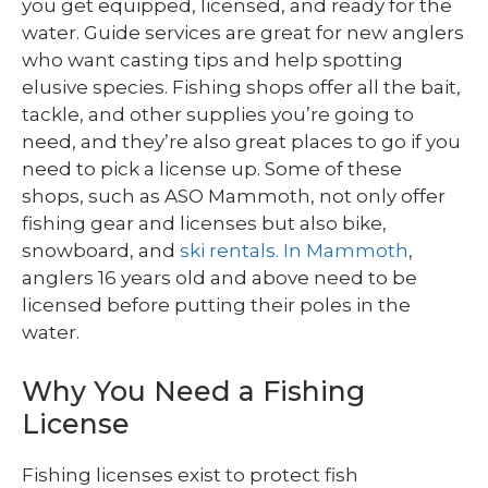
you get equipped, licensed, and ready for the
water. Guide services are great for new anglers
who want casting tips and help spotting
elusive species. Fishing shops offer all the bait,
tackle, and other supplies you’re going to
need, and they’re also great places to go if you
need to pick a license up. Some of these
shops, such as ASO Mammoth, not only offer
fishing gear and licenses but also bike,
snowboard, and
ski rentals. In Mammoth
,
anglers 16 years old and above need to be
licensed before putting their poles in the
water.
Why You Need a Fishing
License
Fishing licenses exist to protect fish