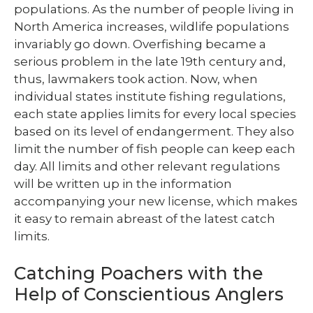
populations. As the number of people living in
North America increases, wildlife populations
invariably go down. Overfishing became a
serious problem in the late 19th century and,
thus, lawmakers took action. Now, when
individual states institute fishing regulations,
each state applies limits for every local species
based on its level of endangerment. They also
limit the number of fish people can keep each
day. All limits and other relevant regulations
will be written up in the information
accompanying your new license, which makes
it easy to remain abreast of the latest catch
limits.
Catching Poachers with the
Help of Conscientious Anglers