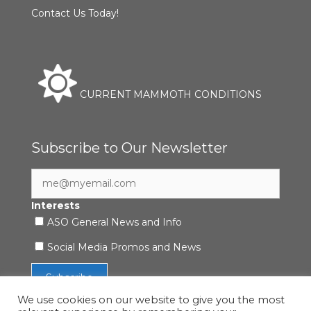
Contact Us Today!
CURRENT MAMMOTH CONDITIONS
Subscribe to Our Newsletter
Interests
ASO General News and Info
Social Media Promos and News
We use cookies on our website to give you the most