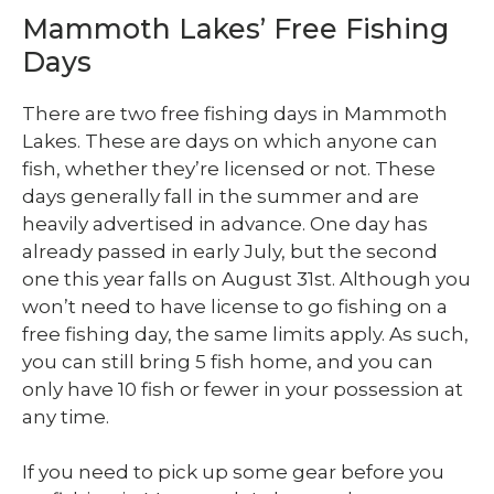
Mammoth Lakes’ Free Fishing
Days
There are two free fishing days in Mammoth
Lakes. These are days on which anyone can
fish, whether they’re licensed or not. These
days generally fall in the summer and are
heavily advertised in advance. One day has
already passed in early July, but the second
one this year falls on August 31
st
. Although you
won’t need to have license to go fishing on a
free fishing day, the same limits apply. As such,
you can still bring 5 fish home, and you can
only have 10 fish or fewer in your possession at
any time.
If you need to pick up some gear before you