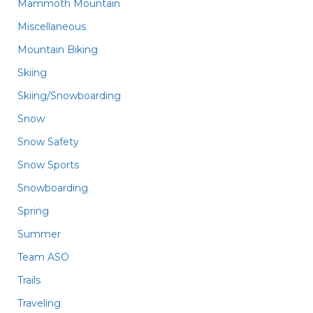
Mammoth Mountain
Miscellaneous
Mountain Biking
Skiing
Skiing/Snowboarding
Snow
Snow Safety
Snow Sports
Snowboarding
Spring
Summer
Team ASO
Trails
Traveling