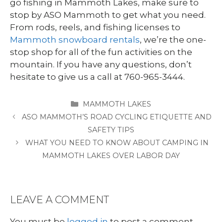
go fishing in Mammoth Lakes, make sure to
stop by ASO Mammoth to get what you need.
From rods, reels, and fishing licenses to
Mammoth snowboard rentals
, we’re the one-
stop shop for all of the fun activities on the
mountain. If you have any questions, don’t
hesitate to give us a call at 760-965-3444.
CATEGORIES
MAMMOTH LAKES
ASO MAMMOTH’S ROAD CYCLING ETIQUETTE AND
SAFETY TIPS
WHAT YOU NEED TO KNOW ABOUT CAMPING IN
MAMMOTH LAKES OVER LABOR DAY
LEAVE A COMMENT
You must be
logged in
to post a comment.