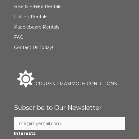
Bike & E-Bike Rentals
Fishing Rentals
Paddleboard Rentals
FAQ
Contact Us Today!
CURRENT MAMMOTH CONDITIONS
Subscribe to Our Newsletter
Interests