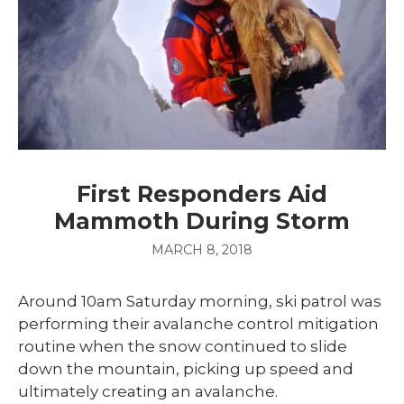
First Responders Aid
Mammoth During Storm
MARCH 8, 2018
Around 10am Saturday morning, ski patrol was
performing their avalanche control mitigation
routine when the snow continued to slide
down the mountain, picking up speed and
ultimately creating an avalanche.