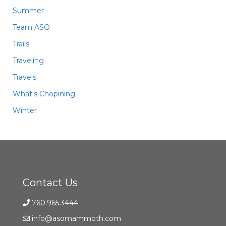
Summer
Team ASO
Trails
Traveling
Travels
What's Chopining
Winter
Contact Us
760.965.3444
info@asomammoth.com