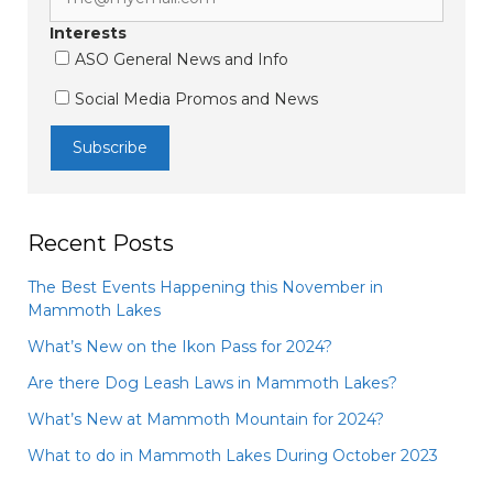
Interests
ASO General News and Info
Social Media Promos and News
Recent Posts
The Best Events Happening this November in
Mammoth Lakes
What’s New on the Ikon Pass for 2024?
Are there Dog Leash Laws in Mammoth Lakes?
What’s New at Mammoth Mountain for 2024?
What to do in Mammoth Lakes During October 2023