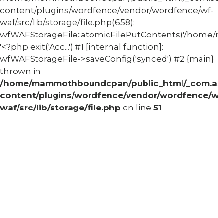
content/plugins/wordfence/vendor/wordfence/wf-
waf/src/lib/storage/file.php(658):
wfWAFStorageFile::atomicFilePutContents('/home/
'<?php exit('Acc...') #1 [internal function]:
wfWAFStorageFile->saveConfig('synced') #2 {main}
thrown in
/home/mammothboundcpan/public_html/_com.
content/plugins/wordfence/vendor/wordfence/w
waf/src/lib/storage/file.php
on line
51