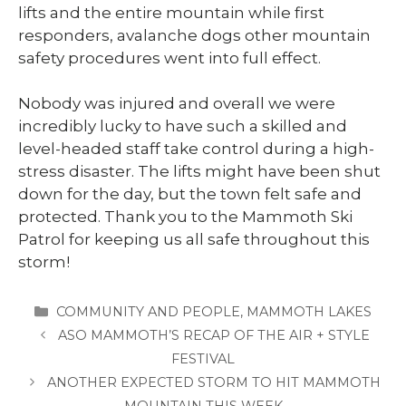
lifts and the entire mountain while first
responders, avalanche dogs other mountain
safety procedures went into full effect.
Nobody was injured and overall we were
incredibly lucky to have such a skilled and
level-headed staff take control during a high-
stress disaster. The lifts might have been shut
down for the day, but the town felt safe and
protected. Thank you to the Mammoth Ski
Patrol for keeping us all safe throughout this
storm!
CATEGORIES
COMMUNITY AND PEOPLE
,
MAMMOTH LAKES
ASO MAMMOTH’S RECAP OF THE AIR + STYLE
FESTIVAL
ANOTHER EXPECTED STORM TO HIT MAMMOTH