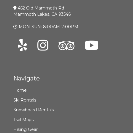
452 Old Mammoth Rd
Mammoth Lakes, CA 93546
MON-SUN: 8:00AM-7:00PM
Navigate
Home
Ski Rentals
Snowboard Rentals
Trail Maps
Hiking Gear