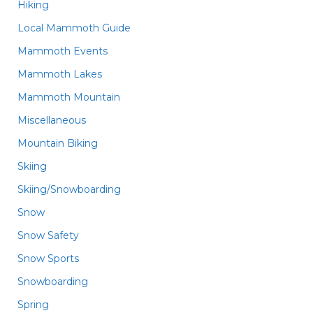
Hiking
Local Mammoth Guide
Mammoth Events
Mammoth Lakes
Mammoth Mountain
Miscellaneous
Mountain Biking
Skiing
Skiing/Snowboarding
Snow
Snow Safety
Snow Sports
Snowboarding
Spring