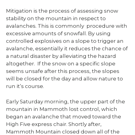
Mitigation is the process of assessing snow
stability on the mountain in respect to
avalanches. This is commonly procedure with
excessive amounts of snowfall. By using
controlled explosives on a slope to trigger an
avalanche, essentially it reduces the chance of
a natural disaster by alleviating the hazard
altogether. If the snow on a specific slope
seems unsafe after this process, the slopes
will be closed for the day and allow nature to
run it’s course.
Early Saturday morning, the upper part of the
mountain in Mammoth lost control, which
began an avalanche that moved toward the
High Five express chair. Shortly after,
Mammoth Mountain closed down all of the