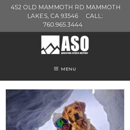
Skip
452 OLD MAMMOTH RD MAMMOTH
to
LAKES, CA 93546
CALL:
content
760.965.3444
MENU