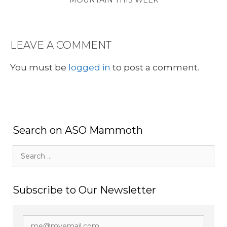
MOUNTAIN THIS WEEK
LEAVE A COMMENT
You must be
logged in
to post a comment.
Search on ASO Mammoth
Search
for:
Subscribe to Our Newsletter