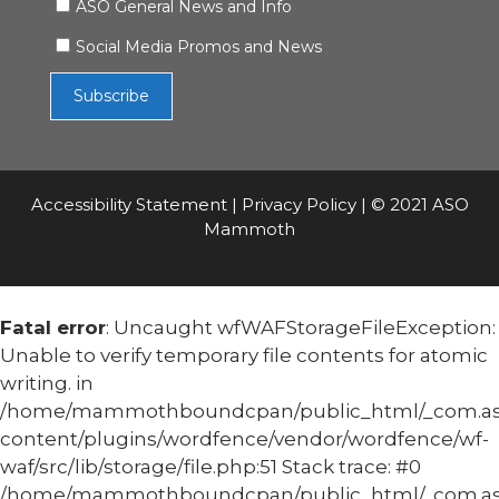
ASO General News and Info
Social Media Promos and News
Accessibility Statement
|
Privacy Policy
| © 2021 ASO
Mammoth
Fatal error
: Uncaught wfWAFStorageFileException:
Unable to verify temporary file contents for atomic
writing. in
/home/mammothboundcpan/public_html/_com.
content/plugins/wordfence/vendor/wordfence/wf-
waf/src/lib/storage/file.php:51 Stack trace: #0
/home/mammothboundcpan/public_html/_com.