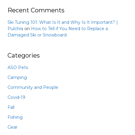
Recent Comments
Ski Tuning 101: What Is It and Why Is It Important? |
Pulchra
on
How to Tell if You Need to Replace a
Damaged Ski or Snowboard
Categories
ASO Pets
Camping
Community and People
Covid-19
Fall
Fishing
Gear