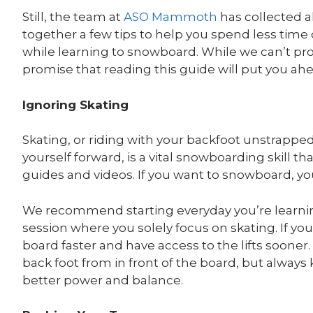
Still, the team at
ASO Mammoth
has collected 
together a few tips to help you spend less tim
while learning to snowboard. While we can’t pro
promise that reading this guide will put you ahe
Ignoring Skating
Skating, or riding with your backfoot unstrappe
yourself forward, is a vital snowboarding skill th
guides and videos. If you want to snowboard, you 
We recommend starting everyday you’re learnin
session where you solely focus on skating. If you
board faster and have access to the lifts soone
back foot from in front of the board, but always
better power and balance.