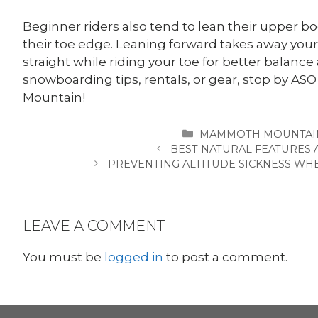
Beginner riders also tend to lean their upper bo
their toe edge. Leaning forward takes away your 
straight while riding your toe for better balanc
snowboarding tips, rentals, or gear, stop by
Mountain!
CATEGORIES
MAMMOTH MOUNTAI
BEST NATURAL FEATURES
PREVENTING ALTITUDE SICKNESS W
LEAVE A COMMENT
You must be
logged in
to post a comment.