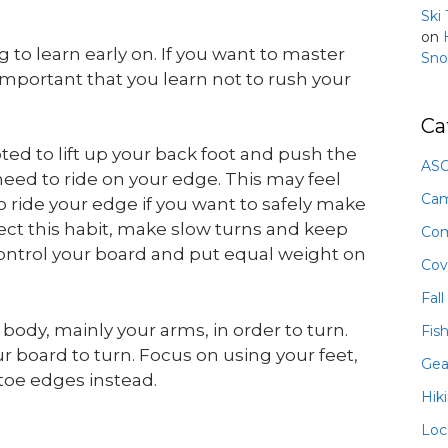
Ski
on
to learn early on. If you want to master
Sno
 important that you learn not to rush your
Ca
d to lift up your back foot and push the
ASO
need to ride on your edge. This may feel
Ca
to ride your edge if you want to safely make
rect this habit, make slow turns and keep
Com
ontrol your board and put equal weight on
Cov
Fall
body, mainly your arms, in order to turn.
Fis
r board to turn. Focus on using your feet,
Gea
toe edges instead.
Hik
Loc