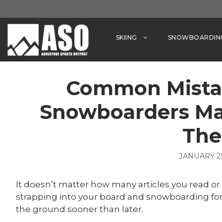
Skip
to
content
SKIING
SNOWBOARDIN
Common Mista
Snowboarders Ma
Th
JANUARY 25
It doesn’t matter how many articles you read o
strapping into your board and snowboarding for 
the ground sooner than later.