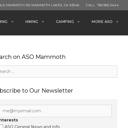
OLD MAMMOTH RD MAMMOTH LAKES, CA 93546
CALL:
760.965.3444
HING
HIKING
CAMPING
MORE ASO
arch on ASO Mammoth
rch
bscribe to Our Newsletter
Interests
ASO General News and Info