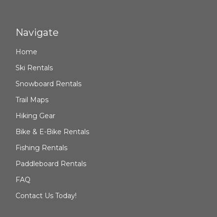
Navigate
Home
Ski Rentals
Snowboard Rentals
Trail Maps
Hiking Gear
Bike & E-Bike Rentals
Fishing Rentals
Paddleboard Rentals
FAQ
Contact Us Today!