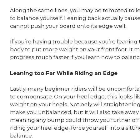
Along the same lines, you may be tempted to le
to balance yourself. Leaning back actually caus
cannot push your board onto its edge well.
If you’re having trouble because you’re leaning
body to put more weight on your front foot. It ma
progress much faster if you learn how to balance
Leaning too Far While Riding an Edge
Lastly, many beginner riders will be uncomforta
to compensate. On your heel edge, this looks lik
weight on your heels. Not only will straightenin
make you unbalanced, but it will also take away
meaning any bump could throw you further off
riding your heel edge, force yourself into a sitt
balance.