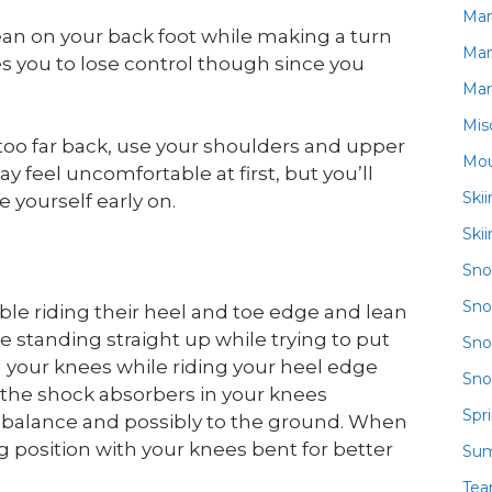
Ma
an on your back foot while making a turn
Ma
es you to lose control though since you
Ma
Mis
 too far back, use your shoulders and upper
Mou
y feel uncomfortable at first, but you’ll
Ski
 yourself early on.
Ski
Sn
Sno
ble riding their heel and toe edge and lean
e standing straight up while trying to put
Sno
g your knees while riding your heel edge
Sno
 the shock absorbers in your knees
Spr
 balance and possibly to the ground. When
ing position with your knees bent for better
Su
Te