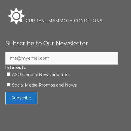
CURRENT MAMMOTH CONDITIONS
Subscribe to Our Newsletter
Interests
ASO General News and Info
Social Media Promos and News