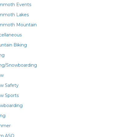
mmoth Events
mmoth Lakes
mmoth Mountain
cellaneous
ntain Biking
ing
ing/Snowboarding
ow
w Safety
w Sports
wboarding
ing
mmer
am ASO