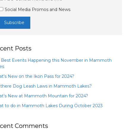
Social Media Promos and News
cent Posts
 Best Events Happening this November in Mammoth
es
t’s New on the Ikon Pass for 2024?
 there Dog Leash Laws in Mammoth Lakes?
t’s New at Mammoth Mountain for 2024?
t to do in Mammoth Lakes During October 2023
cent Comments