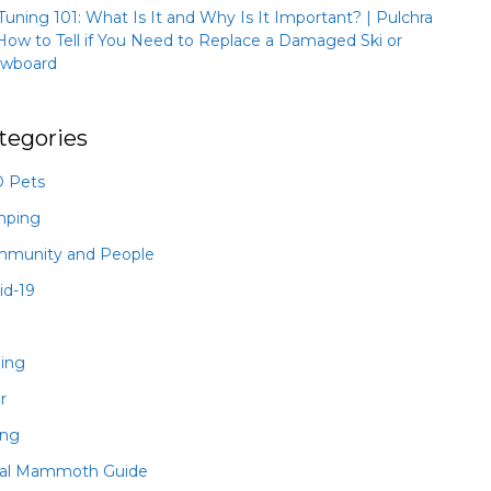
 Tuning 101: What Is It and Why Is It Important? | Pulchra
How to Tell if You Need to Replace a Damaged Ski or
wboard
tegories
 Pets
mping
munity and People
id-19
hing
r
ing
al Mammoth Guide