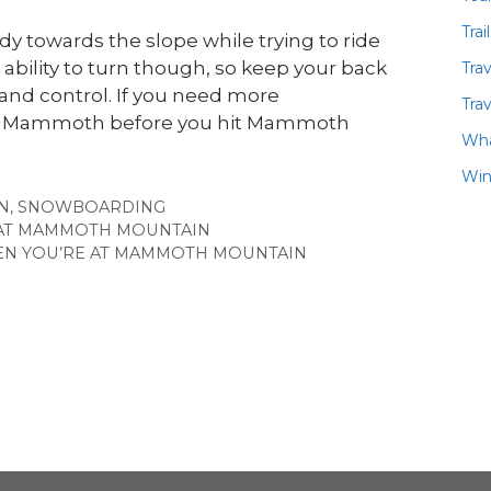
Trai
dy towards the slope while trying to ride
ability to turn though, so keep your back
Tra
e and control. If you need more
Trav
 ASO Mammoth before you hit Mammoth
Wha
Win
N
,
SNOWBOARDING
 AT MAMMOTH MOUNTAIN
HEN YOU’RE AT MAMMOTH MOUNTAIN