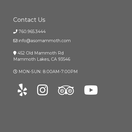
Contact Us
760.965.3444
info@asomammoth.com
452 Old Mammoth Rd
Mammoth Lakes, CA 93546
MON-SUN: 8:00AM-7:00PM