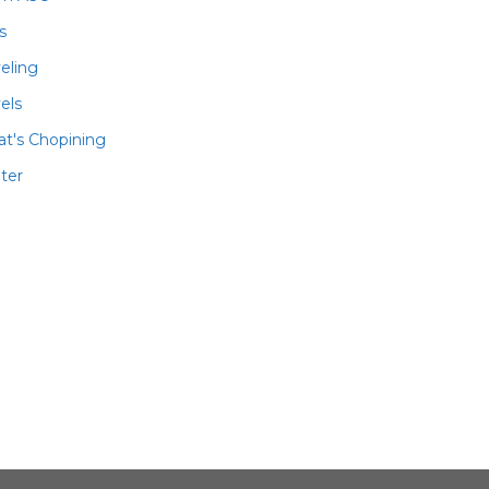
ls
veling
els
t's Chopining
ter