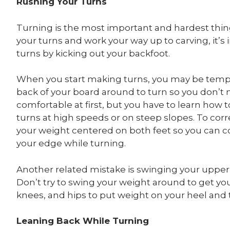
Rushing Your Turns
Turning is the most important and hardest thing 
your turns and work your way up to carving, it’s
turns by kicking out your backfoot.
When you start making turns, you may be tempte
back of your board around to turn so you don’t 
comfortable at first, but you have to learn how 
turns at high speeds or on steep slopes. To cor
your weight centered on both feet so you can c
your edge while turning.
Another related mistake is swinging your upper 
Don’t try to swing your weight around to get you
knees, and hips to put weight on your heel and 
Leaning Back While Turning