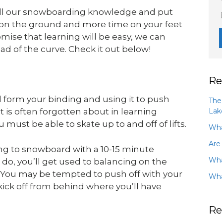
all our snowboarding knowledge and put
e on the ground and more time on your feet
mise that learning will be easy, we can
ad of the curve. Check it out below!
Re
d form your binding and using it to push
The
Lak
at is often forgotten about in learning
must be able to skate up to and off of lifts.
Wha
Are
g to snowboard with a 10-15 minute
Wha
 do, you’ll get used to balancing on the
r. You may be tempted to push off with your
Wha
 kick off from behind where you’ll have
Re