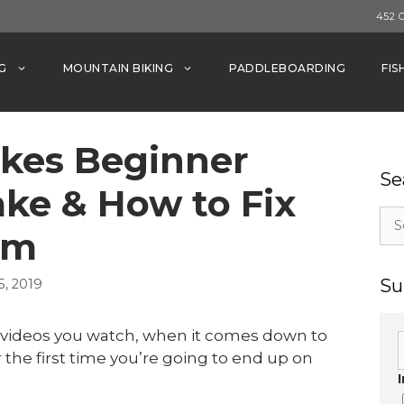
452 
G
MOUNTAIN BIKING
PADDLEBOARDING
FIS
kes Beginner
Se
ke & How to Fix
Sea
em
for:
Su
, 2019
r videos you watch, when it comes down to
the first time you’re going to end up on