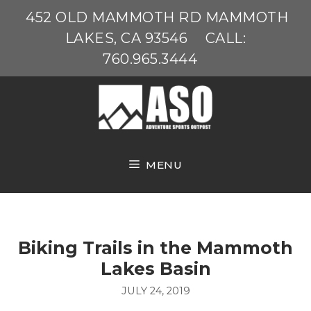
Skip
452 OLD MAMMOTH RD MAMMOTH
to
LAKES, CA 93546
CALL:
content
760.965.3444
MENU
Biking Trails in the Mammoth
Lakes Basin
JULY 24, 2019