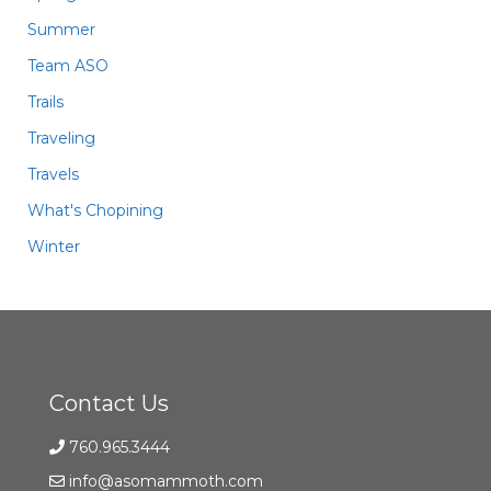
Summer
Team ASO
Trails
Traveling
Travels
What's Chopining
Winter
Contact Us
760.965.3444
info@asomammoth.com