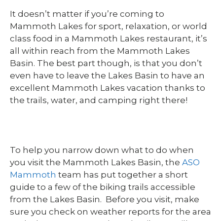
It doesn’t matter if you’re coming to
Mammoth Lakes for sport, relaxation, or world
class food in a Mammoth Lakes restaurant, it’s
all within reach from the Mammoth Lakes
Basin. The best part though, is that you don’t
even have to leave the Lakes Basin to have an
excellent Mammoth Lakes vacation thanks to
the trails, water, and camping right there!
To help you narrow down what to do when
you visit the Mammoth Lakes Basin, the
ASO
Mammoth
team has put together a short
guide to a few of the biking trails accessible
from the Lakes Basin. Before you visit, make
sure you check on weather reports for the area