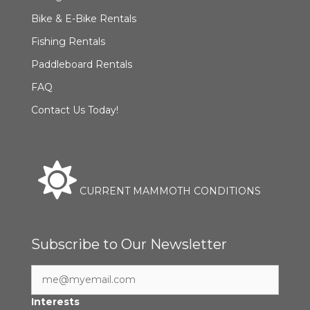
Bike & E-Bike Rentals
Fishing Rentals
Paddleboard Rentals
FAQ
Contact Us Today!
CURRENT MAMMOTH CONDITIONS
Subscribe to Our Newsletter
Interests