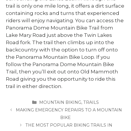
trail is only one mile long, it offers a dirt surface
containing rocks and turns that experienced
riders will enjoy navigating. You can access the
Panorama Dome Mountain Bike Trail from
Lake Mary Road just above the Twin Lakes
Road fork. The trail then climbs up into the
backcountry with the option to turn off onto
the Panorama Mountain Bike Loop. If you
follow the Panorama Dome Mountain Bike
Trail, then you’ll exit out onto Old Mammoth
Road giving you the opportunity to ride this
trail in either direction.
CATEGORIES
MOUNTAIN BIKING
,
TRAILS
MAKING EMERGENCY REPAIRS TO A MOUNTAIN
BIKE
THE MOST POPULAR BIKING TRAILS IN