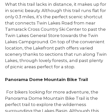
What this trail lacks in distance, it makes up for
in scenic beauty. Although this trail runs flat for
only 0.3 miles, it’s the perfect scenic shortcut
that connects Twin Lakes Road from near
Tamarack Cross Country Ski Center to past the
Twin Lakes General Store towards the Twin
Lakes Campground. On top of the convenient
location, the Lakefront path offers varied
scenery thanks to sections that run along Twin
Lakes, through lovely forests, and past plenty
of picnic areas perfect for a stop.
Panorama Dome Mountain Bike Trail
For bikers looking for more adventure, the
Panorama Dome Mountain Bike Trail is the
perfect trail to explore the wilderness
surrounding the Lakes Basin. Although this