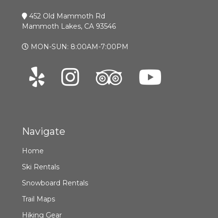
452 Old Mammoth Rd
Mammoth Lakes, CA 93546
MON-SUN: 8:00AM-7:00PM
Navigate
Home
Ski Rentals
Snowboard Rentals
Trail Maps
Hiking Gear