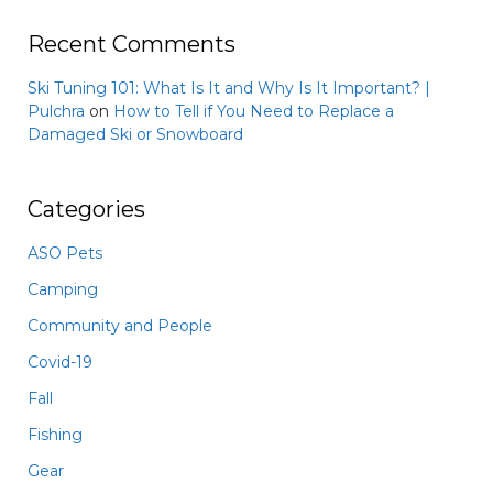
Recent Comments
Ski Tuning 101: What Is It and Why Is It Important? |
Pulchra
on
How to Tell if You Need to Replace a
Damaged Ski or Snowboard
Categories
ASO Pets
Camping
Community and People
Covid-19
Fall
Fishing
Gear