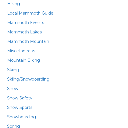
Hiking
Local Mammoth Guide
Mammoth Events
Mammoth Lakes
Mammoth Mountain
Miscellaneous
Mountain Biking
Skiing
Skiing/Snowboarding
Snow
Snow Safety
Snow Sports
Snowboarding
Spring