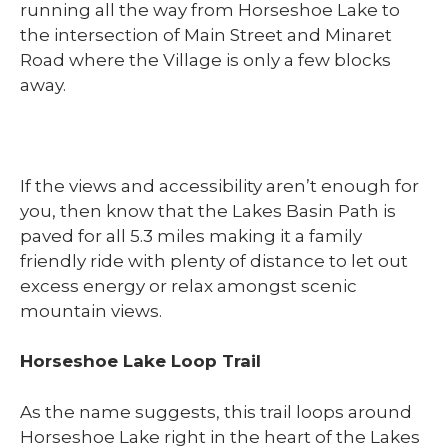
running all the way from Horseshoe Lake to
the intersection of Main Street and Minaret
Road where the Village is only a few blocks
away.
If the views and accessibility aren’t enough for
you, then know that the Lakes Basin Path is
paved for all 5.3 miles making it a family
friendly ride with plenty of distance to let out
excess energy or relax amongst scenic
mountain views.
Horseshoe Lake Loop Trail
As the name suggests, this trail loops around
Horseshoe Lake right in the heart of the Lakes