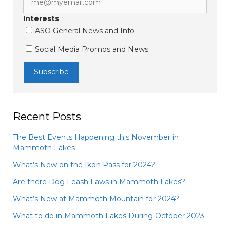
Interests
ASO General News and Info
Social Media Promos and News
Recent Posts
The Best Events Happening this November in
Mammoth Lakes
What’s New on the Ikon Pass for 2024?
Are there Dog Leash Laws in Mammoth Lakes?
What’s New at Mammoth Mountain for 2024?
What to do in Mammoth Lakes During October 2023