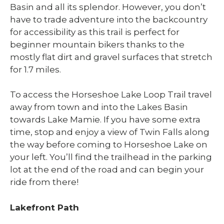
Basin and all its splendor. However, you don’t
have to trade adventure into the backcountry
for accessibility as this trail is perfect for
beginner mountain bikers thanks to the
mostly flat dirt and gravel surfaces that stretch
for 1.7 miles.
To access the Horseshoe Lake Loop Trail travel
away from town and into the Lakes Basin
towards Lake Mamie. If you have some extra
time, stop and enjoy a view of Twin Falls along
the way before coming to Horseshoe Lake on
your left. You’ll find the trailhead in the parking
lot at the end of the road and can begin your
ride from there!
Lakefront Path