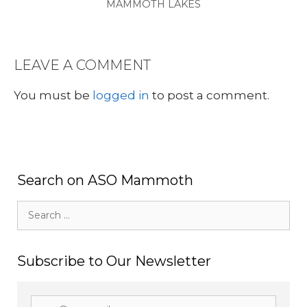
MAMMOTH LAKES
LEAVE A COMMENT
You must be
logged in
to post a comment.
Search on ASO Mammoth
Search
for:
Subscribe to Our Newsletter