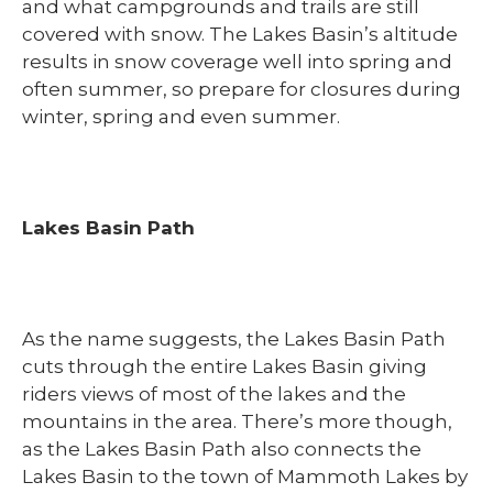
and what campgrounds and trails are still
covered with snow. The Lakes Basin’s altitude
results in snow coverage well into spring and
often summer, so prepare for closures during
winter, spring and even summer.
Lakes Basin Path
As the name suggests, the Lakes Basin Path
cuts through the entire Lakes Basin giving
riders views of most of the lakes and the
mountains in the area. There’s more though,
as the Lakes Basin Path also connects the
Lakes Basin to the town of Mammoth Lakes by