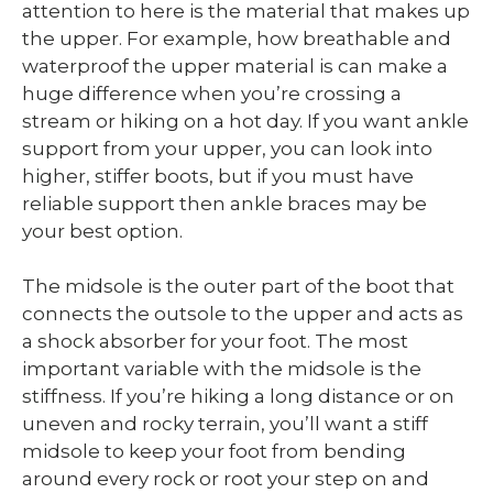
attention to here is the material that makes up
the upper. For example, how breathable and
waterproof the upper material is can make a
huge difference when you’re crossing a
stream or hiking on a hot day. If you want ankle
support from your upper, you can look into
higher, stiffer boots, but if you must have
reliable support then ankle braces may be
your best option.
The midsole is the outer part of the boot that
connects the outsole to the upper and acts as
a shock absorber for your foot. The most
important variable with the midsole is the
stiffness. If you’re hiking a long distance or on
uneven and rocky terrain, you’ll want a stiff
midsole to keep your foot from bending
around every rock or root your step on and