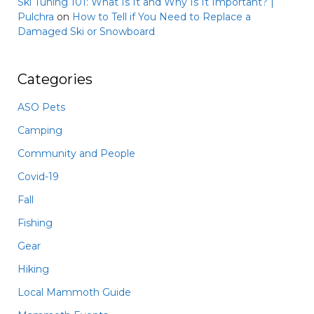
Ski Tuning 101: What Is It and Why Is It Important? |
Pulchra
on
How to Tell if You Need to Replace a
Damaged Ski or Snowboard
Categories
ASO Pets
Camping
Community and People
Covid-19
Fall
Fishing
Gear
Hiking
Local Mammoth Guide