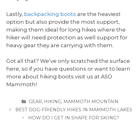
Lastly,
backpacking boots
are the heaviest
option but also provide the most support,
making them ideal for long hikes where the
hiker will need protection as well support for
heavy gear they are carrying with them.
Got all that? We’ve only scratched the surface
here, so if you have questions or want to learn
more about hiking boots visit us at ASO
Mammoth!
CATEGORIES
GEAR
,
HIKING
,
MAMMOTH MOUNTAIN
BEST DOG-FRIENDLY HIKES IN MAMMOTH LAKES
HOW DO I GET IN SHAPE FOR SKIING?