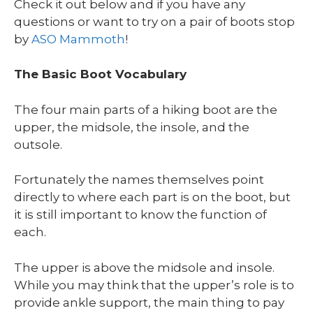
Check it out below and if you have any
questions or want to try on a pair of boots stop
by
ASO Mammoth
!
The Basic Boot Vocabulary
The four main parts of a hiking boot are the
upper, the midsole, the insole, and the
outsole.
Fortunately the names themselves point
directly to where each part is on the boot, but
it is still important to know the function of
each.
The upper is above the midsole and insole.
While you may think that the upper’s role is to
provide ankle support, the main thing to pay