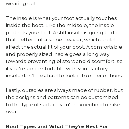
wearing out.
The insole is what your foot actually touches
inside the boot. Like the midsole, the insole
protects your foot. A stiff insole is going to do
that better but also be heavier, which could
affect the actual fit of your boot. A comfortable
and properly sized insole goes a long way
towards preventing blisters and discomfort, so
if you’re uncomfortable with your factory
insole don’t be afraid to look into other options.
Lastly, outsoles are always made of rubber, but
the designs and patterns can be customized
to the type of surface you’re expecting to hike
over.
Boot Types and What They’re Best For