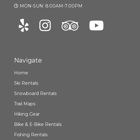
MON-SUN: 8:00AM-7:00PM
Navigate
Home
Ski Rentals
Snowboard Rentals
Trail Maps
Hiking Gear
Bike & E-Bike Rentals
Fishing Rentals