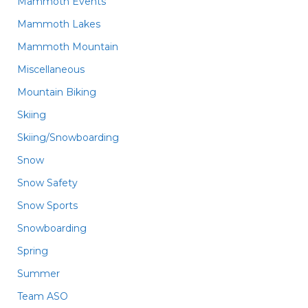
Mammoth Events
Mammoth Lakes
Mammoth Mountain
Miscellaneous
Mountain Biking
Skiing
Skiing/Snowboarding
Snow
Snow Safety
Snow Sports
Snowboarding
Spring
Summer
Team ASO