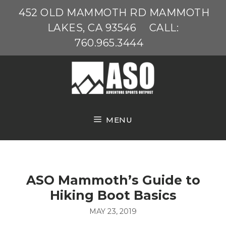
Skip
452 OLD MAMMOTH RD MAMMOTH
to
LAKES, CA 93546
CALL:
content
760.965.3444
MENU
ASO Mammoth’s Guide to
Hiking Boot Basics
MAY 23, 2019