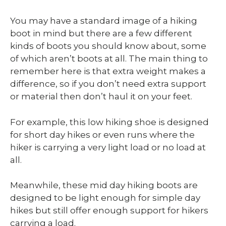
You may have a standard image of a hiking
boot in mind but there are a few different
kinds of boots you should know about, some
of which aren’t boots at all. The main thing to
remember here is that extra weight makes a
difference, so if you don’t need extra support
or material then don’t haul it on your feet.
For example, this low hiking shoe is designed
for short day hikes or even runs where the
hiker is carrying a very light load or no load at
all.
Meanwhile, these mid day hiking boots are
designed to be light enough for simple day
hikes but still offer enough support for hikers
carrying a load.