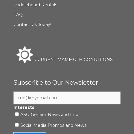
Paddleboard Rentals
FAQ
Contact Us Today!
CURRENT MAMMOTH CONDITIONS
Subscribe to Our Newsletter
Interests
ASO General News and Info
Social Media Promos and News