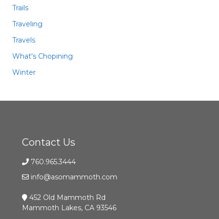
Trails
Traveling
Travels
What's Chopining
Winter
Contact Us
760.965.3444
info@asomammoth.com
452 Old Mammoth Rd
Mammoth Lakes, CA 93546