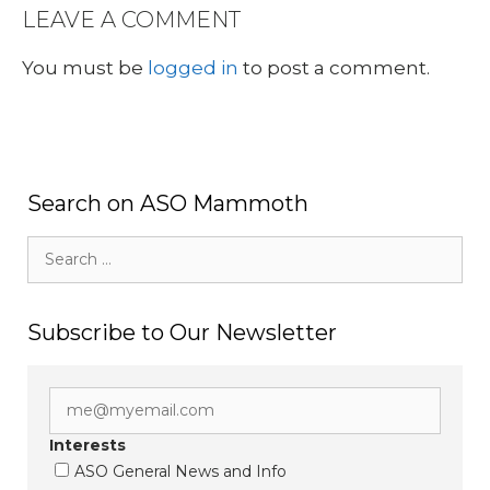
LEAVE A COMMENT
You must be
logged in
to post a comment.
Search on ASO Mammoth
Search
for:
Subscribe to Our Newsletter
Interests
ASO General News and Info