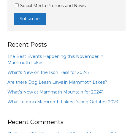
Social Media Promos and News
Recent Posts
The Best Events Happening this November in
Mammoth Lakes
What’s New on the Ikon Pass for 2024?
Are there Dog Leash Laws in Mammoth Lakes?
What’s New at Mammoth Mountain for 2024?
What to do in Mammoth Lakes During October 2023
Recent Comments