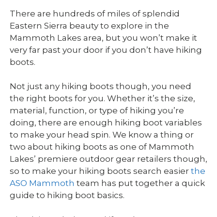
There are hundreds of miles of splendid
Eastern Sierra beauty to explore in the
Mammoth Lakes area, but you won’t make it
very far past your door if you don’t have hiking
boots.
Not just any hiking boots though, you need
the right boots for you. Whether it’s the size,
material, function, or type of hiking you’re
doing, there are enough hiking boot variables
to make your head spin. We know a thing or
two about hiking boots as one of Mammoth
Lakes’ premiere outdoor gear retailers though,
so to make your hiking boots search easier
the
ASO Mammoth
team has put together a quick
guide to hiking boot basics.