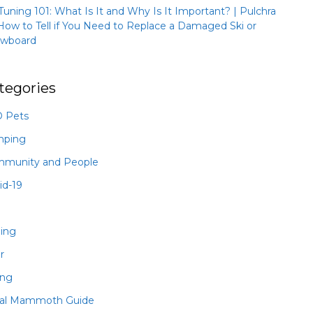
 Tuning 101: What Is It and Why Is It Important? | Pulchra
How to Tell if You Need to Replace a Damaged Ski or
wboard
tegories
 Pets
mping
munity and People
id-19
hing
r
ing
al Mammoth Guide