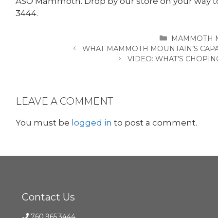
ASO Mammoth. Drop by our store on your way to 
3444.
CATEGORIES
MAMMOTH 
WHAT MAMMOTH MOUNTAIN’S CAPAC
VIDEO: WHAT’S CHOPIN
LEAVE A COMMENT
You must be
logged in
to post a comment.
Contact Us
760.965.3444