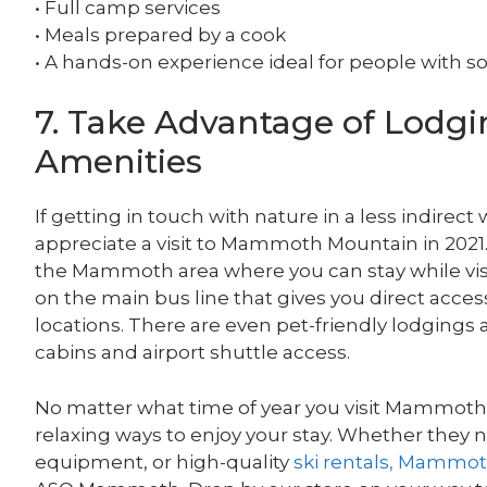
• Full camp services
• Meals prepared by a cook
• A hands-on experience ideal for people with 
7. Take Advantage of Lodgin
Amenities
If getting in touch with nature in a less indirect 
appreciate a visit to Mammoth Mountain in 2021.
the Mammoth area where you can stay while visit
on the main bus line that gives you direct acc
locations. There are even pet-friendly lodgings a
cabins and airport shuttle access.
No matter what time of year you visit Mammoth M
relaxing ways to enjoy your stay. Whether they 
equipment, or high-quality
ski rentals, Mammo