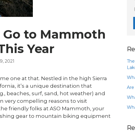
to Go to Mammoth
This Year
Re
The
, 2021
Lak
Wha
 one at that. Nestled in the high Sierra
rnia, it’s a unique destination that
Are
.g., beaches, surf, sand, hot weather) and
Wha
n very compelling reasons to visit
Wha
he friendly folks at ASO Mammoth, your
fishing gear to mountain biking equipment
Re