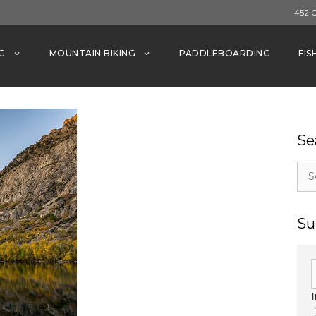
452 
G
MOUNTAIN BIKING
PADDLEBOARDING
FIS
Se
Sea
for:
Su