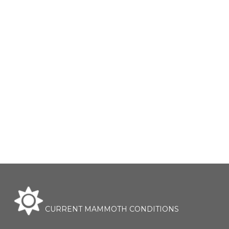
CURRENT MAMMOTH CONDITIONS