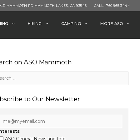
OLD MAMMOTH RD MAMMOTH LAKES, CA 93546
CALL:
760.965.3444
HING
HIKING
CAMPING
MORE ASO
arch on ASO Mammoth
rch
bscribe to Our Newsletter
Interests
ASO General News and Info