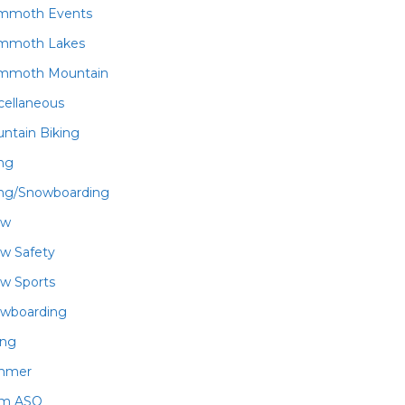
mmoth Events
mmoth Lakes
mmoth Mountain
cellaneous
ntain Biking
ing
ing/Snowboarding
ow
w Safety
w Sports
wboarding
ing
mmer
am ASO