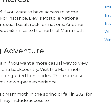
Trai
1 if you want to have access to some
Tra
 For instance, Devils Postpile National
Trav
unusual basalt rock formations. Another
s about 65 miles to the north of Mammoth
Wha
Win
ng Adventure
ain if you want a more casual way to view
erra backcountry. Visit the Mammoth
 for guided horse rides. There are also
t-your-own-pace experience.
it Mammoth in the spring or fall in 2021 for
 They include access to: