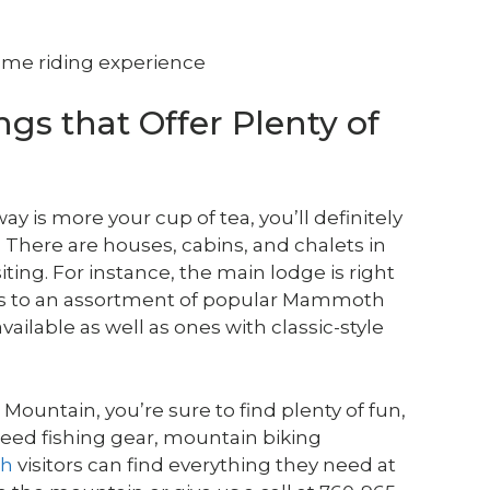
some riding experience
gs that Offer Plenty of
way is more your cup of tea, you’ll definitely
 There are houses, cabins, and chalets in
ing. For instance, the main lodge is right
ess to an assortment of popular Mammoth
vailable as well as ones with classic-style
ountain, you’re sure to find plenty of fun,
need fishing gear, mountain biking
th
visitors can find everything they need at