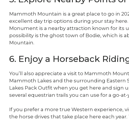
Mammoth Mountain is a great place to go in 202
excellent day trip options during your stay here.
Monument is a nearby attraction known for its 
possibility is the ghost town of Bodie, which i
Mountain.
6. Enjoy a Horseback Ridi
You’ll also appreciate a visit to Mammoth Mount
Mammoth Lakes and the surrounding Eastern Si
Lakes Pack Outfit when you get here and sign up
several equestrian trails you can use for a go-a
If you prefer a more true Western experience, vis
the horse drives that take place here each year.