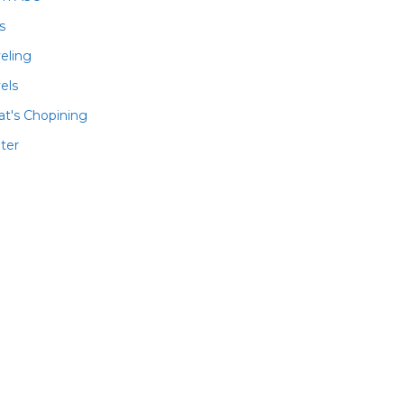
ls
veling
els
t's Chopining
ter