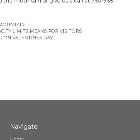
the mountain or give us a call at 760-965-
MOUNTAIN
ITY LIMITS MEANS FOR VISITORS
G ON VALENTINES DAY
Navigate
Home