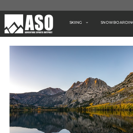
Skip
to
content
SKIING
SNOWBOARDIN