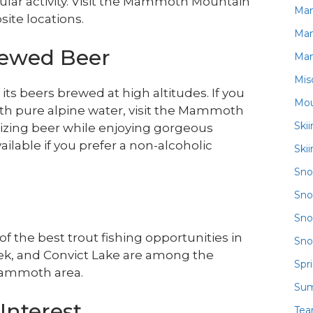
cular activity. Visit the Mammoth Mountain
Ma
ite locations.
Ma
rewed Beer
Ma
Mis
 beers brewed at high altitudes. If you
Mou
ith pure alpine water, visit the Mammoth
Ski
etizing beer while enjoying gorgeous
ailable if you prefer a non-alcoholic
Ski
Sn
Sno
Sno
 the best trout fishing opportunities in
Sno
eek, and Convict Lake are among the
Spr
 Mammoth area.
Su
Interest
Te