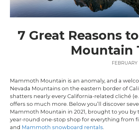
7 Great Reasons 
Mountain 
FEBRUARY 9
Mammoth Mountain is an anomaly, and a welcome
Nevada Mountains on the eastern border of Califo
shatters nearly every California-related cliché (e
offers so much more. Below you’ll discover seve
Mammoth Mountain in 2021, brought to you by t
year-round one-stop shop for everything from 
and
Mammoth snowboard rentals
.