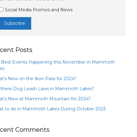
Social Media Promos and News
cent Posts
 Best Events Happening this November in Mammoth
es
t’s New on the Ikon Pass for 2024?
 there Dog Leash Laws in Mammoth Lakes?
t’s New at Mammoth Mountain for 2024?
t to do in Mammoth Lakes During October 2023
cent Comments