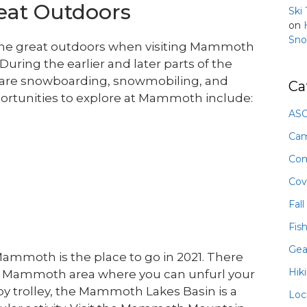
reat Outdoors
Ski
on
Sno
e the great outdoors when visiting Mammoth
During the earlier and later parts of the
 as are snowboarding, snowmobiling, and
Ca
rtunities to explore at Mammoth include:
ASO
Ca
Com
Cov
Fall
Fis
Gea
, Mammoth is the place to go in 2021. There
Hik
 Mammoth area where you can unfurl your
by trolley, the Mammoth Lakes Basin is a
Loc