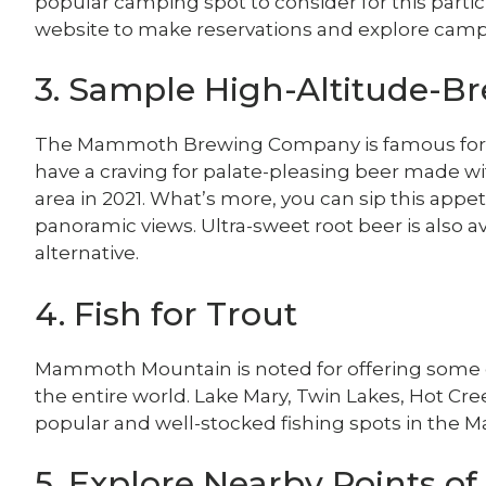
popular camping spot to consider for this parti
website to make reservations and explore camps
3. Sample High-Altitude-B
The Mammoth Brewing Company is famous for its
have a craving for palate-pleasing beer made w
area in 2021. What’s more, you can sip this app
panoramic views. Ultra-sweet root beer is also av
alternative.
4. Fish for Trout
Mammoth Mountain is noted for offering some of
the entire world. Lake Mary, Twin Lakes, Hot Cr
popular and well-stocked fishing spots in the
5. Explore Nearby Points of 