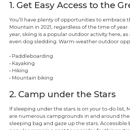
1. Get Easy Access to the G
You’ll have plenty of opportunities to embrac
Mountain in 2021, regardless of the time of year. 
year, skiing is a popular outdoor activity here,
even dog sledding. Warm-weather outdoor oppo
• Paddleboarding
• Kayaking
• Hiking
• Mountain biking
2. Camp under the Stars
If sleeping under the stars is on your to-do list
are numerous campgrounds in and around the
sleeping bag and gaze up the stars. Accessible 