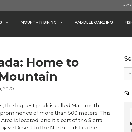
452 
G
MOUNTAIN BIKING
PADDLEBOARDING
FIS
vada: Home to
Se
Sea
Mountain
for:
, 2020
Su
es, the highest peak is called Mammoth
d a prominence of more than 500 meters. This
 is located, and it’s part of the Sierra
jave Desert to the North Fork Feather