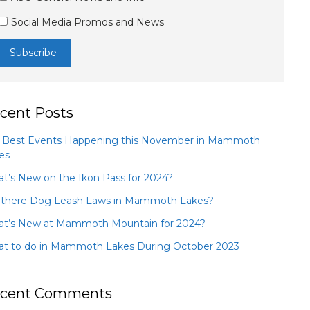
Social Media Promos and News
cent Posts
 Best Events Happening this November in Mammoth
es
t’s New on the Ikon Pass for 2024?
 there Dog Leash Laws in Mammoth Lakes?
t’s New at Mammoth Mountain for 2024?
t to do in Mammoth Lakes During October 2023
cent Comments