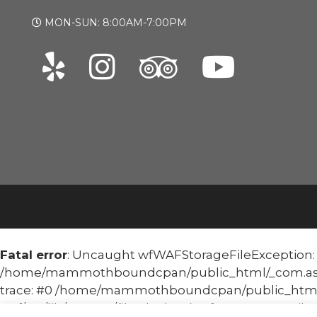
MON-SUN: 8:00AM-7:00PM
Fatal error
: Uncaught wfWAFStorageFileException: Un
/home/mammothboundcpan/public_html/_com.asoma
trace: #0 /home/mammothboundcpan/public_html
waf/src/lib/storage/file.php(658): wfWAFStorageFile::