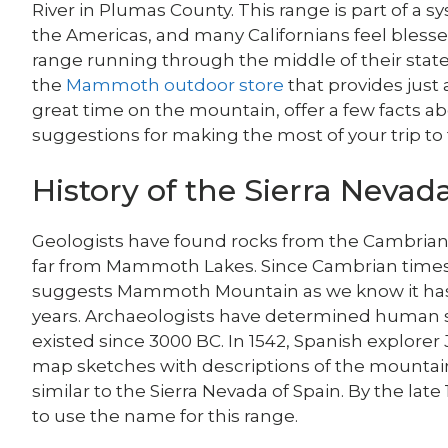
River in Plumas County. This range is part of a 
the Americas, and many Californians feel bless
range running through the middle of their sta
the
Mammoth outdoor store
that provides just 
great time on the mountain, offer a few facts 
suggestions for making the most of your trip to 
History of the Sierra Nevad
Geologists have found rocks from the Cambrian 
far from Mammoth Lakes. Since Cambrian times 
suggests Mammoth Mountain as we know it has 
years. Archaeologists have determined human s
existed since 3000 BC. In 1542, Spanish explore
map sketches with descriptions of the mounta
similar to the Sierra Nevada of Spain. By the late
to use the name for this range.