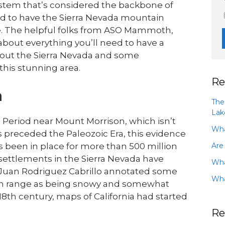
system that’s considered the backbone of
ed to have the Sierra Nevada mountain
te. The helpful folks from ASO Mammoth,
about everything you’ll need to have a
about the Sierra Nevada and some
this stunning area.
Re
a
The
Lak
Period near Mount Morrison, which isn’t
Wha
preceded the Paleozoic Era, this evidence
Are
been in place for more than 500 million
ettlements in the Sierra Nevada have
Wha
r Juan Rodriguez Cabrillo annotated some
Wha
in range as being snowy and somewhat
 18th century, maps of California had started
Re