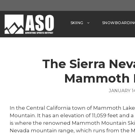
Skip
to
content
SKIING
SNOWBOARDIN
The Sierra Ne
Mammoth 
JANUARY 14
In the Central California town of Mammoth Lak
Mountain. It has an elevation of 11,059 feet an
is where the renowned Mammoth Mountain Ski Area
Nevada mountain range, which runs from the Mo