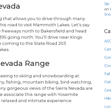
Nevada
Ski
on
Sno
g that allows you to drive through many
this road to visit Mammoth Lakes. Let’s say
Ca
he freeways north to Bakersfield and head
95 going north. You’ll drive near Kings
ASO
e coming to the State Road 203
Ca
akes.
Com
 Nevada Range
Cov
Fall
seeing to skiing and snowboarding at
hy, fishing, mountain biking, bird-watching,
Fis
ny gorgeous views of the Sierra Nevada are
Gea
e associate this range with Yosemite
Hik
relaxed and intimate experience.
Loc