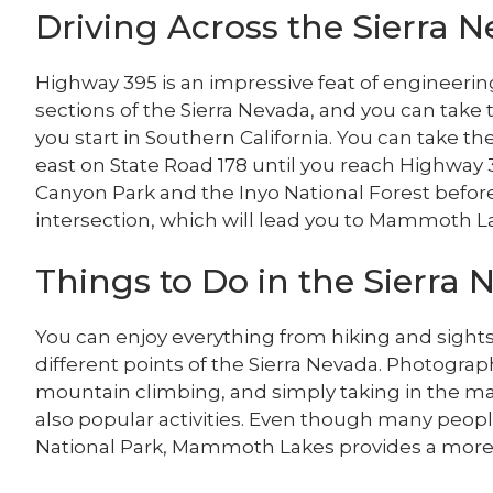
Driving Across the Sierra 
Highway 395 is an impressive feat of engineerin
sections of the Sierra Nevada, and you can take 
you start in Southern California. You can take t
east on State Road 178 until you reach Highway 3
Canyon Park and the Inyo National Forest befor
intersection, which will lead you to Mammoth L
Things to Do in the Sierra
You can enjoy everything from hiking and sight
different points of the Sierra Nevada. Photograp
mountain climbing, and simply taking in the ma
also popular activities. Even though many peopl
National Park, Mammoth Lakes provides a more 