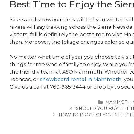
Best Time to Enjoy the Sie
Skiers and snowboarders will tell you winter is
hikers will say trekking across the Sierra Nevada
visitors, fall is definitely the best time to vis
then. Moreover, the foliage changes color so qui
No matter what time of year you choose to visit t
things for the whole family to enjoy. While yo
the friendly team at ASO Mammoth. Whether yo
licenses, or
snowboard rental in Mammoth
, you
Give us a call at 760-965-3444 or drop by to see 
CATEGORIES
MAMMOTH 
SHOULD YOU BUY LIFT T
HOW TO PROTECT YOUR ELECTR