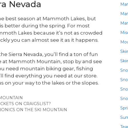
rra Nevada
Ma
Ma
 the best season at Mammoth Lakes, but
Ma
 is better during the spring. For most
Mis
it Mammoth Lakes because it’s not as crowded
ckly you can almost see it as it happens.
Mou
Ski
he Sierra Nevada, you’ll find a ton of fun
Ski
u’re at Mammoth Mountain, stop by and see
u need mountain biking gear, fishing
Sn
’ll find everything you need at our store.
Sno
us on your way to the lakes or the slopes.
Sno
MOUNTAIN
Sno
ICKETS ON CRAIGSLIST?
Spr
ONICS ON THE SKI MOUNTAIN
Su
Te