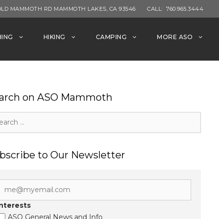
OLD MAMMOTH RD MAMMOTH LAKES, CA 93546
CALL:
760.965.3444
HING
HIKING
CAMPING
MORE ASO
arch on ASO Mammoth
rch
bscribe to Our Newsletter
Interests
ASO General News and Info