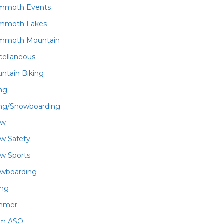
mmoth Events
mmoth Lakes
mmoth Mountain
cellaneous
ntain Biking
ing
ing/Snowboarding
ow
w Safety
w Sports
wboarding
ing
mmer
am ASO