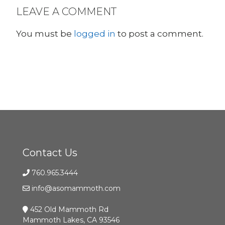
LEAVE A COMMENT
You must be
logged in
to post a comment.
Contact Us
760.965.3444
info@asomammoth.com
452 Old Mammoth Rd
Mammoth Lakes, CA 93546