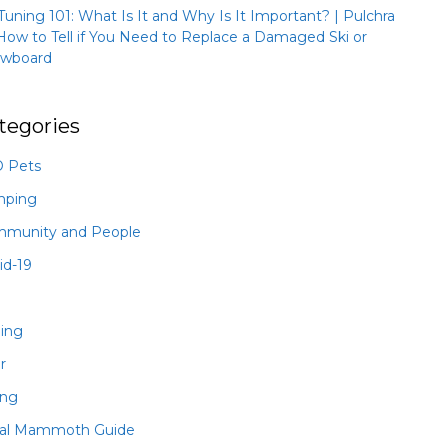
 Tuning 101: What Is It and Why Is It Important? | Pulchra
How to Tell if You Need to Replace a Damaged Ski or
wboard
tegories
 Pets
mping
munity and People
id-19
hing
r
ing
al Mammoth Guide