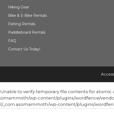
Hiking Gear
Bike & E-Bike Rentals
Fishing Rentals
Paddleboard Rentals
FAQ
Contact Us Today!
Access
able to verify temporary file contents for atomic w
mmoth/wp-content/plugins/wordfence/vendor/word
/_com.asomammoth/wp-content/plugins/wordfenc
atomicFilePutContents('/home/mammothbo...', '<?php ex