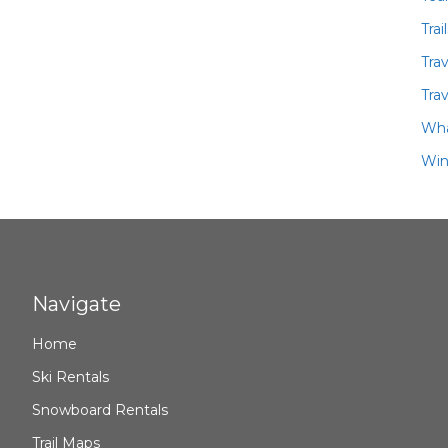
Trai
Tra
Trav
Wha
Win
Navigate
Home
Ski Rentals
Snowboard Rentals
Trail Maps