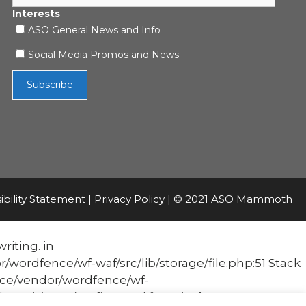
Interests
ASO General News and Info
Social Media Promos and News
ibility Statement
|
Privacy Policy
| © 2021 ASO Mammoth
riting. in
fence/wf-waf/src/lib/storage/file.php:51 Stack
e/vendor/wordfence/wf-
it('Acc...') #1 [internal function]: