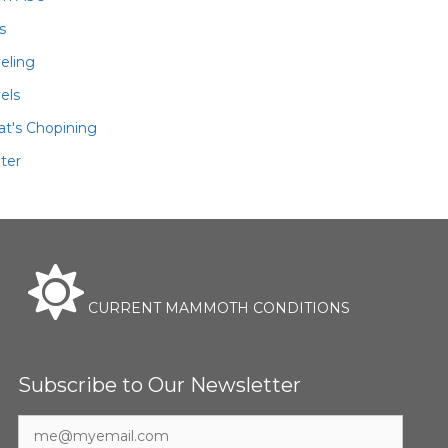
ls
veling
els
t's Chopining
ter
CURRENT MAMMOTH CONDITIONS
Subscribe to Our Newsletter