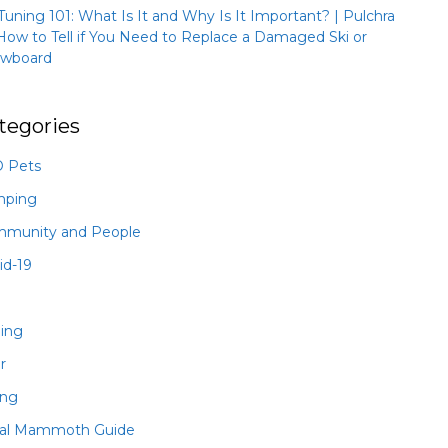
 Tuning 101: What Is It and Why Is It Important? | Pulchra
How to Tell if You Need to Replace a Damaged Ski or
wboard
tegories
 Pets
mping
munity and People
id-19
hing
r
ing
al Mammoth Guide