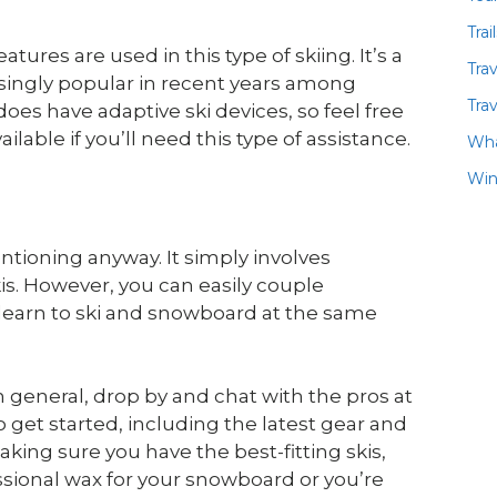
Trai
ures are used in this type of skiing. It’s a
Tra
singly popular in recent years among
Trav
oes have adaptive ski devices, so feel free
ilable if you’ll need this type of assistance.
Wha
Win
mentioning anyway. It simply involves
kis. However, you can easily couple
 learn to ski and snowboard at the same
n general, drop by and chat with the pros at
et started, including the latest gear and
king sure you have the best-fitting skis,
sional wax for your snowboard or you’re