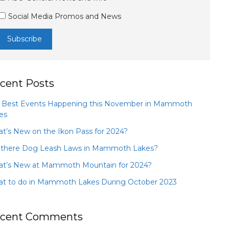
Social Media Promos and News
cent Posts
 Best Events Happening this November in Mammoth
es
t’s New on the Ikon Pass for 2024?
 there Dog Leash Laws in Mammoth Lakes?
t’s New at Mammoth Mountain for 2024?
t to do in Mammoth Lakes During October 2023
cent Comments