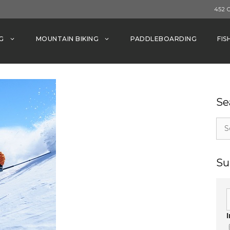
452 
G
MOUNTAIN BIKING
PADDLEBOARDING
FIS
Se
Sea
for:
Su