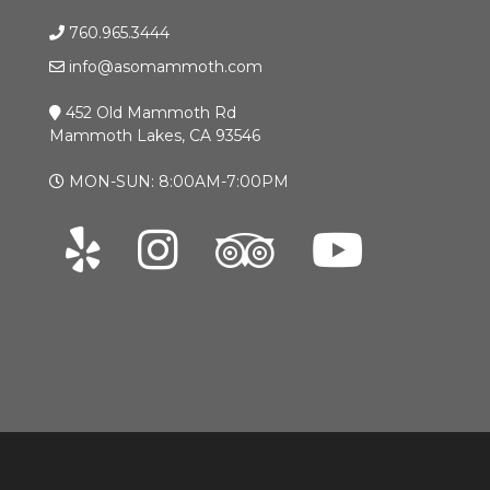
760.965.3444
info@asomammoth.com
452 Old Mammoth Rd
Mammoth Lakes, CA 93546
MON-SUN: 8:00AM-7:00PM