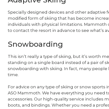
Specially designed devices and other adaptive feat
modified form of skiing that has become increa
individuals with physical limitations. Mammoth d
to contact the resort in advance to see what’s ava
Snowboarding
This isn’t really a type of skiing, but it’s worth 
standing on a single board instead of a pair of s
snowboarding with skiing. In fact, many people
time.
For advice on any type of skiing or snow sports i
ASO Mammoth. We have everything you need to g
accessories. Our high-quality service includes ma
boots, and bindings. Whether you need a profes