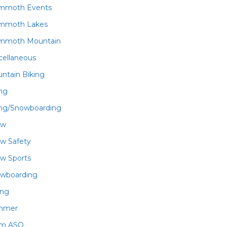
mmoth Events
mmoth Lakes
mmoth Mountain
cellaneous
ntain Biking
ing
ing/Snowboarding
ow
w Safety
w Sports
wboarding
ing
mmer
am ASO