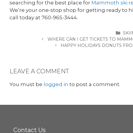
searching for the best place for
Mammoth ski re
We’re your one-stop shop for getting ready to hit
call today at 760-965-3444.
CAT
SKI
WHERE CAN I GET TICKETS TO MAM
HAPPY HOLIDAYS DONUTS FR
LEAVE A COMMENT
You must be
logged in
to post a comment.
Contact Us