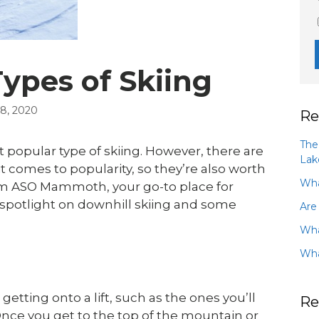
pes of Skiing
, 2020
Re
The
 popular type of skiing. However, there are
Lak
t comes to popularity, so they’re also worth
Wha
om ASO Mammoth, your go-to place for
 spotlight on downhill skiing and some
Are
Wha
Wha
 getting onto a lift, such as the ones you’ll
Re
nce you get to the top of the mountain or