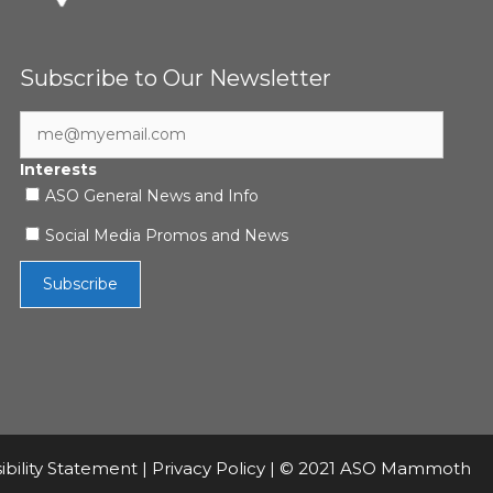
Subscribe to Our Newsletter
Interests
ASO General News and Info
Social Media Promos and News
ibility Statement
|
Privacy Policy
| © 2021 ASO Mammoth