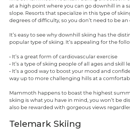
at a high point where you can go downhill in a s
slope. Resorts that specialize in this type of skiin
degrees of difficulty, so you don’t need to be an 
It’s easy to see why downhill skiing has the dis
popular type of skiing. It’s appealing for the fol
• It’s a great form of cardiovascular exercise
• It’s a type of skiing people of all ages and skill 
• It’s a good way to boost your mood and confiden
way up to more challenging hills at a comforta
Mammoth happens to boast the highest summit of 
skiing is what you have in mind, you won’t be 
also be rewarded with gorgeous views regardless
Telemark Skiing