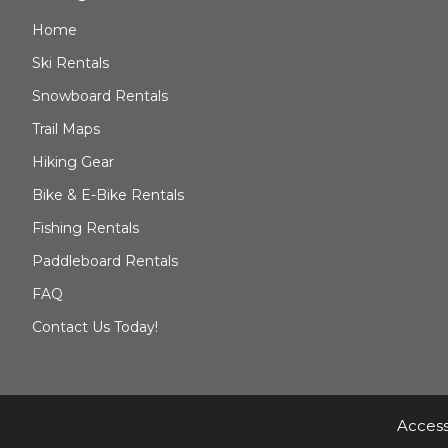
Home
Ski Rentals
Snowboard Rentals
Trail Maps
Hiking Gear
Bike & E-Bike Rentals
Fishing Rentals
Paddleboard Rentals
FAQ
Contact Us Today!
Access