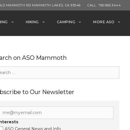
OLD MAMMOTH RD MAMMOTH LAKES, CA 93546
CALL:
760.965.3444
HING
HIKING
CAMPING
MORE ASO
arch on ASO Mammoth
rch
bscribe to Our Newsletter
Interests
ASO General News and Info