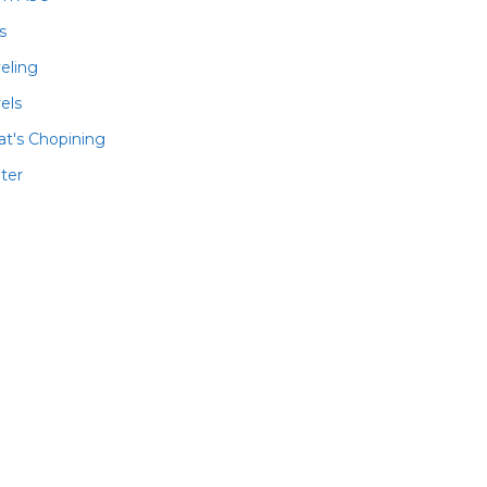
ls
veling
els
t's Chopining
ter