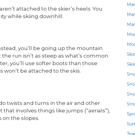
Ma
s aren’t attached to the skier’s heels. You
Ma
ity while skiing downhill.
Ma
Mis
Mou
. Instead, you’ll be going up the mountain
Ski
ut the run isn’t as steep as what’s common
hter, you’ll use softer boots than those
Ski
s won’t be attached to the skis.
Sn
Sno
Sno
do twists and turns in the air and other
Sno
hat involves things like jumps (“aerials”),
Spr
 on the slopes.
Su
Te