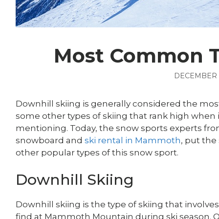
Most Common Ty
DECEMBER 8
Downhill skiing is generally considered the most
some other types of skiing that rank high when i
mentioning. Today, the snow sports experts fr
snowboard and
ski rental in Mammoth
,
put the
other popular types of this snow sport.
Downhill Skiing
Downhill skiing is the type of skiing that involves
find at Mammoth Mountain during ski season. O