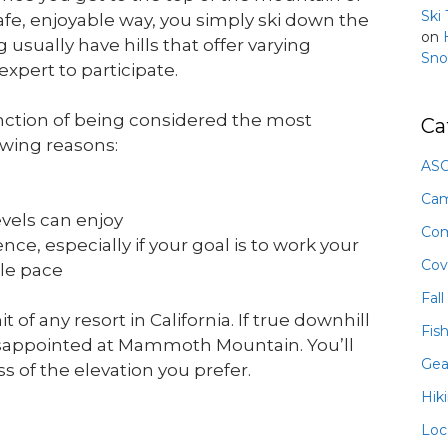
Ski
afe, enjoyable way, you simply ski down the
on
g usually have hills that offer varying
Sno
expert to participate.
tinction of being considered the most
Ca
lowing reasons:
ASO
Ca
levels can enjoy
Com
ce, especially if your goal is to work your
Cov
ble pace
Fall
any resort in California. If true downhill
Fis
disappointed at Mammoth Mountain. You’ll
Gea
 of the elevation you prefer.
Hik
Loc