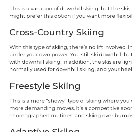
This is a variation of downhill skiing, but the ski
might prefer this option if you want more flexibil
Cross-Country Skiing
With this type of skiing, there’s no lift involved
under your own power. You still ski downhill, b
with downhill skiing. In addition, the skis are lig
normally used for downhill skiing, and your heel
Freestyle Skiing
This is a more “showy” type of skiing where you 
more demanding moves. It’s a competitive sport t
choreographed routines, and skiing over bumps
Adaptive Skiing