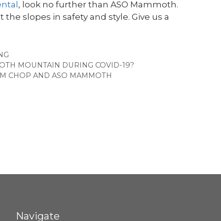
ntal
, look no further than ASO Mammoth.
 the slopes in safety and style. Give us a
EGORIES
ING
MOTH MOUNTAIN DURING COVID-19?
OM CHOP AND ASO MAMMOTH
Navigate