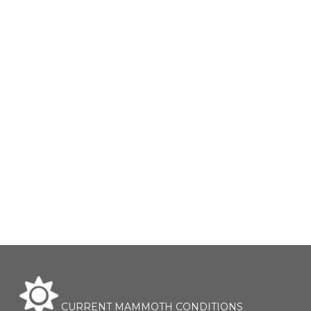
CURRENT MAMMOTH CONDITIONS