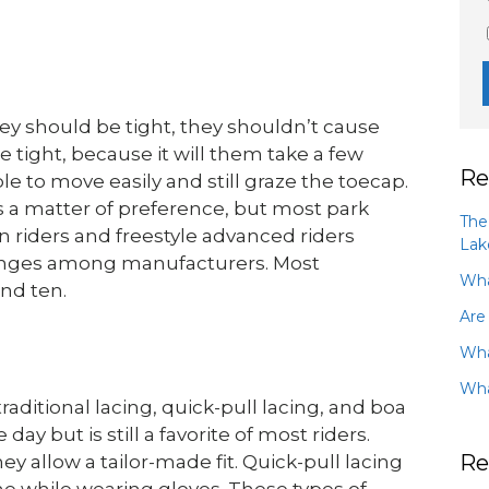
hey should be tight, they shouldn’t cause
 tight, because it will them take a few
Re
le to move easily and still graze the toecap.
is a matter of preference, but most park
The
n riders and freestyle advanced riders
Lak
 changes among manufacturers. Most
Wha
nd ten.
Are
Wha
Wha
raditional lacing, quick-pull lacing, and boa
ay but is still a favorite of most riders.
Re
y allow a tailor-made fit. Quick-pull lacing
done while wearing gloves. These types of