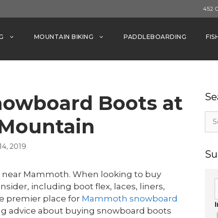
452 
G
MOUNTAIN BIKING
PADDLEBOARDING
FIS
nowboard Boots at
Se
Sea
Mountain
for:
4, 2019
Su
s near Mammoth. When looking to buy
ider, including boot flex, laces, liners,
 premier place for
Mammoth snowboard
wing advice about buying snowboard boots