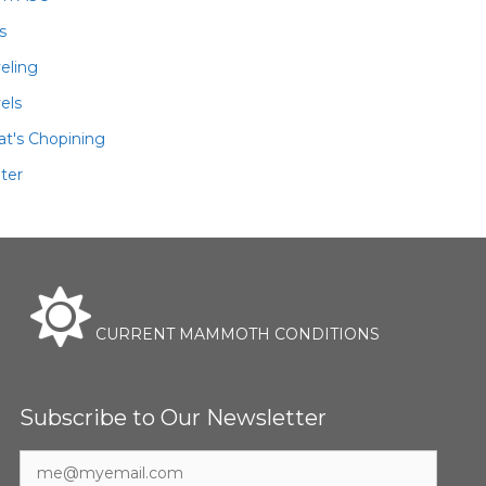
ls
veling
els
t's Chopining
ter
CURRENT MAMMOTH CONDITIONS
Subscribe to Our Newsletter