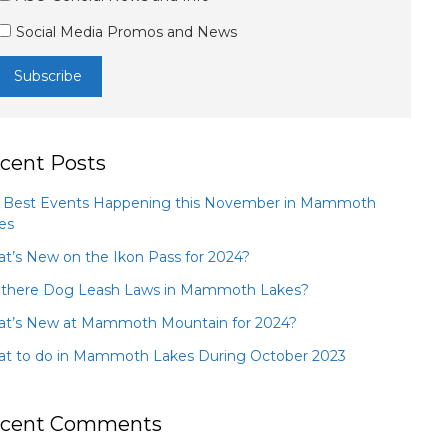
Social Media Promos and News
cent Posts
 Best Events Happening this November in Mammoth
es
t’s New on the Ikon Pass for 2024?
 there Dog Leash Laws in Mammoth Lakes?
t’s New at Mammoth Mountain for 2024?
t to do in Mammoth Lakes During October 2023
cent Comments