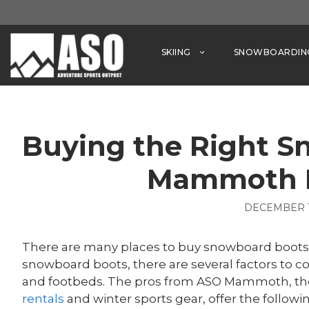
Skip
to
content
SKIING
SNOWBOARDIN
Buying the Right S
Mammoth 
DECEMBER 1
There are many places to buy snowboard boot
snowboard boots, there are several factors to cons
and footbeds. The pros from ASO Mammoth, the
rentals
and winter sports gear, offer the follo