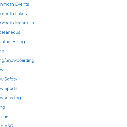
mmoth Events
mmoth Lakes
mmoth Mountain
cellaneous
ntain Biking
ing
ing/Snowboarding
ow
w Safety
w Sports
wboarding
ing
mmer
am ASO