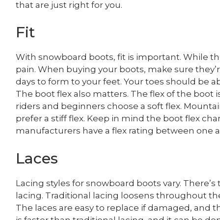
that are just right for you.
Fit
With snowboard boots, fit is important. While t
pain. When buying your boots, make sure they’re
days to form to your feet. Your toes should be ab
The boot flex also matters. The flex of the boot 
riders and beginners choose a soft flex. Mountai
prefer a stiff flex. Keep in mind the boot flex
manufacturers have a flex rating between one a
Laces
Lacing styles for snowboard boots vary. There’s t
lacing. Traditional lacing loosens throughout the d
The laces are easy to replace if damaged, and the
is faster than traditional lacing, and it can be 