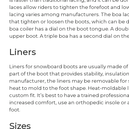
laces allow riders to tighten the forefoot and low
lacing varies among manufacturers. The boa lac
that tighten or loosen the boots, which can be
boa coiler has a dial on the boot tongue. A doubl
upper boot. A triple boa has a second dial on the
Liners
Liners for snowboard boots are usually made of et
part of the boot that provides stability, insulat
manufacturer, the liners may be removable for 
heat to mold to the foot shape. Heat-moldable l
custom fit. It’s best to have a trained profession
increased comfort, use an orthopedic insole or
foot.
Sizes