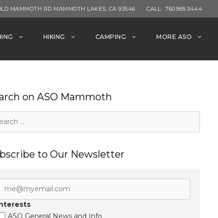
OLD MAMMOTH RD MAMMOTH LAKES, CA 93546
CALL:
760.965.3444
HING
HIKING
CAMPING
MORE ASO
arch on ASO Mammoth
rch
bscribe to Our Newsletter
Interests
ASO General News and Info