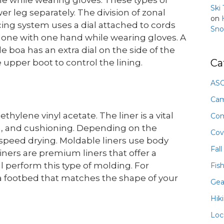
Ski
er leg separately. The division of zonal
on
ing system uses a dial attached to cords
Sno
 done with one hand while wearing gloves. A
e boa has an extra dial on the side of the
Ca
 upper boot to control the lining.
ASO
Ca
hylene vinyl acetate. The liner is a vital
Com
ion, and cushioning. Depending on the
Cov
speed drying. Moldable liners use body
Fall
iners are premium liners that offer a
al perform this type of molding. For
Fis
 a footbed that matches the shape of your
Gea
Hik
Loc