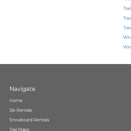
Trai
Tra
Trav
Wha
Win
Navigate
Home
Ski Rentals
Snowboard Rentals
Trail Maps