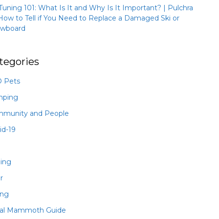
 Tuning 101: What Is It and Why Is It Important? | Pulchra
How to Tell if You Need to Replace a Damaged Ski or
wboard
tegories
 Pets
mping
munity and People
id-19
hing
r
ing
al Mammoth Guide