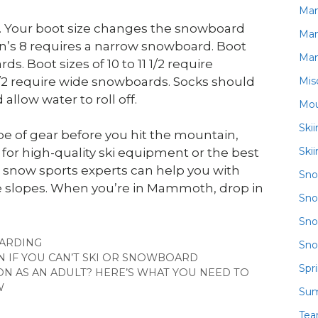
Ma
s. Your boot size changes the snowboard
Ma
en’s 8 requires a narrow snowboard. Boot
Ma
. Boot sizes of 10 to 11 1/2 require
Mis
1/2 require wide snowboards. Socks should
llow water to roll off.
Mou
Ski
e of gear before you hit the mountain,
Ski
for high-quality ski equipment or the best
r snow sports experts can help you with
Sn
he slopes. When you’re in Mammoth, drop in
Sno
Sno
IES
ARDING
Sno
 IF YOU CAN’T SKI OR SNOWBOARD
Spr
ON AS AN ADULT? HERE’S WHAT YOU NEED TO
W
Su
Te