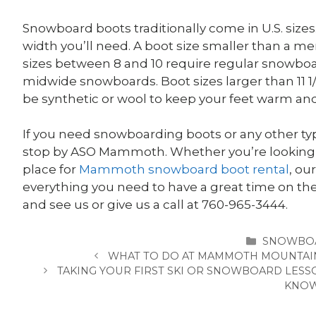
Snowboard boots traditionally come in U.S. size
width you’ll need. A boot size smaller than a m
sizes between 8 and 10 require regular snowboards
midwide snowboards. Boot sizes larger than 11 
be synthetic or wool to keep your feet warm and a
If you need snowboarding boots or any other typ
stop by ASO Mammoth.
Whether you’re looking 
place for
Mammoth snowboard boot rental
, ou
everything you need to have a great time on t
and see us or give us a call at 760-965-3444.
CATEGOR
SNOWBO
WHAT TO DO AT MAMMOTH MOUNTAIN
TAKING YOUR FIRST SKI OR SNOWBOARD LESS
KNO