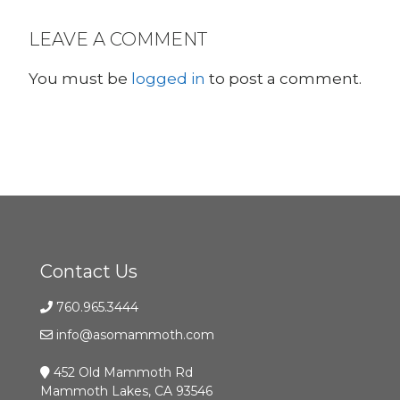
LEAVE A COMMENT
You must be
logged in
to post a comment.
Contact Us
760.965.3444
info@asomammoth.com
452 Old Mammoth Rd
Mammoth Lakes, CA 93546