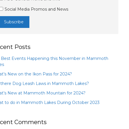
Social Media Promos and News
cent Posts
 Best Events Happening this November in Mammoth
es
t’s New on the Ikon Pass for 2024?
 there Dog Leash Laws in Mammoth Lakes?
t’s New at Mammoth Mountain for 2024?
t to do in Mammoth Lakes During October 2023
cent Comments