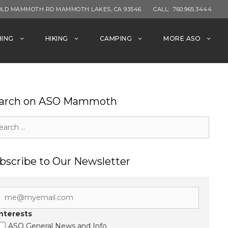
OLD MAMMOTH RD MAMMOTH LAKES, CA 93546
CALL:
760.965.3444
HING
HIKING
CAMPING
MORE ASO
arch on ASO Mammoth
rch
bscribe to Our Newsletter
Interests
ASO General News and Info