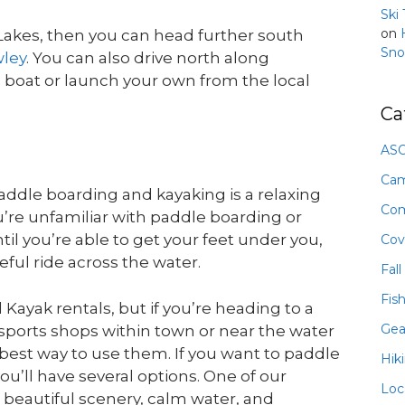
Ski
on
Lakes, then you can head further south
Sno
wley
. You can also drive north along
boat or launch your own from the local
Ca
ASO
Ca
addle boarding and kayaking is a relaxing
Com
’re unfamiliar with paddle boarding or
til you’re able to get your feet under you,
Cov
ful ride across the water.
Fall
Fis
Kayak rentals, but if you’re heading to a
Gea
 sports shops within town or near the water
he best way to use them. If you want to paddle
Hik
u’ll have several options. One of our
Loc
 beautiful scenery, calm water, and