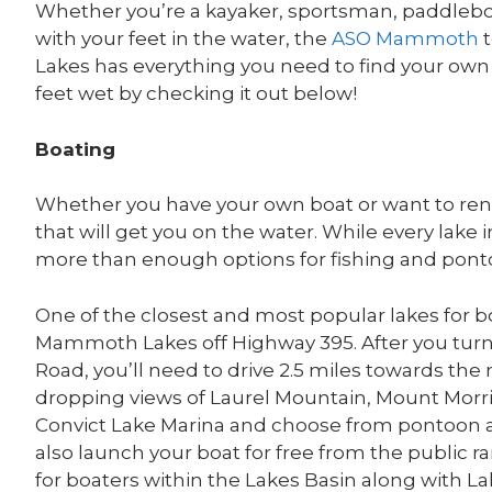
Whether you’re a kayaker, sportsman, paddleboar
with your feet in the water, the
ASO Mammoth
t
Lakes has everything you need to find your own
feet wet by checking it out below!
Boating
Whether you have your own boat or want to re
that will get you on the water. While every lake i
more than enough options for fishing and pont
One of the closest and most popular lakes for bo
Mammoth Lakes off Highway 395. After you turn
Road, you’ll need to drive 2.5 miles towards the 
dropping views of Laurel Mountain, Mount Morr
Convict Lake Marina and choose from pontoon and
also launch your boat for free from the public 
for boaters within the Lakes Basin along with L