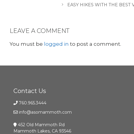
EASY HIKES WITH THE BEST
LEAVE A COMMENT
You must be
logged in
to post a comment.
Contact Us
760.965.3444
info@asomammoth.com
452 Old Mammoth Rd
Mammoth Lakes, CA 93546