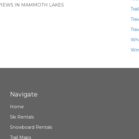
 VIEWS IN MAMMOTH LAKES
Trai
Tra
Trav
Wha
Win
Navigate
Home
Ski Rentals
Snowboard Rentals
Trail Maps