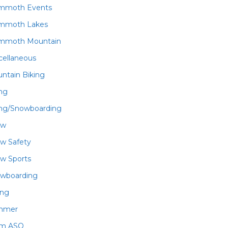
mmoth Events
mmoth Lakes
mmoth Mountain
cellaneous
ntain Biking
ing
ing/Snowboarding
ow
w Safety
w Sports
wboarding
ing
mmer
am ASO