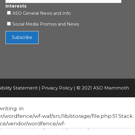
Interests
ASO General News and Info
Social Media Promos and News
ibility Statement
|
Privacy Policy
| © 2021 ASO Mammoth
riting. in
fence/wf-waf/src/lib/storage/file.php:51 Stack
e/vendor/wordfence/wf-
it('Acc...') #1 [internal function]: