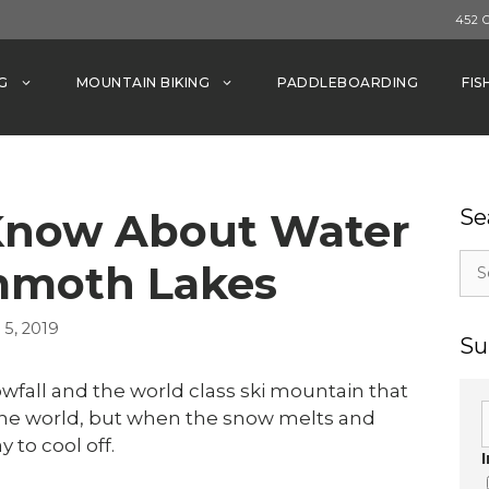
452 
G
MOUNTAIN BIKING
PADDLEBOARDING
FIS
Know About Water
Se
Sea
mmoth Lakes
for:
5, 2019
Su
all and the world class ski mountain that
 the world, but when the snow melts and
 to cool off.