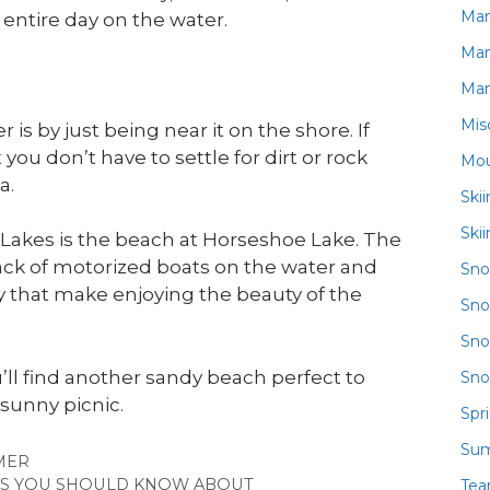
Ma
 entire day on the water.
Ma
Ma
Mis
is by just being near it on the shore. If
ou don’t have to settle for dirt or rock
Mou
a.
Ski
Ski
akes is the beach at Horseshoe Lake. The
ack of motorized boats on the water and
Sn
y that make enjoying the beauty of the
Sno
Sno
’ll find another sandy beach perfect to
Sno
 sunny picnic.
Spr
Su
GORIES
MER
RES YOU SHOULD KNOW ABOUT
Te