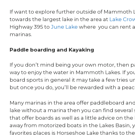
If want to explore further outside of Mammoth 
towards the largest lake in the area at
Lake Cro
Highway 395 to
June Lake
where you can rent a 
marinas.
Paddle boarding and Kayaking
If you don’t mind being your own motor, then p
way to enjoy the water in Mammoth Lakes. If you
board sports in general it may take a few tries un
but once you do, you’ll be rewarded with a peace
Many marinas in the area offer paddleboard and 
lake without a marina then you can find several
that offer boards as well as a little advice on t
away from motorized boats in the Lakes Basin, yo
favorites places is Horseshoe Lake thanks to the