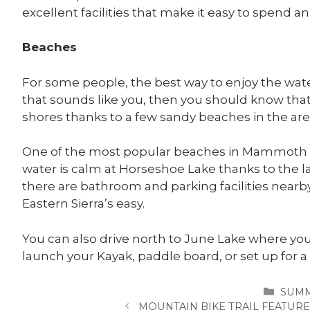
excellent facilities that make it easy to spend an
Beaches
For some people, the best way to enjoy the water 
that sounds like you, then you should know that y
shores thanks to a few sandy beaches in the are
One of the most popular beaches in Mammoth L
water is calm at Horseshoe Lake thanks to the l
there are bathroom and parking facilities nearb
Eastern Sierra’s easy.
You can also drive north to June Lake where you
launch your Kayak, paddle board, or set up for a
CATE
SUM
MOUNTAIN BIKE TRAIL FEATU