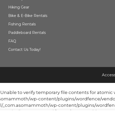
Hiking Gear
Bike & E-Bike Rentals
Fishing Rentals
Paddleboard Rentals
FAQ
Contact Us Today!
Access
able to verify temporary file contents for atomic w
mmoth/wp-content/plugins/wordfence/vendor/word
/_com.asomammoth/wp-content/plugins/wordfenc
atomicFilePutContents('/home/mammothbo...', '<?php ex