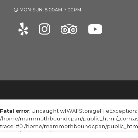
MON-SUN: 8:00AM-7:00PM
Fatal error
: Uncaught wfWAFStorageFileException: Un
/home/mammothboundcpan/public_html/_com.asoma
trace: #0 /home/mammothboundcpan/public_html
waf/src/lib/storage/file.php(658): wfWAFStorageFile::