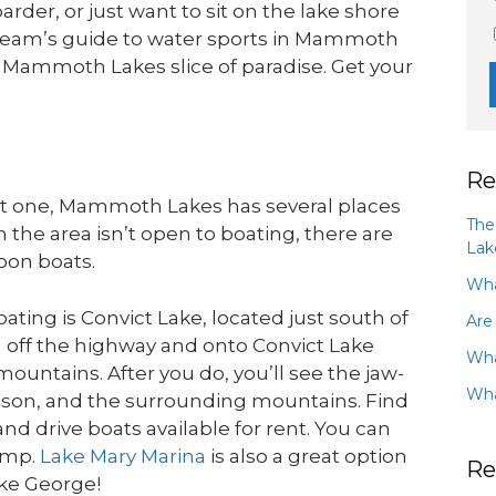
der, or just want to sit on the lake shore
eam’s guide to water sports in Mammoth
 Mammoth Lakes slice of paradise. Get your
Re
nt one, Mammoth Lakes has several places
The
n the area isn’t open to boating, there are
Lak
oon boats.
Wha
ating is Convict Lake, located just south of
Are
 off the highway and onto Convict Lake
Wha
mountains. After you do, you’ll see the jaw-
Wha
ison, and the surrounding mountains. Find
 drive boats available for rent. You can
ramp.
Lake Mary Marina
is also a great option
Re
ake George!