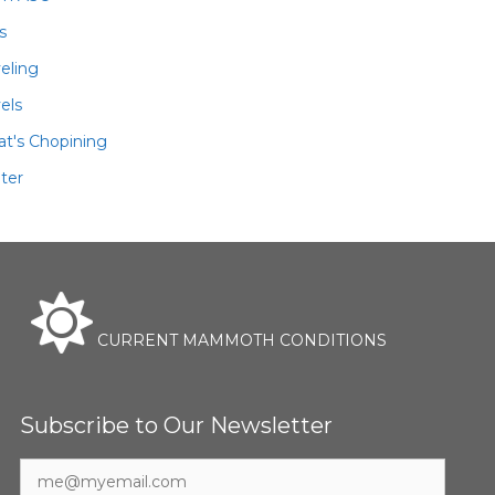
ls
veling
els
t's Chopining
ter
CURRENT MAMMOTH CONDITIONS
Subscribe to Our Newsletter