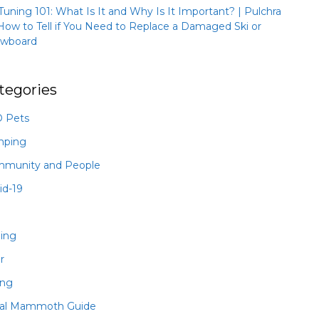
 Tuning 101: What Is It and Why Is It Important? | Pulchra
How to Tell if You Need to Replace a Damaged Ski or
wboard
tegories
 Pets
mping
munity and People
id-19
hing
r
ing
al Mammoth Guide