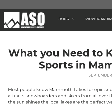
Skip
to
content
SKIING
SNOWBOARDIN
What you Need to 
Sports in Ma
SEPTEMBER 
Most people know Mammoth Lakes for epic snowf
attracts snowboarders and skiers from all over
the sun shines the local lakes are the perfect way