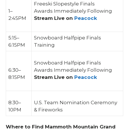
Freeski Slopestyle Finals
1–
Awards Immediately Following
2:45PM
Stream Live on
Peacock
5:15–
Snowboard Halfpipe Finals
6:15PM
Training
Snowboard Halfpipe Finals
6:30–
Awards Immediately Following
8:15PM
Stream Live on
Peacock
8:30–
U.S. Team Nomination Ceremony
10PM
& Fireworks
Where to Find Mammoth Mountain Grand