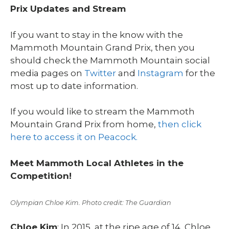
Prix Updates and Stream
If you want to stay in the know with the
Mammoth Mountain Grand Prix, then you
should check the Mammoth Mountain social
media pages on
Twitter
and
Instagram
for the
most up to date information.
If you would like to stream the Mammoth
Mountain Grand Prix from home,
then click
here to access it on Peacock.
Meet Mammoth Local Athletes in the
Competition!
Olympian Chloe Kim. Photo credit: The Guardian
Chloe Kim
: In 2015, at the ripe age of 14, Chloe