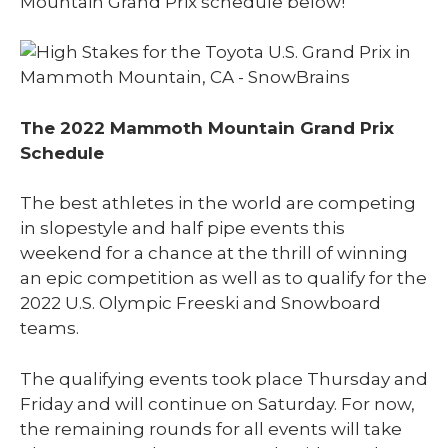
Mountain Grand Prix schedule below!
The 2022 Mammoth Mountain Grand Prix
Schedule
The best athletes in the world are competing
in slopestyle and half pipe events this
weekend for a chance at the thrill of winning
an epic competition as well as to qualify for the
2022 U.S. Olympic Freeski and Snowboard
teams.
The qualifying events took place Thursday and
Friday and will continue on Saturday. For now,
the remaining rounds for all events will take