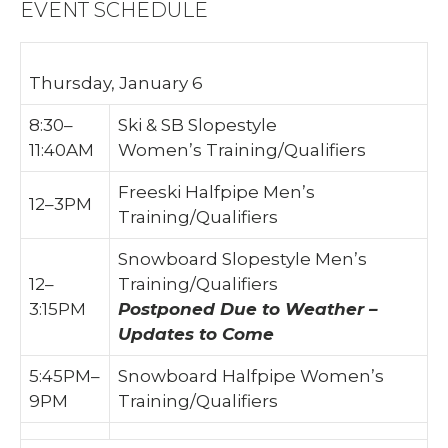
EVENT SCHEDULE
Thursday, January 6
8:30–
Ski & SB Slopestyle
11:40AM
Women’s Training/Qualifiers
Freeski Halfpipe Men’s
12–3PM
Training/Qualifiers
Snowboard Slopestyle Men’s
12–
Training/Qualifiers
3:15PM
Postponed Due to Weather –
Updates to Come
5:45PM–
Snowboard Halfpipe Women’s
9PM
Training/Qualifiers