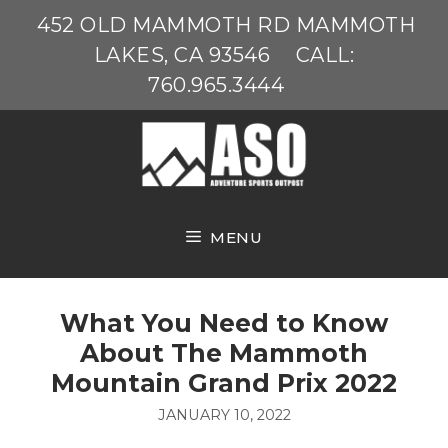
Skip
452 OLD MAMMOTH RD MAMMOTH
to
LAKES, CA 93546
CALL:
content
760.965.3444
MENU
What You Need to Know
About The Mammoth
Mountain Grand Prix 2022
JANUARY 10, 2022