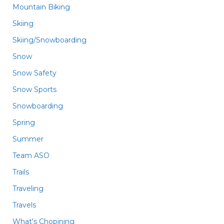
Mountain Biking
Skiing
Skiing/Snowboarding
Snow
Snow Safety
Snow Sports
Snowboarding
Spring
Summer
Team ASO
Trails
Traveling
Travels
What's Chopining