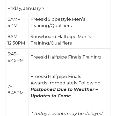
Friday, January 7
8AM–
Freeski Slopestyle Men’s
4PM
Training/Qualifiers
8AM–
Snowboard Halfpipe Men’s
12:30PM
Training/Qualifiers
5:45–
Freeski Halfpipe Finals Training
6:45PM
Freeski Halfpipe Finals
Awards Immediately Following
7–
Postponed Due to Weather –
8:45PM
Updates to Come
*Today’s events may be delayed