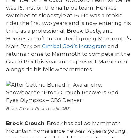
was 15, first on the halfpipe team, Henkes
switched to slopestyle at 16. He was a rookie
rider the first two years and is now entering his
third as a professional. Brock, Dusty, and
Henkes are often spotted lapping Mammoth’s
Main Park on
Gimbal God’s Instagram
and
returns home to Mammoth to compete in the
Grand Prix this year and represent Mammoth
alongside his fellow teammates.
Brock Crouch. Photo credit: CBS
Brock Crouch
: Brock has called Mammoth
Mountain home since he was 14 years young,