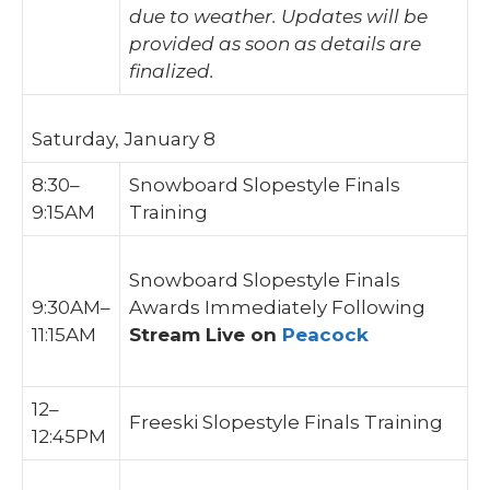
due to weather. Updates will be
provided as soon as details are
finalized.
Saturday, January 8
8:30–
Snowboard Slopestyle Finals
9:15AM
Training
Snowboard Slopestyle Finals
9:30AM–
Awards Immediately Following
11:15AM
Stream Live on
Peacock
12–
Freeski Slopestyle Finals Training
12:45PM