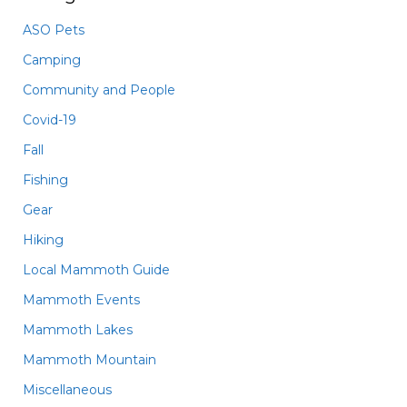
ASO Pets
Camping
Community and People
Covid-19
Fall
Fishing
Gear
Hiking
Local Mammoth Guide
Mammoth Events
Mammoth Lakes
Mammoth Mountain
Miscellaneous