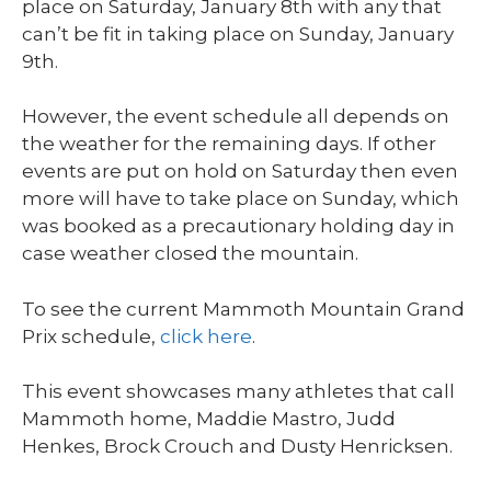
place on Saturday, January 8
th
with any that
can’t be fit in taking place on Sunday, January
9
th
.
However, the event schedule all depends on
the weather for the remaining days. If other
events are put on hold on Saturday then even
more will have to take place on Sunday, which
was booked as a precautionary holding day in
case weather closed the mountain.
To see the current Mammoth Mountain Grand
Prix schedule,
click here
.
This event showcases many athletes that call
Mammoth home, Maddie Mastro, Judd
Henkes, Brock Crouch and Dusty Henricksen.