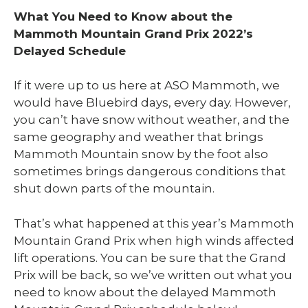
What You Need to Know about the
Mammoth Mountain Grand Prix 2022’s
Delayed Schedule
If it were up to us here at ASO Mammoth, we
would have Bluebird days, every day. However,
you can’t have snow without weather, and the
same geography and weather that brings
Mammoth Mountain snow by the foot also
sometimes brings dangerous conditions that
shut down parts of the mountain.
That’s what happened at this year’s Mammoth
Mountain Grand Prix when high winds affected
lift operations. You can be sure that the Grand
Prix will be back, so we’ve written out what you
need to know about the delayed Mammoth