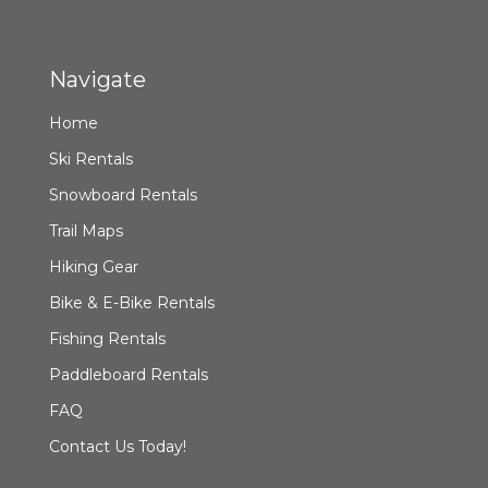
Navigate
Home
Ski Rentals
Snowboard Rentals
Trail Maps
Hiking Gear
Bike & E-Bike Rentals
Fishing Rentals
Paddleboard Rentals
FAQ
Contact Us Today!