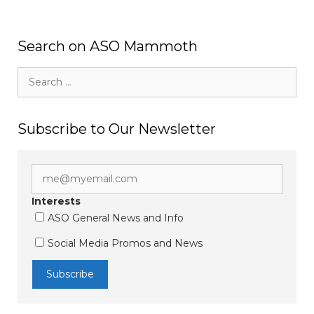
Search on ASO Mammoth
Search
for:
Subscribe to Our Newsletter
Interests
ASO General News and Info
Social Media Promos and News