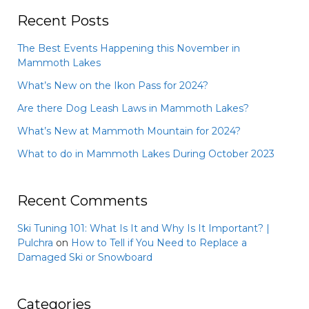
Recent Posts
The Best Events Happening this November in
Mammoth Lakes
What’s New on the Ikon Pass for 2024?
Are there Dog Leash Laws in Mammoth Lakes?
What’s New at Mammoth Mountain for 2024?
What to do in Mammoth Lakes During October 2023
Recent Comments
Ski Tuning 101: What Is It and Why Is It Important? |
Pulchra
on
How to Tell if You Need to Replace a
Damaged Ski or Snowboard
Categories