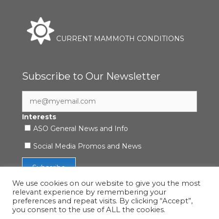
CURRENT MAMMOTH CONDITIONS
Subscribe to Our Newsletter
Interests
ASO General News and Info
Social Media Promos and News
We use cookies on our website to give you the most
relevant experience by remembering your
preferences and repeat visits. By clicking “Accept”,
you consent to the use of ALL the cookies.
Accessibility Statement
|
Privacy Policy
| © 2021 ASO