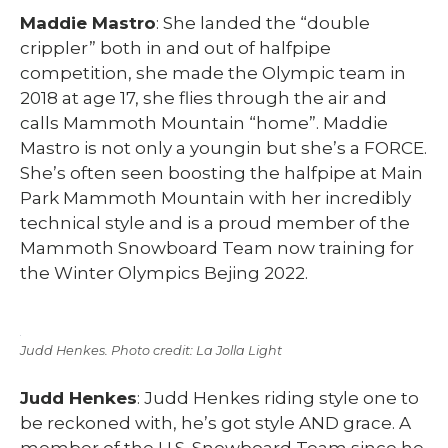
Maddie Mastro
: She landed the “double
crippler” both in and out of halfpipe
competition, she made the Olympic team in
2018 at age 17, she flies through the air and
calls Mammoth Mountain “home”. Maddie
Mastro is not only a youngin but she’s a FORCE.
She’s often seen boosting the halfpipe at Main
Park Mammoth Mountain with her incredibly
technical style and is a proud member of the
Mammoth Snowboard Team now training for
the Winter Olympics Bejing 2022.
Judd Henkes. Photo credit: La Jolla Light
Judd Henkes
: Judd Henkes riding style one to
be reckoned with, he’s got style AND grace. A
member of the U.S. Snowboard Team since he