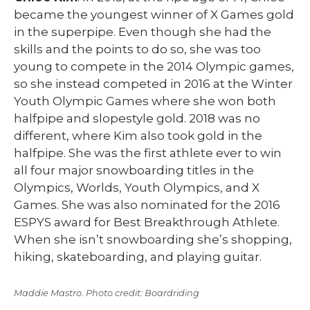
became the youngest winner of X Games gold
in the superpipe. Even though she had the
skills and the points to do so, she was too
young to compete in the 2014 Olympic games,
so she instead competed in 2016 at the Winter
Youth Olympic Games where she won both
halfpipe and slopestyle gold. 2018 was no
different, where Kim also took gold in the
halfpipe. She was the first athlete ever to win
all four major snowboarding titles in the
Olympics, Worlds, Youth Olympics, and X
Games. She was also nominated for the 2016
ESPYS award for Best Breakthrough Athlete.
When she isn’t snowboarding she’s shopping,
hiking, skateboarding, and playing guitar.
Maddie Mastro. Photo credit: Boardriding