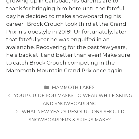
growing up in Carlsbad, his parents are to
thank for bringing him here until the fateful
day he decided to make snowboarding his
career. Brock Crouch took third at the Grand
Prix in slopestyle in 2018! Unfortunately, later
that fateful year he was engulfed in an
avalanche. Recovering for the past few years,
he’s back at it and better than ever! Make sure
to catch Brock Crouch competing in the
Mammoth Mountain Grand Prix once again.
CATEGORIES
MAMMOTH LAKES
YOUR GUIDE FOR MASKS TO WEAR WHILE SKIING
AND SNOWBOARDING
WHAT NEW YEAR’S RESOLUTIONS SHOULD
SNOWBOARDERS & SKIERS MAKE?