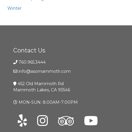
Winter
Contact Us
760.965.3444
info@asomammoth.com
452 Old Mammoth Rd
Mammoth Lakes, CA 93546
MON-SUN: 8:00AM-7:00PM