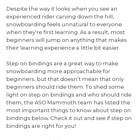
Despite the way it looks when you see an
experienced rider carving down the hill,
snowboarding feels unnatural to everyone
when they’re first learning. As a result, most
beginners will jump on anything that makes
their learning experience a little bit easier.
Step on bindings are a great way to make
snowboarding more approachable for
beginners, but that doesn’t mean that only
beginners should ride them. To shed some
light on step on bindings and who should ride
them, the ASO Mammoth team has listed the
most important things to know about step on
bindings below. Check it out and see if step on
bindings are right for you!