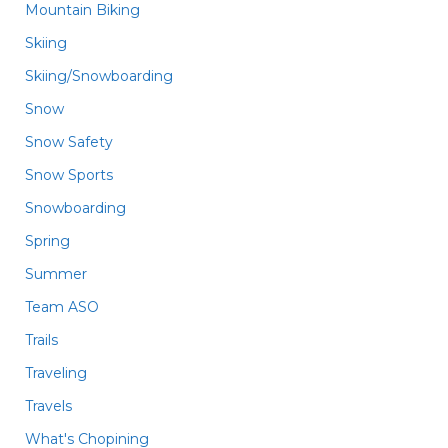
Mountain Biking
Skiing
Skiing/Snowboarding
Snow
Snow Safety
Snow Sports
Snowboarding
Spring
Summer
Team ASO
Trails
Traveling
Travels
What's Chopining