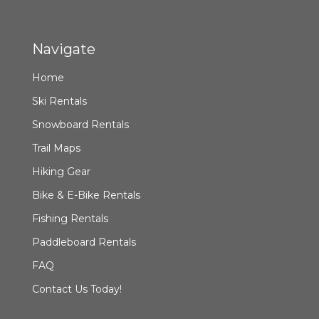
Navigate
Home
Ski Rentals
Snowboard Rentals
Trail Maps
Hiking Gear
Bike & E-Bike Rentals
Fishing Rentals
Paddleboard Rentals
FAQ
Contact Us Today!