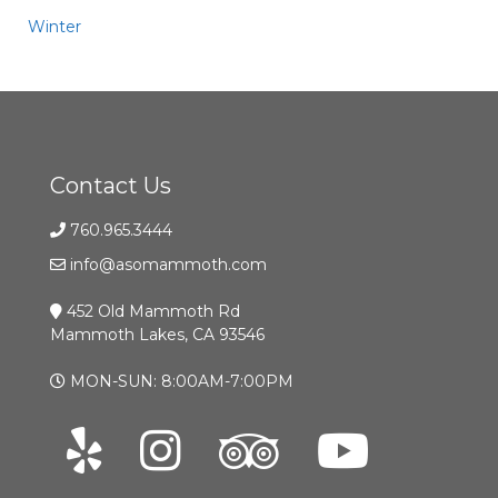
Winter
Contact Us
760.965.3444
info@asomammoth.com
452 Old Mammoth Rd
Mammoth Lakes, CA 93546
MON-SUN: 8:00AM-7:00PM