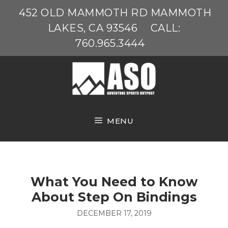
Skip
452 OLD MAMMOTH RD MAMMOTH
to
LAKES, CA 93546
CALL:
content
760.965.3444
MENU
What You Need to Know
About Step On Bindings
DECEMBER 17, 2019