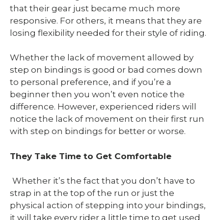
that their gear just became much more
responsive. For others, it means that they are
losing flexibility needed for their style of riding.
Whether the lack of movement allowed by
step on bindings is good or bad comes down
to personal preference, and if you’re a
beginner then you won’t even notice the
difference. However, experienced riders will
notice the lack of movement on their first run
with step on bindings for better or worse.
They Take Time to Get Comfortable
Whether it’s the fact that you don’t have to
strap in at the top of the run or just the
physical action of stepping into your bindings,
it will take every rider a little time to get used