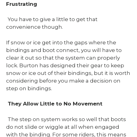
Frustrating
You have to give a little to get that
convenience though.
If snow or ice get into the gaps where the
bindings and boot connect, you will have to
clear it out so that the system can properly
lock. Burton has designed their gear to keep
snow or ice out of their bindings, but it is worth
considering before you make a decision on
step on bindings.
They Allow Little to No Movement
The step on system works so well that boots
do not slide or wiggle at all when engaged
with the binding. For some riders, this means