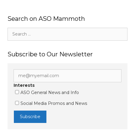
Search on ASO Mammoth
Search
for:
Subscribe to Our Newsletter
Interests
ASO General News and Info
Social Media Promos and News