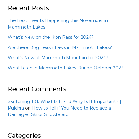
Recent Posts
The Best Events Happening this November in
Mammoth Lakes
What’s New on the Ikon Pass for 2024?
Are there Dog Leash Laws in Mammoth Lakes?
What’s New at Mammoth Mountain for 2024?
What to do in Mammoth Lakes During October 2023
Recent Comments
Ski Tuning 101: What Is It and Why Is It Important? |
Pulchra
on
How to Tell if You Need to Replace a
Damaged Ski or Snowboard
Categories