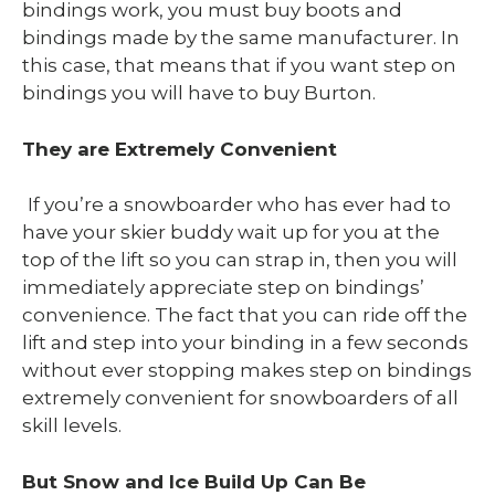
bindings work, you must buy boots and
bindings made by the same manufacturer. In
this case, that means that if you want step on
bindings you will have to buy Burton.
They are Extremely Convenient
If you’re a snowboarder who has ever had to
have your skier buddy wait up for you at the
top of the lift so you can strap in, then you will
immediately appreciate step on bindings’
convenience. The fact that you can ride off the
lift and step into your binding in a few seconds
without ever stopping makes step on bindings
extremely convenient for snowboarders of all
skill levels.
But Snow and Ice Build Up Can Be