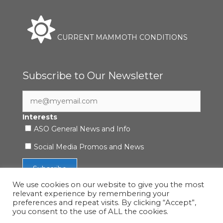
CURRENT MAMMOTH CONDITIONS
Subscribe to Our Newsletter
Interests
ASO General News and Info
Social Media Promos and News
We use cookies on our website to give you the most
relevant experience by remembering your
preferences and repeat visits. By clicking “Accept”,
you consent to the use of ALL the cookies.
Accessibility Statement
|
Privacy Policy
| © 2021 ASO