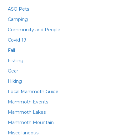
ASO Pets
Camping
Community and People
Covid-19
Fall
Fishing
Gear
Hiking
Local Mammoth Guide
Mammoth Events
Mammoth Lakes
Mammoth Mountain
Miscellaneous