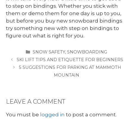
to step on bindings. Whether you stick with
them or demo them for one day is up to you,
but before you buy new snowboard bindings
try something new with step on bindings to
figure out what is right for you.
CATEGORIES
SNOW SAFETY
,
SNOWBOARDING
SKI LIFT TIPS AND ETIQUETTE FOR BEGINNERS
5 SUGGESTIONS FOR PARKING AT MAMMOTH
MOUNTAIN
LEAVE A COMMENT
You must be
logged in
to post a comment.