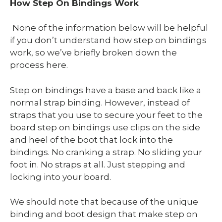
How Step On Bindings Work
None of the information below will be helpful
if you don’t understand how step on bindings
work, so we’ve briefly broken down the
process here.
Step on bindings have a base and back like a
normal strap binding. However, instead of
straps that you use to secure your feet to the
board step on bindings use clips on the side
and heel of the boot that lock into the
bindings. No cranking a strap. No sliding your
foot in. No straps at all. Just stepping and
locking into your board.
We should note that because of the unique
binding and boot design that make step on