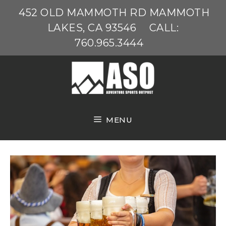
Skip
452 OLD MAMMOTH RD MAMMOTH
to
LAKES, CA 93546
CALL:
content
760.965.3444
MENU