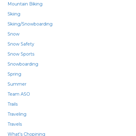
Mountain Biking
Skiing
Skiing/Snowboarding
Snow
Snow Safety
Snow Sports
Snowboarding
Spring
Summer
Team ASO
Trails
Traveling
Travels
What's Chopining