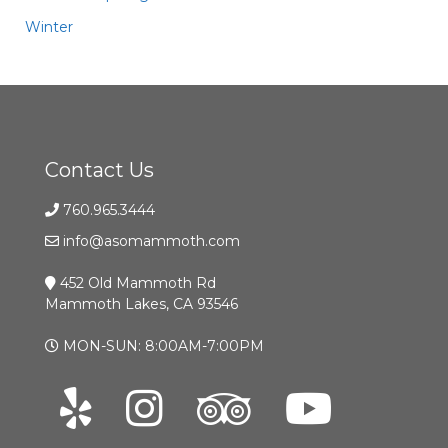
Winter
Contact Us
760.965.3444
info@asomammoth.com
452 Old Mammoth Rd
Mammoth Lakes, CA 93546
MON-SUN: 8:00AM-7:00PM