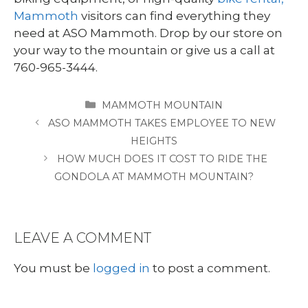
Mammoth
visitors can find everything they
need at ASO Mammoth. Drop by our store on
your way to the mountain or give us a call at
760-965-3444.
CATEGORIES
MAMMOTH MOUNTAIN
ASO MAMMOTH TAKES EMPLOYEE TO NEW
HEIGHTS
HOW MUCH DOES IT COST TO RIDE THE
GONDOLA AT MAMMOTH MOUNTAIN?
LEAVE A COMMENT
You must be
logged in
to post a comment.