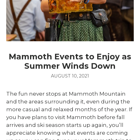
Mammoth Events to Enjoy as
Summer Winds Down
AUGUST 10, 2021
The fun never stops at Mammoth Mountain
and the areas surrounding it, even during the
more casual and relaxed months of the year. If
you have plans to visit Mammoth before fall
arrives and ski season starts up again, you’ll
appreciate knowing what events are coming