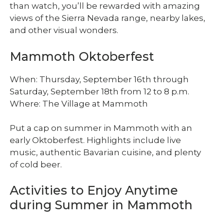
than watch, you’ll be rewarded with amazing
views of the Sierra Nevada range, nearby lakes,
and other visual wonders.
Mammoth Oktoberfest
When: Thursday, September 16th through
Saturday, September 18th from 12 to 8 p.m.
Where: The Village at Mammoth
Put a cap on summer in Mammoth with an
early Oktoberfest. Highlights include live
music, authentic Bavarian cuisine, and plenty
of cold beer.
Activities to Enjoy Anytime
during Summer in Mammoth