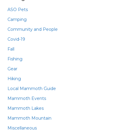
ASO Pets
Camping
Community and People
Covid-19
Fall
Fishing
Gear
Hiking
Local Mammoth Guide
Mammoth Events
Mammoth Lakes
Mammoth Mountain
Miscellaneous