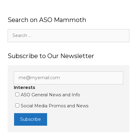
Search on ASO Mammoth
Search
for:
Subscribe to Our Newsletter
Interests
ASO General News and Info
Social Media Promos and News