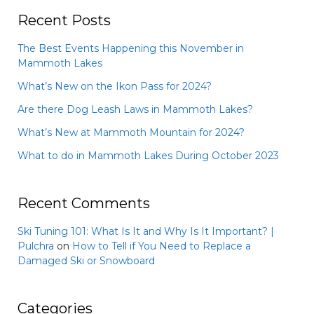
Recent Posts
The Best Events Happening this November in
Mammoth Lakes
What’s New on the Ikon Pass for 2024?
Are there Dog Leash Laws in Mammoth Lakes?
What’s New at Mammoth Mountain for 2024?
What to do in Mammoth Lakes During October 2023
Recent Comments
Ski Tuning 101: What Is It and Why Is It Important? |
Pulchra
on
How to Tell if You Need to Replace a
Damaged Ski or Snowboard
Categories