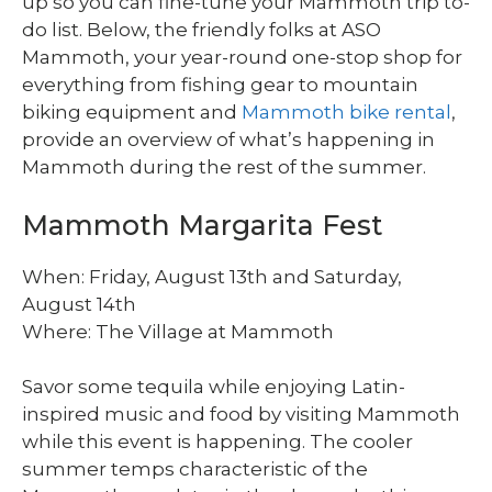
up so you can fine-tune your Mammoth trip to-
do list. Below, the friendly folks at ASO
Mammoth, your year-round one-stop shop for
everything from fishing gear to mountain
biking equipment and
Mammoth bike rental
,
provide an overview of what’s happening in
Mammoth during the rest of the summer.
Mammoth Margarita Fest
When: Friday, August 13th and Saturday,
August 14th
Where: The Village at Mammoth
Savor some tequila while enjoying Latin-
inspired music and food by visiting Mammoth
while this event is happening. The cooler
summer temps characteristic of the