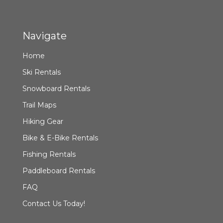
Navigate
Home
Ski Rentals
Snowboard Rentals
Trail Maps
Hiking Gear
Bike & E-Bike Rentals
Fishing Rentals
Paddleboard Rentals
FAQ
Contact Us Today!