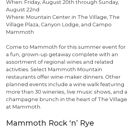
When: Friday, August 20th through Sunday,
August 22nd
Where: Mountain Center in The Village, The
Village Plaza, Canyon Lodge, and Campo
Mammoth
Come to Mammoth for this summer event for
a fun, grown-up getaway complete with an
assortment of regional wines and related
activities. Select Mammoth Mountain
restaurants offer wine-maker dinners. Other
planned events include a wine walk featuring
more than 30 wineries, live music shows, and a
champagne brunch in the heart of The Village
at Mammoth.
Mammoth Rock ‘n’ Rye