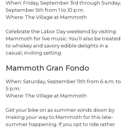
When: Friday, September 3rd through Sunday,
September 5th from 1 to 10 p.m.
Where: The Village at Mammoth
Celebrate the Labor Day weekend by visiting
Mammoth for live music. You’ll also be treated
to whiskey and savory edible delights in a
casual, inviting setting.
Mammoth Gran Fondo
When: Saturday, September 11th from 6 a.m. to
5 p.m.
Where: The Village at Mammoth
Get your bike on as summer winds down by
making your way to Mammoth for this late-
summer happening. If you opt to ride rather