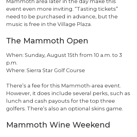
Mammoth area later in the day make this
event even more inviting. “Tasting tickets”
need to be purchased in advance, but the
music is free in the Village Plaza.
The Mammoth Open
When: Sunday, August 15th from 10 a.m. to 3
p.m.
Where: Sierra Star Golf Course
There’s a fee for this Mammoth-area event.
However, it does include several perks, such as
lunch and cash payouts for the top three
golfers. There’s also an optional skins game.
Mammoth Wine Weekend