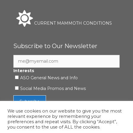
CURRENT MAMMOTH CONDITIONS
Subscribe to Our Newsletter
Interests
ASO General News and Info
Social Media Promos and News
We use cookies on our website to give you the most
relevant experience by remembering your
preferences and repeat visits. By clicking “Accept”,
you consent to the use of ALL the cookies.
Accessibility Statement
|
Privacy Policy
| © 2021 ASO