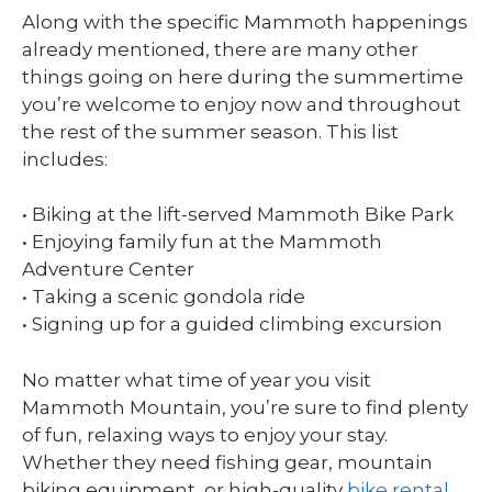
Along with the specific Mammoth happenings
already mentioned, there are many other
things going on here during the summertime
you’re welcome to enjoy now and throughout
the rest of the summer season. This list
includes:
• Biking at the lift-served Mammoth Bike Park
• Enjoying family fun at the Mammoth
Adventure Center
• Taking a scenic gondola ride
• Signing up for a guided climbing excursion
No matter what time of year you visit
Mammoth Mountain, you’re sure to find plenty
of fun, relaxing ways to enjoy your stay.
Whether they need fishing gear, mountain
biking equipment, or high-quality
bike rental,