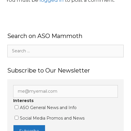
Search on ASO Mammoth
Search
for:
Subscribe to Our Newsletter
Interests
ASO General News and Info
Social Media Promos and News