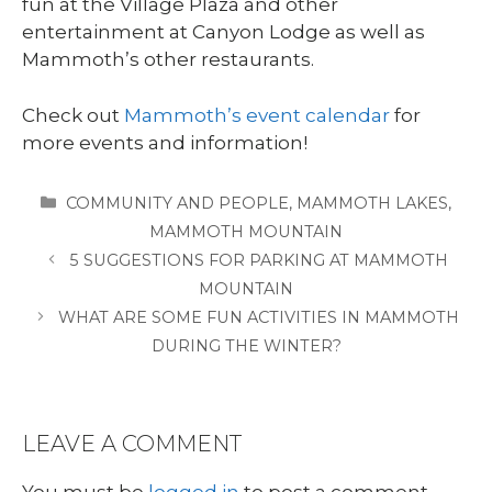
fun at the Village Plaza and other
entertainment at Canyon Lodge as well as
Mammoth’s other restaurants.
Check out
Mammoth’s event calendar
for
more events and information!
CATEGORIES
COMMUNITY AND PEOPLE
,
MAMMOTH LAKES
,
MAMMOTH MOUNTAIN
5 SUGGESTIONS FOR PARKING AT MAMMOTH
MOUNTAIN
WHAT ARE SOME FUN ACTIVITIES IN MAMMOTH
DURING THE WINTER?
LEAVE A COMMENT
You must be
logged in
to post a comment.