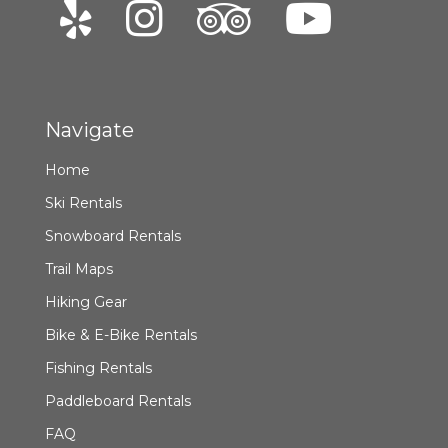
Navigate
Home
Ski Rentals
Snowboard Rentals
Trail Maps
Hiking Gear
Bike & E-Bike Rentals
Fishing Rentals
Paddleboard Rentals
FAQ