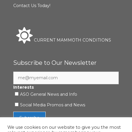
Contact Us Today!
CURRENT MAMMOTH CONDITIONS
Subscribe to Our Newsletter
Interests
ASO General News and Info
Social Media Promos and News
We use cookies on our website to give you the most