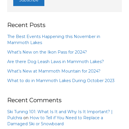
Recent Posts
The Best Events Happening this November in
Mammoth Lakes
What’s New on the Ikon Pass for 2024?
Are there Dog Leash Laws in Mammoth Lakes?
What’s New at Mammoth Mountain for 2024?
What to do in Mammoth Lakes During October 2023
Recent Comments
Ski Tuning 101: What Is It and Why Is It Important? |
Pulchra
on
How to Tell if You Need to Replace a
Damaged Ski or Snowboard