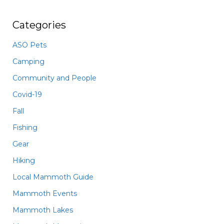
Categories
ASO Pets
Camping
Community and People
Covid-19
Fall
Fishing
Gear
Hiking
Local Mammoth Guide
Mammoth Events
Mammoth Lakes