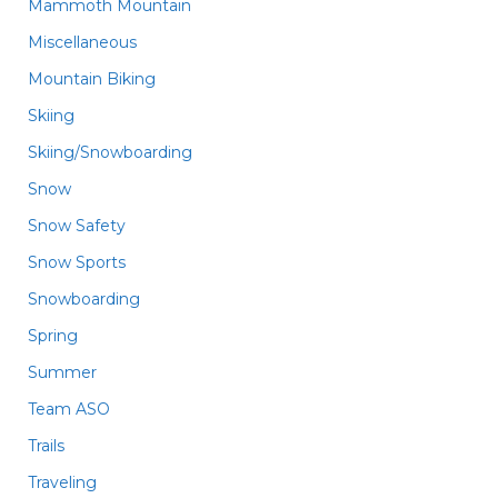
Mammoth Mountain
Miscellaneous
Mountain Biking
Skiing
Skiing/Snowboarding
Snow
Snow Safety
Snow Sports
Snowboarding
Spring
Summer
Team ASO
Trails
Traveling