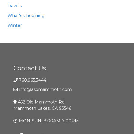
Travels
What's Chopining
Winter
Contact Us
760.965.3444
info@asomammoth.com
452 Old Mammoth Rd
Mammoth Lakes, CA 93546
MON-SUN: 8:00AM-7:00PM