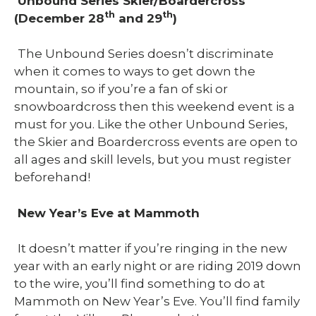
Unbound Series Skier/Boardercross
th
th
(December 28
and 29
)
The Unbound Series doesn’t discriminate
when it comes to ways to get down the
mountain, so if you’re a fan of ski or
snowboardcross then this weekend event is a
must for you. Like the other Unbound Series,
the Skier and Boardercross events are open to
all ages and skill levels, but you must register
beforehand!
New Year’s Eve at Mammoth
It doesn’t matter if you’re ringing in the new
year with an early night or are riding 2019 down
to the wire, you’ll find something to do at
Mammoth on New Year’s Eve. You’ll find family