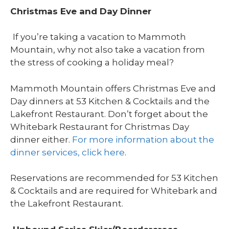
Christmas Eve and Day Dinner
If you’re taking a vacation to Mammoth
Mountain, why not also take a vacation from
the stress of cooking a holiday meal?
Mammoth Mountain offers Christmas Eve and
Day dinners at 53 Kitchen & Cocktails and the
Lakefront Restaurant. Don’t forget about the
Whitebark Restaurant for Christmas Day
dinner either.
For more information about the
dinner services, click here
.
Reservations are recommended for 53 Kitchen
& Cocktails and are required for Whitebark and
the Lakefront Restaurant.