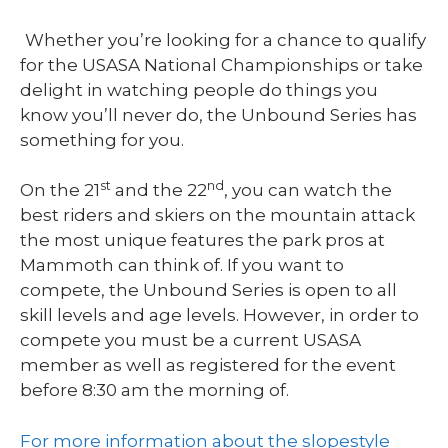
Whether you’re looking for a chance to qualify
for the USASA National Championships or take
delight in watching people do things you
know you’ll never do, the Unbound Series has
something for you.
st
nd
On the 21
and the 22
, you can watch the
best riders and skiers on the mountain attack
the most unique features the park pros at
Mammoth can think of. If you want to
compete, the Unbound Series is open to all
skill levels and age levels. However, in order to
compete you must be a current USASA
member as well as registered for the event
before 8:30 am the morning of.
For more information about the slopestyle