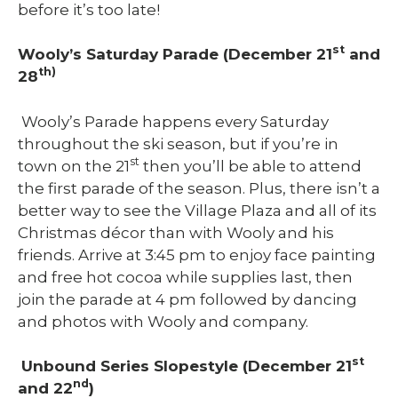
before it’s too late!
st
Wooly’s Saturday Parade (December 21
and
th)
28
Wooly’s Parade happens every Saturday
throughout the ski season, but if you’re in
st
town on the 21
then you’ll be able to attend
the first parade of the season. Plus, there isn’t a
better way to see the Village Plaza and all of its
Christmas décor than with Wooly and his
friends. Arrive at 3:45 pm to enjoy face painting
and free hot cocoa while supplies last, then
join the parade at 4 pm followed by dancing
and photos with Wooly and company.
st
Unbound Series Slopestyle (December 21
nd
and 22
)