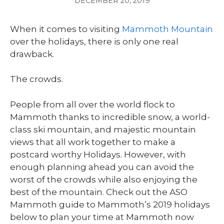
DECEMBER 20, 2019
When it comes to visiting
Mammoth Mountain
over the holidays, there is only one real
drawback.
The crowds.
People from all over the world flock to
Mammoth thanks to incredible snow, a world-
class ski mountain, and majestic mountain
views that all work together to make a
postcard worthy Holidays. However, with
enough planning ahead you can avoid the
worst of the crowds while also enjoying the
best of the mountain. Check out the ASO
Mammoth guide to Mammoth’s 2019 holidays
below to plan your time at Mammoth now