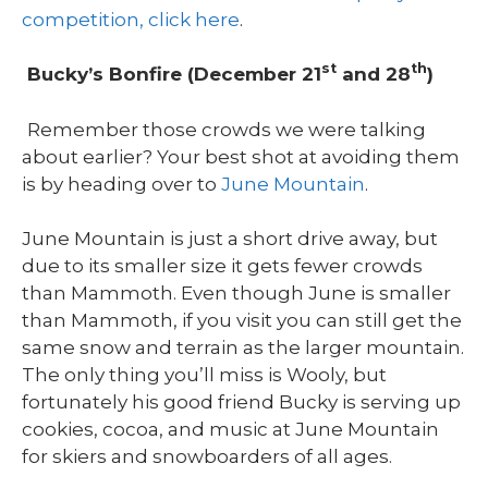
competition, click here
.
st
th
Bucky’s Bonfire (December 21
and 28
)
Remember those crowds we were talking
about earlier? Your best shot at avoiding them
is by heading over to
June Mountain
.
June Mountain is just a short drive away, but
due to its smaller size it gets fewer crowds
than Mammoth. Even though June is smaller
than Mammoth, if you visit you can still get the
same snow and terrain as the larger mountain.
The only thing you’ll miss is Wooly, but
fortunately his good friend Bucky is serving up
cookies, cocoa, and music at June Mountain
for skiers and snowboarders of all ages.