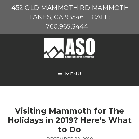
Skip
452 OLD MAMMOTH RD MAMMOTH
to
LAKES, CA 93546
CALL:
content
760.965.3444
MENU
Visiting Mammoth for The
Holidays in 2019? Here’s What
to Do