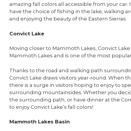
amazing fall colors all accessible from your car. 
have the choice of fishing in the lake, walking ar
and enjoying the beauty of the Eastern Sierras.
Convict Lake
Moving closer to Mammoth Lakes, Convict Lake i
Mammoth Lakes and is one of the most popular sp
Thanks to the road and walking path surroundin
Convict Lake draws visitors year-round. When t
there is a surge in visitors hoping to enjoy to spe
surrounding mountainsides. Whether you decide
the surrounding path, or have dinner at the Conv
to enjoy Convict Lake’s fall colors!
Mammoth Lakes Basin