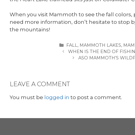
When you visit Mammoth to see the fall colors, 
need more information, don’t hesitate to stop
the mountains!
CATEGORIES
FALL
,
MAMMOTH LAKES
,
MAM
WHEN IS THE END OF FISHI
ASO MAMMOTH’S WILDF
LEAVE A COMMENT
You must be
logged in
to post a comment.