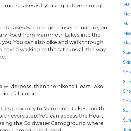
Ma
Mammoth Lakes is by taking a drive through
Ma
Ma
h Lakes Basin to get closer to nature, but
Mis
e Mary Road from Mammoth Lakes into the
s you. You can also bike and walk through
Mou
a paved walking path that runs all the way
Ski
ke.
Ski
Sn
Sno
rra wilderness, then the hike to Heart Lake
Sno
ing fall colors.
Sno
ult, its proximity to Mammoth Lakes and the
Spr
worth every step. You can access the Heart
Su
passing the Coldwater Campground where
Te
er Creek Campground Road.