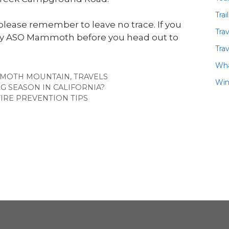
Trai
please remember to leave no trace. If you
Tra
 by ASO Mammoth before you head out to
Trav
Wha
MOTH MOUNTAIN
,
TRAVELS
Win
NG SEASON IN CALIFORNIA?
IRE PREVENTION TIPS