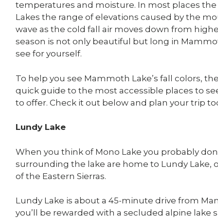
temperatures and moisture. In most places th
Lakes the range of elevations caused by the mou
wave as the cold fall air moves down from higher
season is not only beautiful but long in Mammot
see for yourself.
To help you see Mammoth Lake’s fall colors, 
quick guide to the most accessible places to see 
to offer. Check it out below and plan your trip to
Lundy Lake
When you think of Mono Lake you probably don’t 
surrounding the lake are home to Lundy Lake, one 
of the Eastern Sierras.
Lundy Lake is about a 45-minute drive from Mam
you’ll be rewarded with a secluded alpine lak