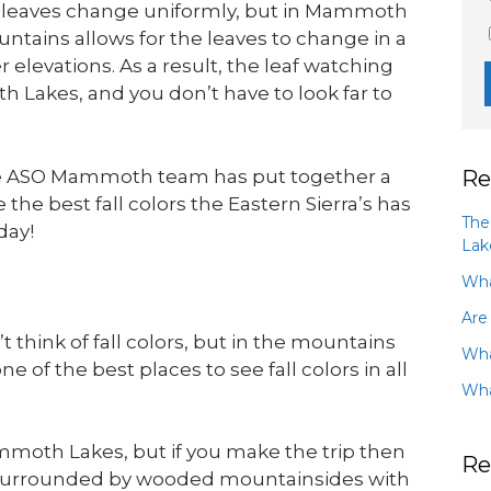
e leaves change uniformly, but in Mammoth
ntains allows for the leaves to change in a
 elevations. As a result, the leaf watching
h Lakes, and you don’t have to look far to
Re
the ASO Mammoth team has put together a
the best fall colors the Eastern Sierra’s has
The
day!
Lak
Wha
Are
think of fall colors, but in the mountains
Wha
of the best places to see fall colors in all
Wha
moth Lakes, but if you make the trip then
Re
e surrounded by wooded mountainsides with