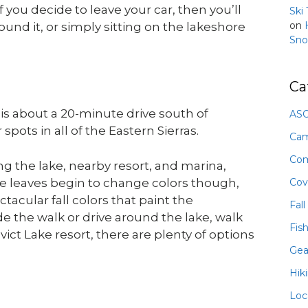
If you decide to leave your car, then you’ll
Ski
on
ound it, or simply sitting on the lakeshore
Sno
Ca
s about a 20-minute drive south of
ASO
ots in all of the Eastern Sierras.
Ca
Com
g the lake, nearby resort, and marina,
Cov
he leaves begin to change colors though,
ctacular fall colors that paint the
Fall
 the walk or drive around the lake, walk
Fis
ict Lake resort, there are plenty of options
Gea
Hik
Loc