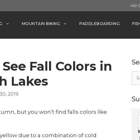
452 
G
MOUNTAIN BIKING
PADDLEBOARDING
FIS
See Fall Colors in
Se
Sea
 Lakes
for:
0, 2019
Su
mn, but you won’t find falls colors like
yellow due to a combination of cold