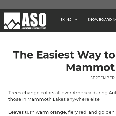
Skip
to
content
SKIING
SNOWBOARDIN
The Easiest Way to 
Mammoth
SEPTEMBER 3
Trees change colors all over America during Autu
those in Mammoth Lakes anywhere else.
Leaves turn warm orange, fiery red, and golden 