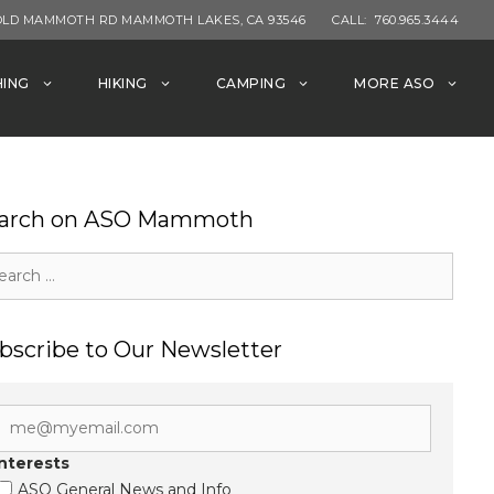
OLD MAMMOTH RD MAMMOTH LAKES, CA 93546
CALL:
760.965.3444
HING
HIKING
CAMPING
MORE ASO
arch on ASO Mammoth
rch
bscribe to Our Newsletter
Interests
ASO General News and Info