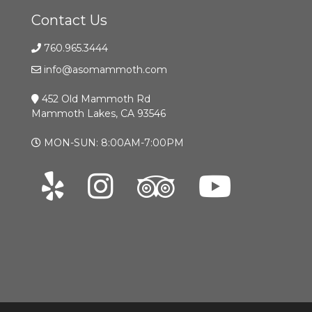
Contact Us
760.965.3444
info@asomammoth.com
452 Old Mammoth Rd
Mammoth Lakes, CA 93546
MON-SUN: 8:00AM-7:00PM