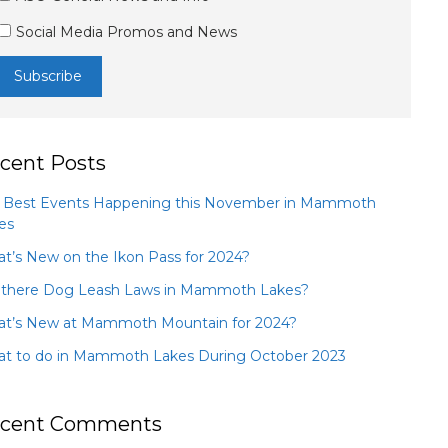
Social Media Promos and News
cent Posts
 Best Events Happening this November in Mammoth
es
t’s New on the Ikon Pass for 2024?
 there Dog Leash Laws in Mammoth Lakes?
t’s New at Mammoth Mountain for 2024?
t to do in Mammoth Lakes During October 2023
cent Comments