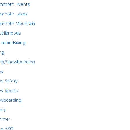
mmoth Events
mmoth Lakes
mmoth Mountain
cellaneous
ntain Biking
ing
ing/Snowboarding
ow
w Safety
w Sports
wboarding
ing
mmer
am ASO