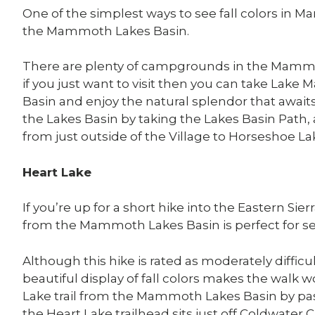
One of the simplest ways to see fall colors in 
the Mammoth Lakes Basin.
There are plenty of campgrounds in the Mammot
if you just want to visit then you can take Lak
Basin and enjoy the natural splendor that await
the Lakes Basin by taking the Lakes Basin Path, 
from just outside of the Village to Horseshoe La
Heart Lake
If you’re up for a short hike into the Eastern Sie
from the Mammoth Lakes Basin is perfect for see
Although this hike is rated as moderately diffic
beautiful display of fall colors makes the walk 
Lake trail from the Mammoth Lakes Basin by 
the Heart Lake trailhead sits just off Coldwat