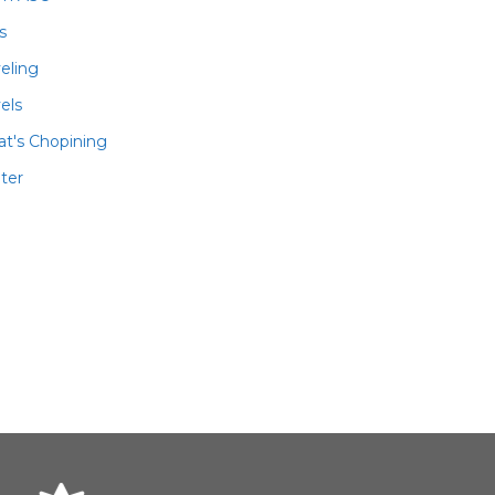
ls
veling
els
t's Chopining
ter