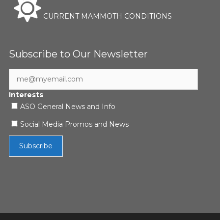
CURRENT MAMMOTH CONDITIONS
Subscribe to Our Newsletter
Interests
ASO General News and Info
Social Media Promos and News