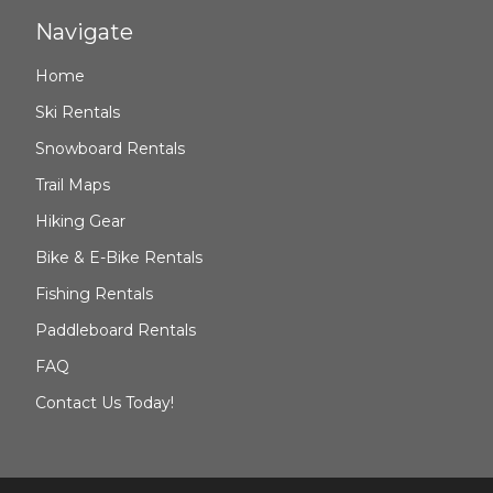
Navigate
Home
Ski Rentals
Snowboard Rentals
Trail Maps
Hiking Gear
Bike & E-Bike Rentals
Fishing Rentals
Paddleboard Rentals
FAQ
Contact Us Today!