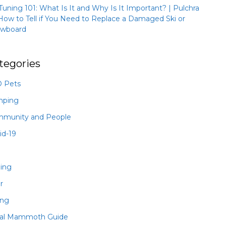
 Tuning 101: What Is It and Why Is It Important? | Pulchra
How to Tell if You Need to Replace a Damaged Ski or
wboard
tegories
 Pets
mping
munity and People
id-19
hing
r
ing
al Mammoth Guide