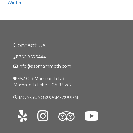
Winter
Contact Us
760.965.3444
info@asomammoth.com
452 Old Mammoth Rd
Mammoth Lakes, CA 93546
MON-SUN: 8:00AM-7:00PM