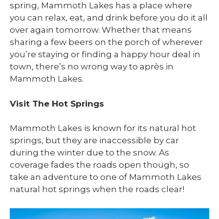
spring, Mammoth Lakes has a place where
you can relax, eat, and drink before you do it all
over again tomorrow. Whether that means
sharing a few beers on the porch of wherever
you’re staying or finding a happy hour deal in
town, there’s no wrong way to après in
Mammoth Lakes.
Visit The Hot Springs
Mammoth Lakes is known for its natural hot
springs, but they are inaccessible by car
during the winter due to the snow. As
coverage fades the roads open though, so
take an adventure to one of Mammoth Lakes
natural hot springs when the roads clear!