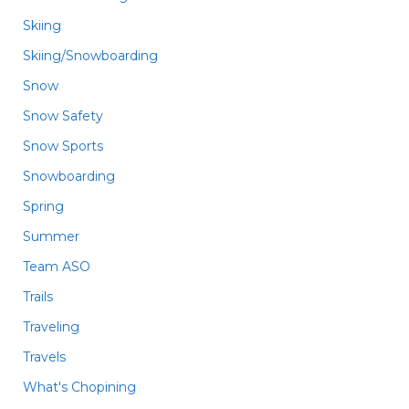
Skiing
Skiing/Snowboarding
Snow
Snow Safety
Snow Sports
Snowboarding
Spring
Summer
Team ASO
Trails
Traveling
Travels
What's Chopining