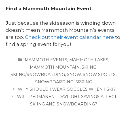
Find a Mammoth Mountain Event
Just because the ski season is winding down
doesn’t mean Mammoth Mountain’s events
are too.
Check out their event calendar here
to
find a spring event for you!
CATEGORIES
MAMMOTH EVENTS
,
MAMMOTH LAKES
,
MAMMOTH MOUNTAIN
,
SKIING
,
SKIING/SNOWBOARDING
,
SNOW
,
SNOW SPORTS
,
SNOWBOARDING
,
SPRING
WHY SHOULD I WEAR GOGGLES WHEN I SKI?
WILL PERMANENT DAYLIGHT SAVINGS AFFECT
SKIING AND SNOWBOARDING?