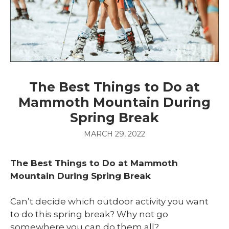
The Best Things to Do at
Mammoth Mountain During
Spring Break
MARCH 29, 2022
The Best Things to Do at Mammoth
Mountain During Spring Break
Can’t decide which outdoor activity you want
to do this spring break? Why not go
somewhere you can do them all?