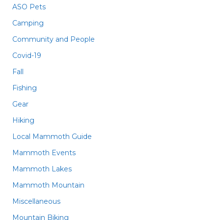
ASO Pets
Camping
Community and People
Covid-19
Fall
Fishing
Gear
Hiking
Local Mammoth Guide
Mammoth Events
Mammoth Lakes
Mammoth Mountain
Miscellaneous
Mountain Biking