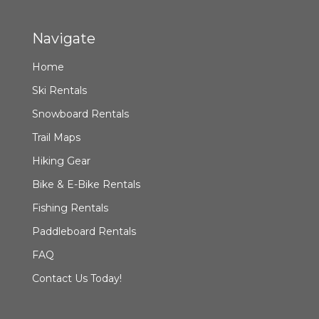
Navigate
Home
Ski Rentals
Snowboard Rentals
Trail Maps
Hiking Gear
Bike & E-Bike Rentals
Fishing Rentals
Paddleboard Rentals
FAQ
Contact Us Today!