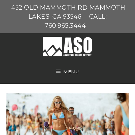
Skip
452 OLD MAMMOTH RD MAMMOTH
to
LAKES, CA 93546
CALL:
content
760.965.3444
MENU