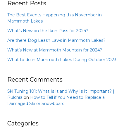
Recent Posts
The Best Events Happening this November in
Mammoth Lakes
What’s New on the Ikon Pass for 2024?
Are there Dog Leash Laws in Mammoth Lakes?
What’s New at Mammoth Mountain for 2024?
What to do in Mammoth Lakes During October 2023
Recent Comments
Ski Tuning 101: What Is It and Why Is It Important? |
Pulchra
on
How to Tell if You Need to Replace a
Damaged Ski or Snowboard
Categories