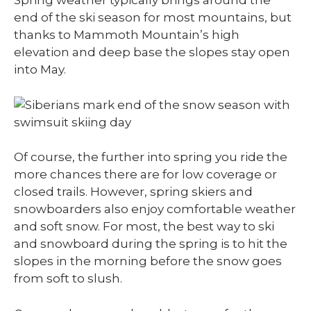
Spring weather typically brings around the
end of the ski season for most mountains, but
thanks to Mammoth Mountain’s high
elevation and deep base the slopes stay open
into May.
Of course, the further into spring you ride the
more chances there are for low coverage or
closed trails. However, spring skiers and
snowboarders also enjoy comfortable weather
and soft snow. For most, the best way to ski
and snowboard during the spring is to hit the
slopes in the morning before the snow goes
from soft to slush.