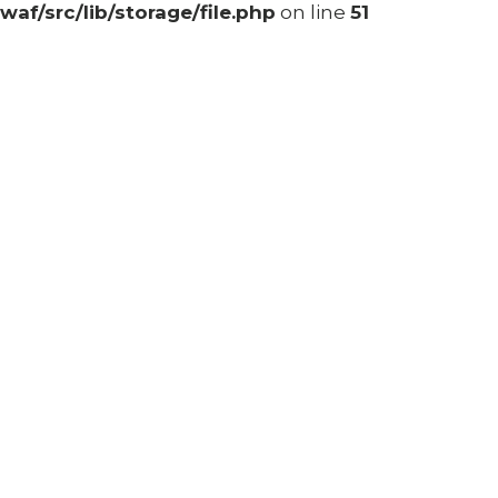
waf/src/lib/storage/file.php
on line
51