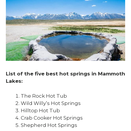
List of the five best hot springs in Mammoth
Lakes:
The Rock Hot Tub
Wild Willy’s Hot Springs
Hilltop Hot Tub
Crab Cooker Hot Springs
Shepherd Hot Springs