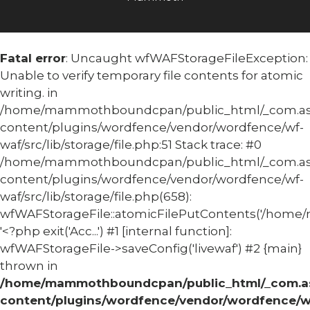
Fatal error
: Uncaught wfWAFStorageFileException:
Unable to verify temporary file contents for atomic
writing. in
/home/mammothboundcpan/public_html/_com.
content/plugins/wordfence/vendor/wordfence/wf-
waf/src/lib/storage/file.php:51 Stack trace: #0
/home/mammothboundcpan/public_html/_com.
content/plugins/wordfence/vendor/wordfence/wf-
waf/src/lib/storage/file.php(658):
wfWAFStorageFile::atomicFilePutContents('/home/
'<?php exit('Acc...') #1 [internal function]:
wfWAFStorageFile->saveConfig('livewaf') #2 {main}
thrown in
/home/mammothboundcpan/public_html/_com.
content/plugins/wordfence/vendor/wordfence/w