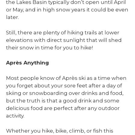
the Lakes Basin typically don’t open until April
or May, and in high snow years it could be even
later.
Still, there are plenty of hiking trails at lower
elevations with direct sunlight that will shed
their snow in time for you to hike!
Après Anything
Most people know of Après ski as a time when
you forget about your sore feet after a day of
skiing or snowboarding over drinks and food,
but the truth is that a good drink and some
delicious food are perfect after any outdoor
activity.
Whether you hike, bike, climb, or fish this