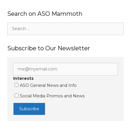
Search on ASO Mammoth
Search
for:
Subscribe to Our Newsletter
Interests
ASO General News and Info
Social Media Promos and News