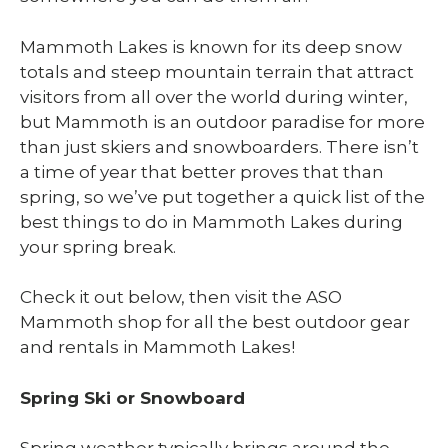
Mammoth Lakes is known for its deep snow
totals and steep mountain terrain that attract
visitors from all over the world during winter,
but Mammoth is an outdoor paradise for more
than just skiers and snowboarders. There isn’t
a time of year that better proves that than
spring, so we’ve put together a quick list of the
best things to do in Mammoth Lakes during
your spring break.
Check it out below, then visit the ASO
Mammoth shop for all the best outdoor gear
and rentals in Mammoth Lakes!
Spring Ski or Snowboard