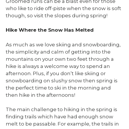
Groomed runs can be a blast even for those
who like to ride off-piste when the snow is soft
though, so visit the slopes during spring!
Hike Where the Snow Has Melted
As much as we love skiing and snowboarding,
the simplicity and calm of getting into the
mountains on your own two feet through a
hike is always a welcome way to spend an
afternoon. Plus, if you don’t like skiing or
snowboarding on slushy snow then spring is
the perfect time to ski in the morning and
then hike in the afternoons!
The main challenge to hiking in the spring is
finding trails which have had enough snow
melt to be passable. For example, the trails in