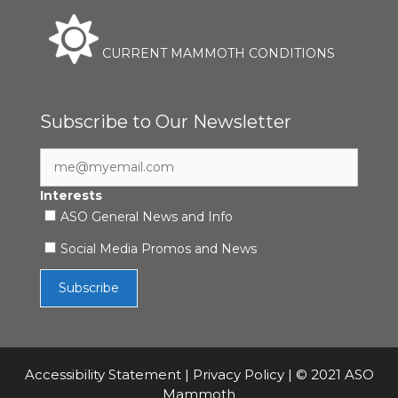
CURRENT MAMMOTH CONDITIONS
Subscribe to Our Newsletter
Interests
ASO General News and Info
Social Media Promos and News
Accessibility Statement
|
Privacy Policy
| © 2021 ASO
Mammoth