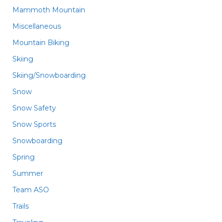
Mammoth Mountain
Miscellaneous
Mountain Biking
Skiing
Skiing/Snowboarding
Snow
Snow Safety
Snow Sports
Snowboarding
Spring
Summer
Team ASO
Trails