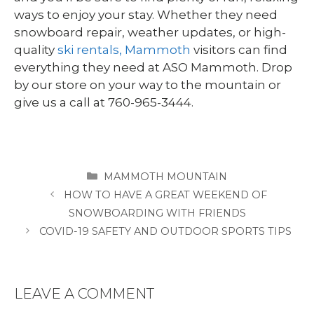
ways to enjoy your stay. Whether they need
snowboard repair, weather updates, or high-
quality
ski rentals, Mammoth
visitors can find
everything they need at ASO Mammoth. Drop
by our store on your way to the mountain or
give us a call at 760-965-3444.
CATEGORIES
MAMMOTH MOUNTAIN
HOW TO HAVE A GREAT WEEKEND OF
SNOWBOARDING WITH FRIENDS
COVID-19 SAFETY AND OUTDOOR SPORTS TIPS
LEAVE A COMMENT