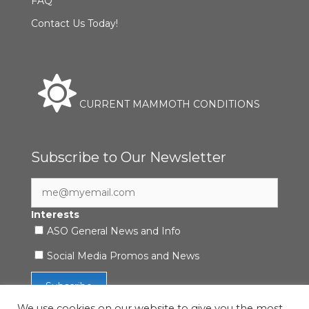
FAQ
Contact Us Today!
CURRENT MAMMOTH CONDITIONS
Subscribe to Our Newsletter
Interests
ASO General News and Info
Social Media Promos and News
We use cookies on our website to give you the most