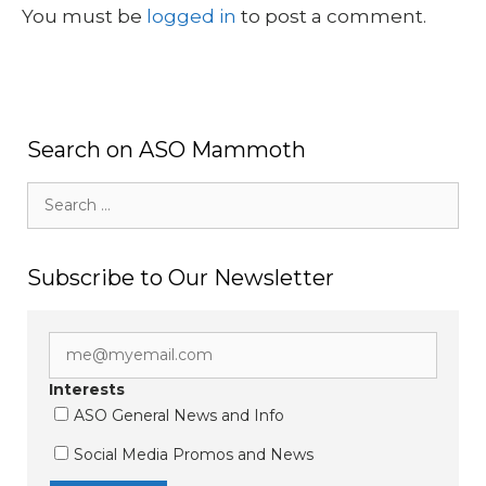
You must be
logged in
to post a comment.
Search on ASO Mammoth
Search
for:
Subscribe to Our Newsletter
Interests
ASO General News and Info
Social Media Promos and News