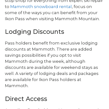
stop shop for everything from expert ski repair
to
Mammoth snowboard rental
, focus on
some of the ways you can benefit from your
Ikon Pass when visiting Mammoth Mountain.
Lodging Discounts
Pass holders benefit from exclusive lodging
discounts at Mammoth. There are added
savings possibilities if you opt to visit
Mammoth during the week, although
discounts are available for weekend stays as
well. A variety of lodging deals and packages
are available for Ikon Pass holders at
Mammoth.
Direct Access