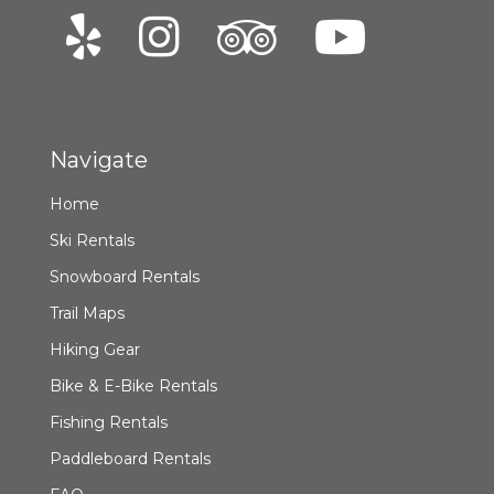
Navigate
Home
Ski Rentals
Snowboard Rentals
Trail Maps
Hiking Gear
Bike & E-Bike Rentals
Fishing Rentals
Paddleboard Rentals