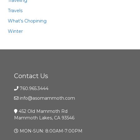
Traveling
Travels
What's Chopining
Winter
Contact Us
760.965.3444
info@asomammoth.com
452 Old Mammoth Rd
Mammoth Lakes, CA 93546
MON-SUN: 8:00AM-7:00PM