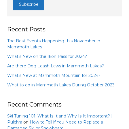
Recent Posts
The Best Events Happening this November in
Mammoth Lakes
What’s New on the Ikon Pass for 2024?
Are there Dog Leash Laws in Mammoth Lakes?
What’s New at Mammoth Mountain for 2024?
What to do in Mammoth Lakes During October 2023
Recent Comments
Ski Tuning 101: What Is It and Why Is It Important? |
Pulchra
on
How to Tell if You Need to Replace a
Damaged Ski or Snowboard