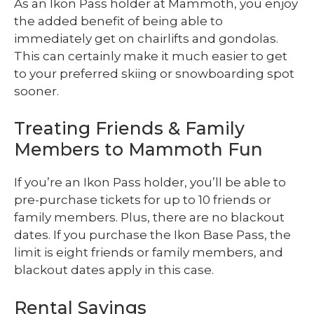
As an Ikon Pass holder at Mammoth, you enjoy
the added benefit of being able to
immediately get on chairlifts and gondolas.
This can certainly make it much easier to get
to your preferred skiing or snowboarding spot
sooner.
Treating Friends & Family
Members to Mammoth Fun
If you’re an Ikon Pass holder, you’ll be able to
pre-purchase tickets for up to 10 friends or
family members. Plus, there are no blackout
dates. If you purchase the Ikon Base Pass, the
limit is eight friends or family members, and
blackout dates apply in this case.
Rental Savings