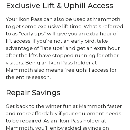
Exclusive Lift & Uphill Access
Your Ikon Pass can also be used at Mammoth
to get some exclusive lift time. What’s referred
to as “early ups” will give you an extra hour of
lift access. If you’re not an early bird, take
advantage of “late ups” and get an extra hour
after the lifts have stopped running for other
visitors. Being an Ikon Pass holder at
Mammoth also means free uphill access for
the entire season.
Repair Savings
Get back to the winter fun at Mammoth faster
and more affordably if your equipment needs
to be repaired. As an Ikon Pass holder at
Mammoth, you’ll enjoy added savings on