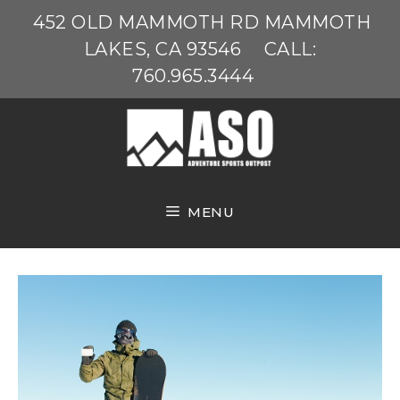
Skip
452 OLD MAMMOTH RD MAMMOTH
to
LAKES, CA 93546
CALL:
content
760.965.3444
MENU