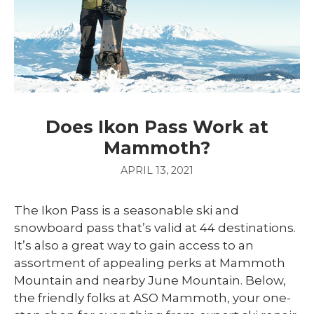
Does Ikon Pass Work at
Mammoth?
APRIL 13, 2021
The Ikon Pass is a seasonable ski and
snowboard pass that’s valid at 44 destinations.
It’s also a great way to gain access to an
assortment of appealing perks at Mammoth
Mountain and nearby June Mountain. Below,
the friendly folks at ASO Mammoth, your one-