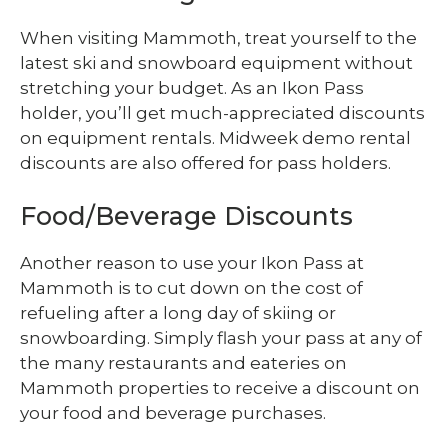
When visiting Mammoth, treat yourself to the
latest ski and snowboard equipment without
stretching your budget. As an Ikon Pass
holder, you’ll get much-appreciated discounts
on equipment rentals. Midweek demo rental
discounts are also offered for pass holders.
Food/Beverage Discounts
Another reason to use your Ikon Pass at
Mammoth is to cut down on the cost of
refueling after a long day of skiing or
snowboarding. Simply flash your pass at any of
the many restaurants and eateries on
Mammoth properties to receive a discount on
your food and beverage purchases.