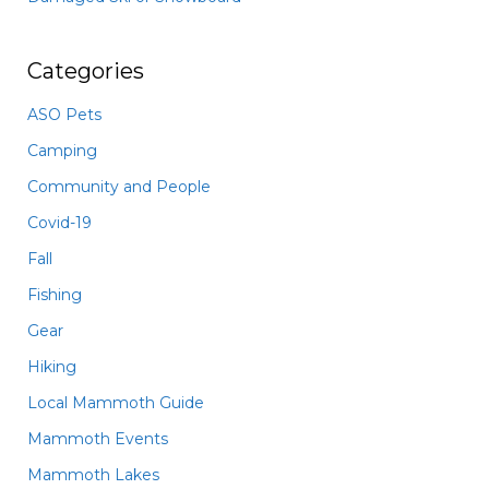
Categories
ASO Pets
Camping
Community and People
Covid-19
Fall
Fishing
Gear
Hiking
Local Mammoth Guide
Mammoth Events
Mammoth Lakes