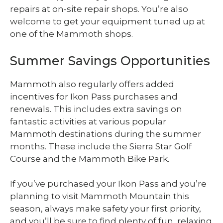
repairs at on-site repair shops. You’re also
welcome to get your equipment tuned up at
one of the Mammoth shops.
Summer Savings Opportunities
Mammoth also regularly offers added
incentives for Ikon Pass purchases and
renewals. This includes extra savings on
fantastic activities at various popular
Mammoth destinations during the summer
months. These include the Sierra Star Golf
Course and the Mammoth Bike Park.
If you’ve purchased your Ikon Pass and you’re
planning to visit Mammoth Mountain this
season, always make safety your first priority,
and you’ll be sure to find plenty of fun, relaxing