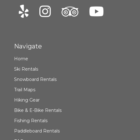
Navigate
Home
Ski Rentals
Snowboard Rentals
Trail Maps
Hiking Gear
Bike & E-Bike Rentals
Fishing Rentals
Paddleboard Rentals