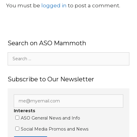
You must be
logged in
to post a comment.
Search on ASO Mammoth
Search
for:
Subscribe to Our Newsletter
Interests
ASO General News and Info
Social Media Promos and News