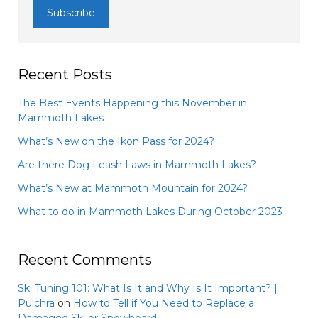
Recent Posts
The Best Events Happening this November in
Mammoth Lakes
What’s New on the Ikon Pass for 2024?
Are there Dog Leash Laws in Mammoth Lakes?
What’s New at Mammoth Mountain for 2024?
What to do in Mammoth Lakes During October 2023
Recent Comments
Ski Tuning 101: What Is It and Why Is It Important? |
Pulchra
on
How to Tell if You Need to Replace a