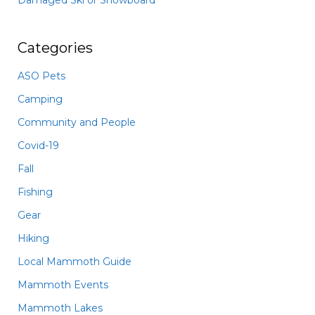
Damaged Ski or Snowboard
Categories
ASO Pets
Camping
Community and People
Covid-19
Fall
Fishing
Gear
Hiking
Local Mammoth Guide
Mammoth Events
Mammoth Lakes