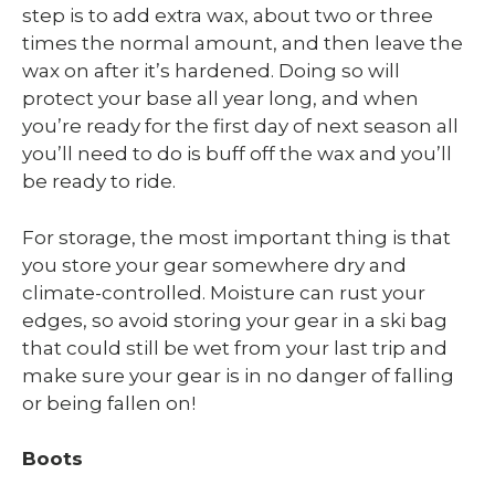
step is to add extra wax, about two or three
times the normal amount, and then leave the
wax on after it’s hardened. Doing so will
protect your base all year long, and when
you’re ready for the first day of next season all
you’ll need to do is buff off the wax and you’ll
be ready to ride.
For storage, the most important thing is that
you store your gear somewhere dry and
climate-controlled. Moisture can rust your
edges, so avoid storing your gear in a ski bag
that could still be wet from your last trip and
make sure your gear is in no danger of falling
or being fallen on!
Boots