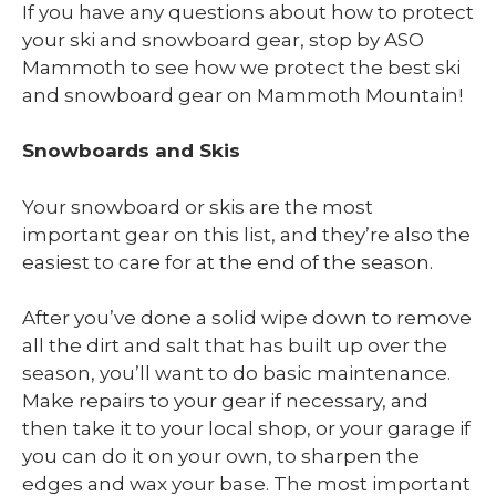
If you have any questions about how to protect
your ski and snowboard gear, stop by ASO
Mammoth to see how we protect the best ski
and snowboard gear on Mammoth Mountain!
Snowboards and Skis
Your snowboard or skis are the most
important gear on this list, and they’re also the
easiest to care for at the end of the season.
After you’ve done a solid wipe down to remove
all the dirt and salt that has built up over the
season, you’ll want to do basic maintenance.
Make repairs to your gear if necessary, and
then take it to your local shop, or your garage if
you can do it on your own, to sharpen the
edges and wax your base. The most important