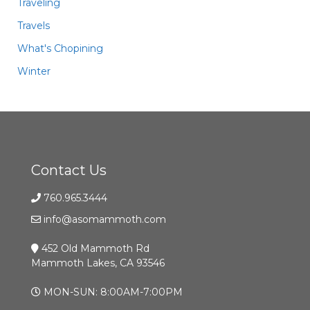
Traveling
Travels
What's Chopining
Winter
Contact Us
760.965.3444
info@asomammoth.com
452 Old Mammoth Rd
Mammoth Lakes, CA 93546
MON-SUN: 8:00AM-7:00PM