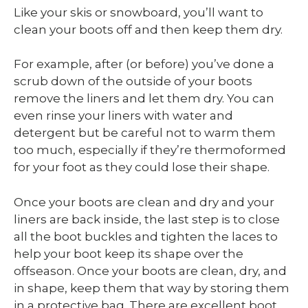
Like your skis or snowboard, you’ll want to
clean your boots off and then keep them dry.
For example, after (or before) you’ve done a
scrub down of the outside of your boots
remove the liners and let them dry. You can
even rinse your liners with water and
detergent but be careful not to warm them
too much, especially if they’re thermoformed
for your foot as they could lose their shape.
Once your boots are clean and dry and your
liners are back inside, the last step is to close
all the boot buckles and tighten the laces to
help your boot keep its shape over the
offseason. Once your boots are clean, dry, and
in shape, keep them that way by storing them
in a protective bag. There are excellent boot