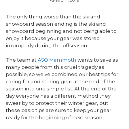
APRIL 11, 2019
The only thing worse than the ski and
snowboard season ending is the ski and
snowboard beginning and not being able to
enjoy it because your gear was stored
improperly during the offseason.
The team at
ASO Mammoth
wants to save as
many people from this cruel tragedy as
possible, so we’ve combined our best tips for
caring for and storing gear at the end of the
season into one simple list. At the end of the
day everyone has a different method they
swear by to protect their winter gear, but
these basic tips are sure to keep your gear
ready for the beginning of next season.