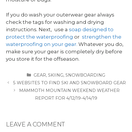
If you do wash your outerwear gear always
check the tags for washing and drying
instructions. Next, use a
soap designed to
protect the waterproofing
or
strengthen the
waterproofing on your gear.
Whatever you do,
make sure your gear is completely dry before
you store it for the offseason.
CATEGORIES
GEAR
,
SKIING
,
SNOWBOARDING
5 WEBSITES TO FIND SKI AND SNOWBOARD GEAR
MAMMOTH MOUNTAIN WEEKEND WEATHER
REPORT FOR 4/12/19-4/14/19
LEAVE A COMMENT