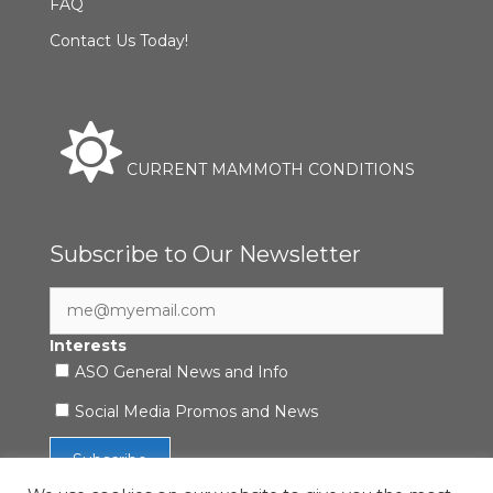
FAQ
Contact Us Today!
CURRENT MAMMOTH CONDITIONS
Subscribe to Our Newsletter
Interests
ASO General News and Info
Social Media Promos and News