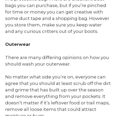
bags you can purchase, but if you’re pinched
for time or money you can get creative with
some duct tape and a shopping bag. However
you store them, make sure you keep water
and any curious critters out of your boots.
Outerwear
There are many differing opinions on how you
should wash your outerwear.
No matter what side you’re on, everyone can
agree that you should at least scrub off the dirt
and grime that has built up over the season
and remove everything from your pockets. It
doesn’t matter if it’s leftover food or trail maps,
remove all loose items that could attract
moisture or bugs.