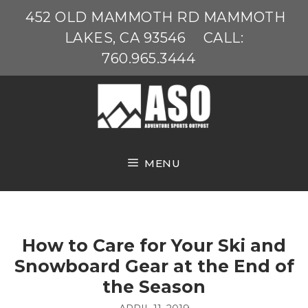
Skip
452 OLD MAMMOTH RD MAMMOTH
to
LAKES, CA 93546
CALL:
content
760.965.3444
MENU
How to Care for Your Ski and
Snowboard Gear at the End of
the Season