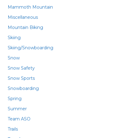
Mammoth Mountain
Miscellaneous
Mountain Biking
Skiing
Skiing/Snowboarding
Snow
Snow Safety
Snow Sports
Snowboarding
Spring
Summer
Team ASO
Trails