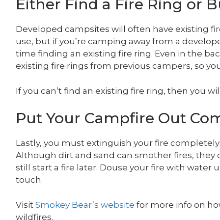
Either Find a Fire Ring or 
Developed campsites will often have existing fire
use, but if you’re camping away from a develo
time finding an existing fire ring. Even in the 
existing fire rings from previous campers, so yo
If you can’t find an existing fire ring, then you wi
Put Your Campfire Out Com
Lastly, you must extinguish your fire completel
Although dirt and sand can smother fires, they 
still start a fire later. Douse your fire with wate
touch.
Visit
Smokey Bear’s website
for more info on ho
wildfires.