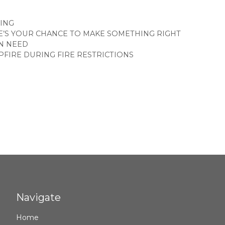
GORIES
ING
E’S YOUR CHANCE TO MAKE SOMETHING RIGHT
N NEED
PFIRE DURING FIRE RESTRICTIONS
Navigate
Home