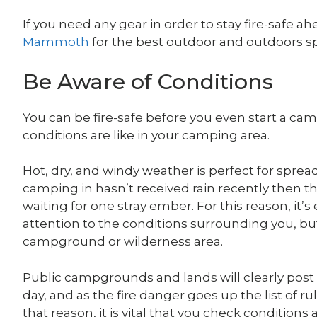
If you need any gear in order to stay fire-safe a
Mammoth
for the best outdoor and outdoors 
Be Aware of Conditions
You can be fire-safe before you even start a ca
conditions are like in your camping area.
Hot, dry, and windy weather is perfect for sprea
camping in hasn’t received rain recently then t
waiting for one stray ember. For this reason, it’
attention to the conditions surrounding you, but 
campground or wilderness area.
Public campgrounds and lands will clearly post h
day, and as the fire danger goes up the list of ru
that reason, it is vital that you check conditions 