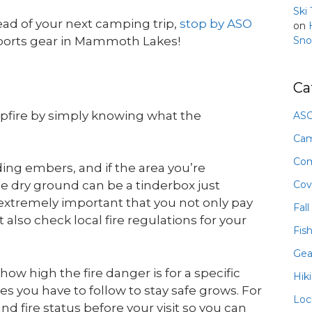
Ski
head of your next camping trip,
stop by ASO
on
Sno
sports gear in Mammoth Lakes!
Ca
mpfire by simply knowing what the
ASO
Ca
Com
ding embers, and if the area you’re
Cov
he dry ground can be a tinderbox just
s extremely important that you not only pay
Fall
also check local fire regulations for your
Fis
Gea
ow high the fire danger is for a specific
Hik
les you have to follow to stay safe grows. For
Loc
and fire status before your visit so you can