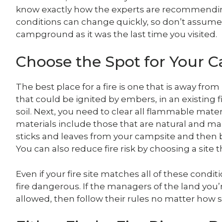
know exactly how the experts are recommending t
conditions can change quickly, so don’t assume 
campground as it was the last time you visited.
Choose the Spot for Your C
The best place for a fire is one that is away f
that could be ignited by embers, in an existing fir
soil. Next, you need to clear all flammable mate
materials include those that are natural and m
sticks and leaves from your campsite and then b
You can also reduce fire risk by choosing a site 
Even if your fire site matches all of these condi
fire dangerous. If the managers of the land you
allowed, then follow their rules no matter how s