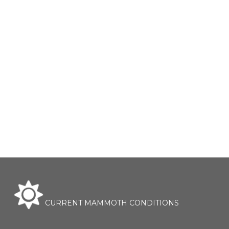
CURRENT MAMMOTH CONDITIONS