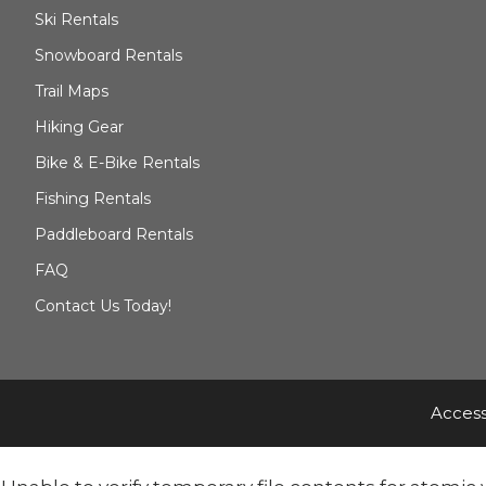
Ski Rentals
Snowboard Rentals
Trail Maps
Hiking Gear
Bike & E-Bike Rentals
Fishing Rentals
Paddleboard Rentals
FAQ
Contact Us Today!
Access