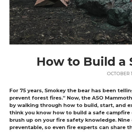
How to Build a
OCTOBER 1
For 75 years, Smokey the bear has been telling
prevent forest fires.” Now, the ASO Mammoth 
by walking through how to build, start, and ex
think you know how to build a safe campfire 
brush up on your fire safety knowledge. Nine
preventable, so even fire experts can share th