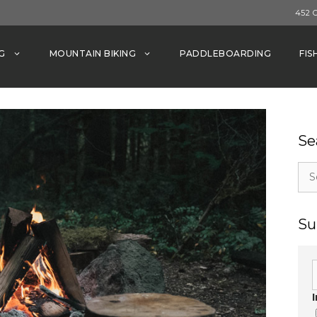
452 
G
MOUNTAIN BIKING
PADDLEBOARDING
FIS
Se
Sea
for:
Su