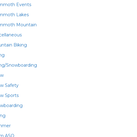
mmoth Events
mmoth Lakes
mmoth Mountain
cellaneous
ntain Biking
ing
ing/Snowboarding
ow
w Safety
w Sports
wboarding
ing
mmer
am ASO