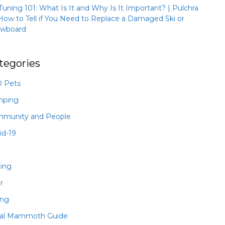
 Tuning 101: What Is It and Why Is It Important? | Pulchra
How to Tell if You Need to Replace a Damaged Ski or
wboard
tegories
 Pets
mping
munity and People
id-19
hing
r
ing
al Mammoth Guide