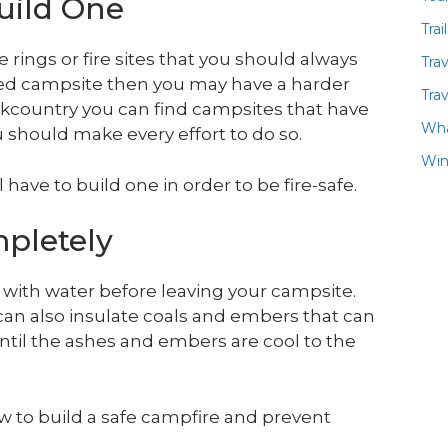
Build One
Trai
 rings or fire sites that you should always
Tra
ped campsite then you may have a harder
Trav
backcountry you can find campsites that have
Wha
u should make every effort to do so.
Win
ll have to build one in order to be fire-safe.
pletely
y with water before leaving your campsite.
can also insulate coals and embers that can
r until the ashes and embers are cool to the
w to build a safe campfire and prevent