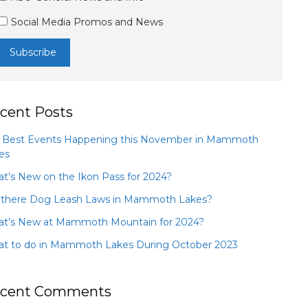
Social Media Promos and News
cent Posts
 Best Events Happening this November in Mammoth
es
t’s New on the Ikon Pass for 2024?
 there Dog Leash Laws in Mammoth Lakes?
t’s New at Mammoth Mountain for 2024?
t to do in Mammoth Lakes During October 2023
cent Comments