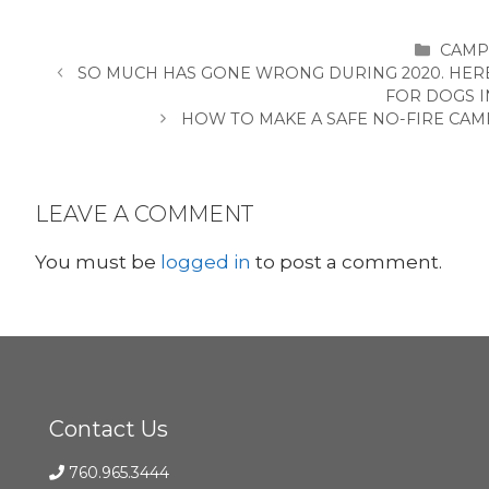
CATE
CAMP
SO MUCH HAS GONE WRONG DURING 2020. HER
FOR DOGS I
HOW TO MAKE A SAFE NO-FIRE CAM
LEAVE A COMMENT
You must be
logged in
to post a comment.
Contact Us
760.965.3444