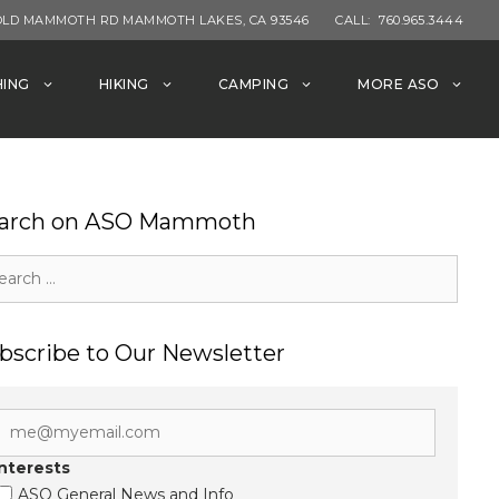
OLD MAMMOTH RD MAMMOTH LAKES, CA 93546
CALL:
760.965.3444
HING
HIKING
CAMPING
MORE ASO
arch on ASO Mammoth
rch
bscribe to Our Newsletter
Interests
ASO General News and Info