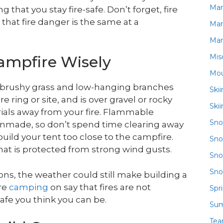
Ma
hat you stay fire-safe. Don’t forget, fire
that fire danger is the same at a
Ma
Ma
Mis
ampfire Wisely
Mou
rom brushy grass and low-hanging branches
Ski
e ring or site, and is over gravel or rocky
Ski
rials away from your fire. Flammable
Sn
anmade, so don’t spend time clearing away
uild your tent too close to the campfire.
Sno
that is protected from strong wind gusts.
Sno
Sno
tions, the weather could still make building a
’re
camping
on say that fires are not
Spr
afe you think you can be.
Su
Te