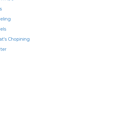
ls
veling
els
t's Chopining
ter