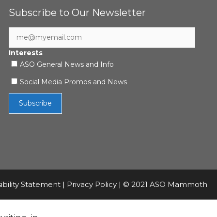
Subscribe to Our Newsletter
Interests
ASO General News and Info
Social Media Promos and News
ibility Statement
|
Privacy Policy
| © 2021 ASO Mammoth