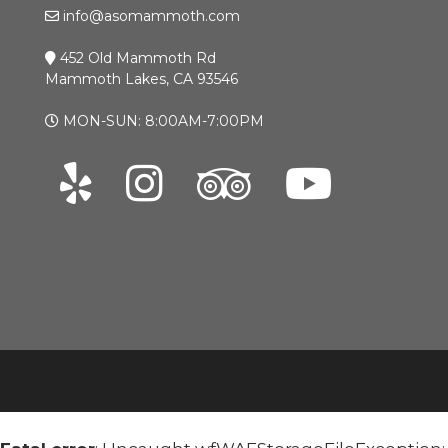
info@asomammoth.com
452 Old Mammoth Rd
Mammoth Lakes, CA 93546
MON-SUN: 8:00AM-7:00PM