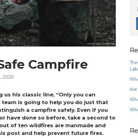
Re
 Safe Campfire
The
Lak
, 2020
Wha
Are
 us his classic line, “Only you can
Wha
team is going to help you do just that
Wha
tinguish a campfire safely. Even if you
or have done so before, take a second to
 out of ten wildfires are manmade and
Re
is post and help prevent future fires.