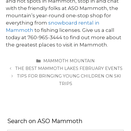
and hot spots in Mammoth, stop in and chat
with the friendly folks at ASO Mammoth, the
mountain’s year-round one-stop shop for
everything from
snowboard rental in
Mammoth
to fishing licenses. Give us a call
today at 760-965-3444 to find out more about
the greatest places to visit in Mammoth.
CATEGORIES
MAMMOTH MOUNTAIN
THE BEST MAMMOTH LAKES FEBRUARY EVENTS
TIPS FOR BRINGING YOUNG CHILDREN ON SKI
TRIPS
Search on ASO Mammoth