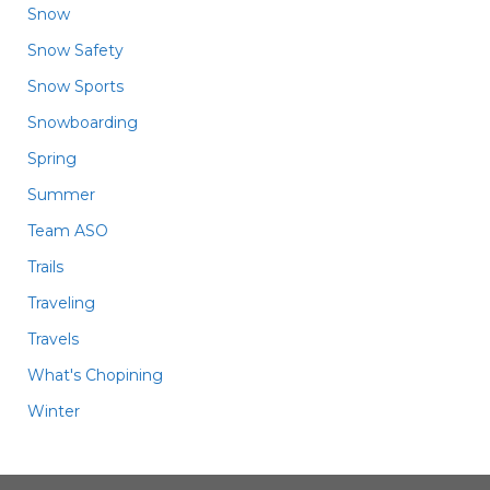
Snow
Snow Safety
Snow Sports
Snowboarding
Spring
Summer
Team ASO
Trails
Traveling
Travels
What's Chopining
Winter