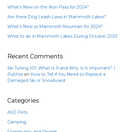
What’s New on the Ikon Pass for 2024?
Are there Dog Leash Laws in Mammoth Lakes?
What’s New at Mammoth Mountain for 2024?
What to do in Mammoth Lakes During October 2023
Recent Comments
Ski Tuning 101: What Is It and Why Is It Important? |
Pulchra
on
How to Tell if You Need to Replace a
Damaged Ski or Snowboard
Categories
ASO Pets
Camping
Community and People