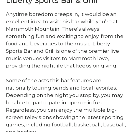
Liberty Sports Bar & Grill
Anytime boredom creeps in, it would be an
excellent idea to visit this bar while you’re at
Mammoth Mountain. There’s always
something fun and exciting to enjoy, from the
food and beverages to the music. Liberty
Sports Bar and Grill is one of the premier live
music venues visitors to Mammoth love,
providing the nightlife that keeps on giving.
Some of the acts this bar features are
nationally touring bands and local favorites.
Depending on the night you stop by, you may
be able to participate in open mic fun.
Regardless, you can enjoy the multiple big-
screen televisions showing the latest sporting
games, including football, basketball, baseball,