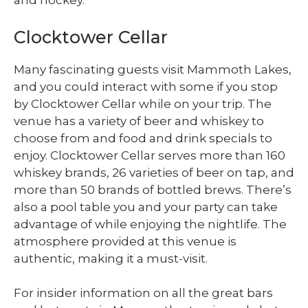
and hockey.
Clocktower Cellar
Many fascinating guests visit Mammoth Lakes,
and you could interact with some if you stop
by Clocktower Cellar while on your trip. The
venue has a variety of beer and whiskey to
choose from and food and drink specials to
enjoy. Clocktower Cellar serves more than 160
whiskey brands, 26 varieties of beer on tap, and
more than 50 brands of bottled brews. There’s
also a pool table you and your party can take
advantage of while enjoying the nightlife. The
atmosphere provided at this venue is
authentic, making it a must-visit.
For insider information on all the great bars