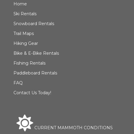
Home
Ski Rentals
Snowboard Rentals
Trail Maps
Hiking Gear
Bike & E-Bike Rentals
Fishing Rentals
Paddleboard Rentals
FAQ
Contact Us Today!
CURRENT MAMMOTH CONDITIONS