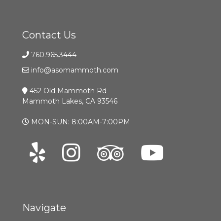
Contact Us
760.965.3444
info@asomammoth.com
452 Old Mammoth Rd
Mammoth Lakes, CA 93546
MON-SUN: 8:00AM-7:00PM
Navigate