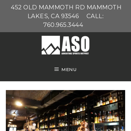
Skip
452 OLD MAMMOTH RD MAMMOTH
to
LAKES, CA 93546
CALL:
content
760.965.3444
MENU