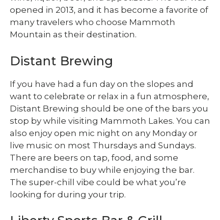
opened in 2013, and it has become a favorite of
many travelers who choose Mammoth
Mountain as their destination.
Distant Brewing
If you have had a fun day on the slopes and
want to celebrate or relax in a fun atmosphere,
Distant Brewing should be one of the bars you
stop by while visiting Mammoth Lakes. You can
also enjoy open mic night on any Monday or
live music on most Thursdays and Sundays.
There are beers on tap, food, and some
merchandise to buy while enjoying the bar.
The super-chill vibe could be what you’re
looking for during your trip.