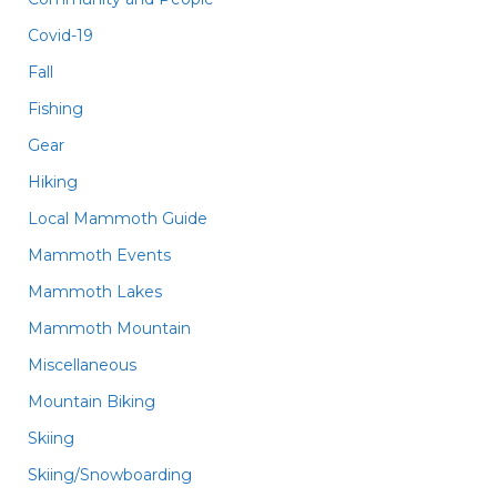
Covid-19
Fall
Fishing
Gear
Hiking
Local Mammoth Guide
Mammoth Events
Mammoth Lakes
Mammoth Mountain
Miscellaneous
Mountain Biking
Skiing
Skiing/Snowboarding