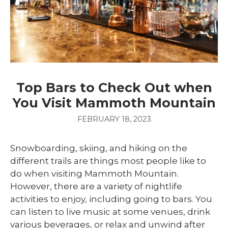
Top Bars to Check Out when
You Visit Mammoth Mountain
FEBRUARY 18, 2023
Snowboarding, skiing, and hiking on the
different trails are things most people like to
do when visiting Mammoth Mountain.
However, there are a variety of nightlife
activities to enjoy, including going to bars. You
can listen to live music at some venues, drink
various beverages, or relax and unwind after