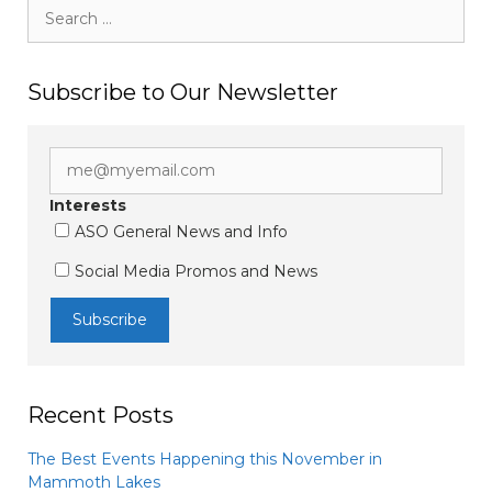
Search
for:
Subscribe to Our Newsletter
Interests
ASO General News and Info
Social Media Promos and News
Recent Posts
The Best Events Happening this November in
Mammoth Lakes