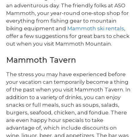
an adventurous day. The friendly folks at ASO
Mammoth, your year-round one-stop shop for
everything from fishing gear to mountain
biking equipment and
Mammoth ski rentals
,
offer a few suggestions for great bars to check
out when you visit Mammoth Mountain.
Mammoth Tavern
The stress you may have experienced before
your vacation can temporarily become a thing
of the past when you visit Mammoth Tavern. In
addition to a variety of drinks, you can enjoy
snacks or full meals, such as soups, salads,
burgers, seafood, chicken, and fondue. There
are even happy hour specials to take
advantage of, which include discounts on
wine, liquor, beer, and appetizers. The bar was