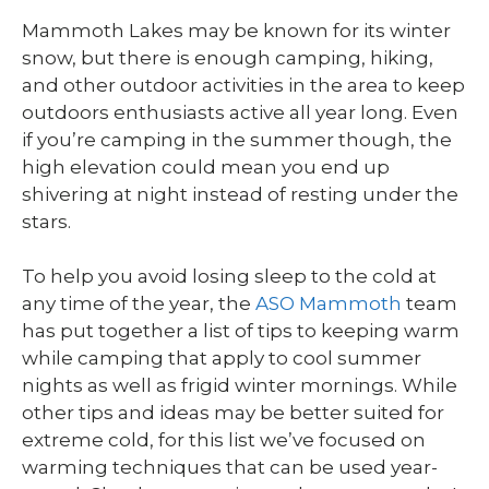
Mammoth Lakes may be known for its winter
snow, but there is enough camping, hiking,
and other outdoor activities in the area to keep
outdoors enthusiasts active all year long. Even
if you’re camping in the summer though, the
high elevation could mean you end up
shivering at night instead of resting under the
stars.
To help you avoid losing sleep to the cold at
any time of the year, the
ASO Mammoth
team
has put together a list of tips to keeping warm
while camping that apply to cool summer
nights as well as frigid winter mornings. While
other tips and ideas may be better suited for
extreme cold, for this list we’ve focused on
warming techniques that can be used year-