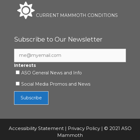
CURRENT MAMMOTH CONDITIONS
Subscribe to Our Newsletter
Interests
ASO General News and Info
Social Media Promos and News
Accessibility Statement
|
Privacy Policy
| © 2021 ASO
Mammoth