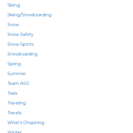
Skiing
Skiing/Snowboarding
Snow
Snow Safety
Snow Sports
Snowboarding
Spring
Summer
Team ASO
Trails
Traveling
Travels
What's Chopining
Winter