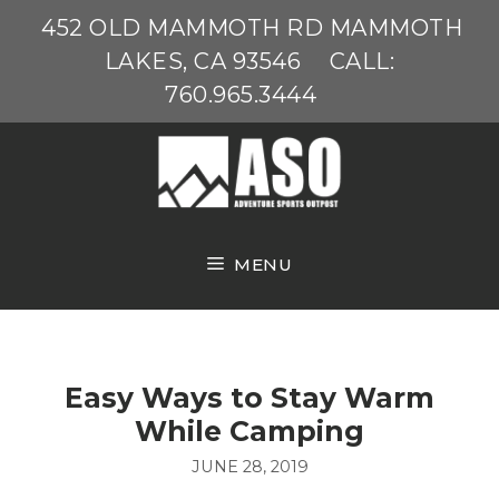
Skip
452 OLD MAMMOTH RD MAMMOTH
to
LAKES, CA 93546
CALL:
content
760.965.3444
MENU
Easy Ways to Stay Warm
While Camping
JUNE 28, 2019