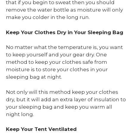
that if you begin to sweat then you should
remove the water bottle as moisture will only
make you colder in the long run.
Keep Your Clothes Dry in Your Sleeping Bag
No matter what the temperature is, you want
to keep yourself and your gear dry. One
method to keep your clothes safe from
moisture is to store your clothes in your
sleeping bag at night.
Not only will this method keep your clothes
dry, but it will add an extra layer of insulation to
your sleeping bag and keep you warm all
night long.
Keep Your Tent Ventilated