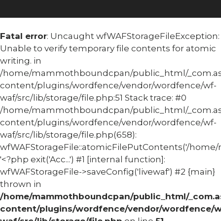
Fatal error
: Uncaught wfWAFStorageFileException:
Unable to verify temporary file contents for atomic
writing. in
/home/mammothboundcpan/public_html/_com.
content/plugins/wordfence/vendor/wordfence/wf-
waf/src/lib/storage/file.php:51 Stack trace: #0
/home/mammothboundcpan/public_html/_com.
content/plugins/wordfence/vendor/wordfence/wf-
waf/src/lib/storage/file.php(658):
wfWAFStorageFile::atomicFilePutContents('/home/
'<?php exit('Acc...') #1 [internal function]:
wfWAFStorageFile->saveConfig('livewaf') #2 {main}
thrown in
/home/mammothboundcpan/public_html/_com.
content/plugins/wordfence/vendor/wordfence/w