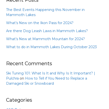
Recent Posts
The Best Events Happening this November in
Mammoth Lakes
What’s New on the Ikon Pass for 2024?
Are there Dog Leash Laws in Mammoth Lakes?
What’s New at Mammoth Mountain for 2024?
What to do in Mammoth Lakes During October 2023
Recent Comments
Ski Tuning 101: What Is It and Why Is It Important? |
Pulchra
on
How to Tell if You Need to Replace a
Damaged Ski or Snowboard
Categories