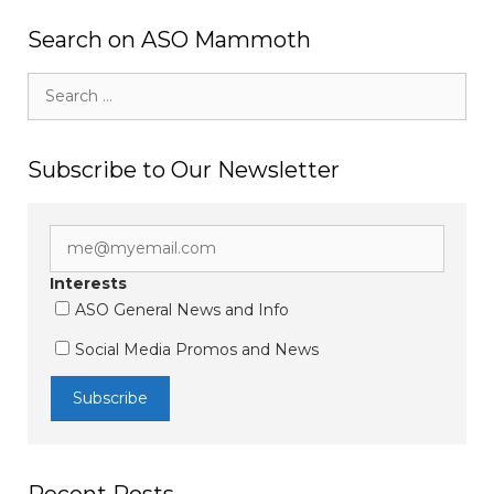
Search on ASO Mammoth
Search
for:
Subscribe to Our Newsletter
Interests
ASO General News and Info
Social Media Promos and News