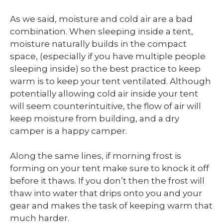
As we said, moisture and cold air are a bad
combination. When sleeping inside a tent,
moisture naturally builds in the compact
space, (especially if you have multiple people
sleeping inside) so the best practice to keep
warm is to keep your tent ventilated. Although
potentially allowing cold air inside your tent
will seem counterintuitive, the flow of air will
keep moisture from building, and a dry
camper is a happy camper.
Along the same lines, if morning frost is
forming on your tent make sure to knock it off
before it thaws. If you don’t then the frost will
thaw into water that drips onto you and your
gear and makes the task of keeping warm that
much harder.