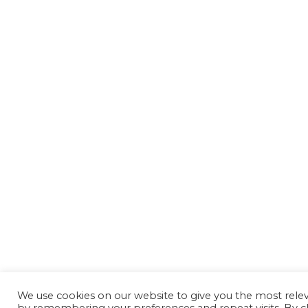
We use cookies on our website to give you the most rele