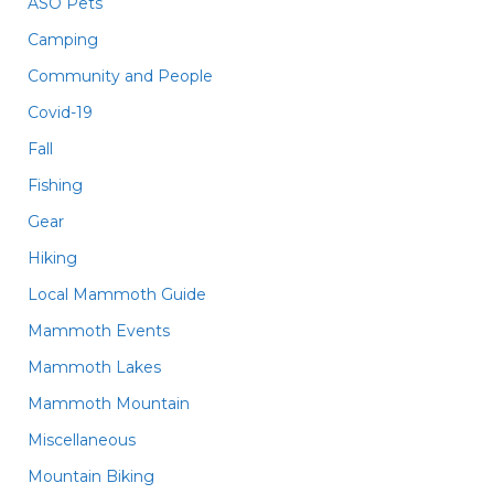
ASO Pets
Camping
Community and People
Covid-19
Fall
Fishing
Gear
Hiking
Local Mammoth Guide
Mammoth Events
Mammoth Lakes
Mammoth Mountain
Miscellaneous
Mountain Biking