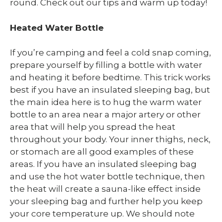
round. Check out our tips and warm up today!
Heated Water Bottle
If you’re camping and feel a cold snap coming,
prepare yourself by filling a bottle with water
and heating it before bedtime. This trick works
best if you have an insulated sleeping bag, but
the main idea here is to hug the warm water
bottle to an area near a major artery or other
area that will help you spread the heat
throughout your body. Your inner thighs, neck,
or stomach are all good examples of these
areas. If you have an insulated sleeping bag
and use the hot water bottle technique, then
the heat will create a sauna-like effect inside
your sleeping bag and further help you keep
your core temperature up. We should note