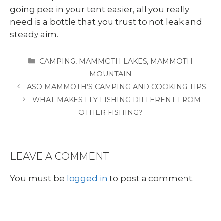
going pee in your tent easier, all you really
need is a bottle that you trust to not leak and
steady aim.
CATEGORIES
CAMPING
,
MAMMOTH LAKES
,
MAMMOTH
MOUNTAIN
ASO MAMMOTH’S CAMPING AND COOKING TIPS
WHAT MAKES FLY FISHING DIFFERENT FROM
OTHER FISHING?
LEAVE A COMMENT
You must be
logged in
to post a comment.