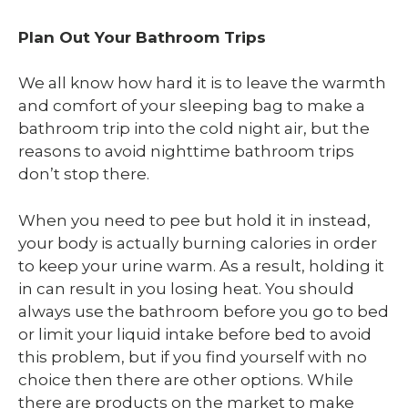
Plan Out Your Bathroom Trips
We all know how hard it is to leave the warmth
and comfort of your sleeping bag to make a
bathroom trip into the cold night air, but the
reasons to avoid nighttime bathroom trips
don’t stop there.
When you need to pee but hold it in instead,
your body is actually burning calories in order
to keep your urine warm. As a result, holding it
in can result in you losing heat. You should
always use the bathroom before you go to bed
or limit your liquid intake before bed to avoid
this problem, but if you find yourself with no
choice then there are other options. While
there are products on the market to make