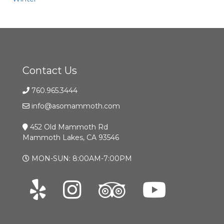
Contact Us
760.965.3444
info@asomammoth.com
452 Old Mammoth Rd
Mammoth Lakes, CA 93546
MON-SUN: 8:00AM-7:00PM