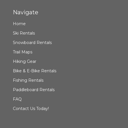
Navigate
Home
Ski Rentals
Snowboard Rentals
Trail Maps
Hiking Gear
Bike & E-Bike Rentals
Fishing Rentals
Paddleboard Rentals
FAQ
Contact Us Today!