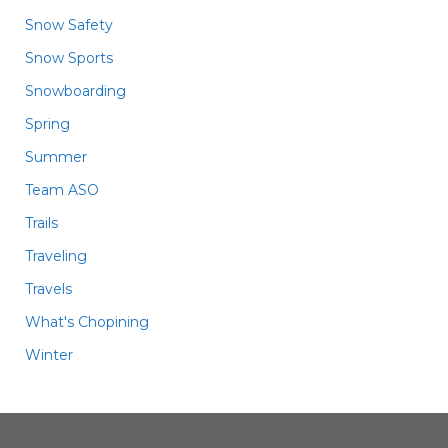
Snow Safety
Snow Sports
Snowboarding
Spring
Summer
Team ASO
Trails
Traveling
Travels
What's Chopining
Winter