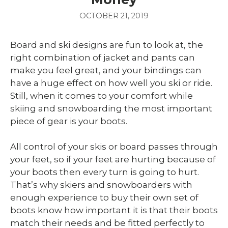
OCTOBER 21, 2019
Board and ski designs are fun to look at, the
right combination of jacket and pants can
make you feel great, and your bindings can
have a huge effect on how well you ski or ride.
Still, when it comes to your comfort while
skiing and snowboarding the most important
piece of gear is your boots.
All control of your skis or board passes through
your feet, so if your feet are hurting because of
your boots then every turn is going to hurt.
That’s why skiers and snowboarders with
enough experience to buy their own set of
boots know how important it is that their boots
match their needs and be fitted perfectly to