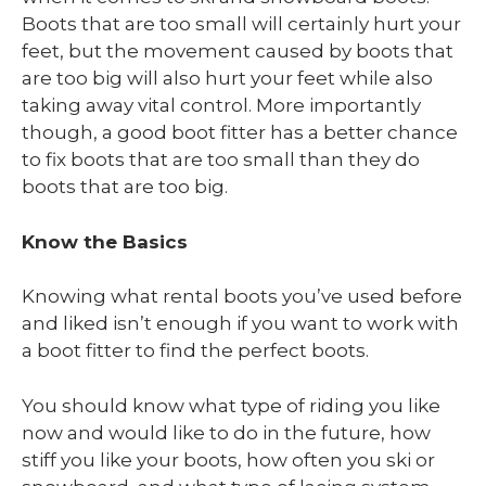
Boots that are too small will certainly hurt your
feet, but the movement caused by boots that
are too big will also hurt your feet while also
taking away vital control. More importantly
though, a good boot fitter has a better chance
to fix boots that are too small than they do
boots that are too big.
Know the Basics
Knowing what rental boots you’ve used before
and liked isn’t enough if you want to work with
a boot fitter to find the perfect boots.
You should know what type of riding you like
now and would like to do in the future, how
stiff you like your boots, how often you ski or