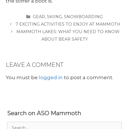
the stiffer a boot is.
CATEGORIES
GEAR
,
SKIING
,
SNOWBOARDING
7 EXCITING ACTIVITIES TO ENJOY AT MAMMOTH
MAMMOTH LAKES: WHAT YOU NEED TO KNOW
ABOUT BEAR SAFETY
LEAVE A COMMENT
You must be
logged in
to post a comment.
Search on ASO Mammoth
Search