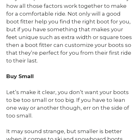
how all those factors work together to make
for a comfortable ride. Not only will a good
boot fitter help you find the right boot for you,
but if you have something that makes your
feet unique such as extra width or square toes
then a boot fitter can customize your boots so
that they’re perfect for you from their first ride
to their last.
Buy Small
Let’s make it clear, you don’t want your boots
to be too small or too big. If you have to lean
one way or another though, err on the side of
too small.
It may sound strange, but smaller is better
when it comes to ski and snowboard boots.