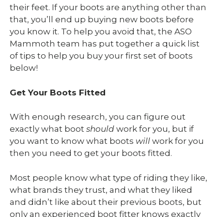
their feet. If your boots are anything other than
that, you’ll end up buying new boots before
you know it. To help you avoid that, the ASO
Mammoth team has put together a quick list
of tips to help you buy your first set of boots
below!
Get Your Boots Fitted
With enough research, you can figure out
exactly what boot
should
work for you, but if
you want to know what boots
will
work for you
then you need to get your boots fitted.
Most people know what type of riding they like,
what brands they trust, and what they liked
and didn’t like about their previous boots, but
only an experienced boot fitter knows exactly