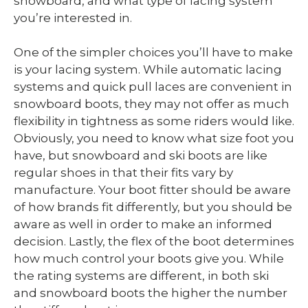
snowboard, and what type of lacing system
you’re interested in.
One of the simpler choices you’ll have to make
is your lacing system. While automatic lacing
systems and quick pull laces are convenient in
snowboard boots, they may not offer as much
flexibility in tightness as some riders would like.
Obviously, you need to know what size foot you
have, but snowboard and ski boots are like
regular shoes in that their fits vary by
manufacture. Your boot fitter should be aware
of how brands fit differently, but you should be
aware as well in order to make an informed
decision. Lastly, the flex of the boot determines
how much control your boots give you. While
the rating systems are different, in both ski
and snowboard boots the higher the number