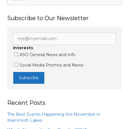
for:
Subscribe to Our Newsletter
Interests
ASO General News and Info
Social Media Promos and News
Recent Posts
The Best Events Happening this November in
Mammoth Lakes