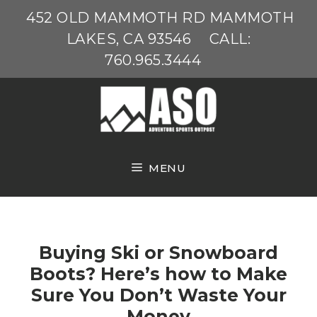
Skip
452 OLD MAMMOTH RD MAMMOTH
to
LAKES, CA 93546
CALL:
content
760.965.3444
MENU
Buying Ski or Snowboard
Boots? Here’s how to Make
Sure You Don’t Waste Your
Money