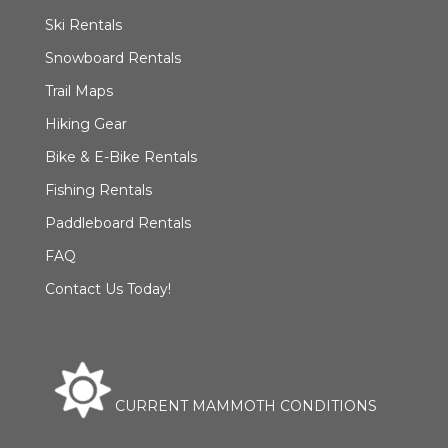
Ski Rentals
Snowboard Rentals
Trail Maps
Hiking Gear
Bike & E-Bike Rentals
Fishing Rentals
Paddleboard Rentals
FAQ
Contact Us Today!
CURRENT MAMMOTH CONDITIONS