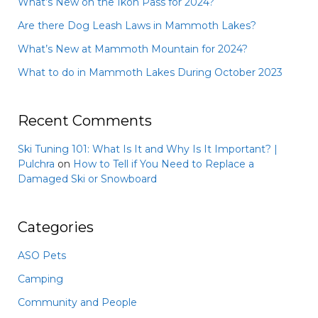
What’s New on the Ikon Pass for 2024?
Are there Dog Leash Laws in Mammoth Lakes?
What’s New at Mammoth Mountain for 2024?
What to do in Mammoth Lakes During October 2023
Recent Comments
Ski Tuning 101: What Is It and Why Is It Important? |
Pulchra
on
How to Tell if You Need to Replace a
Damaged Ski or Snowboard
Categories
ASO Pets
Camping
Community and People