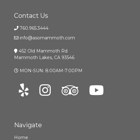
Contact Us
760.965.3444
info@asomammoth.com
452 Old Mammoth Rd
Mammoth Lakes, CA 93546
MON-SUN: 8:00AM-7:00PM
Navigate
Home