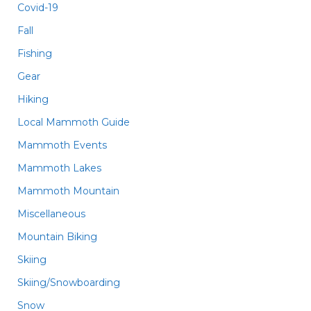
Covid-19
Fall
Fishing
Gear
Hiking
Local Mammoth Guide
Mammoth Events
Mammoth Lakes
Mammoth Mountain
Miscellaneous
Mountain Biking
Skiing
Skiing/Snowboarding
Snow