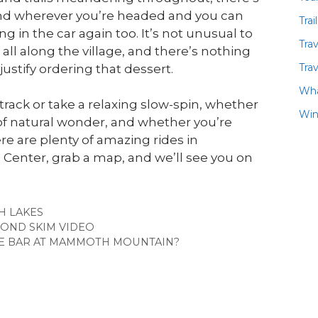
nd wherever you’re headed and you can
Trai
 in the car again too. It’s not unusual to
Tra
ll along the village, and there’s nothing
Trav
ustify ordering that dessert.
Wha
rack or take a relaxing slow-spin, whether
Win
of natural wonder, and whether you’re
re are plenty of amazing rides in
Center, grab a map, and we’ll see you on
ES
 LAKES
OND SKIM VIDEO
NE BAR AT MAMMOTH MOUNTAIN?