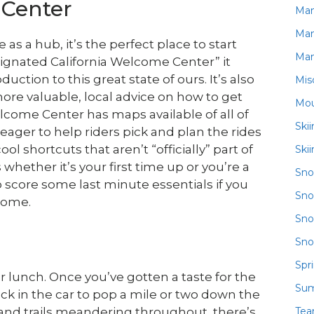
Center
Ma
Ma
s a hub, it’s the perfect place to start
Ma
esignated California Welcome Center” it
uction to this great state of ours. It’s also
Mis
more valuable, local advice on how to get
Mou
come Center has maps available of all of
Ski
 eager to help riders pick and plan the rides
ol shortcuts that aren’t “officially” part of
Ski
 whether it’s your first time up or you’re a
Sn
to score some last minute essentials if you
Sno
home.
Sno
Sno
Spr
for lunch. Once you’ve gotten a taste for the
Su
ack in the car to pop a mile or two down the
Te
s and trails meandering throughout, there’s