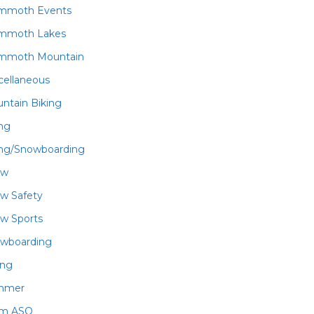
mmoth Events
mmoth Lakes
mmoth Mountain
cellaneous
ntain Biking
ing
ing/Snowboarding
ow
w Safety
w Sports
wboarding
ing
mmer
am ASO