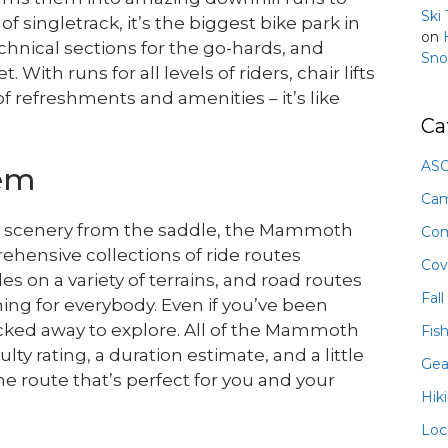
Ski
f singletrack, it’s the biggest bike park in
on
chnical sections for the go-hards, and
Sno
With runs for all levels of riders, chair lifts
of refreshments and amenities – it’s like
Ca
ASO
tem
Ca
ing scenery from the saddle, the Mammoth
Com
ehensive collections of ride routes
Cov
es on a variety of terrains, and road routes
Fall
ing for everybody. Even if you’ve been
 tucked away to explore. All of the Mammoth
Fis
ulty rating, a duration estimate, and a little
Gea
e route that’s perfect for you and your
Hik
Loc