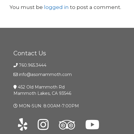
You must be
logged in
to post a comment.
Contact Us
760.965.3444
info@asomammoth.com
452 Old Mammoth Rd
Mammoth Lakes, CA 93546
MON-SUN: 8:00AM-7:00PM