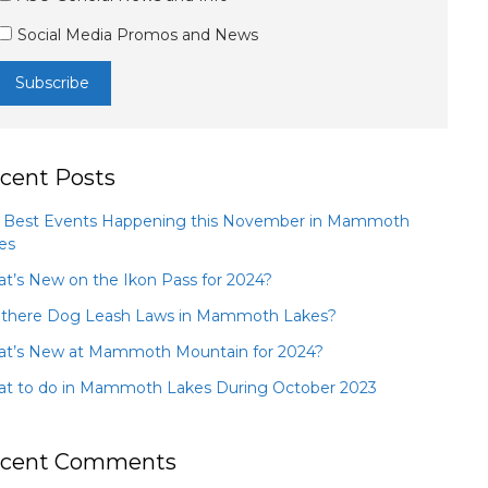
Social Media Promos and News
cent Posts
 Best Events Happening this November in Mammoth
es
t’s New on the Ikon Pass for 2024?
 there Dog Leash Laws in Mammoth Lakes?
t’s New at Mammoth Mountain for 2024?
t to do in Mammoth Lakes During October 2023
cent Comments