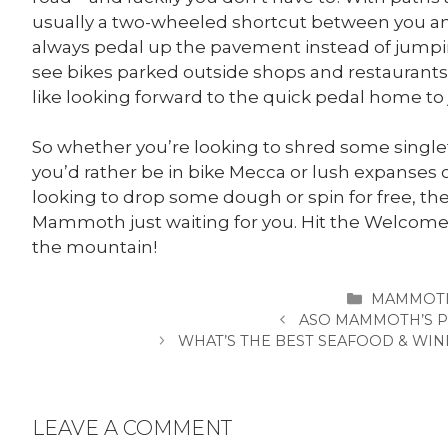
usually a two-wheeled shortcut between you a
always pedal up the pavement instead of jumping
see bikes parked outside shops and restaurants a
like looking forward to the quick pedal home to j
So whether you’re looking to shred some singlet
you’d rather be in bike Mecca or lush expanses 
looking to drop some dough or spin for free, the
Mammoth just waiting for you. Hit the Welcome 
the mountain!
CATEGORI
MAMMOTH
ASO MAMMOTH’S P
WHAT’S THE BEST SEAFOOD & WI
LEAVE A COMMENT