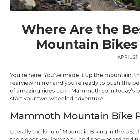
Where Are the Bes
Mountain Bike
APRIL 21,
You’re here! You’ve made it up the mountain, th
rearview mirror and you’re ready to push the pe
of amazing rides up in Mammoth so in today’s po
start your two-wheeled adventure!
Mammoth Mountain Bike 
Literally the king of Mountain Biking in the US
the slopes you love to ski and snowboard and t