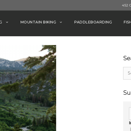
452 
G
MOUNTAIN BIKING
PADDLEBOARDING
FIS
Se
Sea
for:
Su