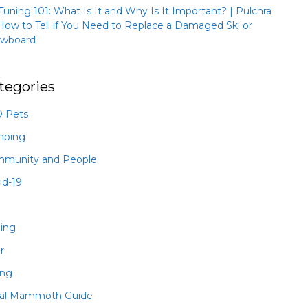
 Tuning 101: What Is It and Why Is It Important? | Pulchra
How to Tell if You Need to Replace a Damaged Ski or
wboard
tegories
 Pets
mping
munity and People
id-19
hing
r
ing
al Mammoth Guide