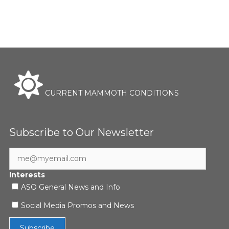
CURRENT MAMMOTH CONDITIONS
Subscribe to Our Newsletter
Interests
ASO General News and Info
Social Media Promos and News