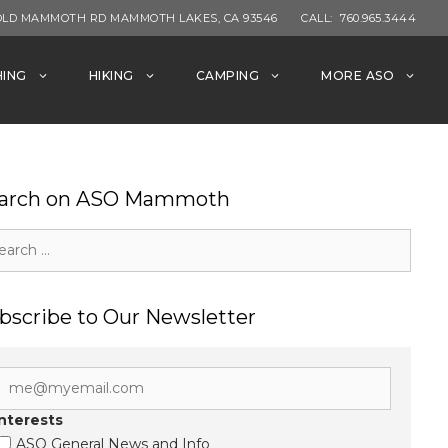
OLD MAMMOTH RD MAMMOTH LAKES, CA 93546
CALL:
760.965.3444
HING
HIKING
CAMPING
MORE ASO
arch on ASO Mammoth
rch
bscribe to Our Newsletter
Interests
ASO General News and Info