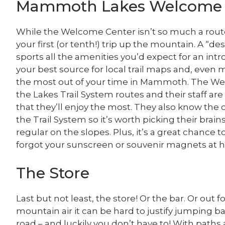
Mammoth Lakes Welcome 
While the Welcome Center isn’t so much a route a
your first (or tenth!) trip up the mountain. A “d
sports all the amenities you’d expect for an introd
your best source for local trail maps and, even 
the most out of your time in Mammoth. The Wel
the Lakes Trail System routes and their staff are
that they’ll enjoy the most. They also know the co
the Trail System so it’s worth picking their brains
regular on the slopes. Plus, it’s a great chance 
forgot your sunscreen or souvenir magnets at 
The Store
Last but not least, the store! Or the bar. Or out 
mountain air it can be hard to justify jumping b
road – and luckily you don’t have to! With path