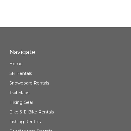
Navigate
Home
Ski Rentals
Snowboard Rentals
Trail Maps
Hiking Gear
Bike & E-Bike Rentals
Fishing Rentals