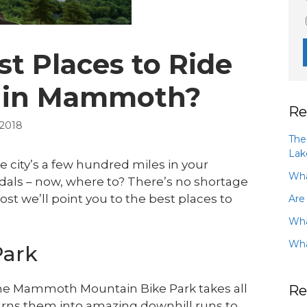
t Places to Ride
s in Mammoth?
Re
 2018
The
Lak
e city’s a few hundred miles in your
Wha
dals – now, where to? There’s no shortage
st we’ll point you to the best places to
Are
Wha
Wha
Park
, the Mammoth Mountain Bike Park takes all
Re
urns them into amazing downhill runs to