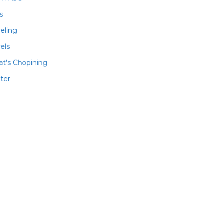
ls
veling
els
t's Chopining
ter