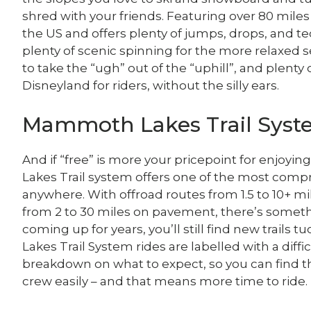
shred with your friends. Featuring over 80 miles o
the US and offers plenty of jumps, drops, and te
plenty of scenic spinning for the more relaxed set. 
to take the “ugh” out of the “uphill”, and plenty 
Disneyland for riders, without the silly ears.
Mammoth Lakes Trail Sys
And if “free” is more your pricepoint for enjoy
Lakes Trail system offers one of the most compr
anywhere. With offroad routes from 1.5 to 10+ mil
from 2 to 30 miles on pavement, there’s someth
coming up for years, you’ll still find new trails
Lakes Trail System rides are labelled with a diffic
breakdown on what to expect, so you can find th
crew easily – and that means more time to ride.