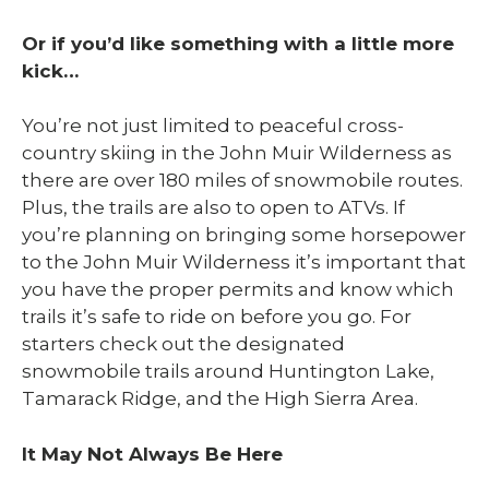
Or if you’d like something with a little more
kick…
You’re not just limited to peaceful cross-
country skiing in the John Muir Wilderness as
there are over 180 miles of snowmobile routes.
Plus, the trails are also to open to ATVs. If
you’re planning on bringing some horsepower
to the John Muir Wilderness it’s important that
you have the proper permits and know which
trails it’s safe to ride on before you go. For
starters check out the designated
snowmobile trails around Huntington Lake,
Tamarack Ridge, and the High Sierra Area.
It May Not Always Be Here