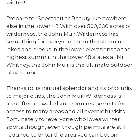
winter!
Prepare for Spectacular Beauty like nowhere
else in the lower 48 With over 500,000 acres of
wilderness, the John Muir Wilderness has
something for everyone. From the stunning
lakes and creeks in the lower elevations to the
highest summit in the lower 48 states at Mt.
Whitney, the John Muir is the ultimate outdoor
playground.
Thanks to its natural splendor and its proximity
to major cities, the John Muir Wilderness is
also often crowded and requires permits for
access to many areas and all overnight visits.
Fortunately for everyone who loves winter
sports though, even though permits are still
required to enter the area you can bet on