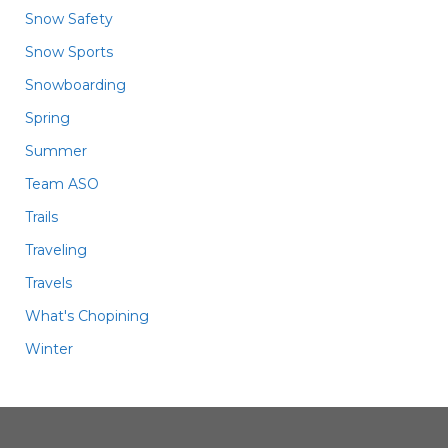
Snow Safety
Snow Sports
Snowboarding
Spring
Summer
Team ASO
Trails
Traveling
Travels
What's Chopining
Winter