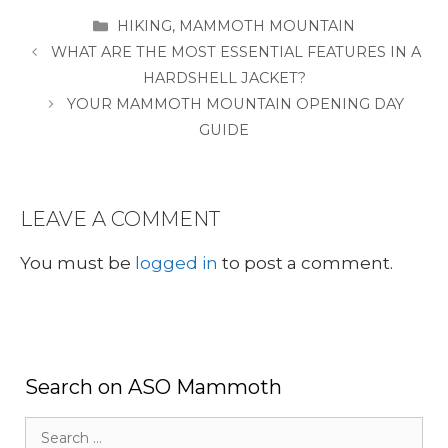
CATEGORIES
HIKING
,
MAMMOTH MOUNTAIN
WHAT ARE THE MOST ESSENTIAL FEATURES IN A
HARDSHELL JACKET?
YOUR MAMMOTH MOUNTAIN OPENING DAY
GUIDE
LEAVE A COMMENT
You must be
logged in
to post a comment.
Search on ASO Mammoth
Search
for: