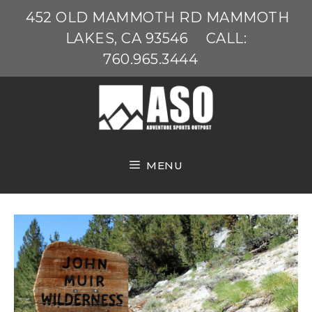
Skip
452 OLD MAMMOTH RD MAMMOTH
to
LAKES, CA 93546
CALL:
content
760.965.3444
MENU