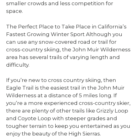
smaller crowds and less competition for
space.
The Perfect Place to Take Place in California’s
Fastest Growing Winter Sport Although you
can use any snow-covered road or trail for
cross-country skiing, the John Muir Wilderness
area has several trails of varying length and
difficulty.
If you’re new to cross country skiing, then
Eagle Trail is the easiest trail in the John Muir
Wilderness at a distance of 5 miles long. If
you’re a more experienced cross-country skier,
there are plenty of other trails like Grizzly Loop
and Coyote Loop with steeper grades and
tougher terrain to keep you entertained as you
enjoy the beauty of the High Sierras.