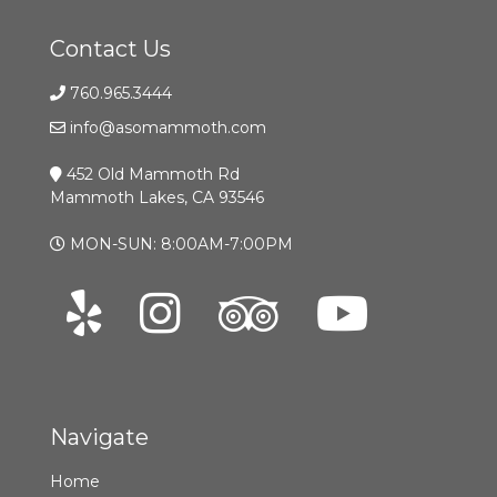
Contact Us
760.965.3444
info@asomammoth.com
452 Old Mammoth Rd
Mammoth Lakes, CA 93546
MON-SUN: 8:00AM-7:00PM
Navigate
Home