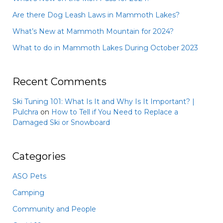
Are there Dog Leash Laws in Mammoth Lakes?
What’s New at Mammoth Mountain for 2024?
What to do in Mammoth Lakes During October 2023
Recent Comments
Ski Tuning 101: What Is It and Why Is It Important? |
Pulchra
on
How to Tell if You Need to Replace a
Damaged Ski or Snowboard
Categories
ASO Pets
Camping
Community and People