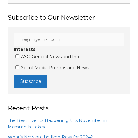
Subscribe to Our Newsletter
Interests
ASO General News and Info
Social Media Promos and News
Recent Posts
The Best Events Happening this November in
Mammoth Lakes
What’s New on the Ikon Pass for 2024?