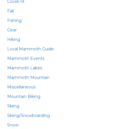
Covid-19
Fall
Fishing
Gear
Hiking
Local Mammoth Guide
Mammoth Events
Mammoth Lakes
Mammoth Mountain
Miscellaneous
Mountain Biking
Skiing
Skiing/Snowboarding
Snow