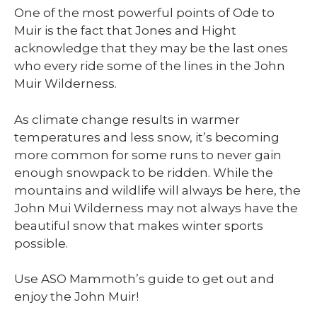
One of the most powerful points of Ode to
Muir is the fact that Jones and Hight
acknowledge that they may be the last ones
who every ride some of the lines in the John
Muir Wilderness.
As climate change results in warmer
temperatures and less snow, it’s becoming
more common for some runs to never gain
enough snowpack to be ridden. While the
mountains and wildlife will always be here, the
John Mui Wilderness may not always have the
beautiful snow that makes winter sports
possible.
Use ASO Mammoth’s guide to get out and
enjoy the John Muir!