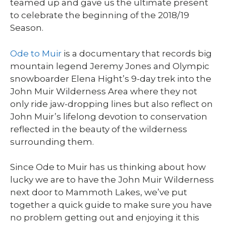
teamed up and gave us the ultimate present
to celebrate the beginning of the 2018/19
Season.
Ode to Muir
is a documentary that records big
mountain legend Jeremy Jones and Olympic
snowboarder Elena Hight’s 9-day trek into the
John Muir Wilderness Area where they not
only ride jaw-dropping lines but also reflect on
John Muir’s lifelong devotion to conservation
reflected in the beauty of the wilderness
surrounding them.
Since Ode to Muir has us thinking about how
lucky we are to have the John Muir Wilderness
next door to Mammoth Lakes, we’ve put
together a quick guide to make sure you have
no problem getting out and enjoying it this