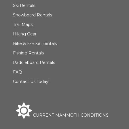
Ski Rentals
Snowboard Rentals
Trail Maps
Hiking Gear
Bike & E-Bike Rentals
Fishing Rentals
Paddleboard Rentals
FAQ
Contact Us Today!
CURRENT MAMMOTH CONDITIONS