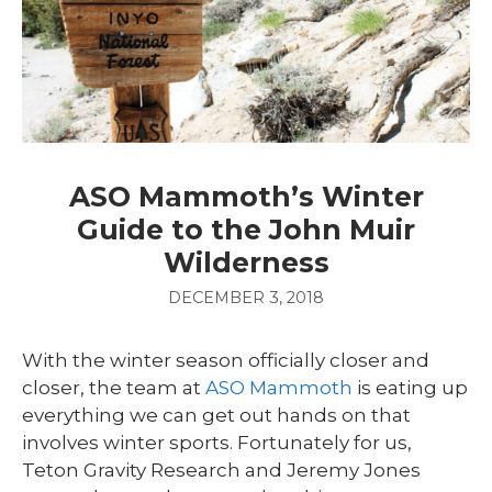
ASO Mammoth’s Winter
Guide to the John Muir
Wilderness
DECEMBER 3, 2018
With the winter season officially closer and
closer, the team at
ASO Mammoth
is eating up
everything we can get out hands on that
involves winter sports. Fortunately for us,
Teton Gravity Research and Jeremy Jones