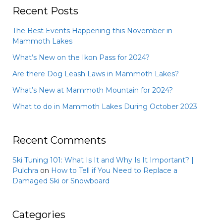
Recent Posts
The Best Events Happening this November in
Mammoth Lakes
What’s New on the Ikon Pass for 2024?
Are there Dog Leash Laws in Mammoth Lakes?
What’s New at Mammoth Mountain for 2024?
What to do in Mammoth Lakes During October 2023
Recent Comments
Ski Tuning 101: What Is It and Why Is It Important? |
Pulchra
on
How to Tell if You Need to Replace a
Damaged Ski or Snowboard
Categories