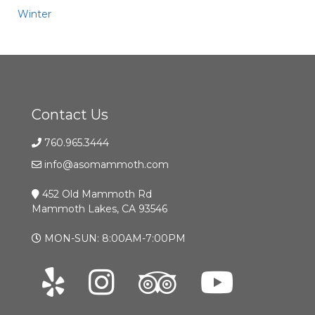
Winter
Contact Us
760.965.3444
info@asomammoth.com
452 Old Mammoth Rd
Mammoth Lakes, CA 93546
MON-SUN: 8:00AM-7:00PM