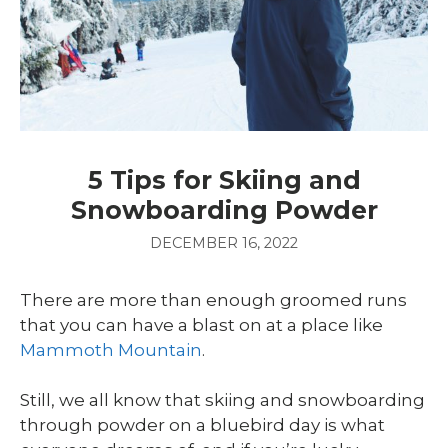
5 Tips for Skiing and
Snowboarding Powder
DECEMBER 16, 2022
There are more than enough groomed runs
that you can have a blast on at a place like
Mammoth Mountain
.
Still, we all know that skiing and snowboarding
through powder on a bluebird day is what