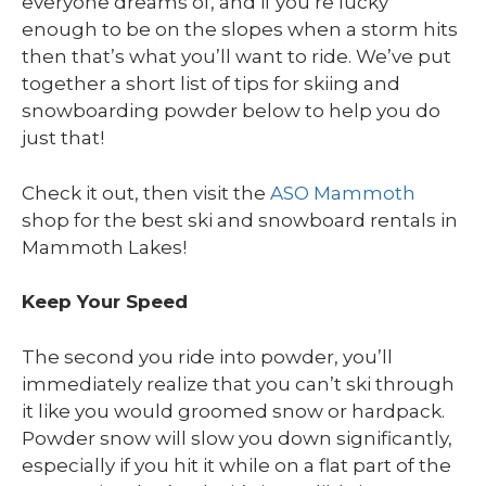
everyone dreams of, and if you’re lucky
enough to be on the slopes when a storm hits
then that’s what you’ll want to ride. We’ve put
together a short list of tips for skiing and
snowboarding powder below to help you do
just that!
Check it out, then visit the
ASO Mammoth
shop for the best ski and snowboard rentals in
Mammoth Lakes!
Keep Your Speed
The second you ride into powder, you’ll
immediately realize that you can’t ski through
it like you would groomed snow or hardpack.
Powder snow will slow you down significantly,
especially if you hit it while on a flat part of the