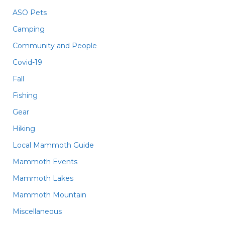
ASO Pets
Camping
Community and People
Covid-19
Fall
Fishing
Gear
Hiking
Local Mammoth Guide
Mammoth Events
Mammoth Lakes
Mammoth Mountain
Miscellaneous