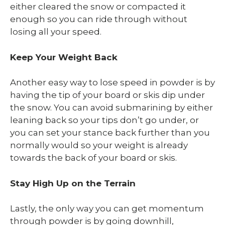
either cleared the snow or compacted it
enough so you can ride through without
losing all your speed.
Keep Your Weight Back
Another easy way to lose speed in powder is by
having the tip of your board or skis dip under
the snow. You can avoid submarining by either
leaning back so your tips don’t go under, or
you can set your stance back further than you
normally would so your weight is already
towards the back of your board or skis.
Stay High Up on the Terrain
Lastly, the only way you can get momentum
through powder is by going downhill,