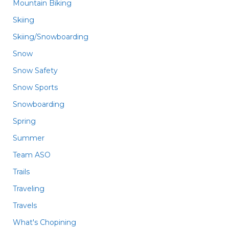
Mountain Biking
Skiing
Skiing/Snowboarding
Snow
Snow Safety
Snow Sports
Snowboarding
Spring
Summer
Team ASO
Trails
Traveling
Travels
What's Chopining