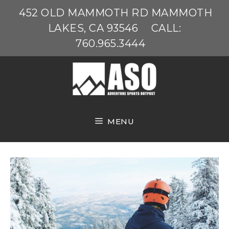
Skip
452 OLD MAMMOTH RD MAMMOTH
to
LAKES, CA 93546
CALL:
content
760.965.3444
MENU