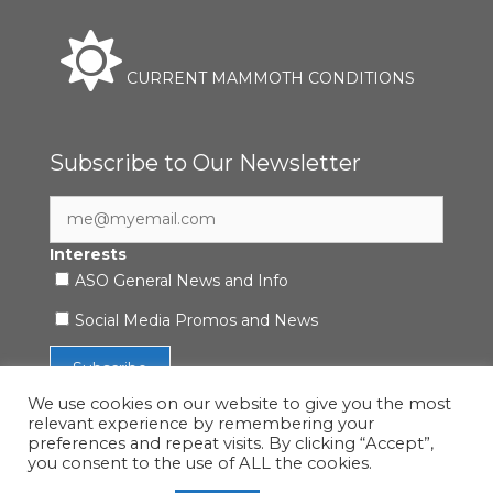
CURRENT MAMMOTH CONDITIONS
Subscribe to Our Newsletter
Interests
ASO General News and Info
Social Media Promos and News
We use cookies on our website to give you the most
relevant experience by remembering your
preferences and repeat visits. By clicking “Accept”,
you consent to the use of ALL the cookies.
Accessibility Statement
|
Privacy Policy
| © 2021 ASO