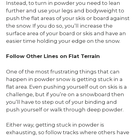
Instead, to turn in powder you need to lean
further and use your legs and bodyweight to
push the flat areas of your skis or board against
the snow. If you do so, you’ll increase the
surface area of your board or skis and have an
easier time holding your edge on the snow.
Follow Other Lines on Flat Terrain
One of the most frustrating things that can
happen in powder snow is getting stuck in a
flat area. Even pushing yourself out on skis is a
challenge, but if you’re on a snowboard then
you’ll have to step out of your binding and
push yourself or walk through deep powder.
Either way, getting stuck in powder is
exhausting, so follow tracks where others have