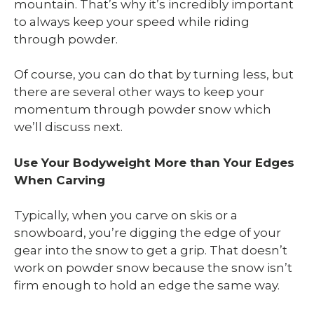
mountain. That’s why it’s incredibly important
to always keep your speed while riding
through powder.
Of course, you can do that by turning less, but
there are several other ways to keep your
momentum through powder snow which
we’ll discuss next.
Use Your Bodyweight More than Your Edges
When Carving
Typically, when you carve on skis or a
snowboard, you’re digging the edge of your
gear into the snow to get a grip. That doesn’t
work on powder snow because the snow isn’t
firm enough to hold an edge the same way.