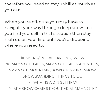
therefore you need to stay uphill as much as
you can.
When you’re off-piste you may have to
navigate your way through deep snow, and if
you find yourself in that situation then stay
high up on your line until you’re dropping
where you need to.
CATEGORIES
SKIING/SNOWBOARDING
,
SNOW
TAGS
MAMMOTH LAKES
,
MAMMOTH LAKES ACTIVITIES
,
MAMMOTH MOUNTAIN
,
POWDER
,
SKIING
,
SNOW
,
SNOWBOARDING
,
THINGS TO DO
WHAT IS A DIN SETTING?
ARE SNOW CHAINS REQUIRED AT MAMMOTH?