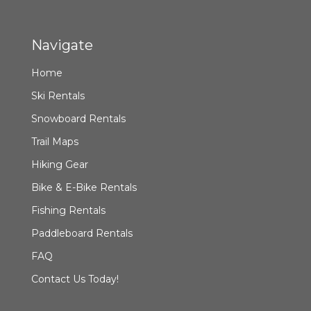
Navigate
Home
Ski Rentals
Snowboard Rentals
Trail Maps
Hiking Gear
Bike & E-Bike Rentals
Fishing Rentals
Paddleboard Rentals
FAQ
Contact Us Today!