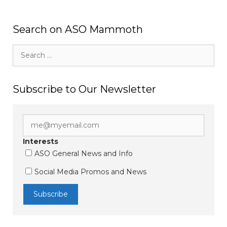
Search on ASO Mammoth
Search
for:
Subscribe to Our Newsletter
Interests
ASO General News and Info
Social Media Promos and News