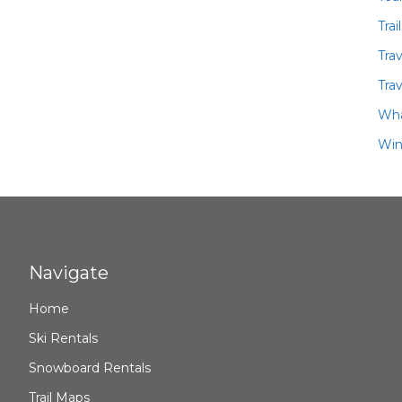
Trai
Tra
Trav
Wha
Win
Navigate
Home
Ski Rentals
Snowboard Rentals
Trail Maps