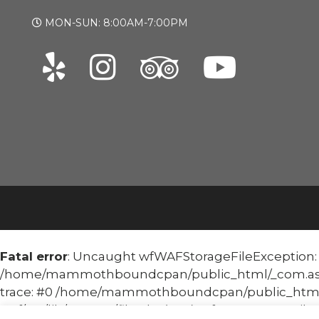
MON-SUN: 8:00AM-7:00PM
Fatal error
: Uncaught wfWAFStorageFileException: Un
/home/mammothboundcpan/public_html/_com.asoma
trace: #0 /home/mammothboundcpan/public_html
waf/src/lib/storage/file.php(658): wfWAFStorageFile::