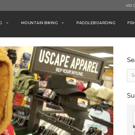
452 
G
MOUNTAIN BIKING
PADDLEBOARDING
FIS
Se
Sea
for:
Su