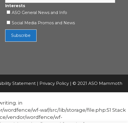
Interests
ASO General News and Info
Social Media Promos and News
ibility Statement
|
Privacy Policy
| © 2021 ASO Mammoth
riting. in
fence/wf-waf/src/lib/storage/file.php:51 Stack
e/vendor/wordfence/wf-
it('Acc...') #1 [internal function]: