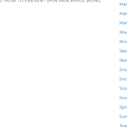
? HOW TO PREVENT SHIN PAIN WHILE SKIING
Ma
Ma
Ma
Mis
Mou
Ski
Ski
Sn
Sno
Sno
Sno
Spr
Su
Te