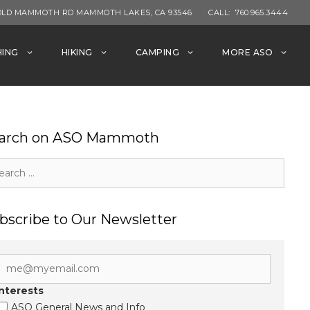
OLD MAMMOTH RD MAMMOTH LAKES, CA 93546
CALL:
760.965.3444
HING
HIKING
CAMPING
MORE ASO
arch on ASO Mammoth
rch
bscribe to Our Newsletter
Interests
ASO General News and Info