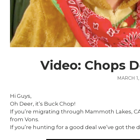
Video: Chops D
MARCH 1,
Hi Guys,
Oh Deer, it’s Buck Chop!
If you’re migrating through Mammoth Lakes, C
from Vons.
If you’re hunting for a good deal we’ve got the d