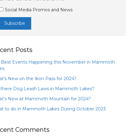
Social Media Promos and News
cent Posts
 Best Events Happening this November in Mammoth
es
t’s New on the Ikon Pass for 2024?
 there Dog Leash Laws in Mammoth Lakes?
t’s New at Mammoth Mountain for 2024?
t to do in Mammoth Lakes During October 2023
cent Comments