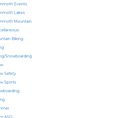
mmoth Events
mmoth Lakes
mmoth Mountain
cellaneous
ntain Biking
ing
ing/Snowboarding
ow
w Safety
w Sports
wboarding
ing
mmer
am ASO