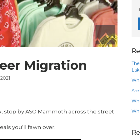
Re
eer Migration
The
Lak
 2021
Wha
Are
Wha
Wha
A, stop by ASO Mammoth across the street
eals you’ll fawn over.
Re