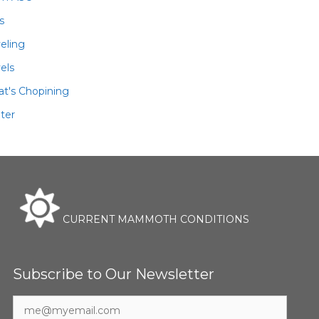
ls
veling
els
t's Chopining
ter
CURRENT MAMMOTH CONDITIONS
Subscribe to Our Newsletter