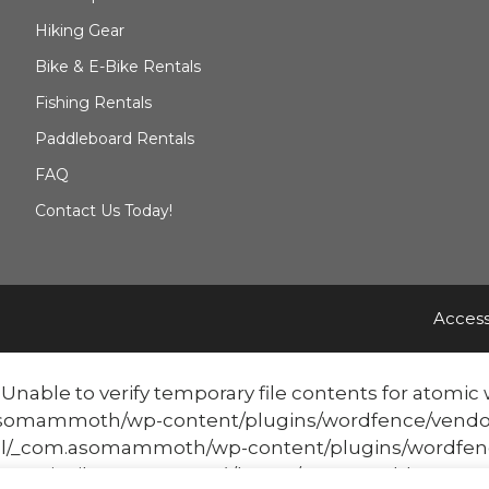
Hiking Gear
Bike & E-Bike Rentals
Fishing Rentals
Paddleboard Rentals
FAQ
Contact Us Today!
Access
able to verify temporary file contents for atomic w
mmoth/wp-content/plugins/wordfence/vendor/word
/_com.asomammoth/wp-content/plugins/wordfenc
atomicFilePutContents('/home/mammothbo...', '<?php ex