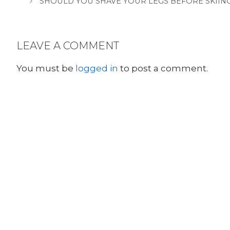
SHOULD YOU SHAVE YOUR LEGS BEFORE SKIING
LEAVE A COMMENT
You must be
logged in
to post a comment.