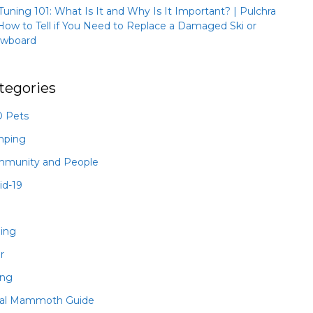
 Tuning 101: What Is It and Why Is It Important? | Pulchra
How to Tell if You Need to Replace a Damaged Ski or
wboard
tegories
 Pets
mping
munity and People
id-19
hing
r
ing
al Mammoth Guide