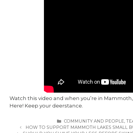
Watch this video and when you’re in Mammoth,
Here! Keep your deerstance.
CATEGORIES
COMMUNITY AND PEOPLE
,
TE
HOW TO SUPPORT MAMMOTH LAKES SMALL BU