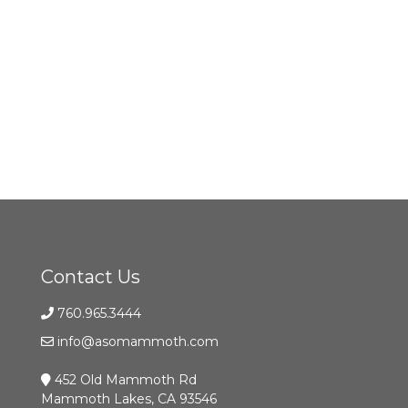
Contact Us
760.965.3444
info@asomammoth.com
452 Old Mammoth Rd
Mammoth Lakes, CA 93546