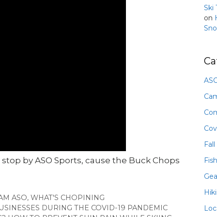
Ski
on
Sno
Ca
ASO
Ca
Com
Cov
Fall
 stop by ASO Sports, cause the Buck Chops
Fis
Gea
Hik
AM ASO
,
WHAT'S CHOPINING
SINESSES DURING THE COVID-19 PANDEMIC
Loc