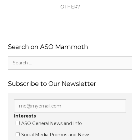
OTHER?
Search on ASO Mammoth
Search
for:
Subscribe to Our Newsletter
Interests
ASO General News and Info
Social Media Promos and News