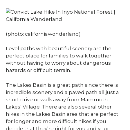
(photo: californiawonderland)
Level paths with beautiful scenery are the
perfect place for families to walk together
without having to worry about dangerous
hazards or difficult terrain.
The Lakes Basin is a great path since there is
incredible scenery and a paved path all just a
short drive or walk away from Mammoth
Lakes’ Village. There are also several other
hikes in the Lakes Basin area that are perfect
for longer and more difficult hikes if you
decide that they’re right for you and your