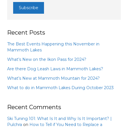
Recent Posts
The Best Events Happening this November in
Mammoth Lakes
What’s New on the Ikon Pass for 2024?
Are there Dog Leash Laws in Mammoth Lakes?
What’s New at Mammoth Mountain for 2024?
What to do in Mammoth Lakes During October 2023
Recent Comments
Ski Tuning 101: What Is It and Why Is It Important? |
Pulchra
on
How to Tell if You Need to Replace a