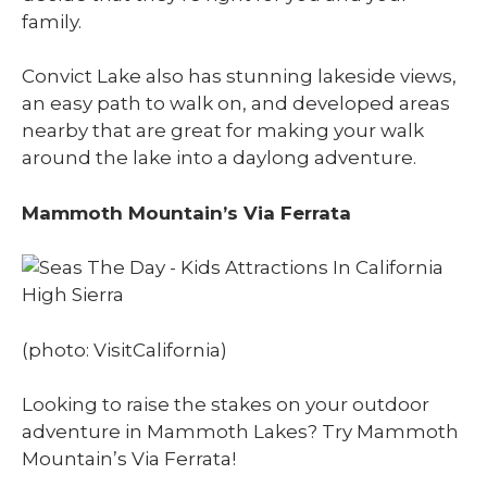
family.
Convict Lake also has stunning lakeside views,
an easy path to walk on, and developed areas
nearby that are great for making your walk
around the lake into a daylong adventure.
Mammoth Mountain’s Via Ferrata
(photo: VisitCalifornia)
Looking to raise the stakes on your outdoor
adventure in Mammoth Lakes? Try Mammoth
Mountain’s Via Ferrata!