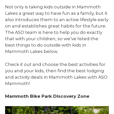
Not only is taking kids outside in Mammoth
Lakes a great way to have fun as a family, but it
also introduces them to an active lifestyle early
on and establishes great habits for the future.
The ASO team is here to help you do exactly
that with your children, so we’ve listed the
best things to do outside with kids in
Mammoth Lakes below.
Check it out and choose the best activities for
you and your kids, then find the best lodging
and activity deals in Mammoth Lakes with ASO
Mammoth!
Mammoth Bike Park Discovery Zone