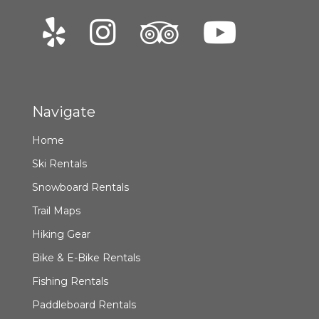
Navigate
Home
Ski Rentals
Snowboard Rentals
Trail Maps
Hiking Gear
Bike & E-Bike Rentals
Fishing Rentals
Paddleboard Rentals