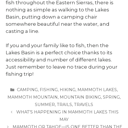
fish throughout the Eastern Sierras, there is
nothing as simple as walking to the Lakes
Basin, putting down a camping chair
somewhere beautiful near the water, and
casting a line.
If you and your family like to fish, then the
Lakes Basin is a perfect choice thanks to its
accessibility and number of different lakes.
Just remember to leave no trace during your
fishing trip!
CATEGORIES
CAMPING
,
FISHING
,
HIKING
,
MAMMOTH LAKES
,
MAMMOTH MOUNTAIN
,
MOUNTAIN BIKING
,
SPRING
,
SUMMER
,
TRAILS
,
TRAVELS
WHAT’S HAPPENING IN MAMMOTH LAKES THIS
MAY
MAMMOTH OR TAHOE—IS ONE BETTER THAN THE