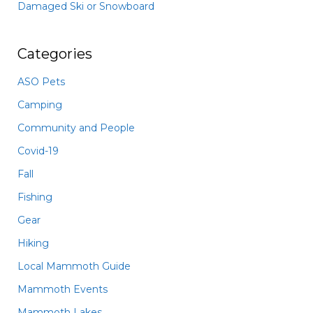
Damaged Ski or Snowboard
Categories
ASO Pets
Camping
Community and People
Covid-19
Fall
Fishing
Gear
Hiking
Local Mammoth Guide
Mammoth Events
Mammoth Lakes