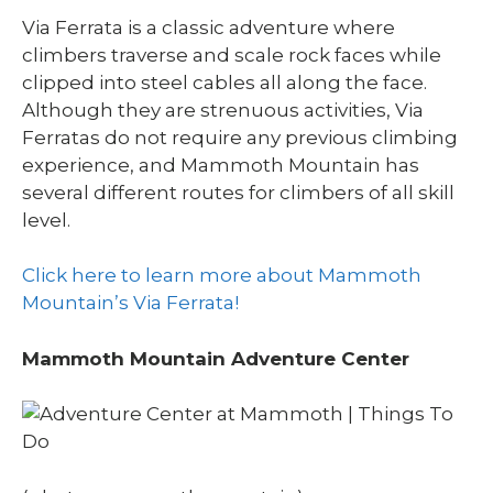
Via Ferrata is a classic adventure where
climbers traverse and scale rock faces while
clipped into steel cables all along the face.
Although they are strenuous activities, Via
Ferratas do not require any previous climbing
experience, and Mammoth Mountain has
several different routes for climbers of all skill
level.
Click here to learn more about Mammoth
Mountain’s Via Ferrata!
Mammoth Mountain Adventure Center