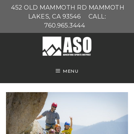
Skip
452 OLD MAMMOTH RD MAMMOTH
to
LAKES, CA 93546
CALL:
content
760.965.3444
MENU