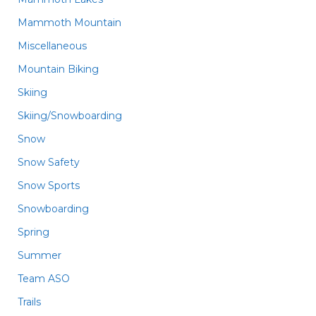
Mammoth Mountain
Miscellaneous
Mountain Biking
Skiing
Skiing/Snowboarding
Snow
Snow Safety
Snow Sports
Snowboarding
Spring
Summer
Team ASO
Trails