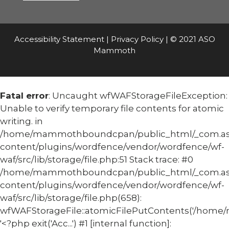
Accessibility Statement
|
Privacy Policy
| © 2021 ASO
Mammoth
Fatal error
: Uncaught wfWAFStorageFileException:
Unable to verify temporary file contents for atomic
writing. in
/home/mammothboundcpan/public_html/_com.
content/plugins/wordfence/vendor/wordfence/wf-
waf/src/lib/storage/file.php:51 Stack trace: #0
/home/mammothboundcpan/public_html/_com.
content/plugins/wordfence/vendor/wordfence/wf-
waf/src/lib/storage/file.php(658):
wfWAFStorageFile::atomicFilePutContents('/home/
'<?php exit('Acc...') #1 [internal function]: