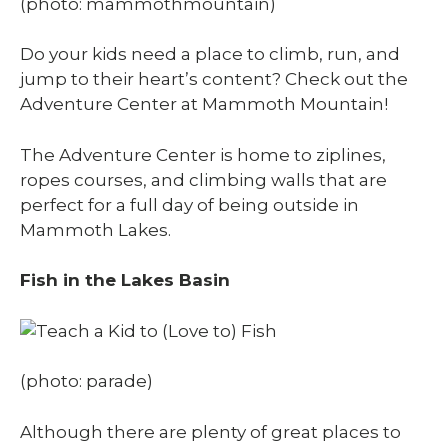
(photo: mammothmountain)
Do your kids need a place to climb, run, and
jump to their heart’s content? Check out the
Adventure Center at Mammoth Mountain!
The Adventure Center is home to ziplines,
ropes courses, and climbing walls that are
perfect for a full day of being outside in
Mammoth Lakes.
Fish in the Lakes Basin
(photo: parade)
Although there are plenty of great places to