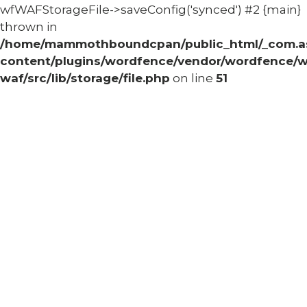
wfWAFStorageFile->saveConfig('synced') #2 {main}
thrown in
/home/mammothboundcpan/public_html/_com.
content/plugins/wordfence/vendor/wordfence/w
waf/src/lib/storage/file.php
on line
51