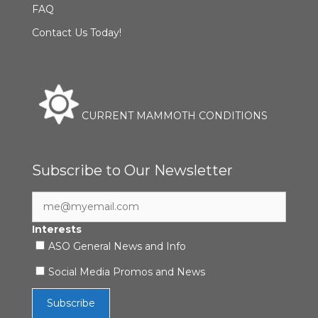
FAQ
Contact Us Today!
CURRENT MAMMOTH CONDITIONS
Subscribe to Our Newsletter
Interests
ASO General News and Info
Social Media Promos and News