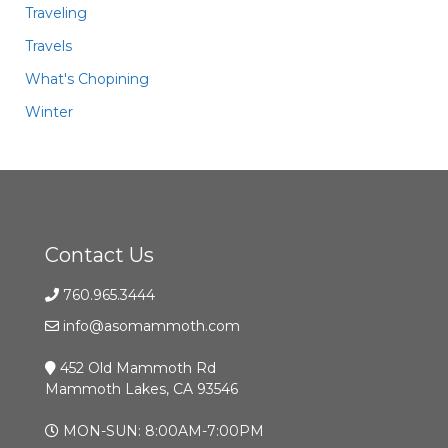
Traveling
Travels
What's Chopining
Winter
Contact Us
760.965.3444
info@asomammoth.com
452 Old Mammoth Rd
Mammoth Lakes, CA 93546
MON-SUN: 8:00AM-7:00PM