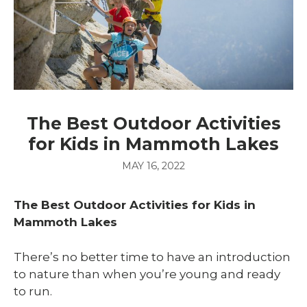
The Best Outdoor Activities
for Kids in Mammoth Lakes
MAY 16, 2022
The Best Outdoor Activities for Kids in
Mammoth Lakes
There’s no better time to have an introduction
to nature than when you’re young and ready
to run.