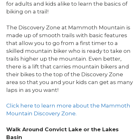
for adults and kids alike to learn the basics of
biking on a trail!
The Discovery Zone at Mammoth Mountain is
made up of smooth trails with basic features
that allow you to go from a first timer to a
skilled mountain biker who is ready to take on
trails higher up the mountain. Even better,
there is a lift that carries mountain bikers and
their bikes to the top of the Discovery Zone
area so that you and your kids can get as many
laps in as you want!
Click here to learn more about the Mammoth
Mountain Discovery Zone.
Walk Around Convict Lake or the Lakes
Basin