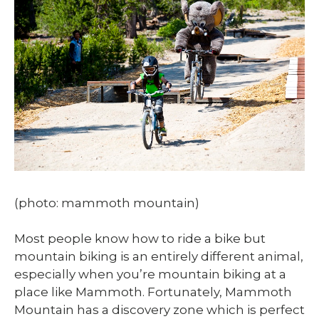
(photo: mammoth mountain)
Most people know how to ride a bike but
mountain biking is an entirely different animal,
especially when you’re mountain biking at a
place like Mammoth. Fortunately, Mammoth
Mountain has a discovery zone which is perfect