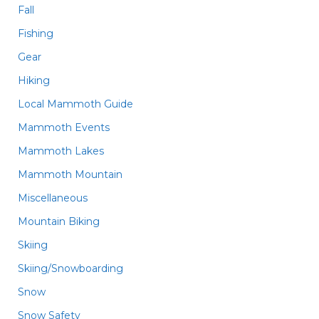
Fall
Fishing
Gear
Hiking
Local Mammoth Guide
Mammoth Events
Mammoth Lakes
Mammoth Mountain
Miscellaneous
Mountain Biking
Skiing
Skiing/Snowboarding
Snow
Snow Safety