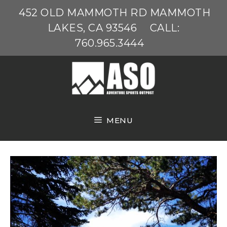
Skip
452 OLD MAMMOTH RD MAMMOTH
to
LAKES, CA 93546
CALL:
content
760.965.3444
MENU