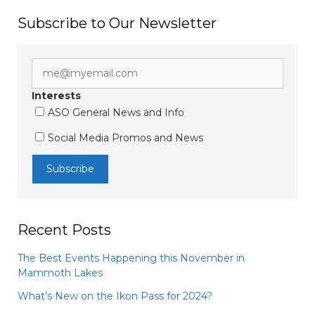
Subscribe to Our Newsletter
Interests
ASO General News and Info
Social Media Promos and News
Recent Posts
The Best Events Happening this November in
Mammoth Lakes
What’s New on the Ikon Pass for 2024?