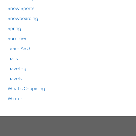
Snow Sports
Snowboarding
Spring
Summer
Team ASO
Trails
Traveling
Travels
What's Chopining
Winter