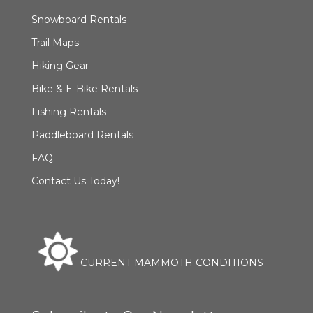
Snowboard Rentals
Trail Maps
Hiking Gear
Bike & E-Bike Rentals
Fishing Rentals
Paddleboard Rentals
FAQ
Contact Us Today!
CURRENT MAMMOTH CONDITIONS