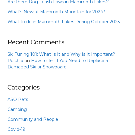
Are there Dog Leash Laws in Mammoth Lakes?
What’s New at Mammoth Mountain for 2024?
What to do in Mammoth Lakes During October 2023
Recent Comments
Ski Tuning 101: What Is It and Why Is It Important? |
Pulchra
on
How to Tell if You Need to Replace a
Damaged Ski or Snowboard
Categories
ASO Pets
Camping
Community and People
Covid-19