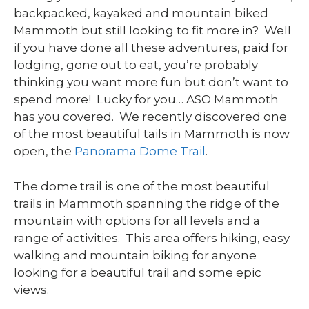
backpacked, kayaked and mountain biked
Mammoth but still looking to fit more in? Well
if you have done all these adventures, paid for
lodging, gone out to eat, you’re probably
thinking you want more fun but don’t want to
spend more! Lucky for you… ASO Mammoth
has you covered. We recently discovered one
of the most beautiful tails in Mammoth is now
open, the
Panorama Dome Trail
.
The dome trail is one of the most beautiful
trails in Mammoth spanning the ridge of the
mountain with options for all levels and a
range of activities. This area offers hiking, easy
walking and mountain biking for anyone
looking for a beautiful trail and some epic
views.