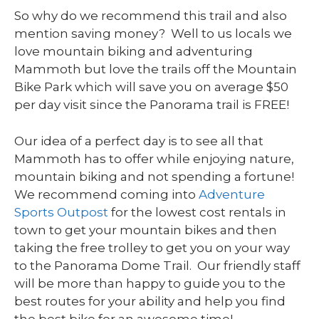
So why do we recommend this trail and also
mention saving money? Well to us locals we
love mountain biking and adventuring
Mammoth but love the trails off the Mountain
Bike Park which will save you on average $50
per day visit since the Panorama trail is FREE!
Our idea of a perfect day is to see all that
Mammoth has to offer while enjoying nature,
mountain biking and not spending a fortune!
We recommend coming into
Adventure
Sports Outpost
for the lowest cost rentals in
town to get your mountain bikes and then
taking the free trolley to get you on your way
to the Panorama Dome Trail. Our friendly staff
will be more than happy to guide you to the
best routes for your ability and help you find
the best bike for an awesome time!