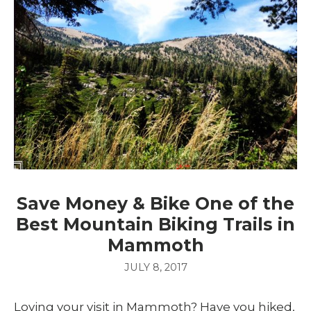
Save Money & Bike One of the
Best Mountain Biking Trails in
Mammoth
JULY 8, 2017
Loving your visit in Mammoth? Have you hiked,