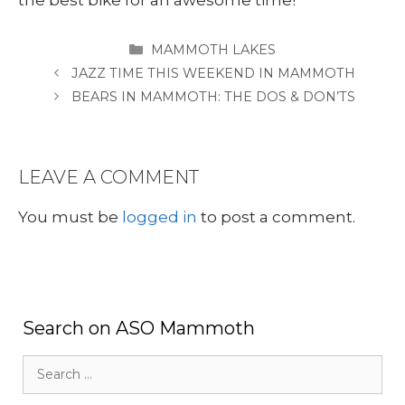
CATEGORIES
MAMMOTH LAKES
JAZZ TIME THIS WEEKEND IN MAMMOTH
BEARS IN MAMMOTH: THE DOS & DON’TS
LEAVE A COMMENT
You must be
logged in
to post a comment.
Search on ASO Mammoth
Search
for: