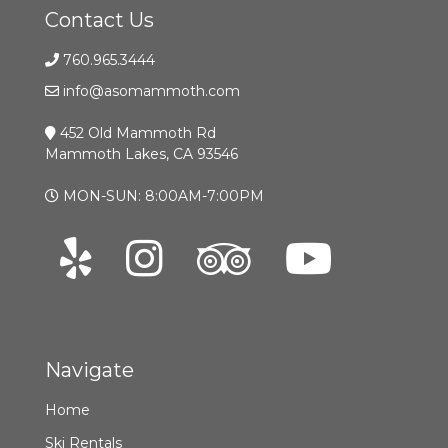
Contact Us
760.965.3444
info@asomammoth.com
452 Old Mammoth Rd
Mammoth Lakes, CA 93546
MON-SUN: 8:00AM-7:00PM
Navigate
Home
Ski Rentals